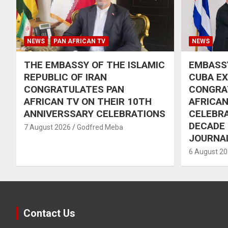
NEWS
PAN AFRICAN TV
NEWS
THE EMBASSY OF THE ISLAMIC
EMBASSY
REPUBLIC OF IRAN
CUBA E
CONGRATULATES PAN
CONGRA
AFRICAN TV ON THEIR 10TH
AFRICAN
ANNIVERSSARY CELEBRATIONS
CELEBRA
DECADE
7 August 2026
Godfred Meba
JOURNA
6 August 2
Contact Us