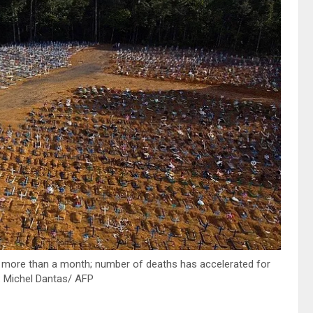
 more than a month; number of deaths has accelerated for
: Michel Dantas/ AFP