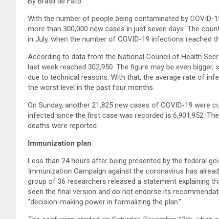
By Brasil de Fato
With the number of people being contaminated by COVID-19 
more than 300,000 new cases in just seven days. The coun
in July, when the number of COVID-19 infections reached the
According to data from the National Council of Health Sec
last week reached 302,950. The figure may be even bigger, 
due to technical reasons. With that, the average rate of inf
the worst level in the past four months.
On Sunday, another 21,825 new cases of COVID-19 were con
infected since the first case was recorded is 6,901,952. The
deaths were reported.
Immunization plan
Less than 24 hours after being presented by the federal go
Immunization Campaign against the coronavirus has already 
group of 36 researchers released a statement explaining tha
seen the final version and do not endorse its recommendatio
“decision-making power in formalizing the plan.”