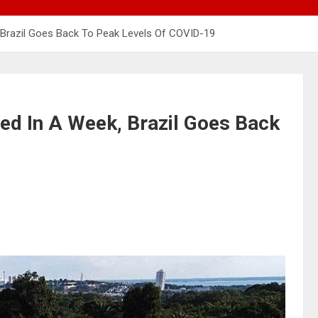
 Brazil Goes Back To Peak Levels Of COVID-19
ed In A Week, Brazil Goes Back