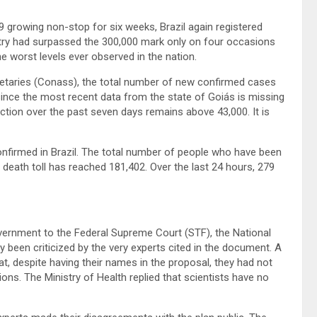
growing non-stop for six weeks, Brazil again registered
try had surpassed the 300,000 mark only on four occasions
 worst levels ever observed in the nation.
retaries (Conass), the total number of new confirmed cases
since the most recent data from the state of Goiás is missing
ection over the past seven days remains above 43,000. It is
firmed in Brazil. The total number of people who have been
 death toll has reached 181,402. Over the last 24 hours, 279
vernment to the Federal Supreme Court (STF), the National
been criticized by the very experts cited in the document. A
t, despite having their names in the proposal, they had not
ns. The Ministry of Health replied that scientists have no