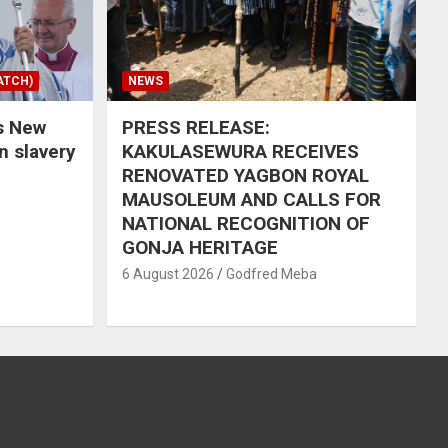
ATCH)
NEWS
s New
PRESS RELEASE:
in slavery
KAKULASEWURA RECEIVES
RENOVATED YAGBON ROYAL
MAUSOLEUM AND CALLS FOR
NATIONAL RECOGNITION OF
GONJA HERITAGE
6 August 2026
Godfred Meba