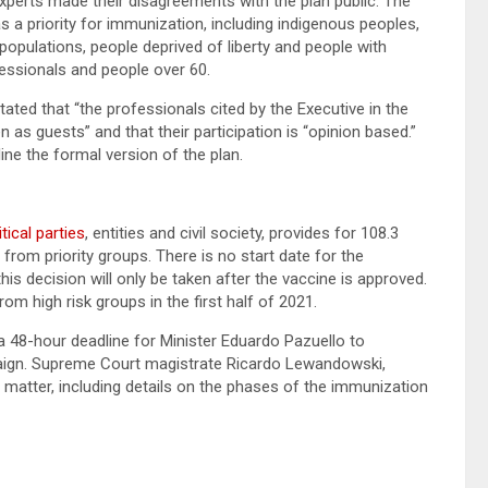
perts made their disagreements with the plan public. The
as a priority for immunization, including indigenous peoples,
opulations, people deprived of liberty and people with
fessionals and people over 60.
stated that “the professionals cited by the Executive in the
s guests” and that their participation is “opinion based.”
ine the formal version of the plan.
tical parties
, entities and civil society, provides for 108.3
 from priority groups. There is no start date for the
his decision will only be taken after the vaccine is approved.
om high risk groups in the first half of 2021.
48-hour deadline for Minister Eduardo Pazuello to
aign. Supreme Court magistrate Ricardo Lewandowski,
 matter, including details on the phases of the immunization