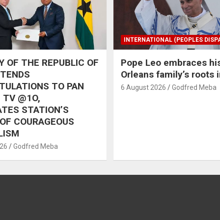
INTERNATIONAL (PEOPLES DISP
 OF THE REPUBLIC OF
Pope Leo embraces hi
XTENDS
Orleans family’s roots 
TULATIONS TO PAN
6 August 2026
Godfred Meba
 TV @1O,
TES STATION’S
 OF COURAGEOUS
LISM
026
Godfred Meba