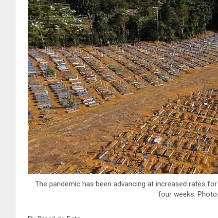
The pandemic has been advancing at increased rates for
four weeks. Photo