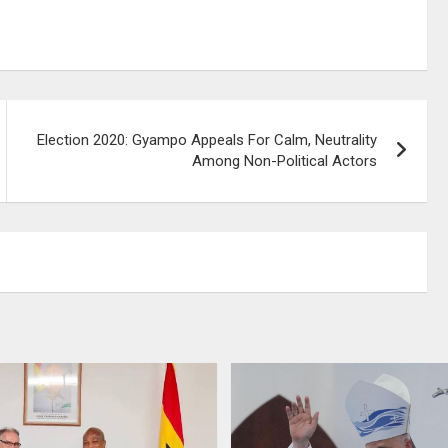
Election 2020: Gyampo Appeals For Calm, Neutrality
Among Non-Political Actors