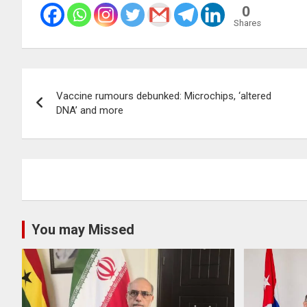
0
Shares
Post
Vaccine rumours debunked: Microchips, ‘altered
navigation
DNA’ and more
You may Missed