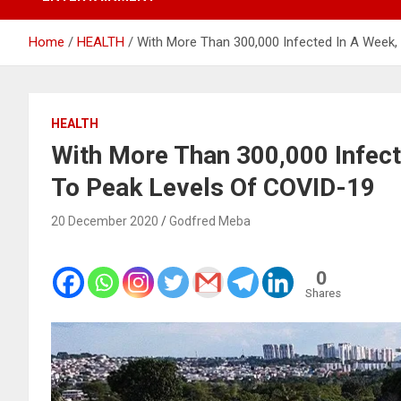
Home
HEALTH
With More Than 300,000 Infected In A Week,
HEALTH
With More Than 300,000 Infect
To Peak Levels Of COVID-19
20 December 2020
Godfred Meba
0
Shares