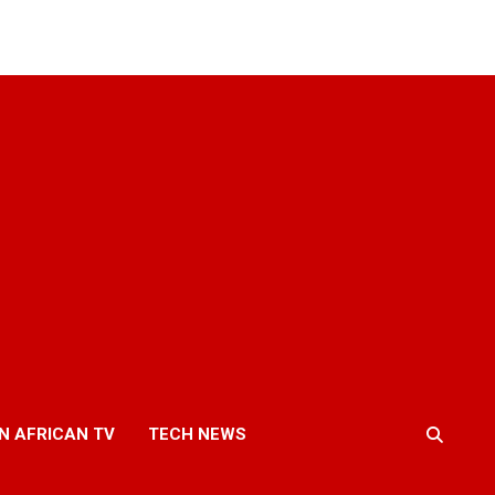
N AFRICAN TV
TECH NEWS