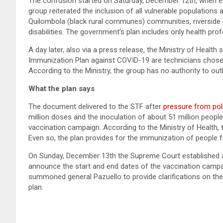
The confusion started on Saturday, December 12th, when ex
group reiterated the inclusion of all vulnerable populations 
Quilombola (black rural communes) communities, riverside p
disabilities. The government’s plan includes only health pro
A day later, also via a press release, the Ministry of Health 
Immunization Plan against COVID-19 are technicians chosen a
According to the Ministry, the group has no authority to outl
What the plan says
The document delivered to the STF after
pressure from poli
million doses and the inoculation of about 51 million people
vaccination campaign. According to the Ministry of Health, t
Even so, the plan provides for the immunization of people fr
On Sunday, December 13th the Supreme Court established a 
announce the start and end dates of the vaccination camp
summoned general Pazuello to provide clarifications on the
plan.