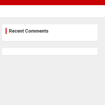
Recent Comments