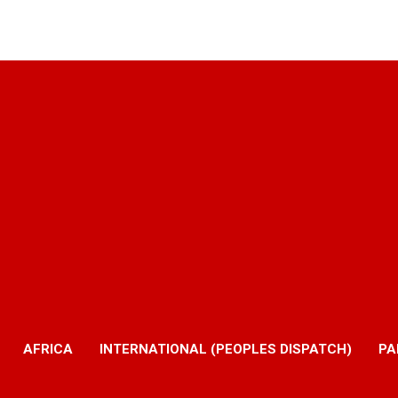
AFRICA
INTERNATIONAL (PEOPLES DISPATCH)
PA