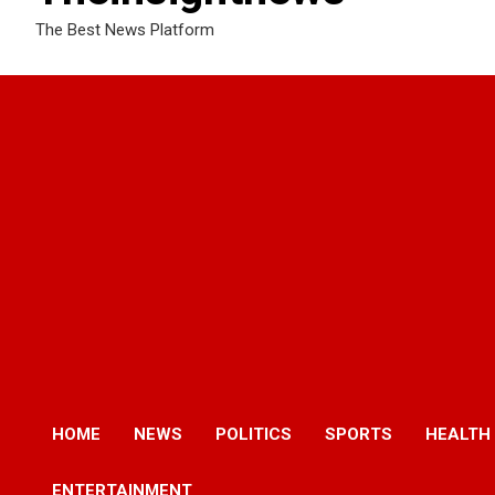
The Best News Platform
HOME
NEWS
POLITICS
SPORTS
HEALTH
ENTERTAINMENT