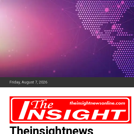
Skip
to
content
Friday, August 7, 2026
Theinsightnews