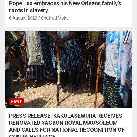
Pope Leo embraces his New Orleans family’s
roots in slavery
6 August 2026
Godfred Meba
NEWS
PRESS RELEASE: KAKULASEWURA RECEIVES
RENOVATED YAGBON ROYAL MAUSOLEUM
AND CALLS FOR NATIONAL RECOGNITION OF
GONJA HERITAGE