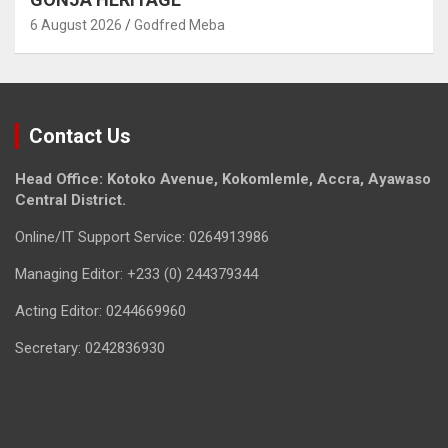
6 August 2026
Godfred Meba
Contact Us
Head Office: Kotoko Avenue, Kokomlemle, Accra, Ayawaso
Central District.
Online/IT Support Service: 0264913986
Managing Editor: +233 (0) 244379344
Acting Editor: 0244669960
Secretary: 0242836930