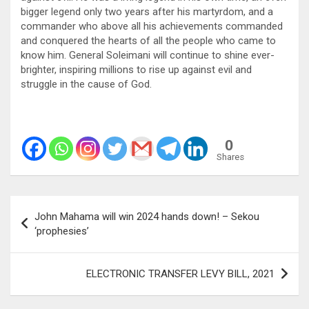
bigger legend only two years after his martyrdom, and a
commander who above all his achievements commanded
and conquered the hearts of all the people who came to
know him. General Soleimani will continue to shine ever-
brighter, inspiring millions to rise up against evil and
struggle in the cause of God.
0
Shares
Post
John Mahama will win 2024 hands down! – Sekou
navigation
‘prophesies’
ELECTRONIC TRANSFER LEVY BILL, 2021