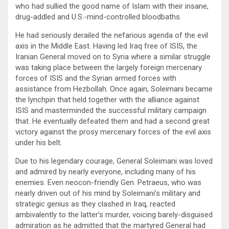
who had sullied the good name of Islam with their insane,
drug-addled and U.S.-mind-controlled bloodbaths.
He had seriously derailed the nefarious agenda of the evil
axis in the Middle East. Having led Iraq free of ISIS, the
Iranian General moved on to Syria where a similar struggle
was taking place between the largely foreign mercenary
forces of ISIS and the Syrian armed forces with
assistance from Hezbollah. Once again, Soleimani became
the lynchpin that held together with the alliance against
ISIS and masterminded the successful military campaign
that. He eventually defeated them and had a second great
victory against the prosy mercenary forces of the evil axis
under his belt.
Due to his legendary courage, General Soleimani was loved
and admired by nearly everyone, including many of his
enemies. Even neocon-friendly Gen. Petraeus, who was
nearly driven out of his mind by Soleimani’s military and
strategic genius as they clashed in Iraq, reacted
ambivalently to the latter’s murder, voicing barely-disguised
admiration as he admitted that the martyred General had