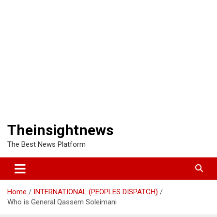
Theinsightnews
The Best News Platform
Home
INTERNATIONAL (PEOPLES DISPATCH)
Who is General Qassem Soleimani