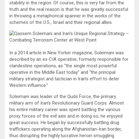
stability in the region. Of course, this is very far from the
truth and the real reason is that he was greatly successful
in throwing a metaphorical spanner in the works of the
schemes of the U.S., Israel and their regional allies.
In a 2014 article in New Yorker magazine, Soleimani was
described by an ex-CIA operative, formerly responsible for
clandestine operations, as “the single most powerful
operative in the Middle East today” and “the principal
military strategist and tactician in Iran’s effort to deter
Western influence.”
Soleimani was leader of the Quds Force, the primary
military arm of Iran’s Revolutionary Guard Corps. Almost
his entire military career was spent battling the various
proxy forces of the evil axis and in doing so, he enjoyed
great success. He began by successfully battling drug
traffickers operating along the Afghanistan-Iran border,
thus disrupting the highly lucrative heroin smuggling