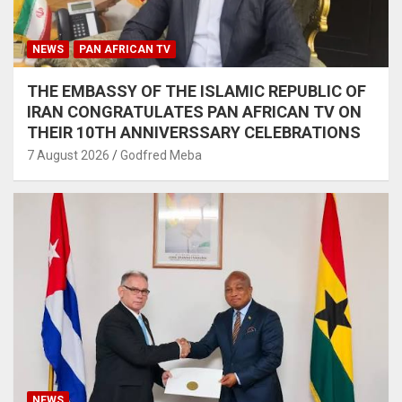
NEWS
PAN AFRICAN TV
THE EMBASSY OF THE ISLAMIC REPUBLIC OF
IRAN CONGRATULATES PAN AFRICAN TV ON
THEIR 10TH ANNIVERSSARY CELEBRATIONS
7 August 2026
Godfred Meba
NEWS