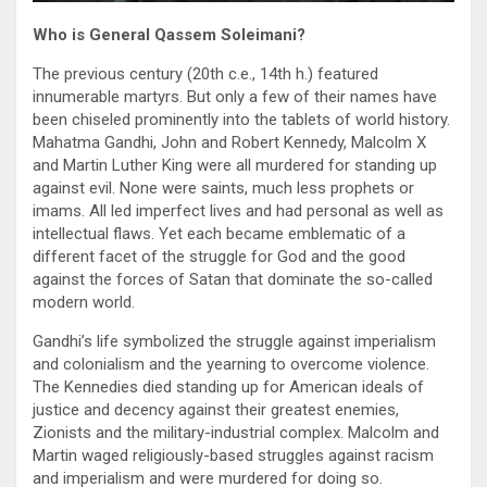
Who is
General Qassem
Soleimani?
The previous century (20th c.e., 14th h.) featured
innumerable martyrs. But only a few of their names have
been chiseled prominently into the tablets of world history.
Mahatma Gandhi, John and Robert Kennedy, Malcolm X
and Martin Luther King were all murdered for standing up
against evil. None were saints, much less prophets or
imams. All led imperfect lives and had personal as well as
intellectual flaws. Yet each became emblematic of a
different facet of the struggle for God and the good
against the forces of Satan that dominate the so-called
modern world.
Gandhi’s life symbolized the struggle against imperialism
and colonialism and the yearning to overcome violence.
The Kennedies died standing up for American ideals of
justice and decency against their greatest enemies,
Zionists and the military-industrial complex. Malcolm and
Martin waged religiously-based struggles against racism
and imperialism and were murdered for doing so.