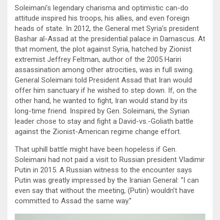
Soleimani’s legendary charisma and optimistic can-do
attitude inspired his troops, his allies, and even foreign
heads of state. In 2012, the General met Syria’s president
Bashar al-Assad at the presidential palace in Damascus. At
that moment, the plot against Syria, hatched by Zionist
extremist Jeffrey Feltman, author of the 2005 Hariri
assassination among other atrocities, was in full swing.
General Soleimani told President Assad that Iran would
offer him sanctuary if he wished to step down. If, on the
other hand, he wanted to fight, Iran would stand by its
long-time friend. Inspired by Gen. Soleimani, the Syrian
leader chose to stay and fight a David-vs.-Goliath battle
against the Zionist-American regime change effort.
That uphill battle might have been hopeless if Gen.
Soleimani had not paid a visit to Russian president Vladimir
Putin in 2015. A Russian witness to the encounter says
Putin was greatly impressed by the Iranian General: “I can
even say that without the meeting, (Putin) wouldn’t have
committed to Assad the same way.”