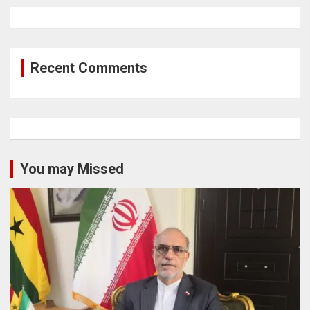
Recent Comments
You may Missed