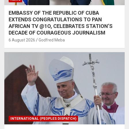
EMBASSY OF THE REPUBLIC OF CUBA
EXTENDS CONGRATULATIONS TO PAN
AFRICAN TV @1O, CELEBRATES STATION’S
DECADE OF COURAGEOUS JOURNALISM
6 August 2026
Godfred Meba
INTERNATIONAL (PEOPLES DISPATCH)