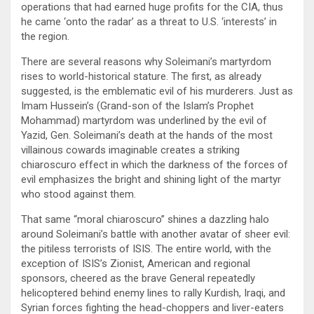
operations that had earned huge profits for the CIA, thus
he came ‘onto the radar’ as a threat to U.S. ‘interests’ in
the region.
There are several reasons why Soleimani’s martyrdom
rises to world-historical stature. The first, as already
suggested, is the emblematic evil of his murderers. Just as
Imam Hussein’s (Grand-son of the Islam’s Prophet
Mohammad) martyrdom was underlined by the evil of
Yazid, Gen. Soleimani’s death at the hands of the most
villainous cowards imaginable creates a striking
chiaroscuro effect in which the darkness of the forces of
evil emphasizes the bright and shining light of the martyr
who stood against them.
That same “moral chiaroscuro” shines a dazzling halo
around Soleimani’s battle with another avatar of sheer evil:
the pitiless terrorists of ISIS. The entire world, with the
exception of ISIS’s Zionist, American and regional
sponsors, cheered as the brave General repeatedly
helicoptered behind enemy lines to rally Kurdish, Iraqi, and
Syrian forces fighting the head-choppers and liver-eaters