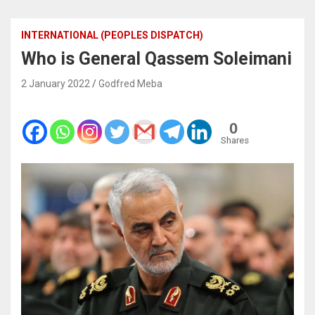
INTERNATIONAL (PEOPLES DISPATCH)
Who is General Qassem Soleimani
2 January 2022
Godfred Meba
0
Shares