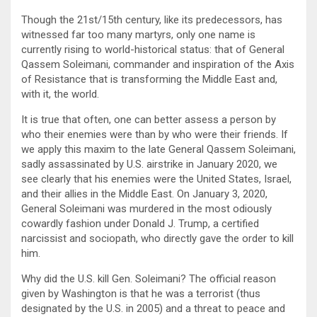
Though the 21st/15th century, like its predecessors, has
witnessed far too many martyrs, only one name is
currently rising to world-historical status: that of General
Qassem Soleimani, commander and inspiration of the Axis
of Resistance that is transforming the Middle East and,
with it, the world.
It is true that often, one can better assess a person by
who their enemies were than by who were their friends. If
we apply this maxim to the late General Qassem Soleimani,
sadly assassinated by U.S. airstrike in January 2020, we
see clearly that his enemies were the United States, Israel,
and their allies in the Middle East. On January 3, 2020,
General Soleimani was murdered in the most odiously
cowardly fashion under Donald J. Trump, a certified
narcissist and sociopath, who directly gave the order to kill
him.
Why did the U.S. kill Gen. Soleimani? The official reason
given by Washington is that he was a terrorist (thus
designated by the U.S. in 2005) and a threat to peace and