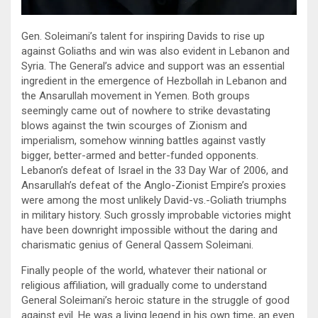
Gen. Soleimani’s talent for inspiring Davids to rise up
against Goliaths and win was also evident in Lebanon and
Syria. The General’s advice and support was an essential
ingredient in the emergence of Hezbollah in Lebanon and
the Ansarullah movement in Yemen. Both groups
seemingly came out of nowhere to strike devastating
blows against the twin scourges of Zionism and
imperialism, somehow winning battles against vastly
bigger, better-armed and better-funded opponents.
Lebanon’s defeat of Israel in the 33 Day War of 2006, and
Ansarullah’s defeat of the Anglo-Zionist Empire’s proxies
were among the most unlikely David-vs.-Goliath triumphs
in military history. Such grossly improbable victories might
have been downright impossible without the daring and
charismatic genius of General Qassem Soleimani.
Finally people of the world, whatever their national or
religious affiliation, will gradually come to understand
General Soleimani’s heroic stature in the struggle of good
against evil. He was a living legend in his own time, an even