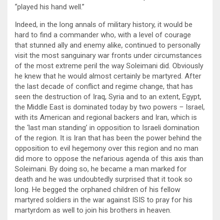
“played his hand well.”
Indeed, in the long annals of military history, it would be
hard to find a commander who, with a level of courage
that stunned ally and enemy alike, continued to personally
visit the most sanguinary war fronts under circumstances
of the most extreme peril the way Soleimani did. Obviously
he knew that he would almost certainly be martyred. After
the last decade of conflict and regime change, that has
seen the destruction of Iraq, Syria and to an extent, Egypt,
the Middle East is dominated today by two powers – Israel,
with its American and regional backers and Iran, which is
the ‘last man standing’ in opposition to Israeli domination
of the region. It is Iran that has been the power behind the
opposition to evil hegemony over this region and no man
did more to oppose the nefarious agenda of this axis than
Soleimani. By doing so, he became a man marked for
death and he was undoubtedly surprised that it took so
long. He begged the orphaned children of his fellow
martyred soldiers in the war against ISIS to pray for his
martyrdom as well to join his brothers in heaven.