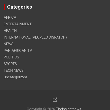
Categories
AFRICA
ENTERTAINMENT
HEALTH
INTERNATIONAL (PEOPLES DISPATCH)
NEWS
PAN AFRICAN TV
POLITICS
SPORTS
TECH NEWS
Uncategorized
Copyright © 2026
Theinsightnews