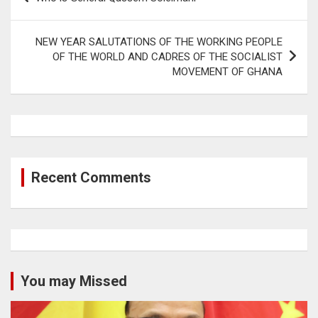
navigation
NEW YEAR SALUTATIONS OF THE WORKING PEOPLE
OF THE WORLD AND CADRES OF THE SOCIALIST
MOVEMENT OF GHANA
Recent Comments
You may Missed