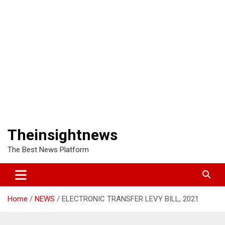
Theinsightnews
The Best News Platform
Home
NEWS
ELECTRONIC TRANSFER LEVY BILL, 2021