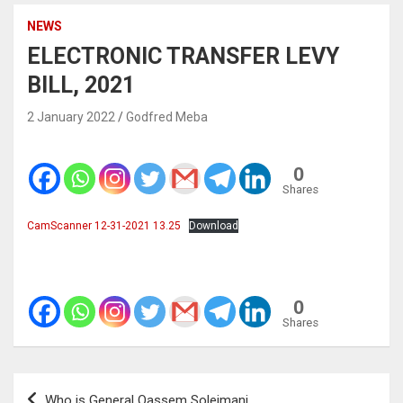
NEWS
ELECTRONIC TRANSFER LEVY
BILL, 2021
2 January 2022
Godfred Meba
0
Shares
CamScanner 12-31-2021 13.25
Download
0
Shares
Post
Who is General Qassem Soleimani