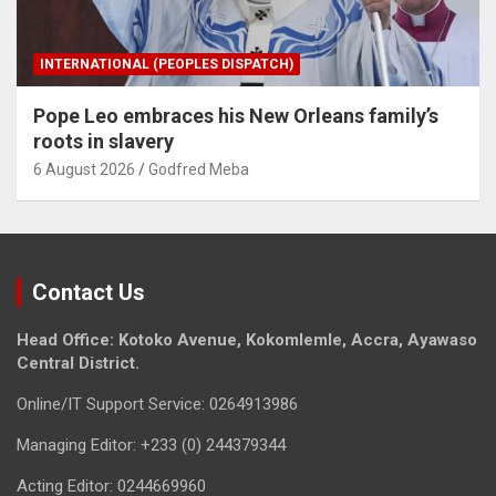
INTERNATIONAL (PEOPLES DISPATCH)
Pope Leo embraces his New Orleans family’s
roots in slavery
6 August 2026
Godfred Meba
Contact Us
Head Office: Kotoko Avenue, Kokomlemle, Accra, Ayawaso
Central District.
Online/IT Support Service: 0264913986
Managing Editor: +233 (0) 244379344
Acting Editor: 0244669960