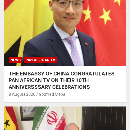
NEWS
PAN AFRICAN TV
THE EMBASSY OF CHINA CONGRATULATES
PAN AFRICAN TV ON THEIR 10TH
ANNIVERSSSARY CELEBRATIONS
8 August 2026
Godfred Meba