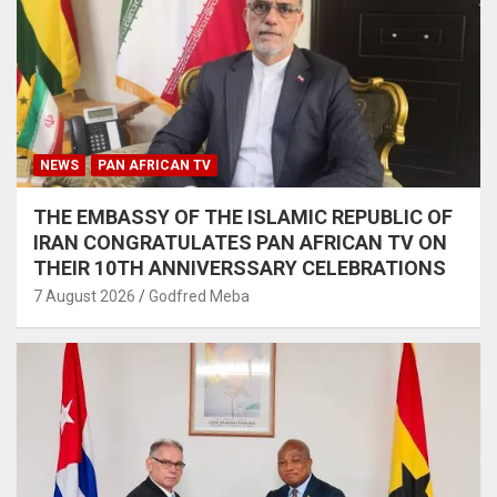
NEWS
PAN AFRICAN TV
THE EMBASSY OF THE ISLAMIC REPUBLIC OF
IRAN CONGRATULATES PAN AFRICAN TV ON
THEIR 10TH ANNIVERSSARY CELEBRATIONS
7 August 2026
Godfred Meba