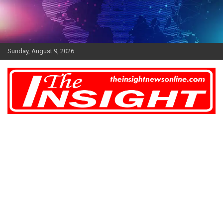
Skip
to
content
Sunday, August 9, 2026