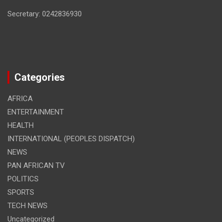
Secretary: 0242836930
Categories
AFRICA
ENTERTAINMENT
HEALTH
INTERNATIONAL (PEOPLES DISPATCH)
NEWS
PAN AFRICAN TV
POLITICS
SPORTS
TECH NEWS
Uncategorized