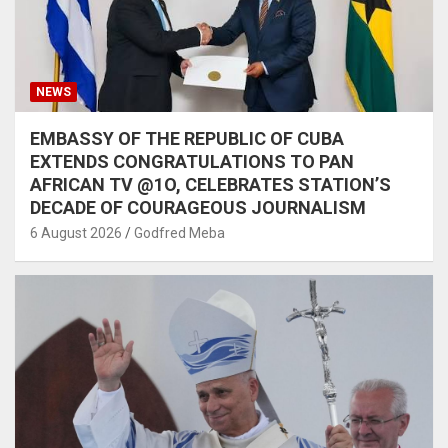
NEWS
EMBASSY OF THE REPUBLIC OF CUBA
EXTENDS CONGRATULATIONS TO PAN
AFRICAN TV @1O, CELEBRATES STATION’S
DECADE OF COURAGEOUS JOURNALISM
6 August 2026
Godfred Meba