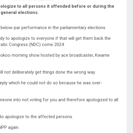
pologize to all persons it offended before or during the
general elections.
s below-par performance in the parliamentary elections.
y to apologize to everyone if that will get them back the
cratic Congress (NDC) come 2024.
rokoo morning show hosted by ace broadcaster, Kwame
ll not deliberately get things done the wrong way.
 reply which he could not do so because he was over-
one into not voting for you and therefore apologized to all
 to apologize to the affected persons.
NPP again.