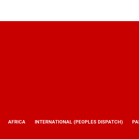
AFRICA
INTERNATIONAL (PEOPLES DISPATCH)
PA