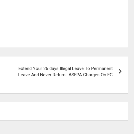
Extend Your 26 days Illegal Leave To Permanent
Leave And Never Return- ASEPA Charges On EC