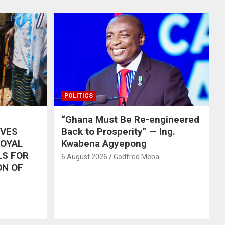
POLITICS
“Ghana Must Be Re-engineered
IVES
Back to Prosperity” — Ing.
ROYAL
Kwabena Agyepong
LS FOR
6 August 2026
Godfred Meba
ON OF