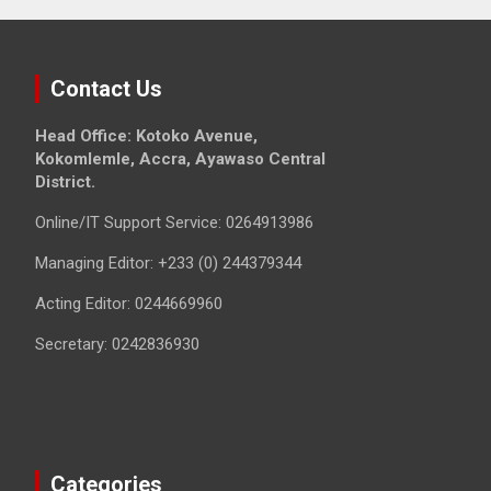
Contact Us
Head Office: Kotoko Avenue,
Kokomlemle, Accra, Ayawaso Central
District.
Online/IT Support Service: 0264913986
Managing Editor: +233 (0) 244379344
Acting Editor: 0244669960
Secretary: 0242836930
Categories