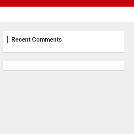
Recent Comments