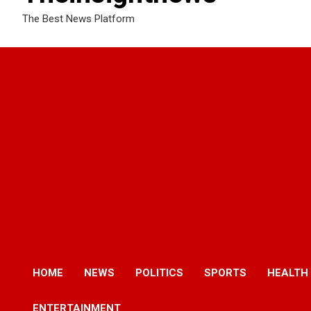
The Best News Platform
HOME
NEWS
POLITICS
SPORTS
HEALTH
ENTERTAINMENT