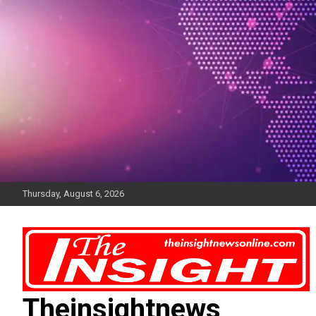
Skip
to
content
Thursday, August 6, 2026
Theinsightnews