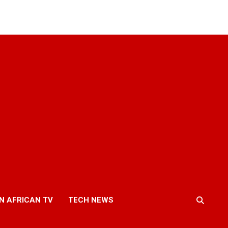
N AFRICAN TV
TECH NEWS