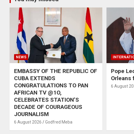
NEWS
INTERNATI
EMBASSY OF THE REPUBLIC OF
Pope Le
CUBA EXTENDS
Orleans f
CONGRATULATIONS TO PAN
6 August 2
AFRICAN TV @1O,
CELEBRATES STATION’S
DECADE OF COURAGEOUS
JOURNALISM
6 August 2026
Godfred Meba