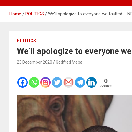
Home
POLITICS
We’ll apologize to everyone we faulted – N
POLITICS
We’ll apologize to everyone we
23 December 2020
Godfred Meba
0
Shares