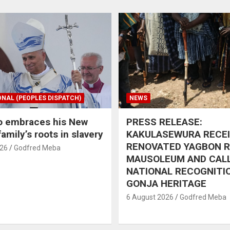
ONAL (PEOPLES DISPATCH)
NEWS
o embraces his New
PRESS RELEASE:
amily’s roots in slavery
KAKULASEWURA RECE
RENOVATED YAGBON 
026
Godfred Meba
MAUSOLEUM AND CAL
NATIONAL RECOGNITI
GONJA HERITAGE
6 August 2026
Godfred Meba