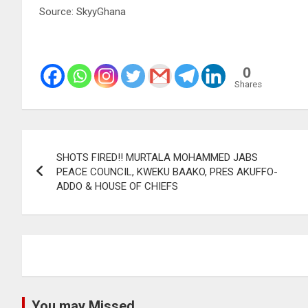
Source: SkyyGhana
0
Shares
Post
SHOTS FIRED!! MURTALA MOHAMMED JABS
navigation
PEACE COUNCIL, KWEKU BAAKO, PRES AKUFFO-
ADDO & HOUSE OF CHIEFS
You may Missed