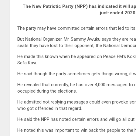
The New Patriotic Party (NPP) has indicated it will a
just-ended 2020 
The party may have committed certain errors that led to it
But National Organizer, Mr. Sammy Awuku says they are read
seats they have lost to their opponent, the National Demo
He made this known when he appeared on Peace FM’s Kok
Sefa Kayi.
He said though the party sometimes gets things wrong, it wi
He revealed that currently, he has over 4,000 messages to
occupied during the elections.
He admitted not replying messages could even provoke some
who got offended in that regard.
He said the NPP has noted certain errors and will go all out
He noted this was important to win back the people to the 