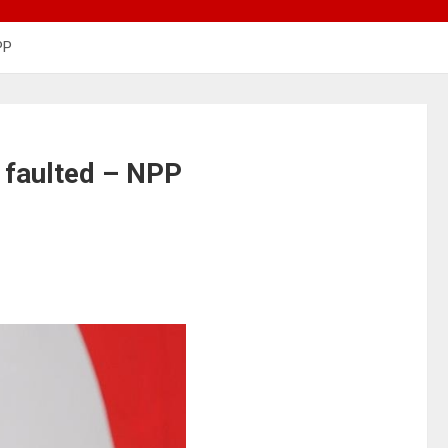
PP
 faulted – NPP