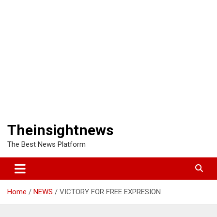
Theinsightnews
The Best News Platform
Home
NEWS
VICTORY FOR FREE EXPRESION