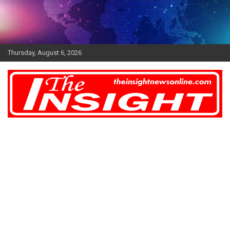
Skip
to
content
Thursday, August 6, 2026