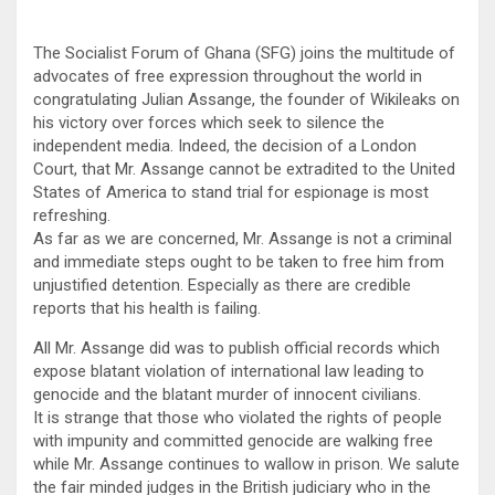
The Socialist Forum of Ghana (SFG) joins the multitude of
advocates of free expression throughout the world in
congratulating Julian Assange, the founder of Wikileaks on
his victory over forces which seek to silence the
independent media. Indeed, the decision of a London
Court, that Mr. Assange cannot be extradited to the United
States of America to stand trial for espionage is most
refreshing.
As far as we are concerned, Mr. Assange is not a criminal
and immediate steps ought to be taken to free him from
unjustified detention. Especially as there are credible
reports that his health is failing.
All Mr. Assange did was to publish official records which
expose blatant violation of international law leading to
genocide and the blatant murder of innocent civilians.
It is strange that those who violated the rights of people
with impunity and committed genocide are walking free
while Mr. Assange continues to wallow in prison. We salute
the fair minded judges in the British judiciary who in the