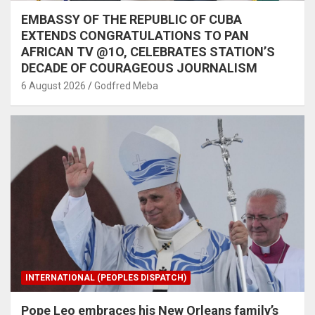
EMBASSY OF THE REPUBLIC OF CUBA
EXTENDS CONGRATULATIONS TO PAN
AFRICAN TV @1O, CELEBRATES STATION’S
DECADE OF COURAGEOUS JOURNALISM
6 August 2026
Godfred Meba
INTERNATIONAL (PEOPLES DISPATCH)
Pope Leo embraces his New Orleans family’s