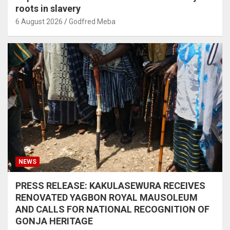
roots in slavery
6 August 2026
Godfred Meba
NEWS
PRESS RELEASE: KAKULASEWURA RECEIVES
RENOVATED YAGBON ROYAL MAUSOLEUM
AND CALLS FOR NATIONAL RECOGNITION OF
GONJA HERITAGE