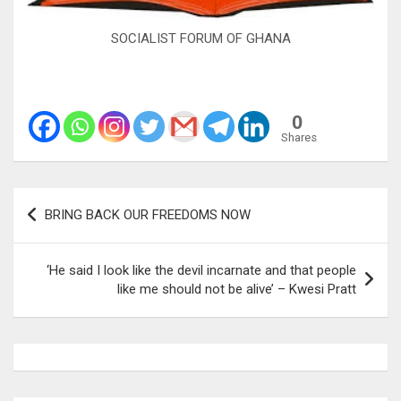
SOCIALIST FORUM OF GHANA
0
Shares
Post
BRING BACK OUR FREEDOMS NOW
navigation
‘He said I look like the devil incarnate and that people
like me should not be alive’ – Kwesi Pratt