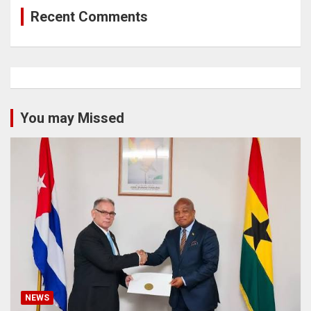
Recent Comments
You may Missed
NEWS