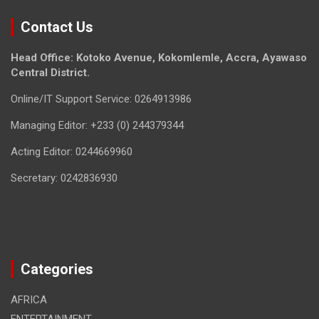
Contact Us
Head Office: Kotoko Avenue, Kokomlemle, Accra, Ayawaso
Central District.
Online/IT Support Service: 0264913986
Managing Editor: +233 (0) 244379344
Acting Editor: 0244669960
Secretary: 0242836930
Categories
AFRICA