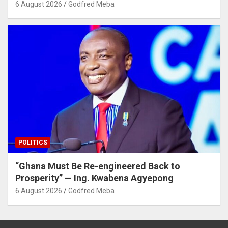
6 August 2026
Godfred Meba
POLITICS
“Ghana Must Be Re-engineered Back to
Prosperity” — Ing. Kwabena Agyepong
6 August 2026
Godfred Meba