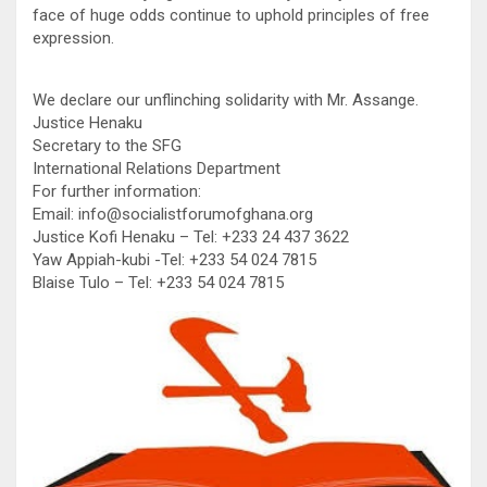
face of huge odds continue to uphold principles of free
expression.
We declare our unflinching solidarity with Mr. Assange.
Justice Henaku
Secretary to the SFG
International Relations Department
For further information:
Email: info@socialistforumofghana.org
Justice Kofi Henaku – Tel: +233 24 437 3622
Yaw Appiah-kubi -Tel: +233 54 024 7815
Blaise Tulo – Tel: +233 54 024 7815