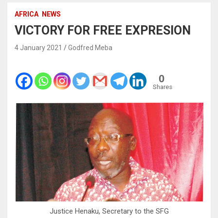
AFRICA
NEWS
VICTORY FOR FREE EXPRESION
4 January 2021
Godfred Meba
0
Shares
Justice Henaku, Secretary to the SFG