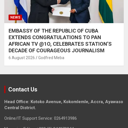
NEWS
EMBASSY OF THE REPUBLIC OF CUBA
EXTENDS CONGRATULATIONS TO PAN
AFRICAN TV @1O, CELEBRATES STATION’S
DECADE OF COURAGEOUS JOURNALISM
6 August 2026
Godfred Meba
Contact Us
Head Office: Kotoko Avenue, Kokomlemle, Accra, Ayawaso
Central District.
Online/IT Support Service: 0264913986