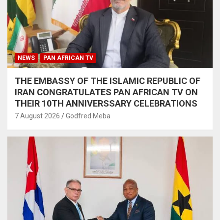
NEWS
PAN AFRICAN TV
THE EMBASSY OF THE ISLAMIC REPUBLIC OF
IRAN CONGRATULATES PAN AFRICAN TV ON
THEIR 10TH ANNIVERSSARY CELEBRATIONS
7 August 2026
Godfred Meba