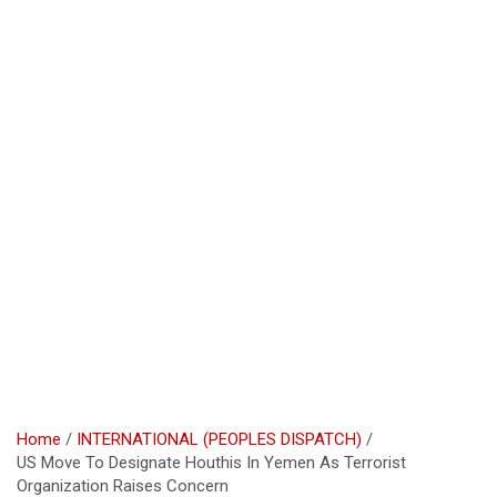
Home
INTERNATIONAL (PEOPLES DISPATCH)
US Move To Designate Houthis In Yemen As Terrorist
Organization Raises Concern