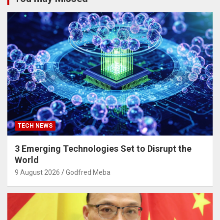
TECH NEWS
3 Emerging Technologies Set to Disrupt the
World
9 August 2026
Godfred Meba