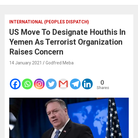
INTERNATIONAL (PEOPLES DISPATCH)
US Move To Designate Houthis In
Yemen As Terrorist Organization
Raises Concern
14 January 2021
Godfred Meba
0
Shares