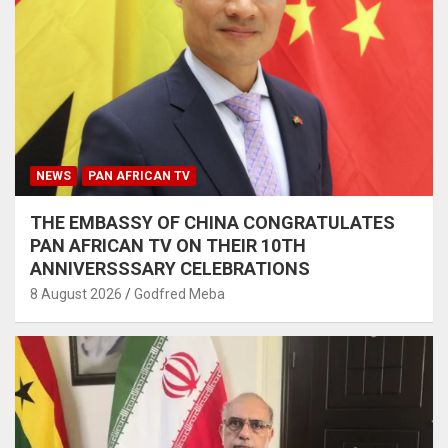
NEWS
PAN AFRICAN TV
THE EMBASSY OF CHINA CONGRATULATES
PAN AFRICAN TV ON THEIR 10TH
ANNIVERSSSARY CELEBRATIONS
8 August 2026
Godfred Meba