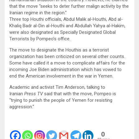
that the move “seeks to deter further malign activity by the
Iranian regime in the region.”
Three top Houthi officials, Abdul Malik al-Houthi, Abd al-
Khaliq Badr al-Din al-Houthi and Abdullah Yahya al-Hakim,
were also designated as Specially Designated Global
Terrorists by Pompeo’s office.
The move to designate the Houthis as a terrorist
organization has been criticized on several other counts.
Some have called it a move to complicate affairs for the
incoming Joe Biden administration which has vowed to
end the American involvement in the war in Yemen.
Academic and activist Tim Anderson, talking to
Iranian
Press TV
said that with the move, Pompeo is
“trying to punish the people of Yemen for resisting
aggression.”
0