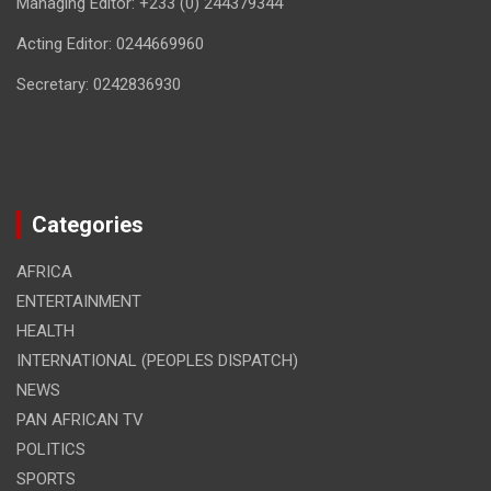
Managing Editor: +233 (0) 244379344
Acting Editor: 0244669960
Secretary: 0242836930
Categories
AFRICA
ENTERTAINMENT
HEALTH
INTERNATIONAL (PEOPLES DISPATCH)
NEWS
PAN AFRICAN TV
POLITICS
SPORTS