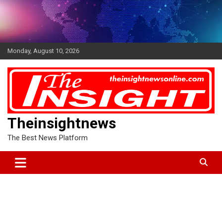
Skip
to
content
Monday, August 10, 2026
Theinsightnews
The Best News Platform