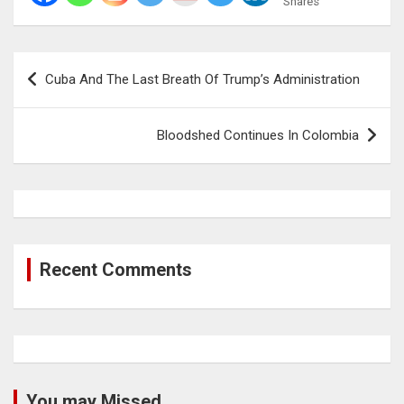
Shares
Post
Cuba And The Last Breath Of Trump’s Administration
navigation
Bloodshed Continues In Colombia
Recent Comments
You may Missed