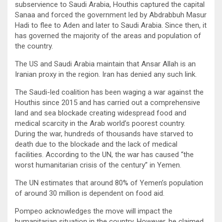
subservience to Saudi Arabia, Houthis captured the capital
Sanaa and forced the government led by Abdrabbuh Masur
Hadi to flee to Aden and later to Saudi Arabia. Since then, it
has governed the majority of the areas and population of
the country.
The US and Saudi Arabia maintain that Ansar Allah is an
Iranian proxy in the region. Iran has denied any such link.
The Saudi-led coalition has been waging a war against the
Houthis since 2015 and has carried out a comprehensive
land and sea blockade creating widespread food and
medical scarcity in the Arab world’s poorest country.
During the war, hundreds of thousands have starved to
death due to the blockade and the lack of medical
facilities. According to the UN, the war has caused “the
worst humanitarian crisis of the century” in Yemen.
The UN estimates that around 80% of Yemen’s population
of around 30 million is dependent on food aid.
Pompeo acknowledges the move will impact the
humanitarian situation in the country. However, he claimed