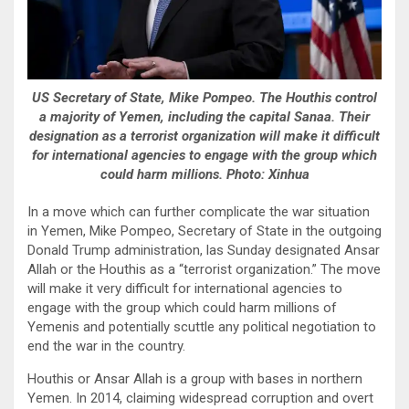
US Secretary of State, Mike Pompeo. The Houthis control
a majority of Yemen, including the capital Sanaa. Their
designation as a terrorist organization will make it difficult
for international agencies to engage with the group which
could harm millions. Photo: Xinhua
In a move which can further complicate the war situation
in Yemen, Mike Pompeo, Secretary of State in the outgoing
Donald Trump administration, las Sunday designated Ansar
Allah or the Houthis as a “terrorist organization.” The move
will make it very difficult for international agencies to
engage with the group which could harm millions of
Yemenis and potentially scuttle any political negotiation to
end the war in the country.
Houthis or Ansar Allah is a group with bases in northern
Yemen. In 2014, claiming widespread corruption and overt