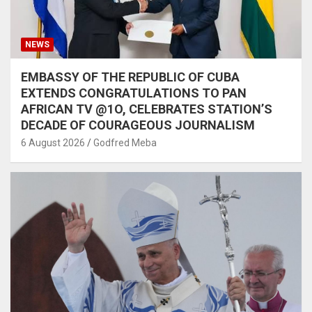
NEWS
EMBASSY OF THE REPUBLIC OF CUBA
EXTENDS CONGRATULATIONS TO PAN
AFRICAN TV @1O, CELEBRATES STATION’S
DECADE OF COURAGEOUS JOURNALISM
6 August 2026
Godfred Meba