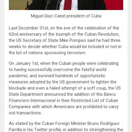
Miguel Diaz-Canel president of Cuba
Last December 31st, on the eve of the celebration of the
62nd anniversary of the triumph of the Cuban Revolution,
the US Secretary of State Mike Pompeo said he had three
weeks to decide whether Cuba would be included or not in
the list of nations sponsoring terrorism.
On January 1st, when the Cuban people were celebrating
to having successfully overcome the fateful world
pandemic, and survived hundreds of opportunistic
measures adopted by the US government to tighten the
blockade and even a failed attempt of a soft coup, the US
State Department announced the addition of the
Banco
Financiero Internacional
in their Restricted List of Cuban
Companies with which Americans are prohibited to carry
out transactions.
As stated by the Cuban Foreign Minister Bruno Rodríguez
Parrilla in his Twitter profile, in addition to strengthening the