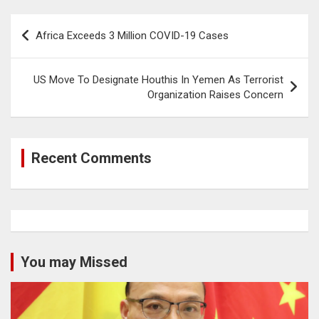
Post
Africa Exceeds 3 Million COVID-19 Cases
navigation
US Move To Designate Houthis In Yemen As Terrorist
Organization Raises Concern
Recent Comments
You may Missed