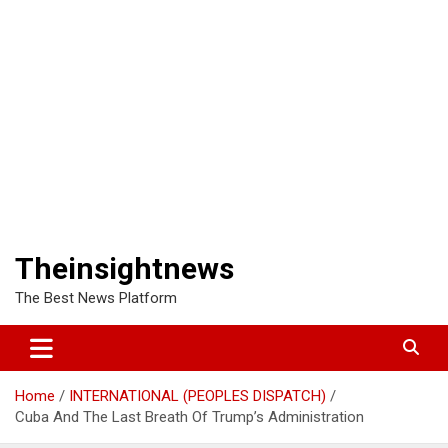
Theinsightnews
The Best News Platform
Home
INTERNATIONAL (PEOPLES DISPATCH)
Cuba And The Last Breath Of Trump’s Administration