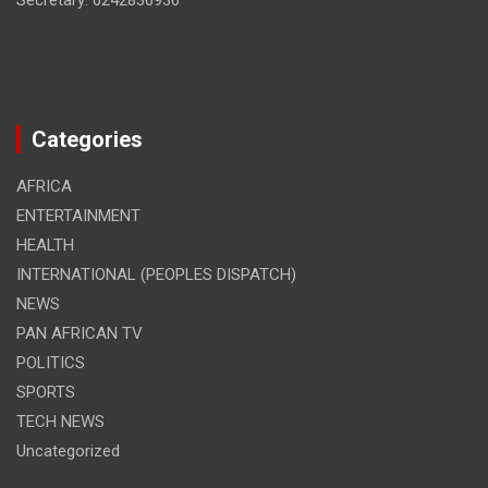
Secretary: 0242836930
Categories
AFRICA
ENTERTAINMENT
HEALTH
INTERNATIONAL (PEOPLES DISPATCH)
NEWS
PAN AFRICAN TV
POLITICS
SPORTS
TECH NEWS
Uncategorized