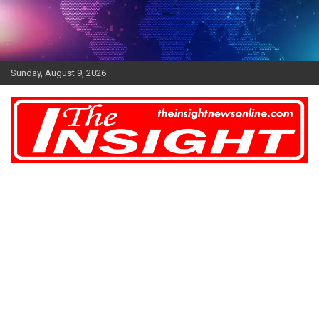
Skip
to
content
Sunday, August 9, 2026