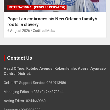
INTERNATIONAL (PEOPLES DISPATCH)
Pope Leo embraces his New Orleans family’s
roots in slavery
6 August 2026
Godfred Meba
Contact Us
Head Office: Kotoko Avenue, Kokomlemle, Accra, Ayawaso
Central District.
Online/IT Support Service: 0264913986
Managing Editor: +233 (0) 244379344
Acting Editor: 0244669960