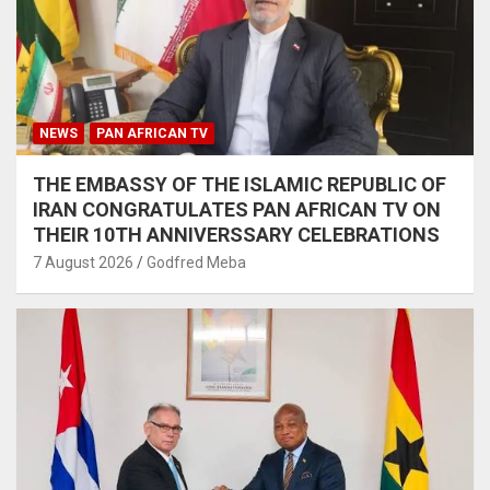
NEWS
PAN AFRICAN TV
THE EMBASSY OF THE ISLAMIC REPUBLIC OF
IRAN CONGRATULATES PAN AFRICAN TV ON
THEIR 10TH ANNIVERSSARY CELEBRATIONS
7 August 2026
Godfred Meba