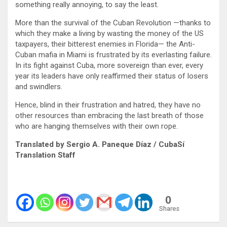
something really annoying, to say the least.
More than the survival of the Cuban Revolution —thanks to
which they make a living by wasting the money of the US
taxpayers, their bitterest enemies in Florida— the Anti-
Cuban mafia in Miami is frustrated by its everlasting failure.
In its fight against Cuba, more sovereign than ever, every
year its leaders have only reaffirmed their status of losers
and swindlers.
Hence, blind in their frustration and hatred, they have no
other resources than embracing the last breath of those
who are hanging themselves with their own rope.
Translated by Sergio A. Paneque Díaz / CubaSí
Translation Staff
0
Shares