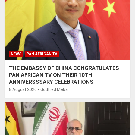
NEWS
PAN AFRICAN TV
THE EMBASSY OF CHINA CONGRATULATES
PAN AFRICAN TV ON THEIR 10TH
ANNIVERSSSARY CELEBRATIONS
8 August 2026
Godfred Meba