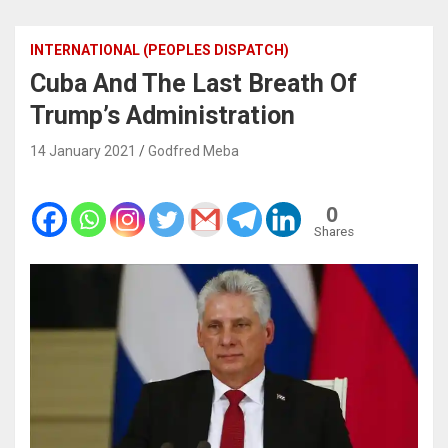
INTERNATIONAL (PEOPLES DISPATCH)
Cuba And The Last Breath Of
Trump’s Administration
14 January 2021
Godfred Meba
0
Shares