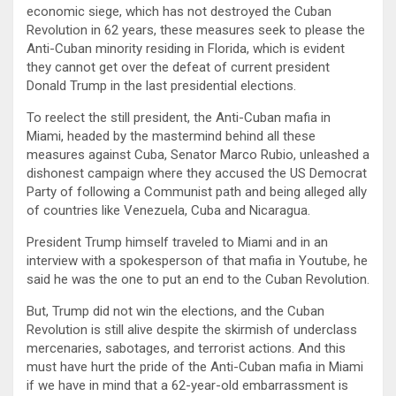
economic siege, which has not destroyed the Cuban
Revolution in 62 years, these measures seek to please the
Anti-Cuban minority residing in Florida, which is evident
they cannot get over the defeat of current president
Donald Trump in the last presidential elections.
To reelect the still president, the Anti-Cuban mafia in
Miami, headed by the mastermind behind all these
measures against Cuba, Senator Marco Rubio, unleashed a
dishonest campaign where they accused the US Democrat
Party of following a Communist path and being alleged ally
of countries like Venezuela, Cuba and Nicaragua.
President Trump himself traveled to Miami and in an
interview with a spokesperson of that mafia in Youtube, he
said he was the one to put an end to the Cuban Revolution.
But, Trump did not win the elections, and the Cuban
Revolution is still alive despite the skirmish of underclass
mercenaries, sabotages, and terrorist actions. And this
must have hurt the pride of the Anti-Cuban mafia in Miami
if we have in mind that a 62-year-old embarrassment is