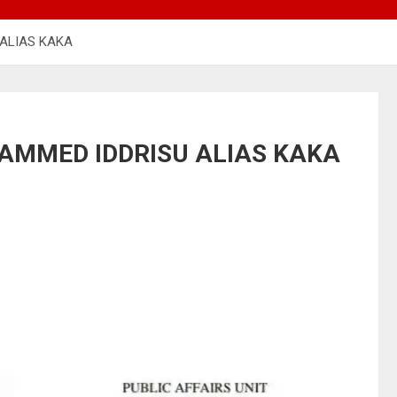
ALIAS KAKA
AMMED IDDRISU ALIAS KAKA