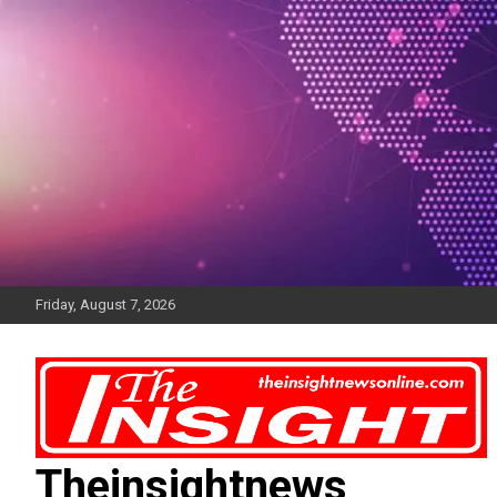
Skip
to
content
Friday, August 7, 2026
Theinsightnews