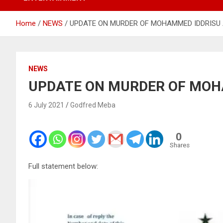
Home
NEWS
UPDATE ON MURDER OF MOHAMMED IDDRISU 
NEWS
UPDATE ON MURDER OF MOH
6 July 2021
Godfred Meba
0
Shares
Full statement below: