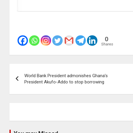
0
Shares
Post
World Bank President admonishes Ghana’s
navigation
President Akufo-Addo to stop borrowing