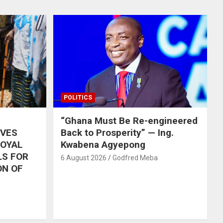
POLITICS
“Ghana Must Be Re-engineered
IVES
Back to Prosperity” — Ing.
ROYAL
Kwabena Agyepong
LS FOR
6 August 2026
Godfred Meba
ON OF