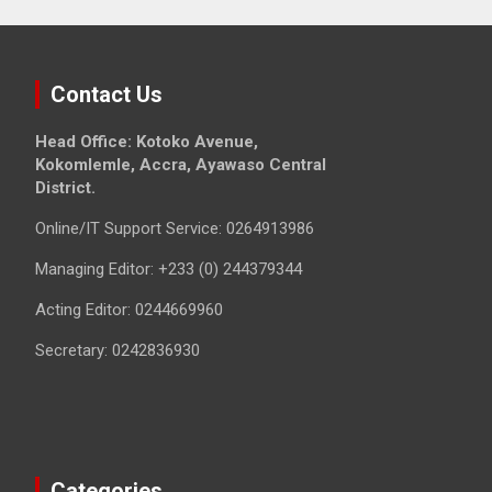
Contact Us
Head Office: Kotoko Avenue,
Kokomlemle, Accra, Ayawaso Central
District.
Online/IT Support Service: 0264913986
Managing Editor: +233 (0) 244379344
Acting Editor: 0244669960
Secretary: 0242836930
Categories