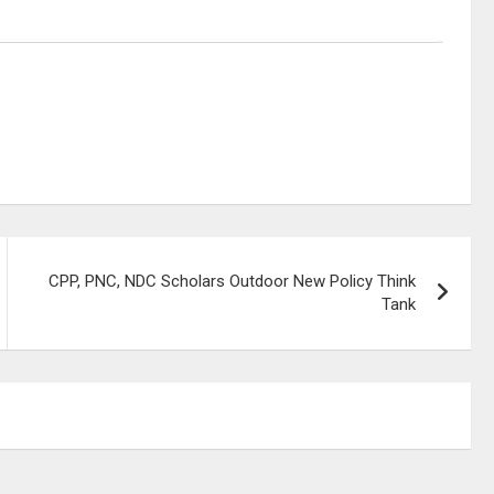
CPP, PNC, NDC Scholars Outdoor New Policy Think
Tank