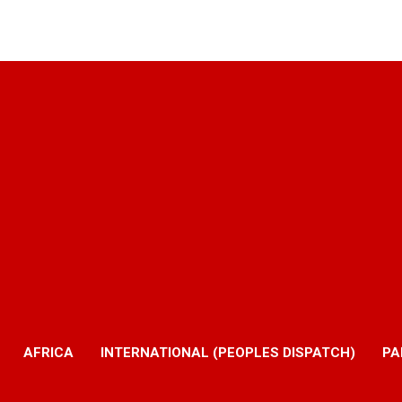
AFRICA
INTERNATIONAL (PEOPLES DISPATCH)
PA