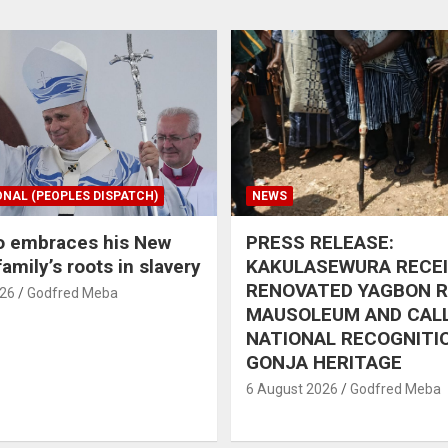
ONAL (PEOPLES DISPATCH)
NEWS
o embraces his New
PRESS RELEASE:
amily’s roots in slavery
KAKULASEWURA RECE
RENOVATED YAGBON 
026
Godfred Meba
MAUSOLEUM AND CAL
NATIONAL RECOGNITI
GONJA HERITAGE
6 August 2026
Godfred Meba