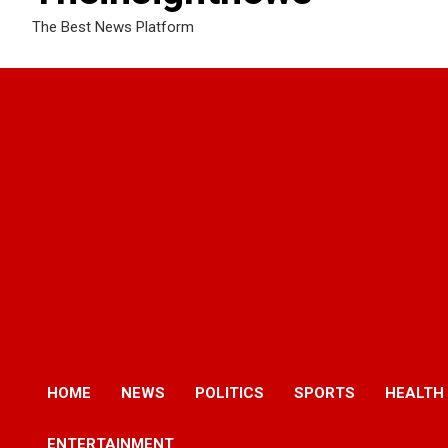
The Best News Platform
HOME
NEWS
POLITICS
SPORTS
HEALTH
ENTERTAINMENT