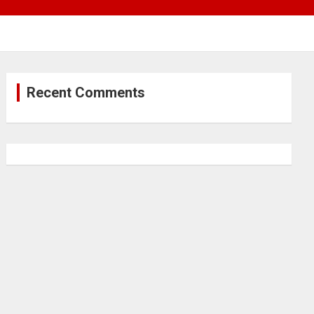
Recent Comments