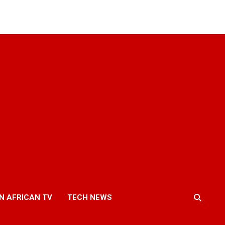
N AFRICAN TV
TECH NEWS