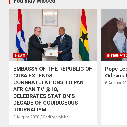
You may Missed
NEWS
INTERNATI
EMBASSY OF THE REPUBLIC OF
Pope Le
CUBA EXTENDS
Orleans f
CONGRATULATIONS TO PAN
6 August 2
AFRICAN TV @1O,
CELEBRATES STATION’S
DECADE OF COURAGEOUS
JOURNALISM
6 August 2026
Godfred Meba