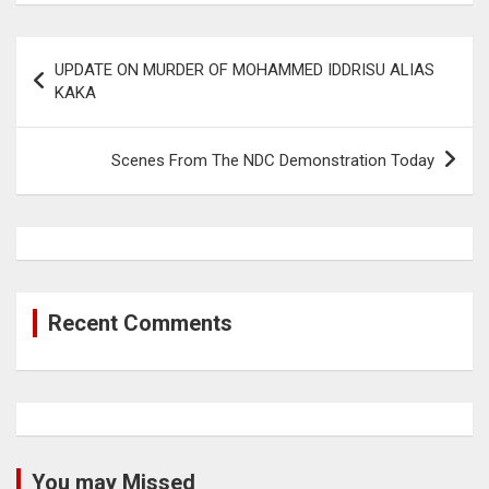
Post
UPDATE ON MURDER OF MOHAMMED IDDRISU ALIAS
navigation
KAKA
Scenes From The NDC Demonstration Today
Recent Comments
You may Missed