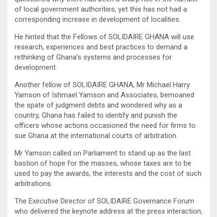
of local government authorities, yet this has not had a
corresponding increase in development of localities.
He hinted that the Fellows of SOLIDAIRE GHANA will use
research, experiences and best practices to demand a
rethinking of Ghana’s systems and processes for
development.
Another fellow of SOLIDAIRE GHANA, Mr Michael Harry
Yamson of Ishmael Yamson and Associates, bemoaned
the spate of judgment debts and wondered why as a
country, Ghana has failed to identify and punish the
officers whose actions occasioned the need for firms to
sue Ghana at the international courts of arbitration.
Mr Yamson called on Parliament to stand up as the last
bastion of hope for the masses, whose taxes are to be
used to pay the awards, the interests and the cost of such
arbitrations.
The Executive Director of SOLIDAIRE Governance Forum
who delivered the keynote address at the press interaction,