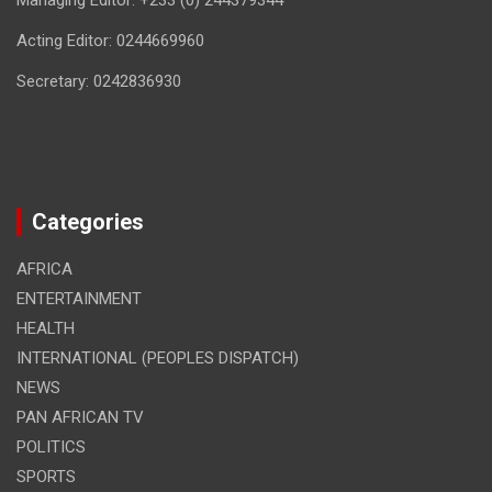
Managing Editor: +233 (0) 244379344
Acting Editor: 0244669960
Secretary: 0242836930
Categories
AFRICA
ENTERTAINMENT
HEALTH
INTERNATIONAL (PEOPLES DISPATCH)
NEWS
PAN AFRICAN TV
POLITICS
SPORTS