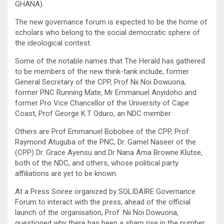
GHANA).
The new governance forum is expected to be the home of
scholars who belong to the social democratic sphere of
the ideological contest.
Some of the notable names that The Herald has gathered
to be members of the new think-tank include, former
General Secretary of the CPP, Prof Nii Noi Dowuona,
former PNC Running Mate, Mr Emmanuel Anyidoho and
former Pro Vice Chancellor of the University of Cape
Coast, Prof George K.T Oduro, an NDC member.
Others are Prof Emmanuel Bobobee of the CPP, Prof
Raymond Atuguba of the PNC, Dr. Gamel Naseer of the
(CPP) Dr. Grace Ayensu and Dr Nana Ama Browne Klutse,
both of the NDC, and others, whose political party
affiliations are yet to be known.
At a Press Soiree organized by SOLIDAIRE Governance
Forum to interact with the press, ahead of the official
launch of the organisation, Prof. Nii Noi Dowuona,
questioned why there has been a sharp rise in the number