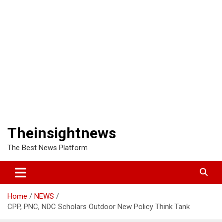
Theinsightnews
The Best News Platform
Home
NEWS
CPP, PNC, NDC Scholars Outdoor New Policy Think Tank