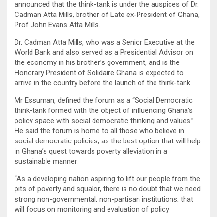
announced that the think-tank is under the auspices of Dr.
Cadman Atta Mills, brother of Late ex-President of Ghana,
Prof John Evans Atta Mills.
Dr. Cadman Atta Mills, who was a Senior Executive at the
World Bank and also served as a Presidential Advisor on
the economy in his brother’s government, and is the
Honorary President of Solidaire Ghana is expected to
arrive in the country before the launch of the think-tank.
Mr Essuman, defined the forum as a “Social Democratic
think-tank formed with the object of influencing Ghana’s
policy space with social democratic thinking and values.”
He said the forum is home to all those who believe in
social democratic policies, as the best option that will help
in Ghana’s quest towards poverty alleviation in a
sustainable manner.
“As a developing nation aspiring to lift our people from the
pits of poverty and squalor, there is no doubt that we need
strong non-governmental, non-partisan institutions, that
will focus on monitoring and evaluation of policy