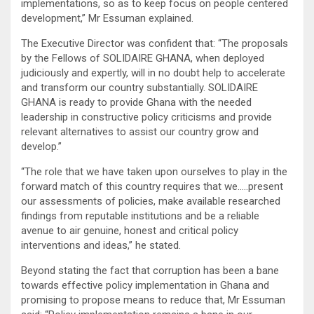
implementations, so as to keep focus on people centered
development,” Mr Essuman explained.
The Executive Director was confident that: “The proposals
by the Fellows of SOLIDAIRE GHANA, when deployed
judiciously and expertly, will in no doubt help to accelerate
and transform our country substantially. SOLIDAIRE
GHANA is ready to provide Ghana with the needed
leadership in constructive policy criticisms and provide
relevant alternatives to assist our country grow and
develop.”
“The role that we have taken upon ourselves to play in the
forward match of this country requires that we…..present
our assessments of policies, make available researched
findings from reputable institutions and be a reliable
avenue to air genuine, honest and critical policy
interventions and ideas,” he stated.
Beyond stating the fact that corruption has been a bane
towards effective policy implementation in Ghana and
promising to propose means to reduce that, Mr Essuman