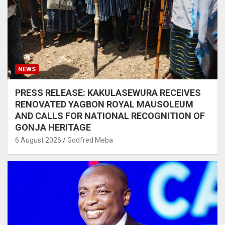
NEWS
PRESS RELEASE: KAKULASEWURA RECEIVES
RENOVATED YAGBON ROYAL MAUSOLEUM
AND CALLS FOR NATIONAL RECOGNITION OF
GONJA HERITAGE
6 August 2026
Godfred Meba