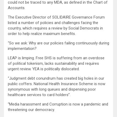
could not be traced to any MDA, as defined in the Chart of
Accounts.
The Executive Director of SOLIDAIRE Governance Forum
listed a number of policies and challenges facing the
country, which requires a review by Social Democrats in
order to help realize maximum benefits.
“So we ask: Why are our policies failing continuously during
implementation?
LEAP is limping. Free SHS is suffering from an overdose
of political tokenism, lacks sustainability and requires
urgent review. YEA is politically dislocated.
“Judgment debt conundrum has created big holes in our
public coffers. National Health Insurance Scheme is now
synonymous with long queues and dispensing poor
healthcare services to card holders”.
“Media harassment and Corruption is now a pandemic and
threatening our democracy.