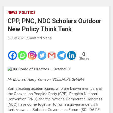
NEWS
POLITICS
CPP, PNC, NDC Scholars Outdoor
New Policy Think Tank
6 July 2021
Godfred Meba
0
Shares
Mr Michael Harry Yamson, SOLIDAIRE GHANA
Some leading academicians, who are known members of
the Convention People’s Party (CPP), People’s National
Convention (PNC) and the National Democratic Congress
(NDC) have come together to form a governance think
tank known as Solidaire Governance Forum (SOLIDAIRE