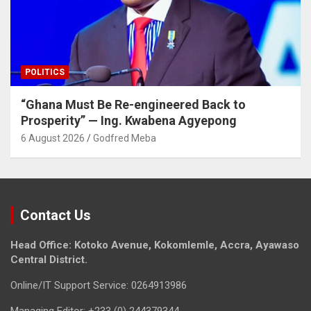
POLITICS
“Ghana Must Be Re-engineered Back to
Prosperity” — Ing. Kwabena Agyepong
6 August 2026
Godfred Meba
Contact Us
Head Office: Kotoko Avenue, Kokomlemle, Accra, Ayawaso
Central District.
Online/IT Support Service: 0264913986