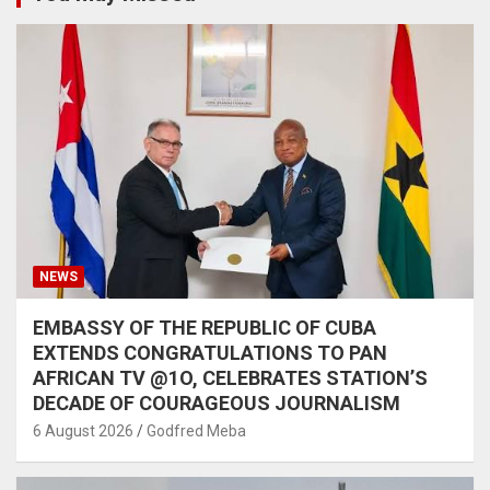
NEWS
EMBASSY OF THE REPUBLIC OF CUBA
EXTENDS CONGRATULATIONS TO PAN
AFRICAN TV @1O, CELEBRATES STATION’S
DECADE OF COURAGEOUS JOURNALISM
6 August 2026
Godfred Meba