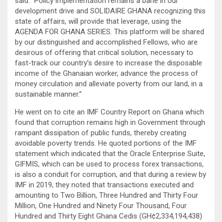
said: “Policy implementation remains a bane in our
development drive and SOLIDAIRE GHANA recognizing this
state of affairs, will provide that leverage, using the
AGENDA FOR GHANA SERIES. This platform will be shared
by our distinguished and accomplished Fellows, who are
desirous of offering that critical solution, necessary to
fast-track our country’s desire to increase the disposable
income of the Ghanaian worker, advance the process of
money circulation and alleviate poverty from our land, in a
sustainable manner.”
He went on to cite an IMF Country Report on Ghana which
found that corruption remains high in Government through
rampant dissipation of public funds, thereby creating
avoidable poverty trends. He quoted portions of the IMF
statement which indicated that the Oracle Enterprise Suite,
GIFMIS, which can be used to process forex transactions,
is also a conduit for corruption, and that during a review by
IMF in 2019, they noted that transactions executed and
amounting to Two Billion, Three Hundred and Thirty Four
Million, One Hundred and Ninety Four Thousand, Four
Hundred and Thirty Eight Ghana Cedis (GH¢2,334,194,438)