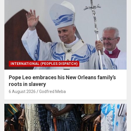
INTERNATIONAL (PEOPLES DISPATCH)
Pope Leo embraces his New Orleans family’s
roots in slavery
6 August 2026
Godfred Meba