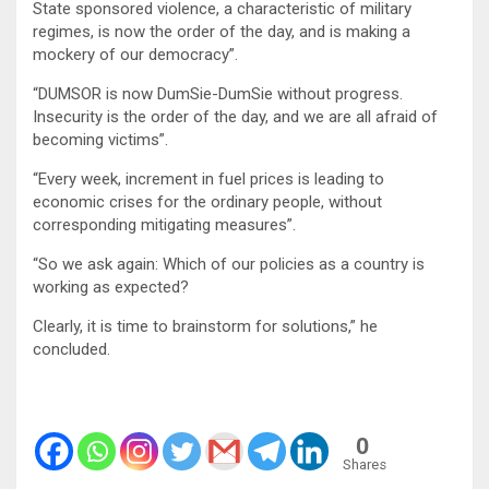
State sponsored violence, a characteristic of military
regimes, is now the order of the day, and is making a
mockery of our democracy”.
“DUMSOR is now DumSie-DumSie without progress.
Insecurity is the order of the day, and we are all afraid of
becoming victims”.
“Every week, increment in fuel prices is leading to
economic crises for the ordinary people, without
corresponding mitigating measures”.
“So we ask again: Which of our policies as a country is
working as expected?
Clearly, it is time to brainstorm for solutions,” he
concluded.
0
Shares