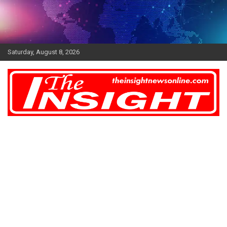
Skip
to
content
Saturday, August 8, 2026