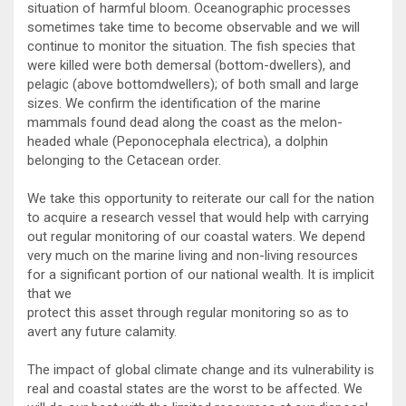
situation of harmful bloom. Oceanographic processes
sometimes take time to become observable and we will
continue to monitor the situation. The fish species that
were killed were both demersal (bottom-dwellers), and
pelagic (above bottomdwellers); of both small and large
sizes. We confirm the identification of the marine
mammals found dead along the coast as the melon-
headed whale (Peponocephala electrica), a dolphin
belonging to the Cetacean order.
We take this opportunity to reiterate our call for the nation
to acquire a research vessel that would help with carrying
out regular monitoring of our coastal waters. We depend
very much on the marine living and non-living resources
for a significant portion of our national wealth. It is implicit
that we
protect this asset through regular monitoring so as to
avert any future calamity.
The impact of global climate change and its vulnerability is
real and coastal states are the worst to be affected. We