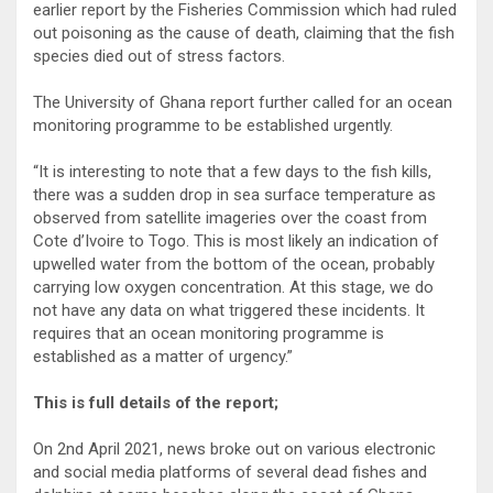
earlier report by the Fisheries Commission which had ruled
out poisoning as the cause of death, claiming that the fish
species died out of stress factors.
The University of Ghana report further called for an ocean
monitoring programme to be established urgently.
“It is interesting to note that a few days to the fish kills,
there was a sudden drop in sea surface temperature as
observed from satellite imageries over the coast from
Cote d’Ivoire to Togo. This is most likely an indication of
upwelled water from the bottom of the ocean, probably
carrying low oxygen concentration. At this stage, we do
not have any data on what triggered these incidents. It
requires that an ocean monitoring programme is
established as a matter of urgency.”
This is full details of the report;
On 2nd April 2021, news broke out on various electronic
and social media platforms of several dead fishes and