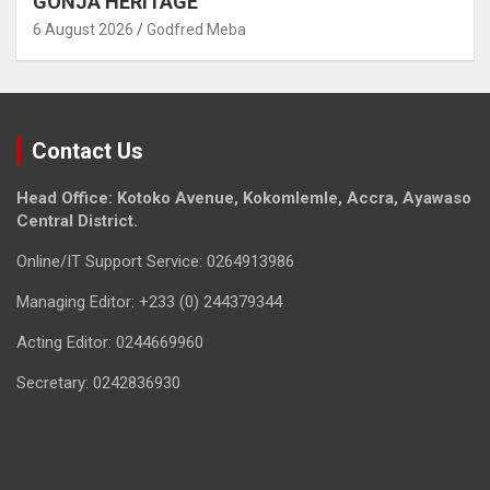
GONJA HERITAGE
6 August 2026
Godfred Meba
Contact Us
Head Office: Kotoko Avenue, Kokomlemle, Accra, Ayawaso
Central District.
Online/IT Support Service: 0264913986
Managing Editor: +233 (0) 244379344
Acting Editor: 0244669960
Secretary: 0242836930