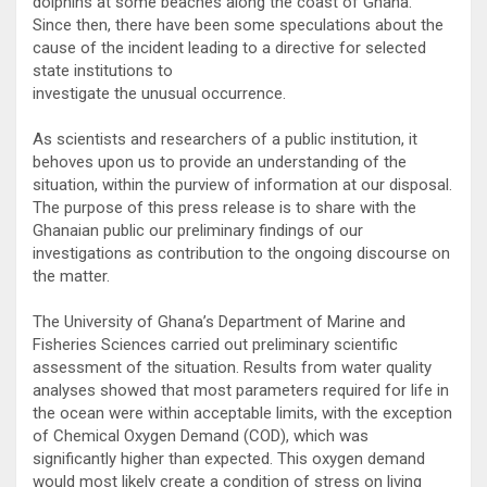
dolphins at some beaches along the coast of Ghana.
Since then, there have been some speculations about the
cause of the incident leading to a directive for selected
state institutions to
investigate the unusual occurrence.
As scientists and researchers of a public institution, it
behoves upon us to provide an understanding of the
situation, within the purview of information at our disposal.
The purpose of this press release is to share with the
Ghanaian public our preliminary findings of our
investigations as contribution to the ongoing discourse on
the matter.
The University of Ghana’s Department of Marine and
Fisheries Sciences carried out preliminary scientific
assessment of the situation. Results from water quality
analyses showed that most parameters required for life in
the ocean were within acceptable limits, with the exception
of Chemical Oxygen Demand (COD), which was
significantly higher than expected. This oxygen demand
would most likely create a condition of stress on living