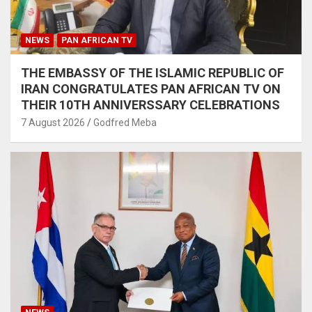
NEWS
PAN AFRICAN TV
THE EMBASSY OF THE ISLAMIC REPUBLIC OF
IRAN CONGRATULATES PAN AFRICAN TV ON
THEIR 10TH ANNIVERSSARY CELEBRATIONS
7 August 2026
Godfred Meba