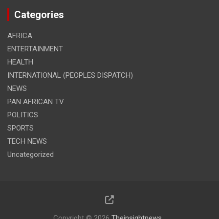
Categories
AFRICA
ENTERTAINMENT
HEALTH
INTERNATIONAL (PEOPLES DISPATCH)
NEWS
PAN AFRICAN TV
POLITICS
SPORTS
TECH NEWS
Uncategorized
Copyright © 2026
Theinsightnews