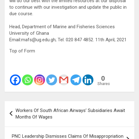
will do our best with the limited resources at our disposal
to continue with our investigation and update the public in
due course.
Head, Department of Marine and Fisheries Sciences
University of Ghana
Email:mafs@ug.edu.gh; Tel: 020 847 4852. 11th April, 2021
Top of Form
0
Shares
Post
Workers Of South African Airways’ Subsidiaries Await
navigation
Months Of Wages
PNC Leadership Dismisses Claims Of Misappropriation