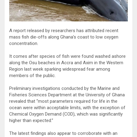
A report released by researchers has attributed recent
mass fish die-offs along Ghana’s coast to low oxygen
concentration.
It comes after species of fish were found washed ashore
along the Osu beaches in Accra and Axim in the Western
Region last week sparking widespread fear among
members of the public.
Preliminary investigations conducted by the Marine and
Fisheries Sciences Department at the University of Ghana
revealed that “most parameters required for life in the
ocean were within acceptable limits, with the exception of
Chemical Oxygen Demand (COD), which was significantly
higher than expected.”
The latest findings also appear to corroborate with an