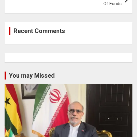
Of Funds
Recent Comments
You may Missed