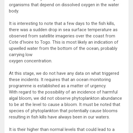
organisms that depend on dissolved oxygen in the water
body.
It is interesting to note that a few days to the fish kills,
there was a sudden drop in sea surface temperature as
observed from satellite imageries over the coast from
Cote d’Ivoire to Togo. This is most likely an indication of
upwelled water from the bottom of the ocean, probably
carrying low
oxygen concentration.
At this stage, we do not have any data on what triggered
these incidents. It requires that an ocean monitoring
programme is established as a matter of urgency.
With regard to the possibility of an incidence of harmful
algal bloom, we did not observe phytoplankton abundance
to be at the level to cause a bloom. It must be noted that
species of phytoplankton that potentially cause blooms
resulting in fish kills have always been in our waters.
It is their higher than normal levels that could lead to a