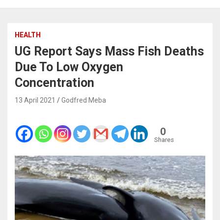
HEALTH
UG Report Says Mass Fish Deaths
Due To Low Oxygen
Concentration
13 April 2021
Godfred Meba
0
Shares