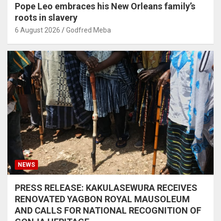
Pope Leo embraces his New Orleans family’s
roots in slavery
6 August 2026
Godfred Meba
NEWS
PRESS RELEASE: KAKULASEWURA RECEIVES
RENOVATED YAGBON ROYAL MAUSOLEUM
AND CALLS FOR NATIONAL RECOGNITION OF