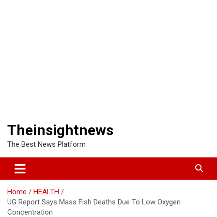
Theinsightnews
The Best News Platform
Home
HEALTH
UG Report Says Mass Fish Deaths Due To Low Oxygen
Concentration