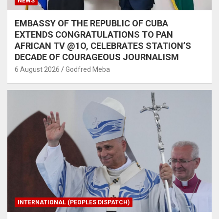
NEWS
EMBASSY OF THE REPUBLIC OF CUBA
EXTENDS CONGRATULATIONS TO PAN
AFRICAN TV @1O, CELEBRATES STATION’S
DECADE OF COURAGEOUS JOURNALISM
6 August 2026
Godfred Meba
INTERNATIONAL (PEOPLES DISPATCH)