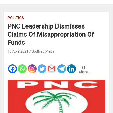
POLITICS
PNC Leadership Dismisses
Claims Of Misappropriation Of
Funds
13 April 2021
Godfred Meba
0
Shares