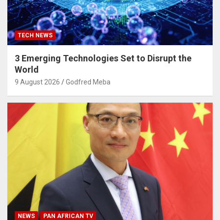
TECH NEWS
3 Emerging Technologies Set to Disrupt the
World
9 August 2026
Godfred Meba
NEWS
PAN AFRICAN TV