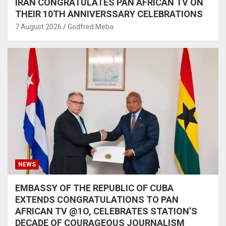
IRAN CONGRATULATES PAN AFRICAN TV ON
THEIR 10TH ANNIVERSSARY CELEBRATIONS
7 August 2026
Godfred Meba
NEWS
EMBASSY OF THE REPUBLIC OF CUBA
EXTENDS CONGRATULATIONS TO PAN
AFRICAN TV @1O, CELEBRATES STATION’S
DECADE OF COURAGEOUS JOURNALISM