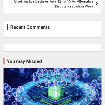
Chief Justice Declares April 12 To 16 As Alternative
Dispute Resolution Week
Recent Comments
You may Missed