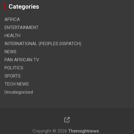
Categories
AFRICA
ENTERTAINMENT
HEALTH
INTERNATIONAL (PEOPLES DISPATCH)
NEWS
PAN AFRICAN TV
POLITICS
SPORTS
TECH NEWS
Uncategorized
Copyright © 2026
Theinsightnews