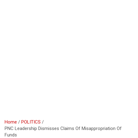
Home
POLITICS
PNC Leadership Dismisses Claims Of Misappropriation Of
Funds