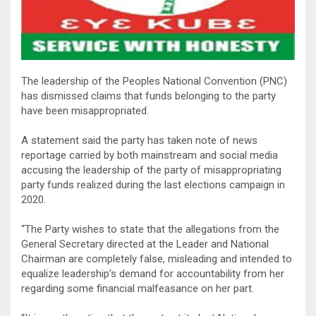
The leadership of the Peoples National Convention (PNC)
has dismissed claims that funds belonging to the party
have been misappropriated.
A statement said the party has taken note of news
reportage carried by both mainstream and social media
accusing the leadership of the party of misappropriating
party funds realized during the last elections campaign in
2020.
“The Party wishes to state that the allegations from the
General Secretary directed at the Leader and National
Chairman are completely false, misleading and intended to
equalize leadership’s demand for accountability from her
regarding some financial malfeasance on her part.