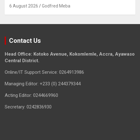
6 August 2026
Godfred Meba
Contact Us
Head Office: Kotoko Avenue, Kokomlemle, Accra, Ayawaso
Central District.
Online/IT Support Service: 0264913986
Managing Editor: +233 (0) 244379344
Acting Editor: 0244669960
Secretary: 0242836930