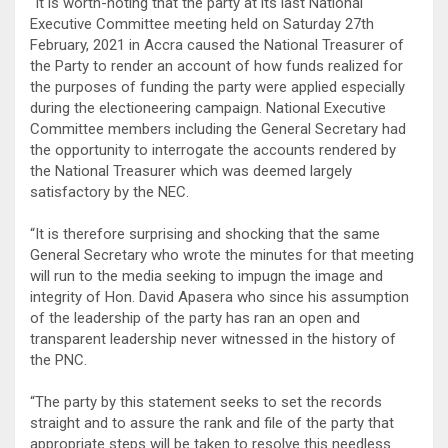
“It is worth-noting that the party at its last National
Executive Committee meeting held on Saturday 27th
February, 2021 in Accra caused the National Treasurer of
the Party to render an account of how funds realized for
the purposes of funding the party were applied especially
during the electioneering campaign. National Executive
Committee members including the General Secretary had
the opportunity to interrogate the accounts rendered by
the National Treasurer which was deemed largely
satisfactory by the NEC.
“It is therefore surprising and shocking that the same
General Secretary who wrote the minutes for that meeting
will run to the media seeking to impugn the image and
integrity of Hon. David Apasera who since his assumption
of the leadership of the party has ran an open and
transparent leadership never witnessed in the history of
the PNC.
“The party by this statement seeks to set the records
straight and to assure the rank and file of the party that
appropriate steps will be taken to resolve this needless