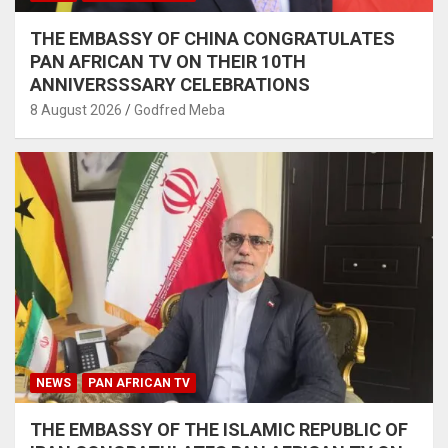
THE EMBASSY OF CHINA CONGRATULATES
PAN AFRICAN TV ON THEIR 10TH
ANNIVERSSSARY CELEBRATIONS
8 August 2026
Godfred Meba
NEWS
PAN AFRICAN TV
THE EMBASSY OF THE ISLAMIC REPUBLIC OF