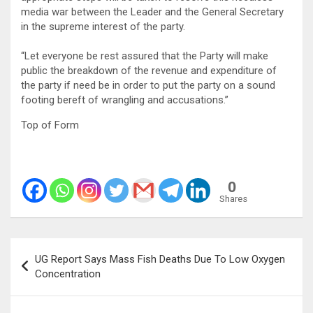
media war between the Leader and the General Secretary
in the supreme interest of the party.
“Let everyone be rest assured that the Party will make
public the breakdown of the revenue and expenditure of
the party if need be in order to put the party on a sound
footing bereft of wrangling and accusations.”
Top of Form
0
Shares
Post
UG Report Says Mass Fish Deaths Due To Low Oxygen
navigation
Concentration