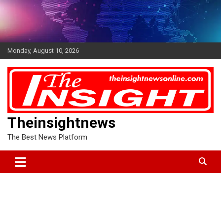
Skip
to
content
Monday, August 10, 2026
Theinsightnews
The Best News Platform