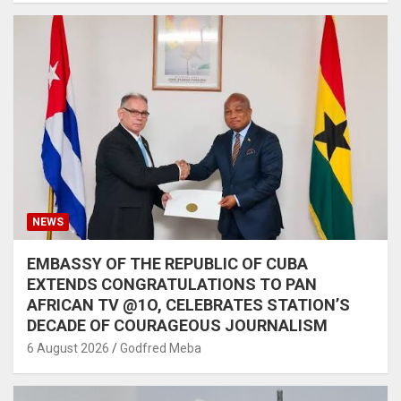
NEWS
EMBASSY OF THE REPUBLIC OF CUBA
EXTENDS CONGRATULATIONS TO PAN
AFRICAN TV @1O, CELEBRATES STATION’S
DECADE OF COURAGEOUS JOURNALISM
6 August 2026
Godfred Meba