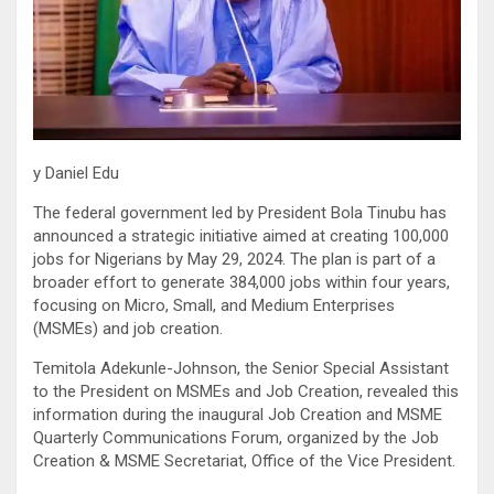
y Daniel Edu
The federal government led by President Bola Tinubu has
announced a strategic initiative aimed at creating 100,000
jobs for Nigerians by May 29, 2024. The plan is part of a
broader effort to generate 384,000 jobs within four years,
focusing on Micro, Small, and Medium Enterprises
(MSMEs) and job creation.
Temitola Adekunle-Johnson, the Senior Special Assistant
to the President on MSMEs and Job Creation, revealed this
information during the inaugural Job Creation and MSME
Quarterly Communications Forum, organized by the Job
Creation & MSME Secretariat, Office of the Vice President.