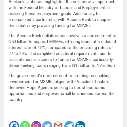
Adekunle-Johnson highlighted the collaborative approach
with the Federal Ministry of Labour and Employment in
realizing these employment goals. Additionally, he
emphasized a partnership with Access Bank to support
the initiative by providing funding for MSMEs.
The Access Bank collaboration involves a commitment of
N50 billion to support MSMEs, offering loans at a reduced
interest rate of 15%, compared to the prevailing rates of
27 to 29%. The simplified collateral requirements aim to
facilitate easier access to funds for MSMEs, particularly
those seeking loans ranging from N1 million to N3 million.
The government’s commitment to creating an enabling
environment for MSMEs aligns with President Tinubu’s
Renewed Hope Agenda, seeking to boost economic
opportunities and empower small businesses across the
country.