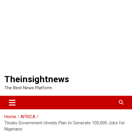
Theinsightnews
The Best News Platform
Home
AFRICA
Tinubu Government Unveils Plan to Generate 100,000 Jobs for
Nigerians