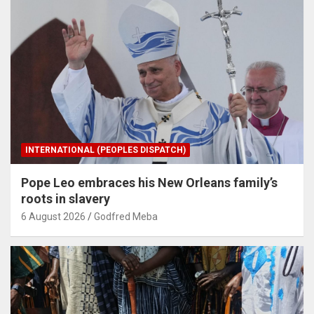
INTERNATIONAL (PEOPLES DISPATCH)
Pope Leo embraces his New Orleans family’s
roots in slavery
6 August 2026
Godfred Meba