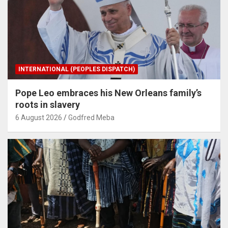
INTERNATIONAL (PEOPLES DISPATCH)
Pope Leo embraces his New Orleans family’s
roots in slavery
6 August 2026
Godfred Meba