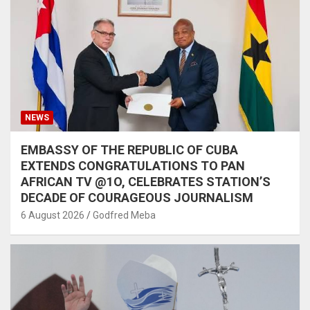
NEWS
EMBASSY OF THE REPUBLIC OF CUBA
EXTENDS CONGRATULATIONS TO PAN
AFRICAN TV @1O, CELEBRATES STATION’S
DECADE OF COURAGEOUS JOURNALISM
6 August 2026
Godfred Meba