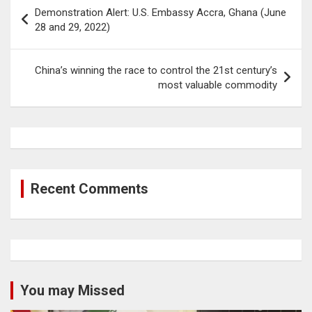
Post
Demonstration Alert: U.S. Embassy Accra, Ghana (June
navigation
28 and 29, 2022)
China’s winning the race to control the 21st century’s
most valuable commodity
Recent Comments
You may Missed