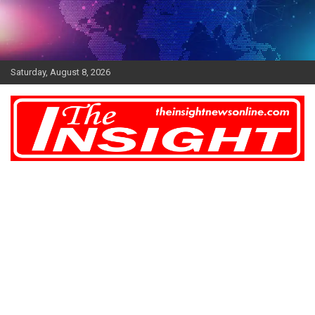
Skip
to
content
Saturday, August 8, 2026