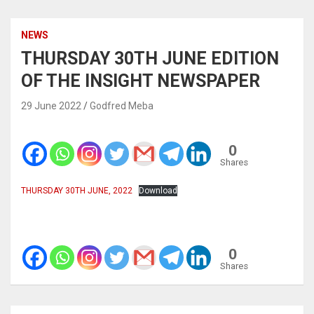
NEWS
THURSDAY 30TH JUNE EDITION
OF THE INSIGHT NEWSPAPER
29 June 2022
Godfred Meba
0
Shares
THURSDAY 30TH JUNE, 2022
Download
0
Shares