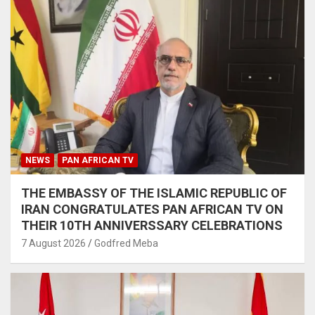
NEWS
PAN AFRICAN TV
THE EMBASSY OF THE ISLAMIC REPUBLIC OF
IRAN CONGRATULATES PAN AFRICAN TV ON
THEIR 10TH ANNIVERSSARY CELEBRATIONS
7 August 2026
Godfred Meba