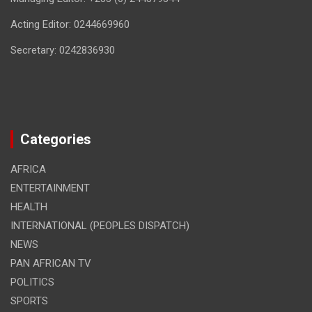
Acting Editor: 0244669960
Secretary: 0242836930
Categories
AFRICA
ENTERTAINMENT
HEALTH
INTERNATIONAL (PEOPLES DISPATCH)
NEWS
PAN AFRICAN TV
POLITICS
SPORTS