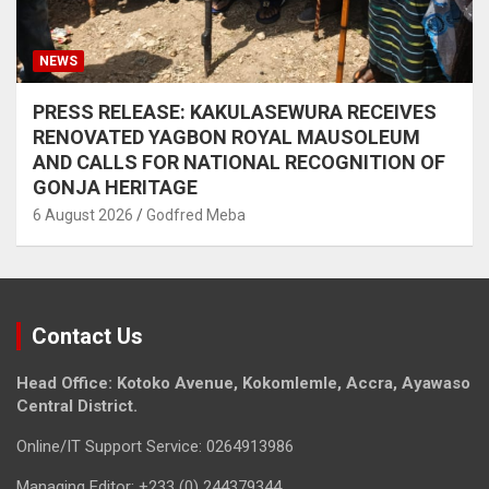
NEWS
PRESS RELEASE: KAKULASEWURA RECEIVES
RENOVATED YAGBON ROYAL MAUSOLEUM
AND CALLS FOR NATIONAL RECOGNITION OF
GONJA HERITAGE
6 August 2026
Godfred Meba
Contact Us
Head Office: Kotoko Avenue, Kokomlemle, Accra, Ayawaso
Central District.
Online/IT Support Service: 0264913986
Managing Editor: +233 (0) 244379344