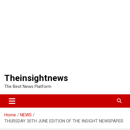
Theinsightnews
The Best News Platform
Home
NEWS
THURSDAY 30TH JUNE EDITION OF THE INSIGHT NEWSPAPER