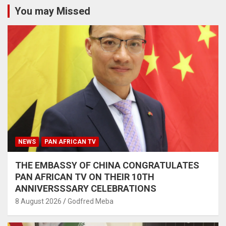
You may Missed
NEWS
PAN AFRICAN TV
THE EMBASSY OF CHINA CONGRATULATES
PAN AFRICAN TV ON THEIR 10TH
ANNIVERSSSARY CELEBRATIONS
8 August 2026
Godfred Meba