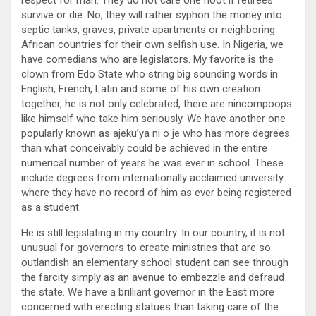
respect for man. They do not care one hoot if retirees
survive or die. No, they will rather syphon the money into
septic tanks, graves, private apartments or neighboring
African countries for their own selfish use. In Nigeria, we
have comedians who are legislators. My favorite is the
clown from Edo State who string big sounding words in
English, French, Latin and some of his own creation
together, he is not only celebrated, there are nincompoops
like himself who take him seriously. We have another one
popularly known as ajeku’ya ni o je who has more degrees
than what conceivably could be achieved in the entire
numerical number of years he was ever in school. These
include degrees from internationally acclaimed university
where they have no record of him as ever being registered
as a student.
He is still legislating in my country. In our country, it is not
unusual for governors to create ministries that are so
outlandish an elementary school student can see through
the farcity simply as an avenue to embezzle and defraud
the state. We have a brilliant governor in the East more
concerned with erecting statues than taking care of the