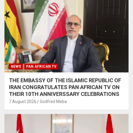
NEWS
PAN AFRICAN TV
THE EMBASSY OF THE ISLAMIC REPUBLIC OF
IRAN CONGRATULATES PAN AFRICAN TV ON
THEIR 10TH ANNIVERSSARY CELEBRATIONS
7 August 2026
Godfred Meba