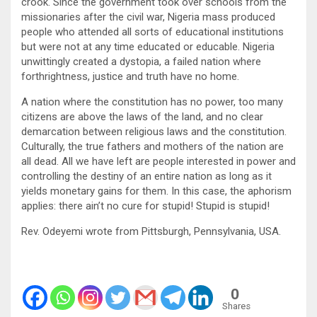
crook. Since the government took over schools from the
missionaries after the civil war, Nigeria mass produced
people who attended all sorts of educational institutions
but were not at any time educated or educable. Nigeria
unwittingly created a dystopia, a failed nation where
forthrightness, justice and truth have no home.
A nation where the constitution has no power, too many
citizens are above the laws of the land, and no clear
demarcation between religious laws and the constitution.
Culturally, the true fathers and mothers of the nation are
all dead. All we have left are people interested in power and
controlling the destiny of an entire nation as long as it
yields monetary gains for them. In this case, the aphorism
applies: there ain’t no cure for stupid! Stupid is stupid!
Rev. Odeyemi wrote from Pittsburgh, Pennsylvania, USA.
0
Shares