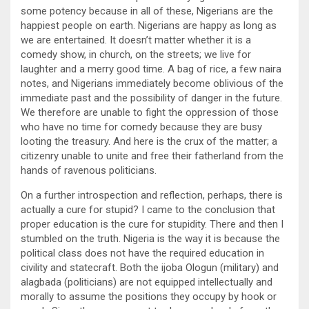
some potency because in all of these, Nigerians are the
happiest people on earth. Nigerians are happy as long as
we are entertained. It doesn’t matter whether it is a
comedy show, in church, on the streets; we live for
laughter and a merry good time. A bag of rice, a few naira
notes, and Nigerians immediately become oblivious of the
immediate past and the possibility of danger in the future.
We therefore are unable to fight the oppression of those
who have no time for comedy because they are busy
looting the treasury. And here is the crux of the matter; a
citizenry unable to unite and free their fatherland from the
hands of ravenous politicians.
On a further introspection and reflection, perhaps, there is
actually a cure for stupid? I came to the conclusion that
proper education is the cure for stupidity. There and then I
stumbled on the truth. Nigeria is the way it is because the
political class does not have the required education in
civility and statecraft. Both the ijoba Ologun (military) and
alagbada (politicians) are not equipped intellectually and
morally to assume the positions they occupy by hook or