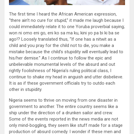
The first time I heard the African American expression,
“there ain’t no cure for stupid,” it made me laugh because I
could immediately relate it to one Yoruba proverbial saying;
won ni omo eni go, eni ko sa ma ku, kini yo pa bi ki ba se
ago!? Loosely translated thus, “If one has a nitwit as a
child and you pray for the child not to die, you make a
mistake because the child’s stupidity will eventually lead to
his/her demise.” As I continue to follow the epic and
unbelievable monumental levels of the absurd and out
rightly foolishness of Nigeria’s ruling political class, I
continue to shake my head in anguish and utter disbelieve.
It is as if these government officials try to outdo each
other in stupidity.
Nigeria seems to thrive on moving from one disaster in
government to another. The entire country seems like a
ship under the direction of a drunken sailor and crew.
Some of the events reported in the news media are not
only mind-boggling, they seem like stuff made for a stage
production of absurd comedy. I wonder if these men and