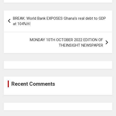
Post
BREAK: World Bank EXPOSES Ghana’s real debt to GDP
navigation
at 104%￼
MONDAY 10TH OCTOBER 2022 EDITION OF
THEINSIGHT NEWSPAPER
Recent Comments