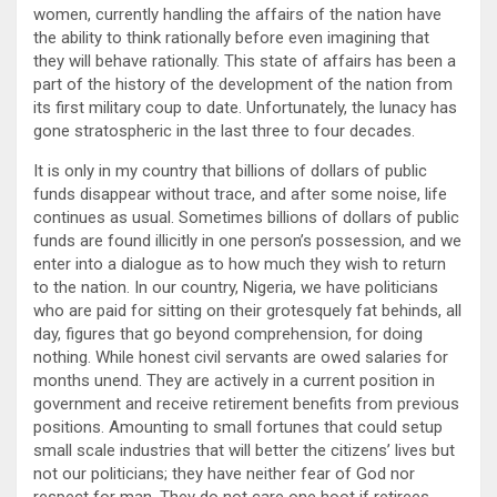
women, currently handling the affairs of the nation have
the ability to think rationally before even imagining that
they will behave rationally. This state of affairs has been a
part of the history of the development of the nation from
its first military coup to date. Unfortunately, the lunacy has
gone stratospheric in the last three to four decades.
It is only in my country that billions of dollars of public
funds disappear without trace, and after some noise, life
continues as usual. Sometimes billions of dollars of public
funds are found illicitly in one person’s possession, and we
enter into a dialogue as to how much they wish to return
to the nation. In our country, Nigeria, we have politicians
who are paid for sitting on their grotesquely fat behinds, all
day, figures that go beyond comprehension, for doing
nothing. While honest civil servants are owed salaries for
months unend. They are actively in a current position in
government and receive retirement benefits from previous
positions. Amounting to small fortunes that could setup
small scale industries that will better the citizens’ lives but
not our politicians; they have neither fear of God nor