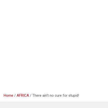
Home
AFRICA
There ain’t no cure for stupid!