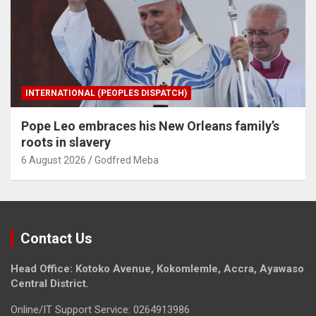
INTERNATIONAL (PEOPLES DISPATCH)
Pope Leo embraces his New Orleans family’s
roots in slavery
6 August 2026
Godfred Meba
Contact Us
Head Office: Kotoko Avenue, Kokomlemle, Accra, Ayawaso
Central District.
Online/IT Support Service: 0264913986