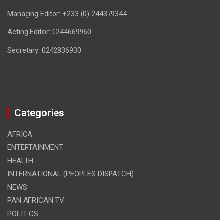
Managing Editor: +233 (0) 244379344
Acting Editor: 0244669960
Secretary: 0242836930
Categories
AFRICA
ENTERTAINMENT
HEALTH
INTERNATIONAL (PEOPLES DISPATCH)
NEWS
PAN AFRICAN TV
POLITICS