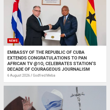
NEWS
EMBASSY OF THE REPUBLIC OF CUBA
EXTENDS CONGRATULATIONS TO PAN
AFRICAN TV @1O, CELEBRATES STATION’S
DECADE OF COURAGEOUS JOURNALISM
6 August 2026
Godfred Meba