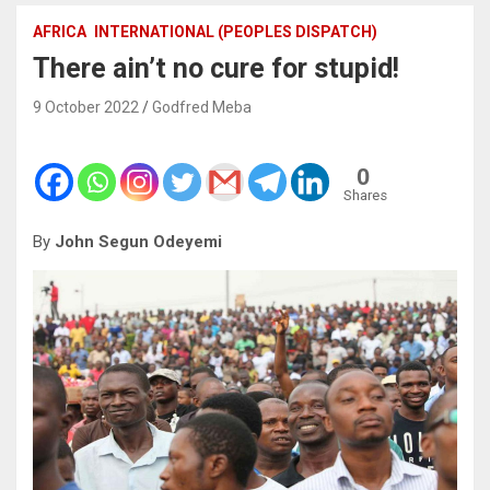
AFRICA
INTERNATIONAL (PEOPLES DISPATCH)
There ain’t no cure for stupid!
9 October 2022
Godfred Meba
0
Shares
By
John Segun Odeyemi