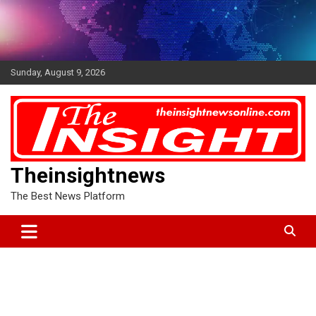
Skip
to
content
Sunday, August 9, 2026
Theinsightnews
The Best News Platform