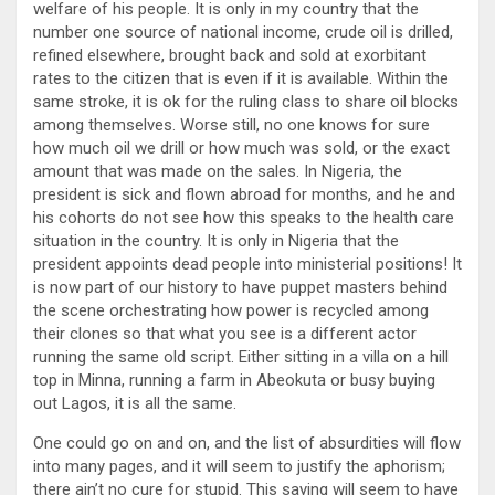
welfare of his people. It is only in my country that the
number one source of national income, crude oil is drilled,
refined elsewhere, brought back and sold at exorbitant
rates to the citizen that is even if it is available. Within the
same stroke, it is ok for the ruling class to share oil blocks
among themselves. Worse still, no one knows for sure
how much oil we drill or how much was sold, or the exact
amount that was made on the sales. In Nigeria, the
president is sick and flown abroad for months, and he and
his cohorts do not see how this speaks to the health care
situation in the country. It is only in Nigeria that the
president appoints dead people into ministerial positions! It
is now part of our history to have puppet masters behind
the scene orchestrating how power is recycled among
their clones so that what you see is a different actor
running the same old script. Either sitting in a villa on a hill
top in Minna, running a farm in Abeokuta or busy buying
out Lagos, it is all the same.
One could go on and on, and the list of absurdities will flow
into many pages, and it will seem to justify the aphorism;
there ain’t no cure for stupid. This saying will seem to have