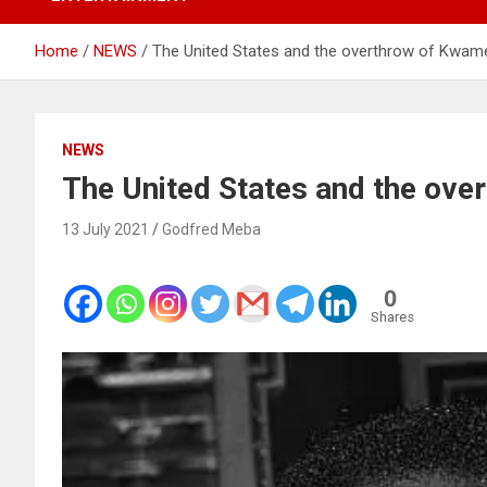
Home
NEWS
The United States and the overthrow of Kwa
NEWS
The United States and the ov
13 July 2021
Godfred Meba
0
Shares