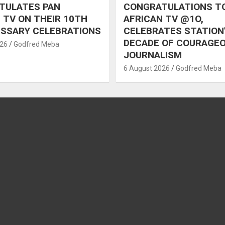
TULATES PAN
CONGRATULATIONS T
 TV ON THEIR 10TH
AFRICAN TV @1O,
RSSARY CELEBRATIONS
CELEBRATES STATION
DECADE OF COURAGE
026
Godfred Meba
JOURNALISM
6 August 2026
Godfred Meba