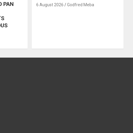
O PAN
6 August 2026
Godfred Meba
’S
OUS