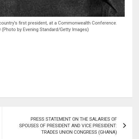
ountry’s first president, at a Commonwealth Conference.
80 (Photo by Evening Standard/Getty Images)
PRESS STATEMENT ON THE SALARIES OF
SPOUSES OF PRESIDENT AND VICE PRESIDENT:
TRADES UNION CONGRESS (GHANA)