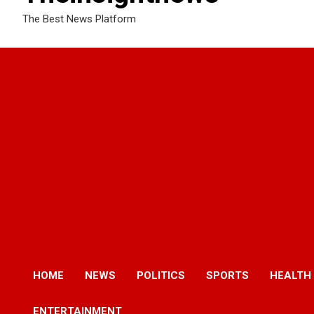
The Best News Platform
HOME
NEWS
POLITICS
SPORTS
HEALTH
ENTERTAINMENT