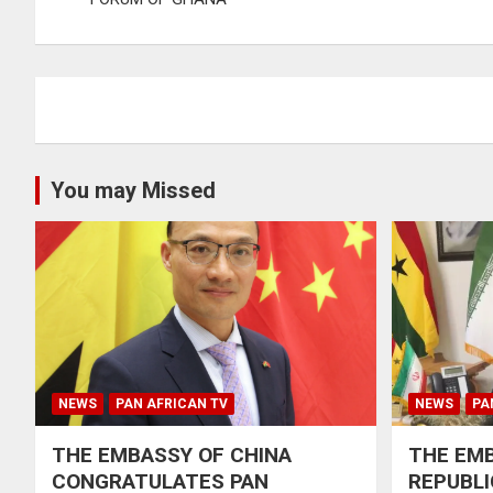
You may Missed
NEWS
PAN AFRICAN TV
NEWS
PA
THE EMBASSY OF CHINA
THE EMB
CONGRATULATES PAN
REPUBLI