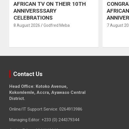
AFRICAN TV ON THEIR 10TH
CONGRA
ANNIVERSSSARY
AFRICAN
CELEBRATIONS
ANNIVE
8 August 2026
Godfred Meba
7 August 2
Contact Us
Head Office: Kotoko Avenue,
Kokomlemle, Accra, Ayawaso Central
District.
Online/IT Support Service: 0264913986
Managing Editor: +233 (0) 244379344