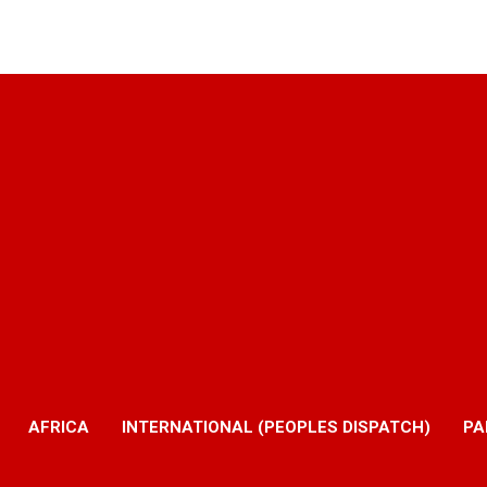
AFRICA
INTERNATIONAL (PEOPLES DISPATCH)
PA