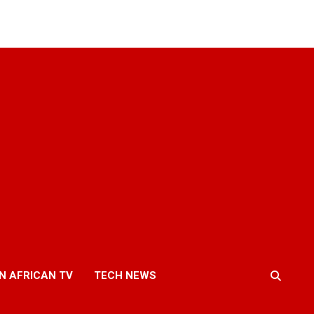
N AFRICAN TV
TECH NEWS