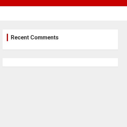
Recent Comments