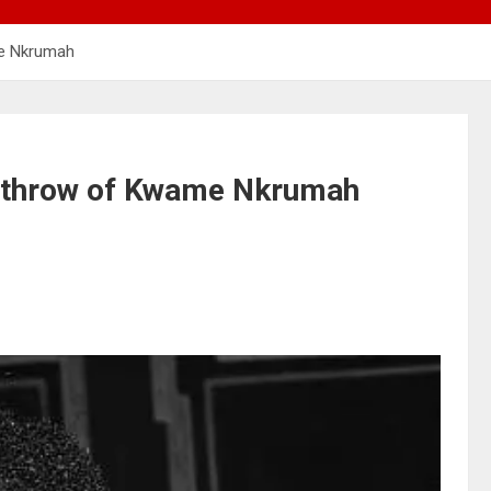
me Nkrumah
erthrow of Kwame Nkrumah