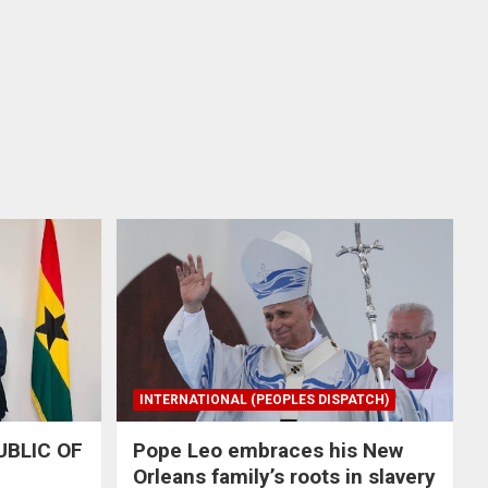
INTERNATIONAL (PEOPLES DISPATCH)
UBLIC OF
Pope Leo embraces his New
Orleans family’s roots in slavery