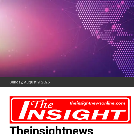
Skip
to
content
Sunday, August 9, 2026
Theinsightnews