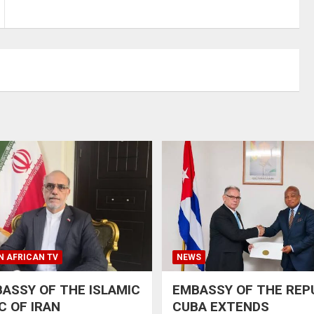
N AFRICAN TV
NEWS
ASSY OF THE ISLAMIC
EMBASSY OF THE REP
C OF IRAN
CUBA EXTENDS