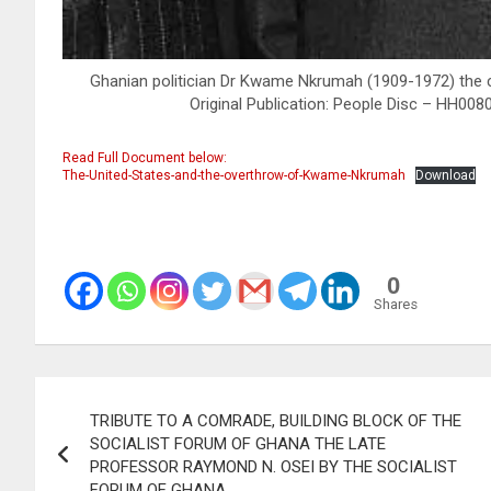
Ghanian politician Dr Kwame Nkrumah (1909-1972) the c
Original Publication: People Disc – HH00
Read Full Document below:
The-United-States-and-the-overthrow-of-Kwame-Nkrumah
Download
0
Shares
Post
TRIBUTE TO A COMRADE, BUILDING BLOCK OF THE
navigation
SOCIALIST FORUM OF GHANA THE LATE
PROFESSOR RAYMOND N. OSEI BY THE SOCIALIST
FORUM OF GHANA