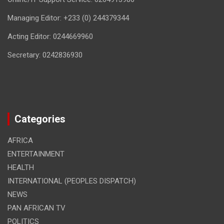
Managing Editor: +233 (0) 244379344
Acting Editor: 0244669960
Secretary: 0242836930
Categories
AFRICA
ENTERTAINMENT
HEALTH
INTERNATIONAL (PEOPLES DISPATCH)
NEWS
PAN AFRICAN TV
POLITICS