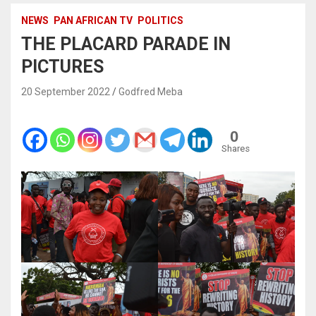
NEWS
PAN AFRICAN TV
POLITICS
THE PLACARD PARADE IN
PICTURES
20 September 2022
Godfred Meba
0
Shares