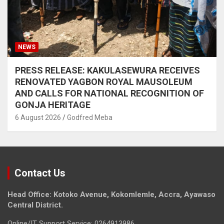
NEWS
PRESS RELEASE: KAKULASEWURA RECEIVES
RENOVATED YAGBON ROYAL MAUSOLEUM
AND CALLS FOR NATIONAL RECOGNITION OF
GONJA HERITAGE
6 August 2026
Godfred Meba
Contact Us
Head Office: Kotoko Avenue, Kokomlemle, Accra, Ayawaso
Central District.
Online/IT Support Service: 0264913986