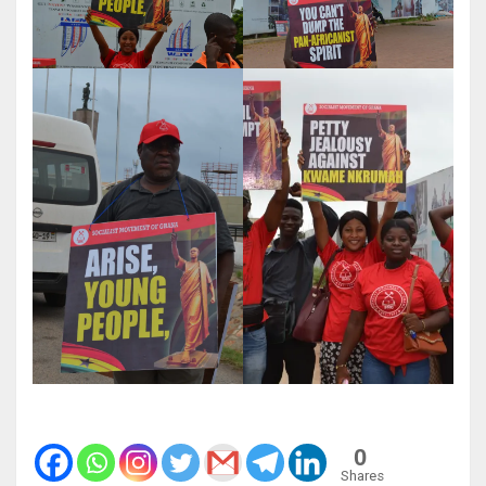
0
Shares