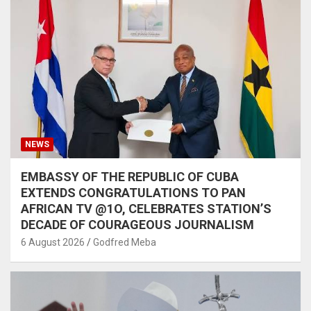
NEWS
EMBASSY OF THE REPUBLIC OF CUBA
EXTENDS CONGRATULATIONS TO PAN
AFRICAN TV @1O, CELEBRATES STATION’S
DECADE OF COURAGEOUS JOURNALISM
6 August 2026
Godfred Meba