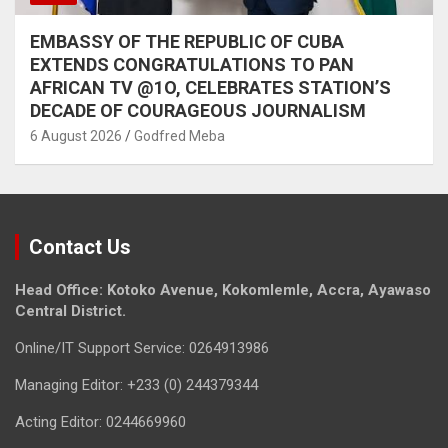
EMBASSY OF THE REPUBLIC OF CUBA
EXTENDS CONGRATULATIONS TO PAN
AFRICAN TV @1O, CELEBRATES STATION’S
DECADE OF COURAGEOUS JOURNALISM
6 August 2026
Godfred Meba
Contact Us
Head Office: Kotoko Avenue, Kokomlemle, Accra, Ayawaso
Central District.
Online/IT Support Service: 0264913986
Managing Editor: +233 (0) 244379344
Acting Editor: 0244669960