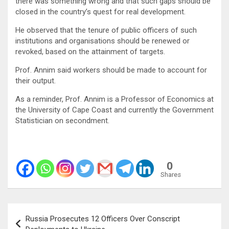
there was something wrong and that such gaps should be
closed in the country’s quest for real development.
He observed that the tenure of public officers of such
institutions and organisations should be renewed or
revoked, based on the attainment of targets.
Prof. Annim said workers should be made to account for
their output.
As a reminder, Prof. Annim is a Professor of Economics at
the University of Cape Coast and currently the Government
Statistician on secondment.
0
Shares
Post
Russia Prosecutes 12 Officers Over Conscript
navigation