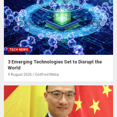
TECH NEWS
3 Emerging Technologies Set to Disrupt the
World
9 August 2026
Godfred Meba