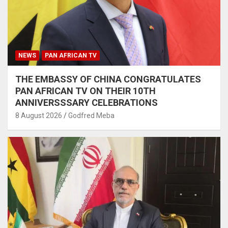
NEWS
PAN AFRICAN TV
THE EMBASSY OF CHINA CONGRATULATES
PAN AFRICAN TV ON THEIR 10TH
ANNIVERSSSARY CELEBRATIONS
8 August 2026
Godfred Meba