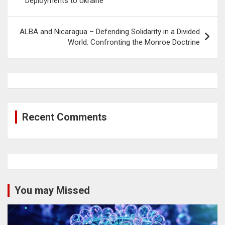
Deployments to Ukraine
ALBA and Nicaragua – Defending Solidarity in a Divided
World. Confronting the Monroe Doctrine
Recent Comments
You may Missed