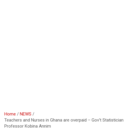
Home
NEWS
Teachers and Nurses in Ghana are overpaid – Gov’t Statistician
Professor Kobina Annim