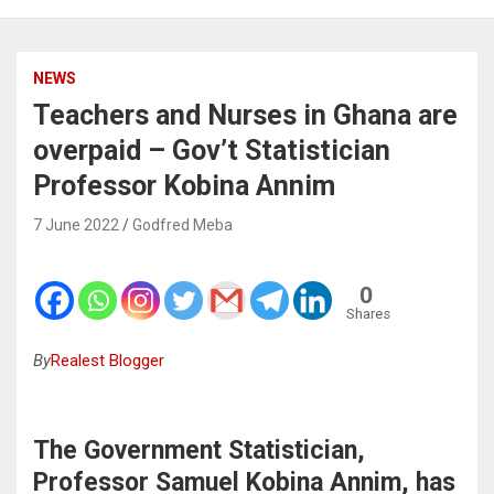
NEWS
Teachers and Nurses in Ghana are
overpaid – Gov’t Statistician
Professor Kobina Annim
7 June 2022
Godfred Meba
0
Shares
By
Realest Blogger
The Government Statistician,
Professor Samuel Kobina Annim, has