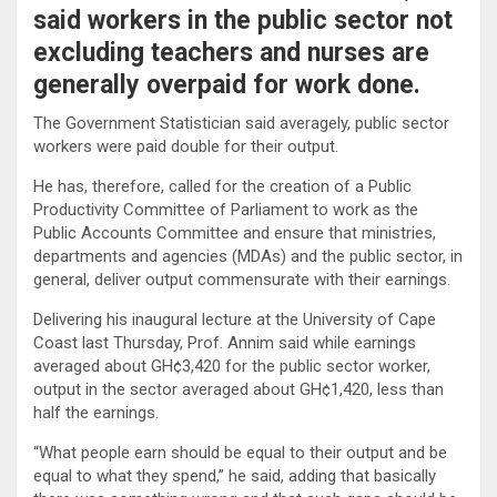
said workers in the public sector not
excluding teachers and nurses are
generally overpaid for work done.
The Government Statistician said averagely, public sector
workers were paid double for their output.
He has, therefore, called for the creation of a Public
Productivity Committee of Parliament to work as the
Public Accounts Committee and ensure that ministries,
departments and agencies (MDAs) and the public sector, in
general, deliver output commensurate with their earnings.
Delivering his inaugural lecture at the University of Cape
Coast last Thursday, Prof. Annim said while earnings
averaged about GH¢3,420 for the public sector worker,
output in the sector averaged about GH¢1,420, less than
half the earnings.
“What people earn should be equal to their output and be
equal to what they spend,” he said, adding that basically