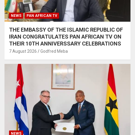
NEWS
PAN AFRICAN TV
THE EMBASSY OF THE ISLAMIC REPUBLIC OF
IRAN CONGRATULATES PAN AFRICAN TV ON
THEIR 10TH ANNIVERSSARY CELEBRATIONS
7 August 2026
Godfred Meba
NEWS