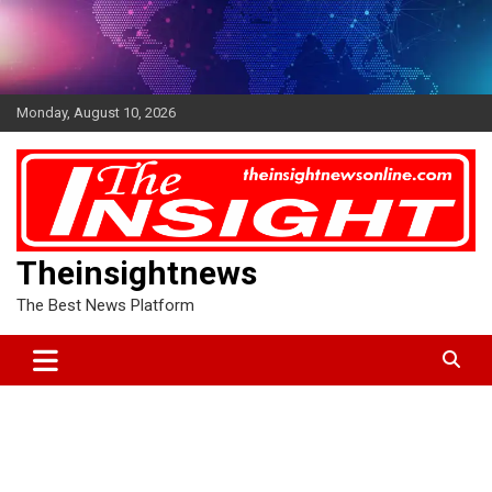
Skip
to
content
Monday, August 10, 2026
Theinsightnews
The Best News Platform