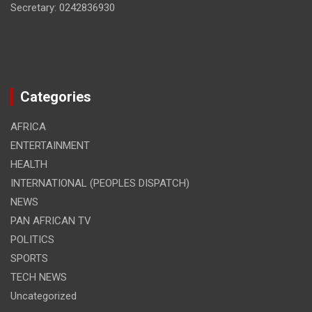
Secretary: 0242836930
Categories
AFRICA
ENTERTAINMENT
HEALTH
INTERNATIONAL (PEOPLES DISPATCH)
NEWS
PAN AFRICAN TV
POLITICS
SPORTS
TECH NEWS
Uncategorized