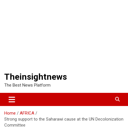
Theinsightnews
The Best News Platform
Home
AFRICA
Strong support to the Saharawi cause at the UN Decolonization
Committee