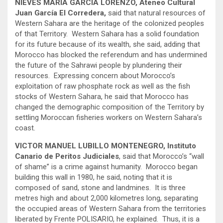
NIEVES MARIA GARCIA LORENZO, Ateneo Cultural
Juan García El Corredera,
said that natural resources of
Western Sahara are the heritage of the colonized peoples
of that Territory. Western Sahara has a solid foundation
for its future because of its wealth, she said, adding that
Morocco has blocked the referendum and has undermined
the future of the Sahrawi people by plundering their
resources. Expressing concern about Morocco’s
exploitation of raw phosphate rock as well as the fish
stocks of Western Sahara, he said that Morocco has
changed the demographic composition of the Territory by
settling Moroccan fisheries workers on Western Sahara’s
coast.
VICTOR MANUEL LUBILLO MONTENEGRO, Instituto
Canario de Peritos Judiciales
, said that Morocco’s “wall
of shame” is a crime against humanity. Morocco began
building this wall in 1980, he said, noting that it is
composed of sand, stone and landmines. It is three
metres high and about 2,000 kilometres long, separating
the occupied areas of Western Sahara from the territories
liberated by Frente POLISARIO, he explained. Thus, it is a