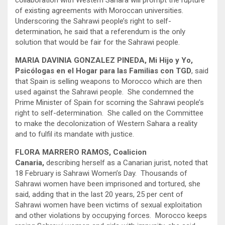
collaboration with Western Sahara will prompt the rupture
of existing agreements with Moroccan universities.
Underscoring the Sahrawi people’s right to self-
determination, he said that a referendum is the only
solution that would be fair for the Sahrawi people.
MARIA DAVINIA GONZALEZ PINEDA, Mi Hijo y Yo,
Psicólogas en el Hogar para las Familias con TGD
, said
that Spain is selling weapons to Morocco which are then
used against the Sahrawi people. She condemned the
Prime Minister of Spain for scorning the Sahrawi people’s
right to self-determination. She called on the Committee
to make the decolonization of Western Sahara a reality
and to fulfil its mandate with justice.
FLORA MARRERO RAMOS, Coalicion
Canaria,
describing herself as a Canarian jurist, noted that
18 February is Sahrawi Women’s Day. Thousands of
Sahrawi women have been imprisoned and tortured, she
said, adding that in the last 20 years, 25 per cent of
Sahrawi women have been victims of sexual exploitation
and other violations by occupying forces. Morocco keeps