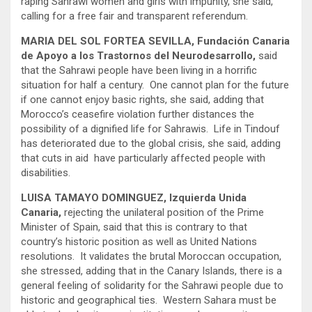
raping Sahrawi women and girls with impunity, she said,
calling for a free fair and transparent referendum.
MARIA DEL SOL FORTEA SEVILLA, Fundación Canaria
de Apoyo a los Trastornos del Neurodesarrollo,
said
that the Sahrawi people have been living in a horrific
situation for half a century. One cannot plan for the future
if one cannot enjoy basic rights, she said, adding that
Morocco’s ceasefire violation further distances the
possibility of a dignified life for Sahrawis. Life in Tindouf
has deteriorated due to the global crisis, she said, adding
that cuts in aid have particularly affected people with
disabilities.
LUISA TAMAYO DOMINGUEZ, Izquierda Unida
Canaria,
rejecting the unilateral position of the Prime
Minister of Spain, said that this is contrary to that
country’s historic position as well as United Nations
resolutions. It validates the brutal Moroccan occupation,
she stressed, adding that in the Canary Islands, there is a
general feeling of solidarity for the Sahrawi people due to
historic and geographical ties. Western Sahara must be