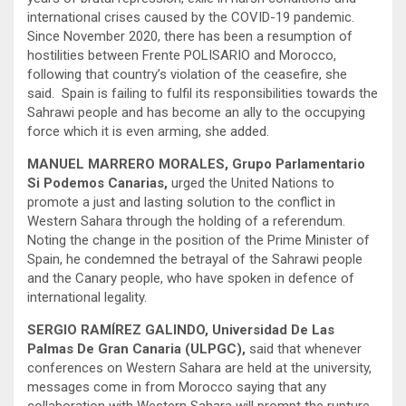
international crises caused by the COVID-19 pandemic.
Since November 2020, there has been a resumption of
hostilities between Frente POLISARIO and Morocco,
following that country’s violation of the ceasefire, she
said. Spain is failing to fulfil its responsibilities towards the
Sahrawi people and has become an ally to the occupying
force which it is even arming, she added.
MANUEL MARRERO MORALES, Grupo Parlamentario
Si Podemos Canarias,
urged the United Nations to
promote a just and lasting solution to the conflict in
Western Sahara through the holding of a referendum.
Noting the change in the position of the Prime Minister of
Spain, he condemned the betrayal of the Sahrawi people
and the Canary people, who have spoken in defence of
international legality.
SERGIO RAMÍREZ GALINDO, Universidad De Las
Palmas De Gran Canaria (ULPGC),
said that whenever
conferences on Western Sahara are held at the university,
messages come in from Morocco saying that any