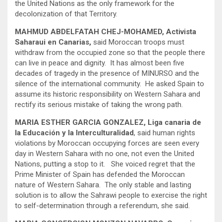
the United Nations as the only framework for the
decolonization of that Territory.
MAHMUD ABDELFATAH CHEJ-MOHAMED, Activista
Saharaui en Canarias,
said Moroccan troops must
withdraw from the occupied zone so that the people there
can live in peace and dignity. It has almost been five
decades of tragedy in the presence of MINURSO and the
silence of the international community. He asked Spain to
assume its historic responsibility on Western Sahara and
rectify its serious mistake of taking the wrong path.
MARIA ESTHER GARCIA GONZALEZ, Liga canaria de
la Educación y la Interculturalidad
, said human rights
violations by Moroccan occupying forces are seen every
day in Western Sahara with no one, not even the United
Nations, putting a stop to it. She voiced regret that the
Prime Minister of Spain has defended the Moroccan
nature of Western Sahara. The only stable and lasting
solution is to allow the Sahrawi people to exercise the right
to self-determination through a referendum, she said.