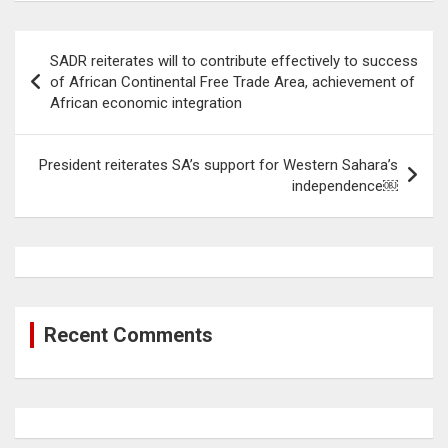
Post
SADR reiterates will to contribute effectively to success
navigation
of African Continental Free Trade Area, achievement of
African economic integration
President reiterates SA’s support for Western Sahara’s
independence￼
Recent Comments