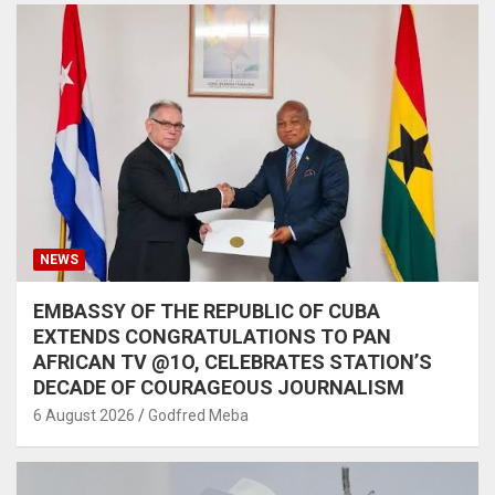
NEWS
EMBASSY OF THE REPUBLIC OF CUBA
EXTENDS CONGRATULATIONS TO PAN
AFRICAN TV @1O, CELEBRATES STATION’S
DECADE OF COURAGEOUS JOURNALISM
6 August 2026
Godfred Meba