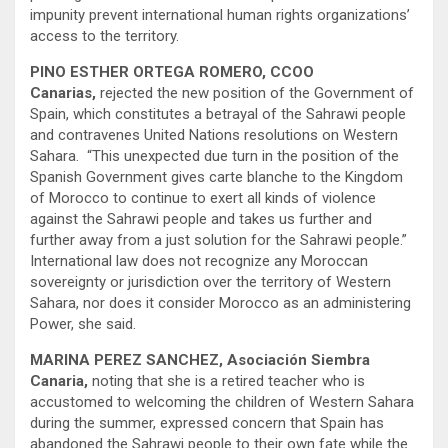
impunity prevent international human rights organizations’
access to the territory.
PINO ESTHER ORTEGA ROMERO, CCOO
Canarias,
rejected the new position of the Government of
Spain, which constitutes a betrayal of the Sahrawi people
and contravenes United Nations resolutions on Western
Sahara. “This unexpected due turn in the position of the
Spanish Government gives carte blanche to the Kingdom
of Morocco to continue to exert all kinds of violence
against the Sahrawi people and takes us further and
further away from a just solution for the Sahrawi people.”
International law does not recognize any Moroccan
sovereignty or jurisdiction over the territory of Western
Sahara, nor does it consider Morocco as an administering
Power, she said.
MARINA PEREZ SANCHEZ, Asociación Siembra
Canaria,
noting that she is a retired teacher who is
accustomed to welcoming the children of Western Sahara
during the summer, expressed concern that Spain has
abandoned the Sahrawi people to their own fate while the