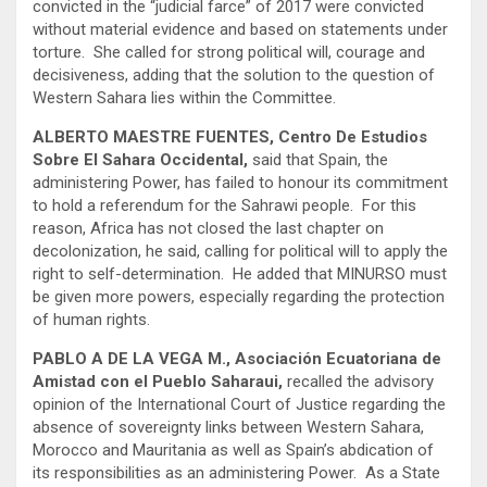
convicted in the “judicial farce” of 2017 were convicted
without material evidence and based on statements under
torture. She called for strong political will, courage and
decisiveness, adding that the solution to the question of
Western Sahara lies within the Committee.
ALBERTO MAESTRE FUENTES, Centro De Estudios
Sobre El Sahara Occidental,
said that Spain, the
administering Power, has failed to honour its commitment
to hold a referendum for the Sahrawi people. For this
reason, Africa has not closed the last chapter on
decolonization, he said, calling for political will to apply the
right to self-determination. He added that MINURSO must
be given more powers, especially regarding the protection
of human rights.
PABLO A DE LA VEGA M., Asociación Ecuatoriana de
Amistad con el Pueblo Saharaui,
recalled the advisory
opinion of the International Court of Justice regarding the
absence of sovereignty links between Western Sahara,
Morocco and Mauritania as well as Spain’s abdication of
its responsibilities as an administering Power. As a State