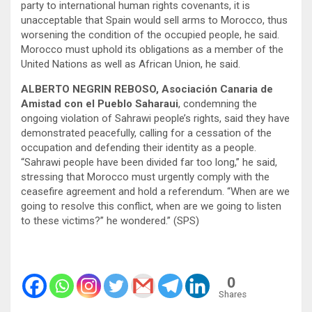
party to international human rights covenants, it is
unacceptable that Spain would sell arms to Morocco, thus
worsening the condition of the occupied people, he said.
Morocco must uphold its obligations as a member of the
United Nations as well as African Union, he said.
ALBERTO NEGRIN REBOSO, Asociación Canaria de
Amistad con el Pueblo Saharaui
, condemning the
ongoing violation of Sahrawi people’s rights, said they have
demonstrated peacefully, calling for a cessation of the
occupation and defending their identity as a people.
“Sahrawi people have been divided far too long,” he said,
stressing that Morocco must urgently comply with the
ceasefire agreement and hold a referendum. “When are we
going to resolve this conflict, when are we going to listen
to these victims?” he wondered.” (SPS)
0
Shares