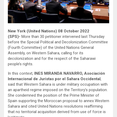
New York (United Nations) 08 October 2022
(SPS)-
More than 30 petitioner intervened last Thursday
before the Special Political and Decolonization Committee
(Fourth Committee) of the United Nations General
Assembly, on Western Sahara, calling for its
decolonization and for the respect of the Saharawi
people’s rights.
In this context,
INES MIRANDA NAVARRO, Asociación
Internacional de Juristas por el Sahara Occidental
,
said that Western Sahara is under military occupation with
an apartheid regime imposed on the Territory’s population.
She condemned the position of the Prime Minister of
Spain supporting the Moroccan proposal to annex Western
Sahara and cited United Nations resolutions reaffirming
that no territorial acquisition derived from use of force is