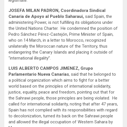
legitimate.
JOSEFA MILAN PADRON, Coordinadora Sindical
Canaria de Apoyo al Pueblo Saharaui,
said Spain, the
administering Power, is not fulfilling its obligations under
the United Nations Charter. He condemned the position of
Pedro Sánchez Pérez-Castejón, Prime Minister of Spain,
who on 14 March, in a letter to Morocco, recognized
unilaterally the Moroccan nature of the Territory, thus
endangering the Canary Islands and placing it outside of
“international illegality”.
LUIS ALBERTO CAMPOS JIMENEZ, Grupo
Parlamentario Nueva Canarias
, said that he belonged to
a political organization which aims to fight for a better
world based on the principles of international solidarity,
justice, equality, peace and freedom, pointing out that for
the Sahrawi people, those principles are being violated. He
called for international solidarity, noting that after 47 years,
Spain has not complied with its responsibilities with regard
to decolonization, turned its back on the Sahrawi people
and allowed the illegal occupation of Western Sahara by