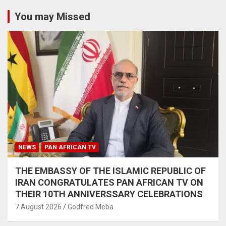
You may Missed
NEWS
PAN AFRICAN TV
THE EMBASSY OF THE ISLAMIC REPUBLIC OF
IRAN CONGRATULATES PAN AFRICAN TV ON
THEIR 10TH ANNIVERSSARY CELEBRATIONS
7 August 2026
Godfred Meba