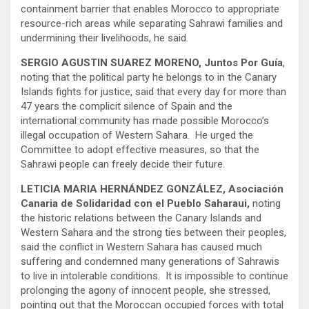
containment barrier that enables Morocco to appropriate
resource-rich areas while separating Sahrawi families and
undermining their livelihoods, he said.
SERGIO AGUSTIN SUAREZ MORENO, Juntos Por Guía
,
noting that the political party he belongs to in the Canary
Islands fights for justice, said that every day for more than
47 years the complicit silence of Spain and the
international community has made possible Morocco’s
illegal occupation of Western Sahara. He urged the
Committee to adopt effective measures, so that the
Sahrawi people can freely decide their future.
LETICIA MARIA HERNÁNDEZ GONZÁLEZ, Asociación
Canaria de Solidaridad con el Pueblo Saharaui,
noting
the historic relations between the Canary Islands and
Western Sahara and the strong ties between their peoples,
said the conflict in Western Sahara has caused much
suffering and condemned many generations of Sahrawis
to live in intolerable conditions. It is impossible to continue
prolonging the agony of innocent people, she stressed,
pointing out that the Moroccan occupied forces with total