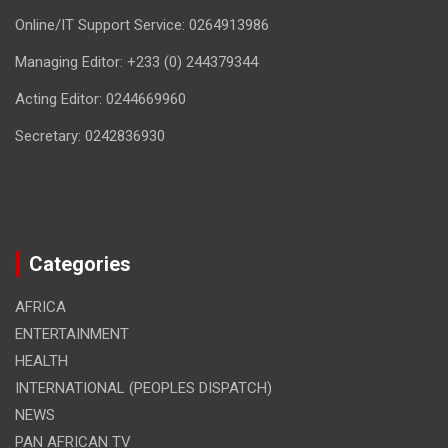
Online/IT Support Service: 0264913986
Managing Editor: +233 (0) 244379344
Acting Editor: 0244669960
Secretary: 0242836930
Categories
AFRICA
ENTERTAINMENT
HEALTH
INTERNATIONAL (PEOPLES DISPATCH)
NEWS
PAN AFRICAN TV