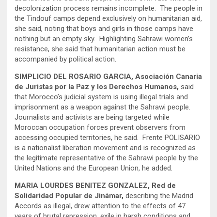
decolonization process remains incomplete. The people in
the Tindouf camps depend exclusively on humanitarian aid,
she said, noting that boys and girls in those camps have
nothing but an empty sky. Highlighting Sahrawi women’s
resistance, she said that humanitarian action must be
accompanied by political action.
SIMPLICIO DEL ROSARIO GARCIA, Asociación Canaria
de Juristas por la Paz y los Derechos Humanos,
said
that Morocco’s judicial system is using illegal trials and
imprisonment as a weapon against the Sahrawi people.
Journalists and activists are being targeted while
Moroccan occupation forces prevent observers from
accessing occupied territories, he said. Frente POLISARIO
is a nationalist liberation movement and is recognized as
the legitimate representative of the Sahrawi people by the
United Nations and the European Union, he added.
MARIA LOURDES BENITEZ GONZALEZ, Red de
Solidaridad Popular de Jinámar,
describing the Madrid
Accords as illegal, drew attention to the effects of 47
years of brutal repression, exile in harsh conditions and