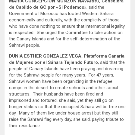
MARIA CONCEPCION MONZON NAVARRO, Consejera
de Cabildo de GC por «Si Podemos»
, said the
Government of Morocco has looted Western Sahara
economically and culturally, with the complicity of those
who have done nothing to ensure that international legality
is respected. She urged the Committee to take action on
the Canary Islands and for the self-determination of the
Sahrawi people.
DUNIA ESTHER GONZALEZ VEGA, Plataforma Canaria
de Mujeres por el Sáhara Tejiendo Futuro
, said that the
people of Canary Islands have been praying and dreaming
for the Sahrawi people for many years. For 47 years,
Sahrawi women have been organizing in the refugee
camps in the desert to create schools and other social
structures. Their husbands have been fired and
imprisoned and tortured, she said, yet they still go on
hunger strikes so that the occupied Sahara will be free one
day. Many of them live under house arrest but they still
raise the Sahrawi flag every day, she said, paying tribute to
their resistance.