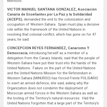
Morocco.
VICTOR MANUEL SANTANA GONZALEZ, Asociación
Canaria de Enseñantes por La Paz y la Solidaridad
(ACEPS)
, demanded the end to the colonization and
occupation of Western Sahara. Spain must play a decisive
role within the framework of the United Nations in
resolving that colonial conflict, which has gone on for 47
years, he said.
CONCEPCION REYES FERNANDEZ, Canarismo Y
Democracia
, introducing herself as a member of a
delegation from the Canary Islands, said that the people of
Western Sahara have put their trust into the hands of the
United Nations. Failure on the part of the United Nations
and the United Nations Mission for the Referendum in
Western Sahara (MINURSO) has forced Frente POLISARIO
to exert an armed defence, she said, asking why the
Organization does not condemn the deployment of
Moroccan armed forces in the Western Sahara as well as
the looting of the Territory’s natural resources. Had the
United Nations forgotten that a large part of the Territory’s