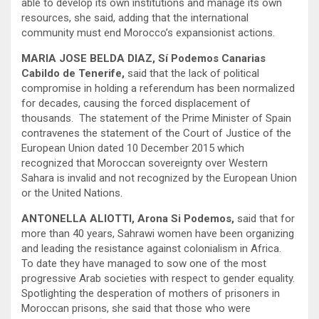
able to develop its own institutions and manage its own
resources, she said, adding that the international
community must end Morocco’s expansionist actions.
MARIA JOSE BELDA DIAZ, Sí Podemos Canarias
Cabildo de Tenerife,
said that the lack of political
compromise in holding a referendum has been normalized
for decades, causing the forced displacement of
thousands. The statement of the Prime Minister of Spain
contravenes the statement of the Court of Justice of the
European Union dated 10 December 2015 which
recognized that Moroccan sovereignty over Western
Sahara is invalid and not recognized by the European Union
or the United Nations.
ANTONELLA ALIOTTI, Arona Si Podemos,
said that for
more than 40 years, Sahrawi women have been organizing
and leading the resistance against colonialism in Africa.
To date they have managed to sow one of the most
progressive Arab societies with respect to gender equality.
Spotlighting the desperation of mothers of prisoners in
Moroccan prisons, she said that those who were