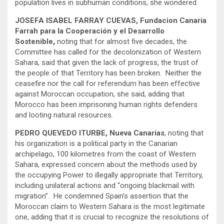
population lives in subhuman conditions, she wondered.
JOSEFA ISABEL FARRAY CUEVAS, Fundacion Canaria
Farrah para la Cooperación y el Desarrollo
Sostenible,
noting that for almost five decades, the
Committee has called for the decolonization of Western
Sahara, said that given the lack of progress, the trust of
the people of that Territory has been broken. Neither the
ceasefire nor the call for referendum has been effective
against Moroccan occupation, she said, adding that
Morocco has been imprisoning human rights defenders
and looting natural resources.
PEDRO QUEVEDO ITURBE, Nueva Canarias
, noting that
his organization is a political party in the Canarian
archipelago, 100 kilometres from the coast of Western
Sahara, expressed concern about the methods used by
the occupying Power to illegally appropriate that Territory,
including unilateral actions and “ongoing blackmail with
migration”. He condemned Spain’s assertion that the
Moroccan claim to Western Sahara is the most legitimate
one, adding that it is crucial to recognize the resolutions of