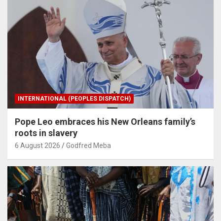
INTERNATIONAL (PEOPLES DISPATCH)
Pope Leo embraces his New Orleans family’s
roots in slavery
6 August 2026
Godfred Meba