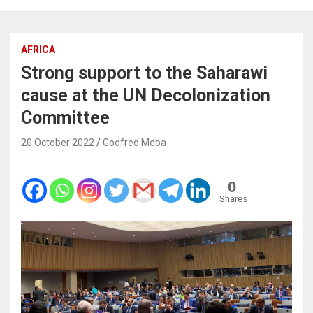
AFRICA
Strong support to the Saharawi
cause at the UN Decolonization
Committee
20 October 2022
Godfred Meba
0
Shares