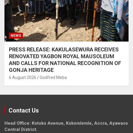
NEWS
PRESS RELEASE: KAKULASEWURA RECEIVES
RENOVATED YAGBON ROYAL MAUSOLEUM
AND CALLS FOR NATIONAL RECOGNITION OF
GONJA HERITAGE
6 August 2026
Godfred Meba
Contact Us
Head Office: Kotoko Avenue, Kokomlemle, Accra, Ayawaso
Central District.