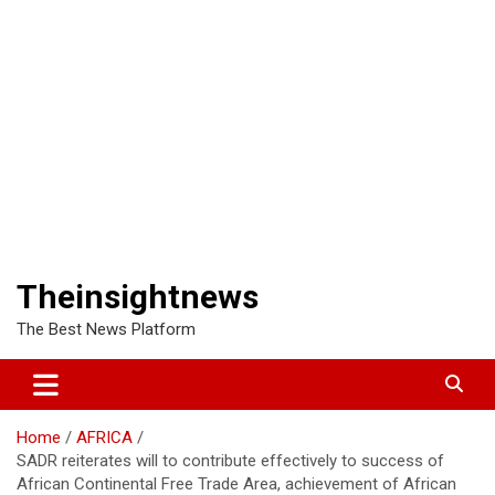
Theinsightnews
The Best News Platform
Home
AFRICA
SADR reiterates will to contribute effectively to success of
African Continental Free Trade Area, achievement of African