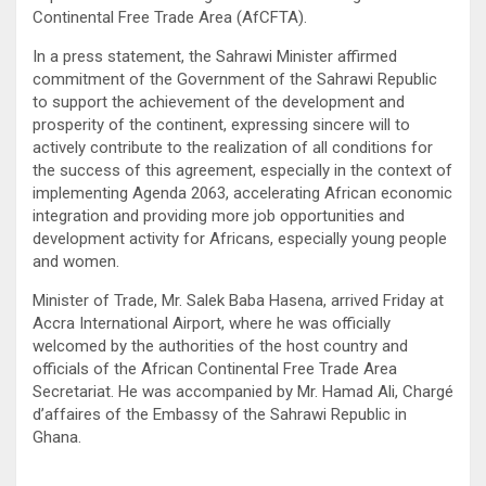
Continental Free Trade Area (AfCFTA).
In a press statement, the Sahrawi Minister affirmed
commitment of the Government of the Sahrawi Republic
to support the achievement of the development and
prosperity of the continent, expressing sincere will to
actively contribute to the realization of all conditions for
the success of this agreement, especially in the context of
implementing Agenda 2063, accelerating African economic
integration and providing more job opportunities and
development activity for Africans, especially young people
and women.
Minister of Trade, Mr. Salek Baba Hasena, arrived Friday at
Accra International Airport, where he was officially
welcomed by the authorities of the host country and
officials of the African Continental Free Trade Area
Secretariat. He was accompanied by Mr. Hamad Ali, Chargé
d’affaires of the Embassy of the Sahrawi Republic in
Ghana.