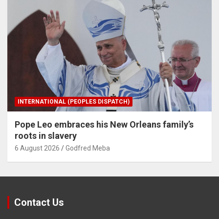
INTERNATIONAL (PEOPLES DISPATCH)
Pope Leo embraces his New Orleans family’s
roots in slavery
6 August 2026
Godfred Meba
Contact Us