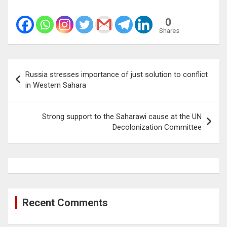
0
Shares
Post
Russia stresses importance of just solution to conflict
navigation
in Western Sahara
Strong support to the Saharawi cause at the UN
Decolonization Committee
Recent Comments