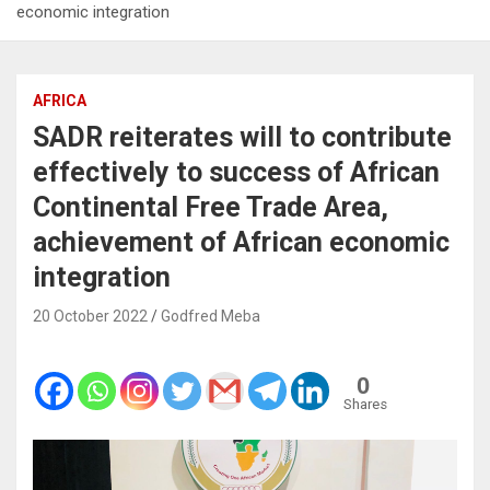
economic integration
AFRICA
SADR reiterates will to contribute
effectively to success of African
Continental Free Trade Area,
achievement of African economic
integration
20 October 2022
Godfred Meba
0
Shares