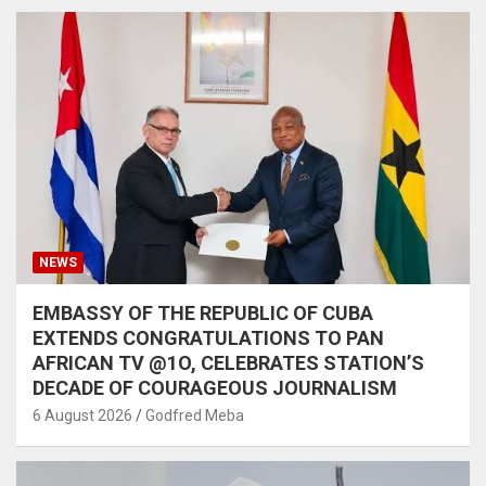
NEWS
EMBASSY OF THE REPUBLIC OF CUBA
EXTENDS CONGRATULATIONS TO PAN
AFRICAN TV @1O, CELEBRATES STATION’S
DECADE OF COURAGEOUS JOURNALISM
6 August 2026
Godfred Meba