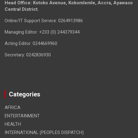
Head Office: Kotoko Avenue, Kokomlemle, Accra, Ayawaso
Central District.
Online/IT Support Service: 0264913986
Managing Editor: +233 (0) 244379344
Acting Editor: 0244669960
Secretary: 0242836930
Categories
AFRICA
ENTERTAINMENT
HEALTH
INTERNATIONAL (PEOPLES DISPATCH)