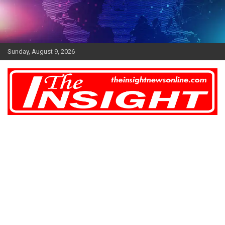
Skip
to
content
Sunday, August 9, 2026