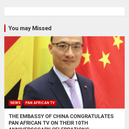
You may Missed
NEWS
PAN AFRICAN TV
THE EMBASSY OF CHINA CONGRATULATES
PAN AFRICAN TV ON THEIR 10TH