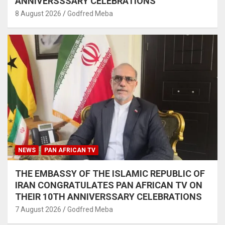
ANNIVERSSSARY CELEBRATIONS
8 August 2026
Godfred Meba
NEWS
PAN AFRICAN TV
THE EMBASSY OF THE ISLAMIC REPUBLIC OF
IRAN CONGRATULATES PAN AFRICAN TV ON
THEIR 10TH ANNIVERSSARY CELEBRATIONS
7 August 2026
Godfred Meba