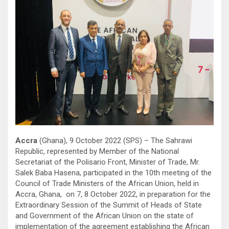
Accra
(Ghana), 9 October 2022 (SPS) – The Sahrawi
Republic, represented by Member of the National
Secretariat of the Polisario Front, Minister of Trade, Mr.
Salek Baba Hasena, participated in the 10th meeting of the
Council of Trade Ministers of the African Union, held in
Accra, Ghana, on 7, 8 October 2022, in preparation for the
Extraordinary Session of the Summit of Heads of State
and Government of the African Union on the state of
implementation of the agreement establishing the African