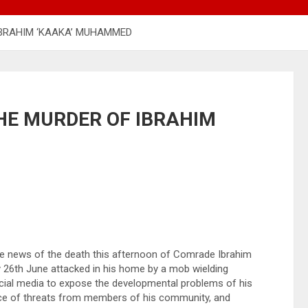
IBRAHIM ‘KAAKA’ MUHAMMED
HE MURDER OF IBRAHIM
he news of the death this afternoon of Comrade Ibrahim
 26th June attacked in his home by a mob wielding
ocial media to expose the developmental problems of his
face of threats from members of his community, and