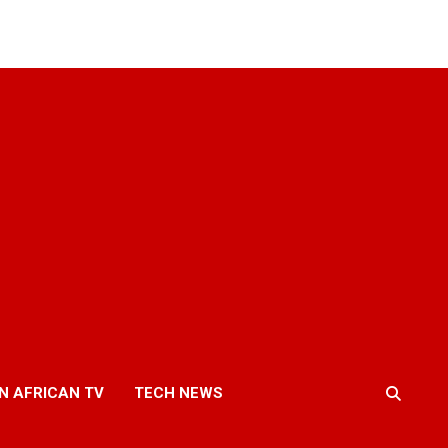
N AFRICAN TV
TECH NEWS