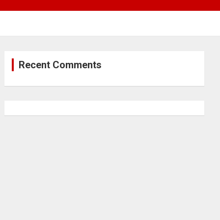
Recent Comments