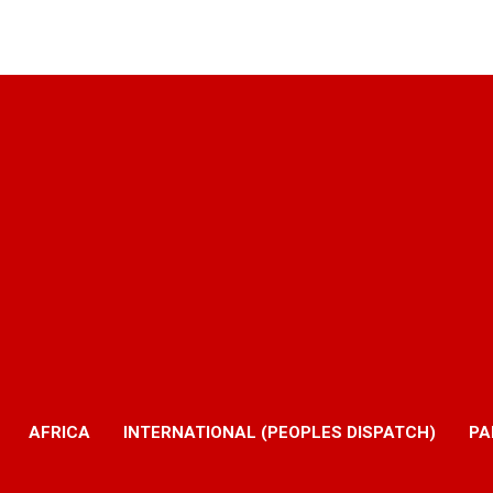
AFRICA
INTERNATIONAL (PEOPLES DISPATCH)
PA