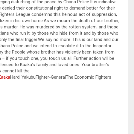
ing disturbing of the peace by Ghana Police.It is indicative
 denied their constitutional right to demand better for their
 Fighters League condemns this heinous act of suppression,
 citizen in his own home.As we mourn the death of our brother,
his murder. He was murdered by the rotten system, and those
ticians who run it; by those who hide from it and by those who
nly the final trigger.We say no more. This is our land and our
Ghana Police and we intend to escalate it to the Inspector
by the People whose brother has violently been taken from
 if you touch one, you touch us all. Further action will be
nces to Kaaka’s family and loved ones. Your brother’s
y cannot kill the
Kaaka
Hardi YakubuFighter-GeneralThe Economic Fighters