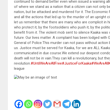
continued to demand better even when issued a warning alleg
of where we stand as a nation that a citizen can not only be
nation, but be attacked and murdered for it. The Economic
and all the actions that led up to the murder of an upright
let us remember that there are many who are complicit in 
who protect it; by the footsoldiers who push it; by the poli
benefit from it. The violent mob sent to silence Kaaka was o
future. Our lives matter. A complaint has been lodged with 
General of Police.This murder can not pass without action 
us. Justice must be served for Kaaka, for we are ALL Kaaka –
communicated in due course.We extend our deepest condole
death will not be in vain.They can kill a revolutionary, but the
revolution.
#UntilWeAreAllFree
#JusticeForKaaka
#WeAreAll
league