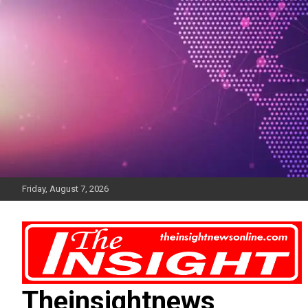
Skip
to
content
Friday, August 7, 2026
Theinsightnews