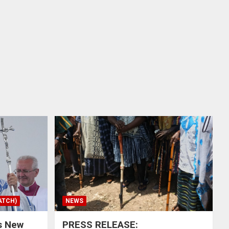
ATCH)
NEWS
s New
PRESS RELEASE: