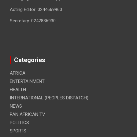
Acting Editor: 0244669960
Secretary: 0242836930
Categories
AFRICA
ENTERTAINMENT
HEALTH
INTERNATIONAL (PEOPLES DISPATCH)
NEWS
PAN AFRICAN TV
POLITICS
SPORTS