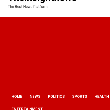
The Best News Platform
HOME
NEWS
POLITICS
SPORTS
HEALTH
ENTERTAINMENT