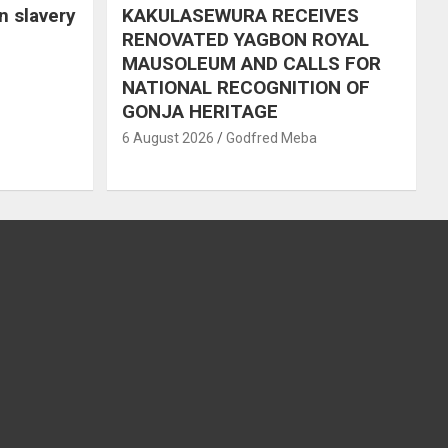
in slavery
KAKULASEWURA RECEIVES
RENOVATED YAGBON ROYAL
MAUSOLEUM AND CALLS FOR
NATIONAL RECOGNITION OF
GONJA HERITAGE
6 August 2026
Godfred Meba