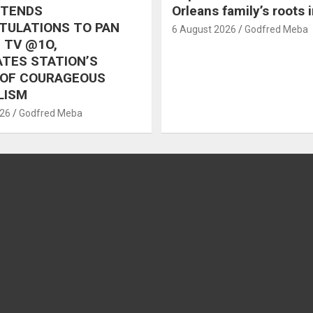
XTENDS
Orleans family’s roots 
TULATIONS TO PAN
6 August 2026
Godfred Meba
 TV @1O,
TES STATION’S
 OF COURAGEOUS
LISM
026
Godfred Meba