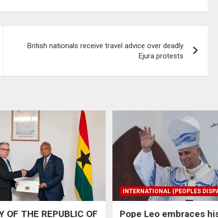
British nationals receive travel advice over deadly
Ejura protests
INTERNATIONAL (PEOPLES DISP
 OF THE REPUBLIC OF
Pope Leo embraces hi