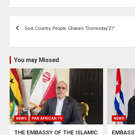
Post
God, Country, People: Ghana’s “Domesday’21”
navigation
You may Missed
NEWS
PAN AFRICAN TV
NEWS
THE EMBASSY OF THE ISLAMIC
EMBASSY