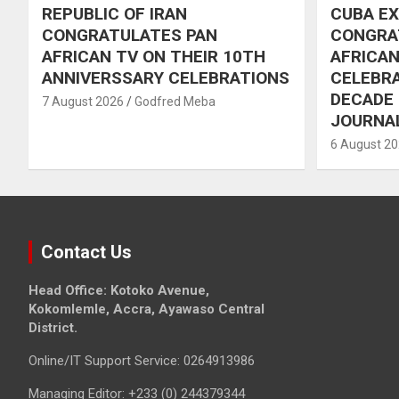
REPUBLIC OF IRAN
CUBA E
CONGRATULATES PAN
CONGRA
AFRICAN TV ON THEIR 10TH
AFRICAN
ANNIVERSSARY CELEBRATIONS
CELEBRA
DECADE
7 August 2026
Godfred Meba
JOURNA
6 August 2
Contact Us
Head Office: Kotoko Avenue,
Kokomlemle, Accra, Ayawaso Central
District.
Online/IT Support Service: 0264913986
Managing Editor: +233 (0) 244379344