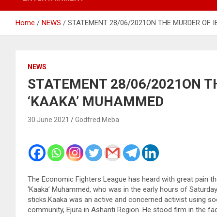
Home
NEWS
STATEMENT 28/06/2021ON THE MURDER OF 
NEWS
STATEMENT 28/06/2021ON T
‘KAAKA’ MUHAMMED
30 June 2021
Godfred Meba
The Economic Fighters League has heard with great pain t
‘Kaaka’ Muhammed, who was in the early hours of Saturday
sticks.Kaaka was an active and concerned activist using s
community, Ejura in Ashanti Region. He stood firm in the 