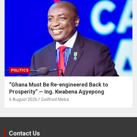
POLITICS
“Ghana Must Be Re-engineered Back to
Prosperity” — Ing. Kwabena Agyepong
6 August 2026
Godfred Meba
Contact Us