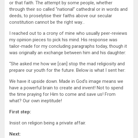
or that faith. The attempt by some people, whether
through their so called “national” cathedral or in words and
deeds, to proselytise their faiths above our secular
constitution cannot be the right way…
I reached out to a crony of mine who usually peer-reviews
my opinion pieces to pick his mind. His response was
tailor-made for my concluding paragraphs today, though it
was originally an exchange between him and his daughter:
“She asked me how we [can] stop the mad religiosity and
prepare our youth for the future. Below is what I sent her:
We have it upside down. Made in God’s image means we
have a powerful brain to create and invent! Not to spend
the time praying for Him to come and save us! From
what? Our own ineptitude!
First step:
Insist on religion being a private affair.
Next: