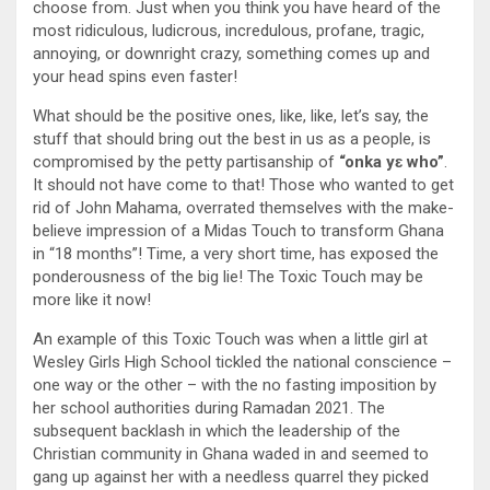
choose from. Just when you think you have heard of the
most ridiculous, ludicrous, incredulous, profane, tragic,
annoying, or downright crazy, something comes up and
your head spins even faster!
What should be the positive ones, like, like, let’s say, the
stuff that should bring out the best in us as a people, is
compromised by the petty partisanship of
“onka yɛ who”
.
It should not have come to that! Those who wanted to get
rid of John Mahama, overrated themselves with the make-
believe impression of a Midas Touch to transform Ghana
in “18 months”! Time, a very short time, has exposed the
ponderousness of the big lie! The Toxic Touch may be
more like it now!
An example of this Toxic Touch was when a little girl at
Wesley Girls High School tickled the national conscience –
one way or the other – with the no fasting imposition by
her school authorities during Ramadan 2021. The
subsequent backlash in which the leadership of the
Christian community in Ghana waded in and seemed to
gang up against her with a needless quarrel they picked