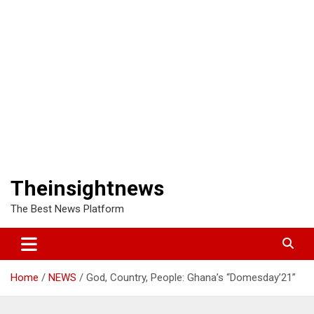
Theinsightnews
The Best News Platform
Home
NEWS
God, Country, People: Ghana’s “Domesday’21”