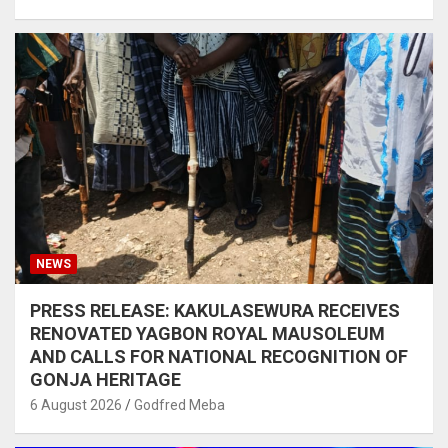
NEWS
PRESS RELEASE: KAKULASEWURA RECEIVES
RENOVATED YAGBON ROYAL MAUSOLEUM
AND CALLS FOR NATIONAL RECOGNITION OF
GONJA HERITAGE
6 August 2026
Godfred Meba