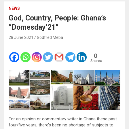
NEWS
God, Country, People: Ghana’s
“Domesday’21”
28 June 2021
Godfred Meba
0
Shares
For an opinion or commentary writer in Ghana these past
four/five years, there’s been no shortage of subjects to