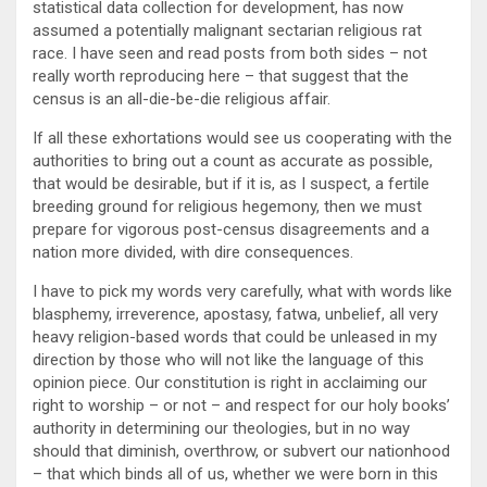
statistical data collection for development, has now
assumed a potentially malignant sectarian religious rat
race. I have seen and read posts from both sides – not
really worth reproducing here – that suggest that the
census is an all-die-be-die religious affair.
If all these exhortations would see us cooperating with the
authorities to bring out a count as accurate as possible,
that would be desirable, but if it is, as I suspect, a fertile
breeding ground for religious hegemony, then we must
prepare for vigorous post-census disagreements and a
nation more divided, with dire consequences.
I have to pick my words very carefully, what with words like
blasphemy, irreverence, apostasy, fatwa, unbelief, all very
heavy religion-based words that could be unleased in my
direction by those who will not like the language of this
opinion piece. Our constitution is right in acclaiming our
right to worship – or not – and respect for our holy books’
authority in determining our theologies, but in no way
should that diminish, overthrow, or subvert our nationhood
– that which binds all of us, whether we were born in this