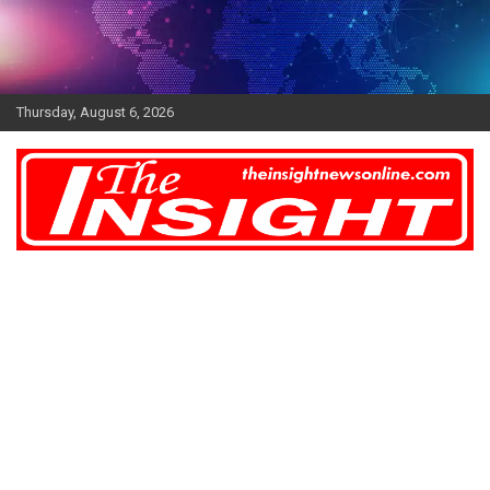
Skip
to
content
Thursday, August 6, 2026