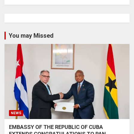
You may Missed
NEWS
EMBASSY OF THE REPUBLIC OF CUBA
EXTENDS CONGRATULATIONS TO PAN