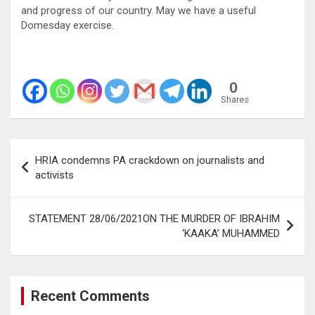
and progress of our country. May we have a useful
Domesday exercise.
0
Shares
Post
HRIA condemns PA crackdown on journalists and
navigation
activists
STATEMENT 28/06/2021ON THE MURDER OF IBRAHIM
‘KAAKA’ MUHAMMED
Recent Comments