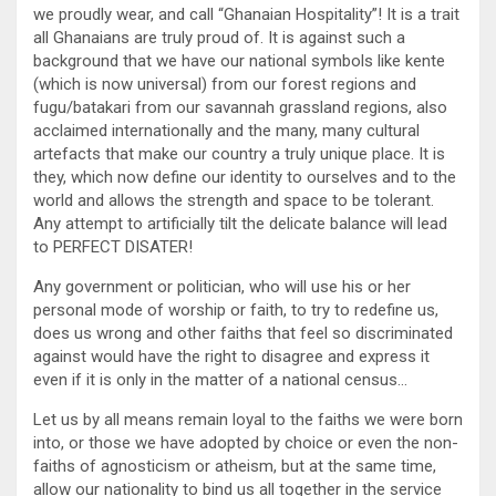
we proudly wear, and call “Ghanaian Hospitality”! It is a trait
all Ghanaians are truly proud of. It is against such a
background that we have our national symbols like kente
(which is now universal) from our forest regions and
fugu/batakari from our savannah grassland regions, also
acclaimed internationally and the many, many cultural
artefacts that make our country a truly unique place. It is
they, which now define our identity to ourselves and to the
world and allows the strength and space to be tolerant.
Any attempt to artificially tilt the delicate balance will lead
to PERFECT DISATER!
Any government or politician, who will use his or her
personal mode of worship or faith, to try to redefine us,
does us wrong and other faiths that feel so discriminated
against would have the right to disagree and express it
even if it is only in the matter of a national census…
Let us by all means remain loyal to the faiths we were born
into, or those we have adopted by choice or even the non-
faiths of agnosticism or atheism, but at the same time,
allow our nationality to bind us all together in the service