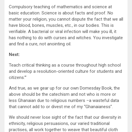
Compulsory teaching of mathematics and science at
basic education. Science is about facts and proof. No
matter your religion, you cannot dispute the fact that we all
have blood, bones, muscles, etc., in our bodies. This is
verifiable. A bacterial or viral infection will make you ill, it
has nothing to do with curses and witches. You investigate
and find a cure, not anointing oil.
Next:
Teach critical thinking as a course throughout high school
and develop a resolution-oriented culture for students and
citizens.”’
And true, as we gear up for our own Domesday Book, the
above should be the catechism and not who is more or
less Ghanaian due to religious numbers –a wasteful data
that cannot add to or divest me of my “Ghanaianess”.
We should never lose sight of the fact that our diversity in
ethnicity, religious persuasions, our varied traditional
practises, all work together to weave that beautiful cloth