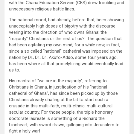
with the Ghana Education Service (GES) drew troubling and
unnecessary religious battle lines.
The national mood, had already, before that, been showing
unacceptably high doses of bigotry with the discourse
veering into the direction of who owns Ghana: the
“majority” Christians or the rest of us? The question that
had been agitating my own mind, for a while now, in fact,
since a so called “national” cathedral was imposed on the
nation by Dr., Dr., Dr., Akufo-Addo, some four years ago,
has been where all that proselytizing would eventually lead
us to.
His mantra of “we are in the majority”, referring to
Christians in Ghana, in justification of his “national
cathedral of Ghana”, has since been picked up by those
Christians already chafing at the bit to start such a
crusade in this multi-faith, multi-ethnic, multi-cultural
secular country. For those people, the triple honorary
doctorate laureate is something of a Richard the
Lionheart, with sword drawn, galloping into Jerusalem to
fight a holy war!