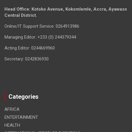
Head Office: Kotoko Avenue, Kokomlemle, Accra, Ayawaso
Central District.
Online/IT Support Service: 0264913986
Managing Editor: +233 (0) 244379344
Acting Editor: 0244669960
Secretary: 0242836930
Categories
AFRICA
ENTERTAINMENT
HEALTH