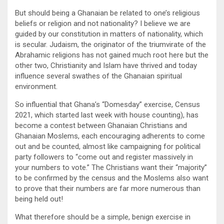
But should being a Ghanaian be related to one’s religious
beliefs or religion and not nationality? I believe we are
guided by our constitution in matters of nationality, which
is secular. Judaism, the originator of the triumvirate of the
Abrahamic religions has not gained much root here but the
other two, Christianity and Islam have thrived and today
influence several swathes of the Ghanaian spiritual
environment.
So influential that Ghana’s “Domesday” exercise, Census
2021, which started last week with house counting), has
become a contest between Ghanaian Christians and
Ghanaian Moslems, each encouraging adherents to come
out and be counted, almost like campaigning for political
party followers to “come out and register massively in
your numbers to vote.” The Christians want their “majority”
to be confirmed by the census and the Moslems also want
to prove that their numbers are far more numerous than
being held out!
What therefore should be a simple, benign exercise in