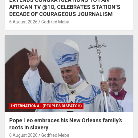
AFRICAN TV @1O, CELEBRATES STATION’S
DECADE OF COURAGEOUS JOURNALISM
6 August 2026
Godfred Meba
INTERNATIONAL (PEOPLES DISPATCH)
Pope Leo embraces his New Orleans family’s
roots in slavery
6 August 2026
Godfred Meba