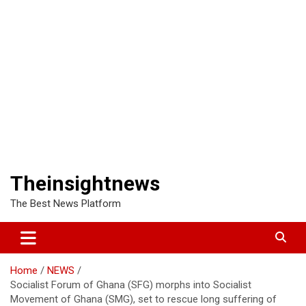
Theinsightnews
The Best News Platform
Home
NEWS
Socialist Forum of Ghana (SFG) morphs into Socialist
Movement of Ghana (SMG), set to rescue long suffering of