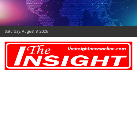
Skip
to
content
Saturday, August 8, 2026