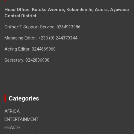
Head Office: Kotoko Avenue, Kokomlemle, Accra, Ayawaso
Central District.
Online/IT Support Service: 0264913986
Managing Editor: +233 (0) 244379344
Acting Editor: 0244669960
Secretary: 0242836930
Categories
AFRICA
ENTERTAINMENT
HEALTH