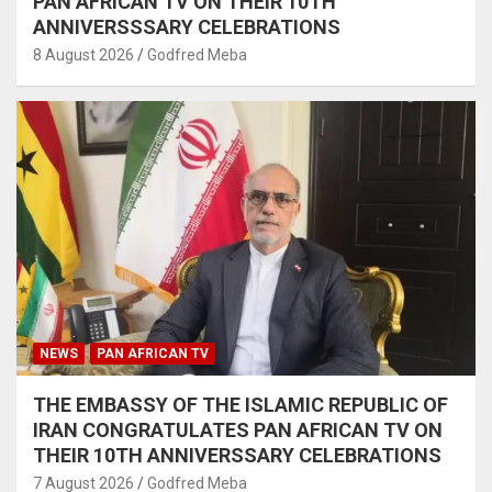
PAN AFRICAN TV ON THEIR 10TH
ANNIVERSSSARY CELEBRATIONS
8 August 2026
Godfred Meba
NEWS
PAN AFRICAN TV
THE EMBASSY OF THE ISLAMIC REPUBLIC OF
IRAN CONGRATULATES PAN AFRICAN TV ON
THEIR 10TH ANNIVERSSARY CELEBRATIONS
7 August 2026
Godfred Meba