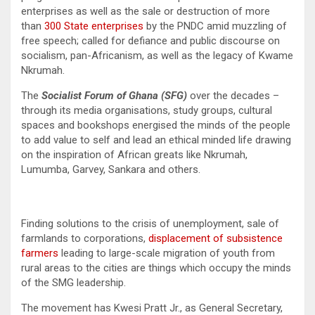
enterprises as well as the sale or destruction of more
than
300 State enterprises
by the PNDC amid muzzling of
free speech; called for defiance and public discourse on
socialism, pan-Africanism, as well as the legacy of Kwame
Nkrumah.
The
Socialist Forum of Ghana (SFG)
over the decades –
through its media organisations, study groups, cultural
spaces and bookshops energised the minds of the people
to add value to self and lead an ethical minded life drawing
on the inspiration of African greats like Nkrumah,
Lumumba, Garvey, Sankara and others.
Finding solutions to the crisis of unemployment, sale of
farmlands to corporations,
displacement of subsistence
farmers
leading to large-scale migration of youth from
rural areas to the cities are things which occupy the minds
of the SMG leadership.
The movement has Kwesi Pratt Jr., as General Secretary,