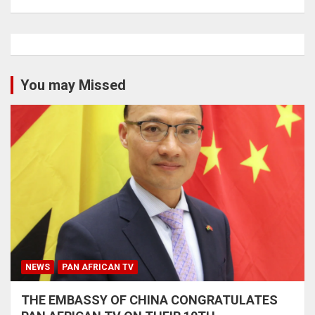
You may Missed
NEWS
PAN AFRICAN TV
THE EMBASSY OF CHINA CONGRATULATES