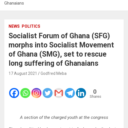
Ghanaians
NEWS
POLITICS
Socialist Forum of Ghana (SFG)
morphs into Socialist Movement
of Ghana (SMG), set to rescue
long suffering of Ghanaians
17 August 2021
Godfred Meba
0
Shares
A section of the charged youth at the congress