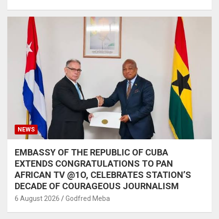
NEWS
EMBASSY OF THE REPUBLIC OF CUBA
EXTENDS CONGRATULATIONS TO PAN
AFRICAN TV @1O, CELEBRATES STATION’S
DECADE OF COURAGEOUS JOURNALISM
6 August 2026
Godfred Meba