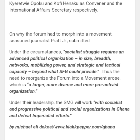
Kyeretwie Opoku and Kofi Henaku as Convener and the
International Affairs Secretary respectively.
On why the forum had to morph into a movement,
seasoned journalist Pratt Jr., submitted:
Under the circumstances,
“socialist struggle requires an
advanced political organization – in size, breadth,
networks, mobilizing power, and strategic and tactical
capacity – beyond what SFG could provide.”
Thus the
need to reorganize the Forum into a Movement arose,
which is “
a larger, more diverse and more pro-activist
organization.”
Under their leadership, the SMG will work “
with socialist
and progressive political and social organizations in Ghana
and defeat Imperialist efforts.”
by michael eli dokosi/www.blakkpepper.com/ghana