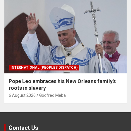
INTERNATIONAL (PEOPLES DISPATCH)
Pope Leo embraces his New Orleans family’s
roots in slavery
6 August 2026
Godfred Meba
Contact Us