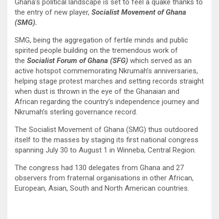
Ghana’s political landscape is set to feel a quake thanks to
the entry of new player,
Socialist Movement of Ghana
(SMG).
SMG, being the aggregation of fertile minds and public
spirited people building on the tremendous work of
the
Socialist Forum of Ghana (SFG)
which served as an
active hotspot commemorating Nkrumah’s anniversaries,
helping stage protest marches and setting records straight
when dust is thrown in the eye of the Ghanaian and
African regarding the country’s independence journey and
Nkrumah’s sterling governance record.
The Socialist Movement of Ghana (SMG) thus outdoored
itself to the masses by staging its first national congress
spanning July 30 to August 1 in Winneba, Central Region.
The congress had 130 delegates from Ghana and 27
observers from fraternal organisations in other African,
European, Asian, South and North American countries.