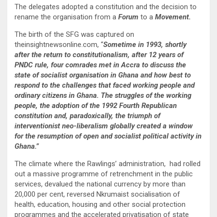
The delegates adopted a constitution and the decision to
rename the organisation from a
Forum
to a
Movement.
The birth of the SFG was captured on
theinsightnewsonline.com, “
Sometime in 1993, shortly
after the return to constitutionalism, after 12 years of
PNDC rule, four comrades met in Accra to discuss the
state of socialist organisation in Ghana and how best to
respond to the challenges that faced working people and
ordinary citizens in Ghana. The struggles of the working
people, the adoption of the 1992 Fourth Republican
constitution and, paradoxically, the triumph of
interventionist neo-liberalism globally created a window
for the resumption of open and socialist political activity in
Ghana.”
The climate where the Rawlings’ administration, had rolled
out a massive programme of retrenchment in the public
services, devalued the national currency by more than
20,000 per cent, reversed Nkrumaist socialisation of
health, education, housing and other social protection
programmes and the accelerated privatisation of state