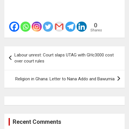
0
Shares
Post
Labour unrest: Court slaps UTAG with GHc3000 cost
navigation
over court rules
Religion in Ghana: Letter to Nana Addo and Bawumia
Recent Comments