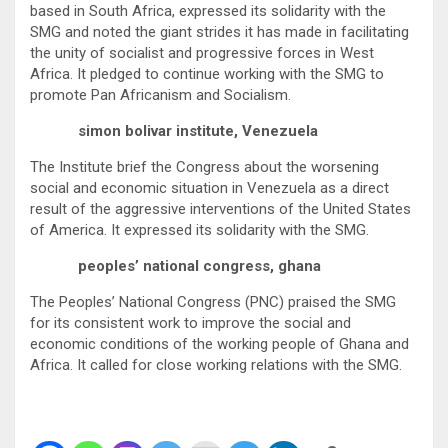
based in South Africa, expressed its solidarity with the
SMG and noted the giant strides it has made in facilitating
the unity of socialist and progressive forces in West
Africa. It pledged to continue working with the SMG to
promote Pan Africanism and Socialism.
simon bolivar institute, Venezuela
The Institute brief the Congress about the worsening
social and economic situation in Venezuela as a direct
result of the aggressive interventions of the United States
of America. It expressed its solidarity with the SMG.
peoples’ national congress, ghana
The Peoples’ National Congress (PNC) praised the SMG
for its consistent work to improve the social and
economic conditions of the working people of Ghana and
Africa. It called for close working relations with the SMG.