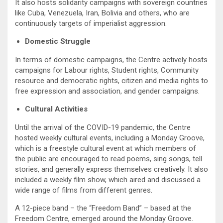
It also hosts solidarity campaigns with sovereign countries
like Cuba, Venezuela, Iran, Bolivia and others, who are
continuously targets of imperialist aggression.
Domestic Struggle
In terms of domestic campaigns, the Centre actively hosts
campaigns for Labour rights, Student rights, Community
resource and democratic rights, citizen and media rights to
free expression and association, and gender campaigns.
Cultural Activities
Until the arrival of the COVID-19 pandemic, the Centre
hosted weekly cultural events, including a Monday Groove,
which is a freestyle cultural event at which members of
the public are encouraged to read poems, sing songs, tell
stories, and generally express themselves creatively. It also
included a weekly film show, which aired and discussed a
wide range of films from different genres.
A 12-piece band – the “Freedom Band” – based at the
Freedom Centre, emerged around the Monday Groove.