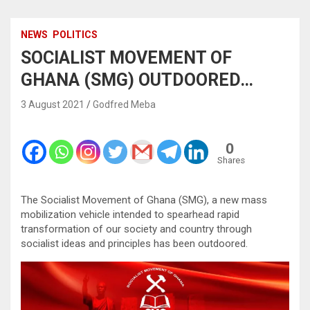
NEWS
POLITICS
SOCIALIST MOVEMENT OF
GHANA (SMG) OUTDOORED…
3 August 2021
Godfred Meba
0
Shares
The Socialist Movement of Ghana (SMG), a new mass
mobilization vehicle intended to spearhead rapid
transformation of our society and country through
socialist ideas and principles has been outdoored.