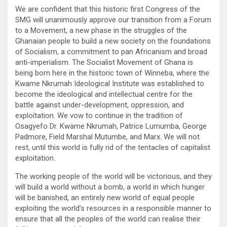
We are confident that this historic first Congress of the
SMG will unanimously approve our transition from a Forum
to a Movement, a new phase in the struggles of the
Ghanaian people to build a new society on the foundations
of Socialism, a commitment to pan Africanism and broad
anti-imperialism. The Socialist Movement of Ghana is
being born here in the historic town of Winneba, where the
Kwame Nkrumah Ideological Institute was established to
become the ideological and intellectual centre for the
battle against under-development, oppression, and
exploitation. We vow to continue in the tradition of
Osagyefo Dr. Kwame Nkrumah, Patrice Lumumba, George
Padmore, Field Marshal Mutumbe, and Marx. We will not
rest, until this world is fully rid of the tentacles of capitalist
exploitation.
The working people of the world will be victorious, and they
will build a world without a bomb, a world in which hunger
will be banished, an entirely new world of equal people
exploiting the world’s resources in a responsible manner to
ensure that all the peoples of the world can realise their