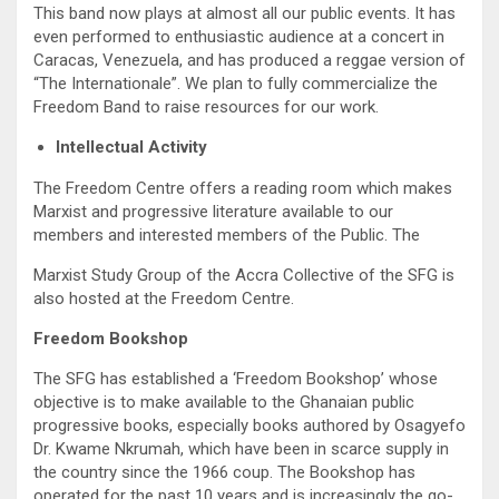
This band now plays at almost all our public events. It has
even performed to enthusiastic audience at a concert in
Caracas, Venezuela, and has produced a reggae version of
“The Internationale”. We plan to fully commercialize the
Freedom Band to raise resources for our work.
Intellectual Activity
The Freedom Centre offers a reading room which makes
Marxist and progressive literature available to our
members and interested members of the Public. The
Marxist Study Group of the Accra Collective of the SFG is
also hosted at the Freedom Centre.
Freedom Bookshop
The SFG has established a ‘Freedom Bookshop’ whose
objective is to make available to the Ghanaian public
progressive books, especially books authored by Osagyefo
Dr. Kwame Nkrumah, which have been in scarce supply in
the country since the 1966 coup. The Bookshop has
operated for the past 10 years and is increasingly the go-