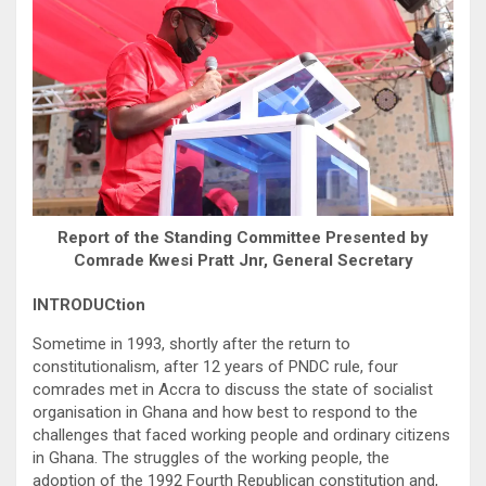
Report of the Standing Committee Presented by
Comrade Kwesi Pratt Jnr, General Secretary
INTRODUCtion
Sometime in 1993, shortly after the return to
constitutionalism, after 12 years of PNDC rule, four
comrades met in Accra to discuss the state of socialist
organisation in Ghana and how best to respond to the
challenges that faced working people and ordinary citizens
in Ghana. The struggles of the working people, the
adoption of the 1992 Fourth Republican constitution and,