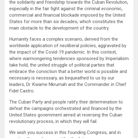
the solidarity and friendship towards the Cuban Revolution,
especially in the fair fight against the criminal economic,
commercial and financial blockade imposed by the United
States for more than six decades, which constitutes the
main obstacle to the development of the country.
Humanity faces a complex scenario, derived from the
worldwide application of neoliberal policies, aggravated by
the impact of the Covid-19 pandemic. In this context,
where warmongering tendencies sponsored by Imperialism
take hold, the united struggle of political parties that
embrace the conviction that a better world is possible and
necessary is necessary, as bequeathed to us by our
leaders, Dr. Kwame Nkrumah and the Commander in Chief
Fidel Castro.
The Cuban Party and people ratify their determination to
defeat the campaigns orchestrated and financed by the
United States government aimed at reversing the Cuban
revolutionary process, in which they will fail.
We wish you success in this founding Congress, and in