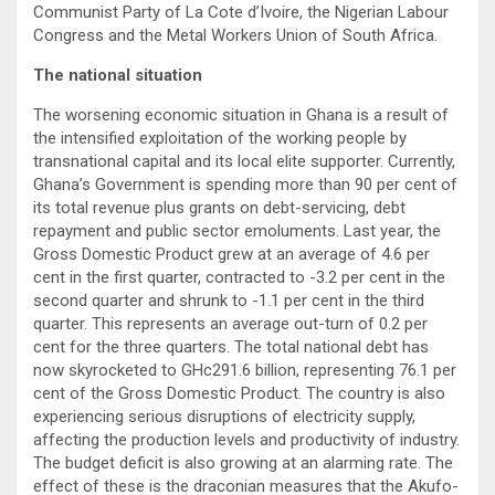
Communist Party of La Cote d’Ivoire, the Nigerian Labour
Congress and the Metal Workers Union of South Africa.
The national situation
The worsening economic situation in Ghana is a result of
the intensified exploitation of the working people by
transnational capital and its local elite supporter. Currently,
Ghana’s Government is spending more than 90 per cent of
its total revenue plus grants on debt-servicing, debt
repayment and public sector emoluments. Last year, the
Gross Domestic Product grew at an average of 4.6 per
cent in the first quarter, contracted to -3.2 per cent in the
second quarter and shrunk to -1.1 per cent in the third
quarter. This represents an average out-turn of 0.2 per
cent for the three quarters. The total national debt has
now skyrocketed to GHc291.6 billion, representing 76.1 per
cent of the Gross Domestic Product. The country is also
experiencing serious disruptions of electricity supply,
affecting the production levels and productivity of industry.
The budget deficit is also growing at an alarming rate. The
effect of these is the draconian measures that the Akufo-