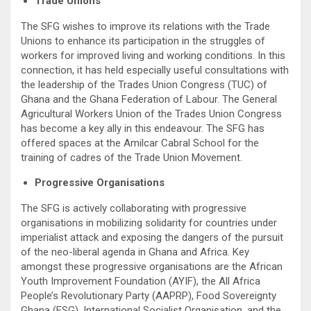
Trade Unions
The SFG wishes to improve its relations with the Trade
Unions to enhance its participation in the struggles of
workers for improved living and working conditions. In this
connection, it has held especially useful consultations with
the leadership of the Trades Union Congress (TUC) of
Ghana and the Ghana Federation of Labour. The General
Agricultural Workers Union of the Trades Union Congress
has become a key ally in this endeavour. The SFG has
offered spaces at the Amilcar Cabral School for the
training of cadres of the Trade Union Movement.
Progressive Organisations
The SFG is actively collaborating with progressive
organisations in mobilizing solidarity for countries under
imperialist attack and exposing the dangers of the pursuit
of the neo-liberal agenda in Ghana and Africa. Key
amongst these progressive organisations are the African
Youth Improvement Foundation (AYIF), the All Africa
People’s Revolutionary Party (AAPRP), Food Sovereignty
Ghana (FSG), International Socialist Organisation, and the