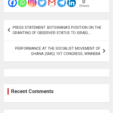
0
Shares
Post
PRESS STATEMENT: BOTSWANA’S POSITION ON THE
navigation
GRANTING OF OBSERVER STATUS TO ISRAEL…
PERFORMANCE AT THE SOCIALIST MOVEMENT OF
GHANA (SMG) 1ST CONGRESS, WINNEBA
Recent Comments