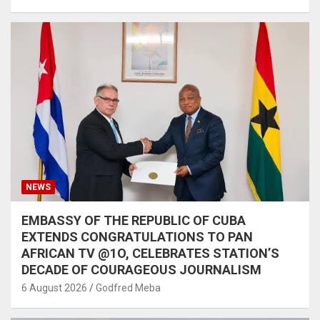
NEWS
EMBASSY OF THE REPUBLIC OF CUBA
EXTENDS CONGRATULATIONS TO PAN
AFRICAN TV @1O, CELEBRATES STATION’S
DECADE OF COURAGEOUS JOURNALISM
6 August 2026
Godfred Meba