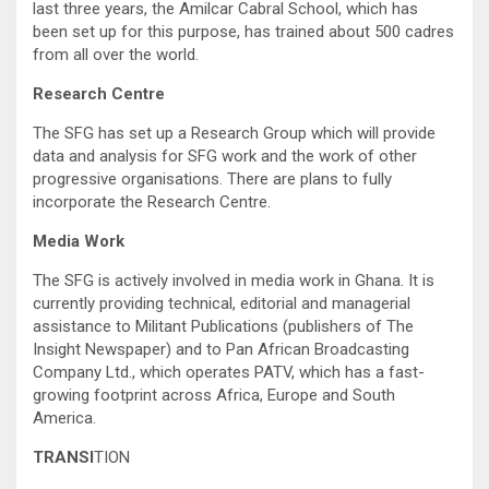
last three years, the Amilcar Cabral School, which has
been set up for this purpose, has trained about 500 cadres
from all over the world.
Research Centre
The SFG has set up a Research Group which will provide
data and analysis for SFG work and the work of other
progressive organisations. There are plans to fully
incorporate the Research Centre.
Media Work
The SFG is actively involved in media work in Ghana. It is
currently providing technical, editorial and managerial
assistance to Militant Publications (publishers of The
Insight Newspaper) and to Pan African Broadcasting
Company Ltd., which operates PATV, which has a fast-
growing footprint across Africa, Europe and South
America.
TRANSI
TION