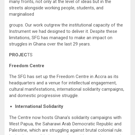
many fronts, not only at the level of ideas but in the
streets alongside working people, students, and
marginalised
groups. Our work outgrew the institutional capacity of the
Instrument we had designed to deliver it. Despite these
limitations, SFG has managed to make an impact on
struggles in Ghana over the last 29 years.
PROJEC
TS
Freedom Centre
The SFG has set up the Freedom Centre in Accra as its
headquarters and a venue for intellectual engagement,
cultural manifestations, international solidarity campaigns,
and domestic progressive struggle.
International Solidarity
The Centre now hosts Ghana’s solidarity campaigns with
West Papua, the Saharawi Arab Democratic Republic and
Palestine, which are struggling against brutal colonial rule.