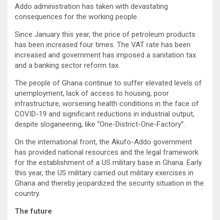
Addo administration has taken with devastating
consequences for the working people.
Since January this year, the price of petroleum products
has been increased four times. The VAT rate has been
increased and government has imposed a sanitation tax
and a banking sector reform tax.
The people of Ghana continue to suffer elevated levels of
unemployment, lack of access to housing, poor
infrastructure, worsening health conditions in the face of
COVID-19 and significant reductions in industrial output,
despite sloganeering, like “One-District-One-Factory”.
On the international front, the Akufo-Addo government
has provided national resources and the legal framework
for the establishment of a US military base in Ghana. Early
this year, the US military carried out military exercises in
Ghana and thereby jeopardized the security situation in the
country.
The future