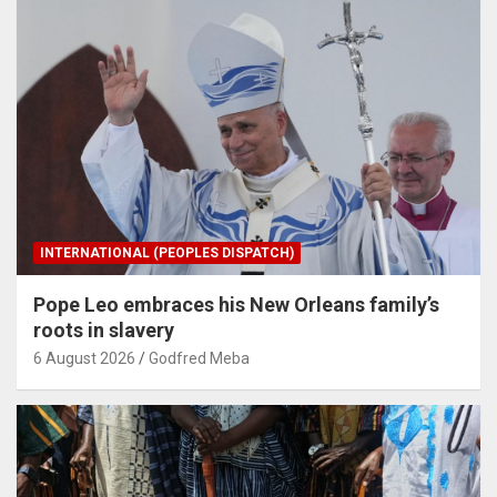
INTERNATIONAL (PEOPLES DISPATCH)
Pope Leo embraces his New Orleans family’s
roots in slavery
6 August 2026
Godfred Meba