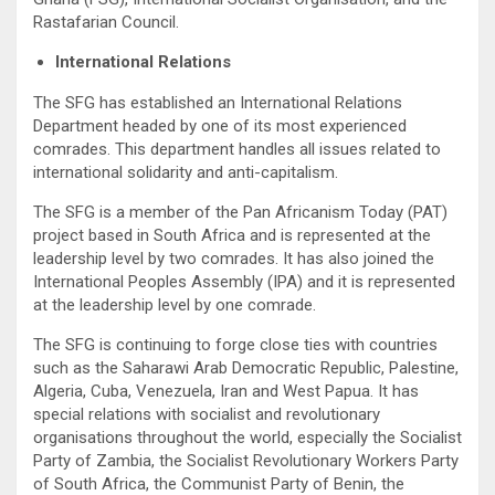
Rastafarian Council.
International Relations
The SFG has established an International Relations
Department headed by one of its most experienced
comrades. This department handles all issues related to
international solidarity and anti-capitalism.
The SFG is a member of the Pan Africanism Today (PAT)
project based in South Africa and is represented at the
leadership level by two comrades. It has also joined the
International Peoples Assembly (IPA) and it is represented
at the leadership level by one comrade.
The SFG is continuing to forge close ties with countries
such as the Saharawi Arab Democratic Republic, Palestine,
Algeria, Cuba, Venezuela, Iran and West Papua. It has
special relations with socialist and revolutionary
organisations throughout the world, especially the Socialist
Party of Zambia, the Socialist Revolutionary Workers Party
of South Africa, the Communist Party of Benin, the