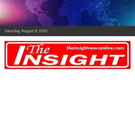
Skip
to
content
Saturday, August 8, 2026