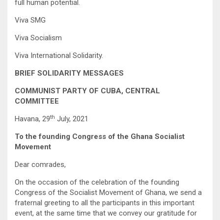
full human potential.
Viva SMG
Viva Socialism
Viva International Solidarity.
BRIEF SOLIDARITY MESSAGES
COMMUNIST PARTY OF CUBA, CENTRAL
COMMITTEE
th
Havana, 29
July, 2021
To the founding Congress of the Ghana Socialist
Movement
Dear comrades,
On the occasion of the celebration of the founding
Congress of the Socialist Movement of Ghana, we send a
fraternal greeting to all the participants in this important
event, at the same time that we convey our gratitude for