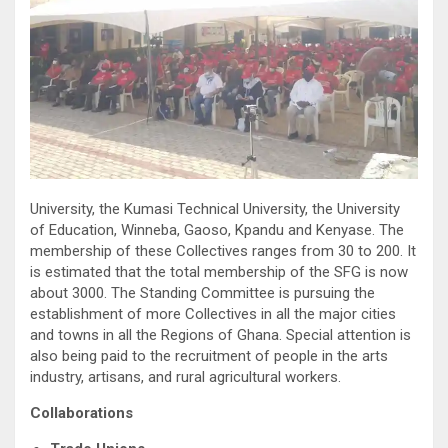
University, the Kumasi Technical University, the University
of Education, Winneba, Gaoso, Kpandu and Kenyase. The
membership of these Collectives ranges from 30 to 200. It
is estimated that the total membership of the SFG is now
about 3000. The Standing Committee is pursuing the
establishment of more Collectives in all the major cities
and towns in all the Regions of Ghana. Special attention is
also being paid to the recruitment of people in the arts
industry, artisans, and rural agricultural workers.
Collaborations