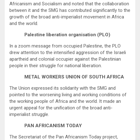
Africanism and Socialism and noted that the collaboration
between it and the SMG has contributed significantly to the
growth of the broad anti-imperialist movement in Africa
and the world.
Palestine liberation organisation (PLO)
In a zoom message from occupied Palestine, the PLO
drew attention to the intensified aggression of the Israeli
apartheid and colonial occupier against the Palestinian
people in their struggle for national liberation.
METAL WORKERS UNION OF SOUTH AFRICA
The Union expressed its solidarity with the SMG and
pointed to the worsening living and working conditions of
the working people of Africa and the world. It made an
urgent appeal for the unification of the broad anti-
imperialist struggle.
PAN AFRICANISM TODAY
The Secretariat of the Pan Africanism Today project,