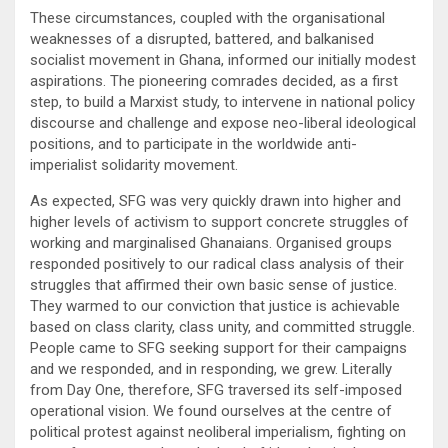
These circumstances, coupled with the organisational
weaknesses of a disrupted, battered, and balkanised
socialist movement in Ghana, informed our initially modest
aspirations. The pioneering comrades decided, as a first
step, to build a Marxist study, to intervene in national policy
discourse and challenge and expose neo-liberal ideological
positions, and to participate in the worldwide anti-
imperialist solidarity movement.
As expected, SFG was very quickly drawn into higher and
higher levels of activism to support concrete struggles of
working and marginalised Ghanaians. Organised groups
responded positively to our radical class analysis of their
struggles that affirmed their own basic sense of justice.
They warmed to our conviction that justice is achievable
based on class clarity, class unity, and committed struggle.
People came to SFG seeking support for their campaigns
and we responded, and in responding, we grew. Literally
from Day One, therefore, SFG traversed its self-imposed
operational vision. We found ourselves at the centre of
political protest against neoliberal imperialism, fighting on