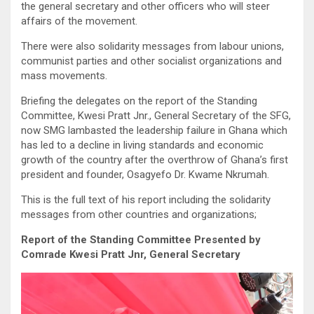
the general secretary and other officers who will steer
affairs of the movement.
There were also solidarity messages from labour unions,
communist parties and other socialist organizations and
mass movements.
Briefing the delegates on the report of the Standing
Committee, Kwesi Pratt Jnr., General Secretary of the SFG,
now SMG lambasted the leadership failure in Ghana which
has led to a decline in living standards and economic
growth of the country after the overthrow of Ghana’s first
president and founder, Osagyefo Dr. Kwame Nkrumah.
This is the full text of his report including the solidarity
messages from other countries and organizations;
Report of the Standing Committee Presented by
Comrade Kwesi Pratt Jnr, General Secretary