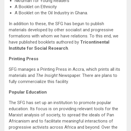
Nkrumah for Young Readers
A Booklet on Ethnicity
A Booklet on the Oil Industry in Ghana.
In addition to these, the SFG has begun to publish
materials developed by other socialist and progressive
formations with whom we have relations. To this end, we
have published booklets authored by
Tricontinental
Institute for Social Research
.
Printing Press
SFG manages a Printing Press in Accra, which prints all its
materials and
The Insight
Newspaper. There are plans to
fully commercialize this facility.
Popular Education
The SFG has set up an institution to promote popular
education. Its focus is on providing relevant tools for the
Marxist analysis of society, to spread the ideals of Pan
Africanism and to facilitate meaningful interactions of
progressive activists across Africa and beyond. Over the