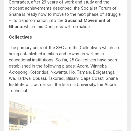
Comrades, after 29 years of work and study and the
modest achievements described, the Socialist Forum of
Ghana is ready now to move to the next phase of struggle
– its transformation into the
Socialist Movement of
Ghana
, which this Congress will formalise.
Collectives
The primary units of the SFG are the Collectives which are
being established in cities and towns as well as in
educational institutions. So far, 25 Collectives have been
established in the following places: Accra, Winneba,
Akropong, Koforidua, Nkwanta, Ho, Tamale, Bolgatanga,
Wa, Tarkwa, Obuasi, Takoradi, Bibiani, Cape Coast, Ghana
Institute of Journalism, the Islamic University, the Accra
Technical