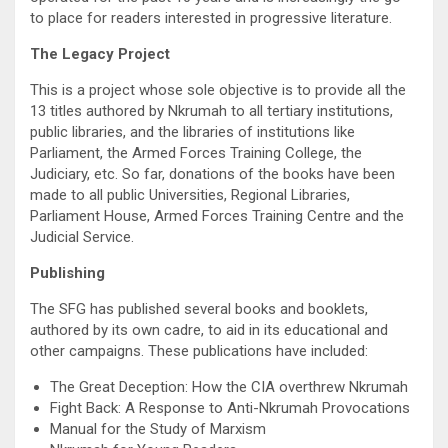
to place for readers interested in progressive literature.
The Legacy Project
This is a project whose sole objective is to provide all the
13 titles authored by Nkrumah to all tertiary institutions,
public libraries, and the libraries of institutions like
Parliament, the Armed Forces Training College, the
Judiciary, etc. So far, donations of the books have been
made to all public Universities, Regional Libraries,
Parliament House, Armed Forces Training Centre and the
Judicial Service.
Publishing
The SFG has published several books and booklets,
authored by its own cadre, to aid in its educational and
other campaigns. These publications have included:
The Great Deception: How the CIA overthrew Nkrumah
Fight Back: A Response to Anti-Nkrumah Provocations
Manual for the Study of Marxism