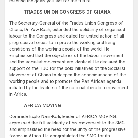
meeting the goals you set for the future.
TRADES UNION CONGRESS OF GHANA
The Secretary-General of the Trades Union Congress of
Ghana, Dr. Yaw Baah, extended the solidarity of organised
labour to the Congress and called for united action of all
progressive forces to improve the working and living
conditions of the working people of the world. He
emphasised that the objectives of the labour movement
and the socialist movement are identical. He declared the
support of the TUC for the bold initiatives of the Socialist
Movement of Ghana to deepen the consciousness of the
working people and to promote the Pan African agenda
initiated by the leaders of the national liberation movement
in Africa.
AFRICA MOVING
Comrade Explo Nani-Kofi, leader of AFRICA MOVING,
expressed the full solidarity of his movement to the SMG
and emphasised the need for the unity of the progressive
forces in Africa. He congratulated the SMG for its