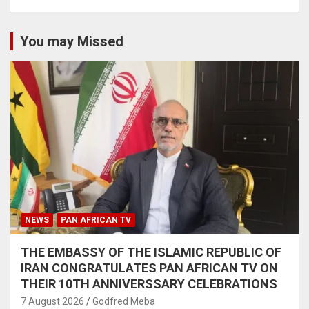
You may Missed
NEWS
PAN AFRICAN TV
THE EMBASSY OF THE ISLAMIC REPUBLIC OF
IRAN CONGRATULATES PAN AFRICAN TV ON
THEIR 10TH ANNIVERSSARY CELEBRATIONS
7 August 2026
Godfred Meba