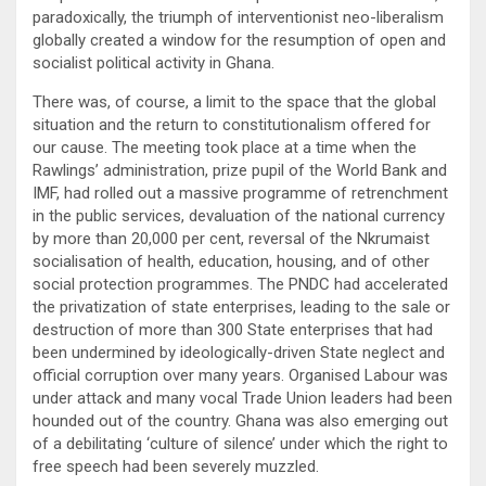
paradoxically, the triumph of interventionist neo-liberalism
globally created a window for the resumption of open and
socialist political activity in Ghana.
There was, of course, a limit to the space that the global
situation and the return to constitutionalism offered for
our cause. The meeting took place at a time when the
Rawlings’ administration, prize pupil of the World Bank and
IMF, had rolled out a massive programme of retrenchment
in the public services, devaluation of the national currency
by more than 20,000 per cent, reversal of the Nkrumaist
socialisation of health, education, housing, and of other
social protection programmes. The PNDC had accelerated
the privatization of state enterprises, leading to the sale or
destruction of more than 300 State enterprises that had
been undermined by ideologically-driven State neglect and
official corruption over many years. Organised Labour was
under attack and many vocal Trade Union leaders had been
hounded out of the country. Ghana was also emerging out
of a debilitating ‘culture of silence’ under which the right to
free speech had been severely muzzled.