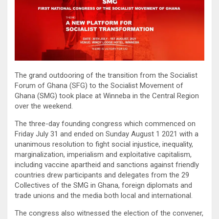
The grand outdooring of the transition from the Socialist
Forum of Ghana (SFG) to the Socialist Movement of
Ghana (SMG) took place at Winneba in the Central Region
over the weekend.
The three-day founding congress which commenced on
Friday July 31 and ended on Sunday August 1 2021 with a
unanimous resolution to fight social injustice, inequality,
marginalization, imperialism and exploitative capitalism,
including vaccine apartheid and sanctions against friendly
countries drew participants and delegates from the 29
Collectives of the SMG in Ghana, foreign diplomats and
trade unions and the media both local and international.
The congress also witnessed the election of the convener,