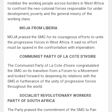
mobilise the working people across borders in West Africa
to confront the neo-colonial forces responsible for under
development, poverty and the general misery of the
working class.
MOJA FROM LIBERIA
MOJA praised the SMG for its courageous efforts to unite
the progressive forces in West Africa. It said no effort
must be spared in the confrontation with imperialism.
COMMUNIST PARTY OF LA COTE D’IVOIRE
The Communist Party of La Cote d’Ivoire congratulated
the SMG on its transition from a Forum to a Movement
and looked forward to deepening its relations with the
SMG in furtherance of the unity of progressive forces
throughout the world.
SOCIALIST REVOLUTIONARY WORKERS
PARTY OF SOUTH AFRICA
The Party praised the commitment of the SMG to Pan