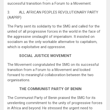
successful transition from a Forum to a Movement.
3. ALL AFRICAN PEOPLES REVOLUTIONARY PARTY
(AAPRP)
The Party sent its solidarity to the SMG and called for the
united of all progressive forces in the world in the face of
the aggressive onslaught of imperialism. It insisted on
socialism as the only workable alternative to capitalism,
which is exploitative and oppressive.
SOCIAL JUSTICE MOVEMENT
The Movement congratulated the SMG on its successful
transition from a Forum to a Movement and looked
forward to meaningful collaboration between the two
organisations.
THE COMMUNIST PARTY OF BENIN
The Communist Party of Benin praised the SMG for its
unrelenting commitment to the unity of progressive forces
in Africa and beyond. He stressed the urgent need to