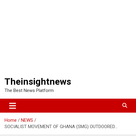
Theinsightnews
The Best News Platform
Home
NEWS
SOCIALIST MOVEMENT OF GHANA (SMG) OUTDOORED…