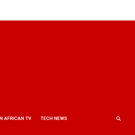
N AFRICAN TV
TECH NEWS