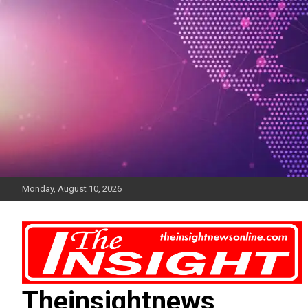
Skip
to
content
Monday, August 10, 2026
Theinsightnews