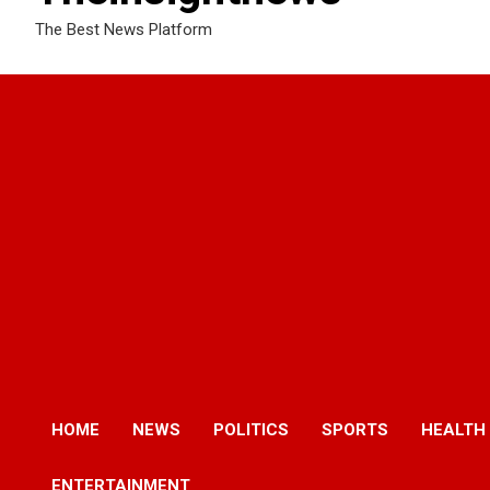
The Best News Platform
HOME
NEWS
POLITICS
SPORTS
HEALTH
ENTERTAINMENT