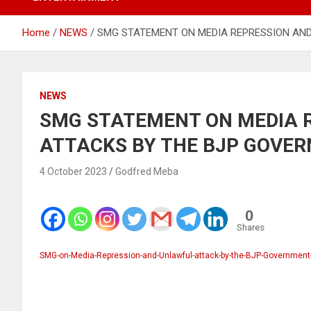
Home
NEWS
SMG STATEMENT ON MEDIA REPRESSION AND
NEWS
SMG STATEMENT ON MEDIA 
ATTACKS BY THE BJP GOVER
4 October 2023
Godfred Meba
0
Shares
SMG-on-Media-Repression-and-Unlawful-attack-by-the-BJP-Government-