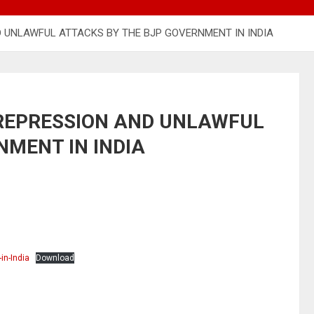
 UNLAWFUL ATTACKS BY THE BJP GOVERNMENT IN INDIA
REPRESSION AND UNLAWFUL
NMENT IN INDIA
in-India
Download