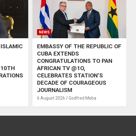
NEWS
 ISLAMIC
EMBASSY OF THE REPUBLIC OF
CUBA EXTENDS
CONGRATULATIONS TO PAN
 10TH
AFRICAN TV @1O,
RATIONS
CELEBRATES STATION’S
DECADE OF COURAGEOUS
JOURNALISM
6 August 2026
Godfred Meba