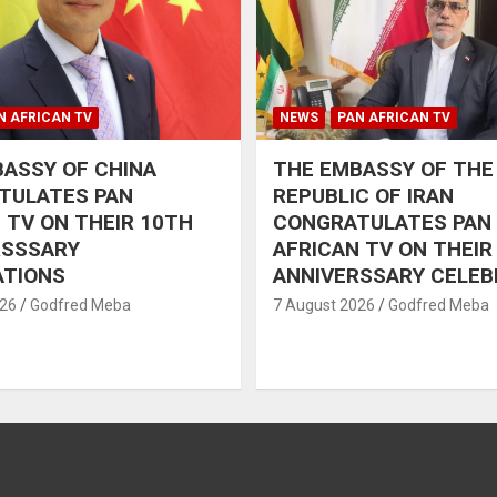
N AFRICAN TV
NEWS
PAN AFRICAN TV
ASSY OF CHINA
THE EMBASSY OF THE
TULATES PAN
REPUBLIC OF IRAN
 TV ON THEIR 10TH
CONGRATULATES PAN
RSSSARY
AFRICAN TV ON THEIR
ATIONS
ANNIVERSSARY CELEB
026
Godfred Meba
7 August 2026
Godfred Meba