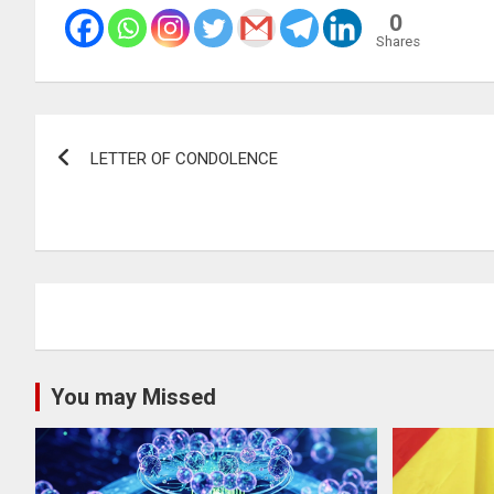
0
Shares
Post
LETTER OF CONDOLENCE
navigation
You may Missed