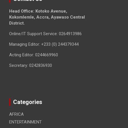
Head Office: Kotoko Avenue,
Kokomlemle, Accra, Ayawaso Central
District.
Online/IT Support Service: 0264913986
Managing Editor: +233 (0) 244379344
Acting Editor: 0244669960
Secretary: 0242836930
Categories
AFRICA
ENTERTAINMENT