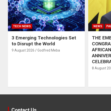
TECH NEWS
NEWS
PA
3 Emerging Technologies Set
THE EMB
to Disrupt the World
CONGRA
AFRICAN
9 August 2026
Godfred Meba
ANNIVE
CELEBR
8 August 2
Contact Us