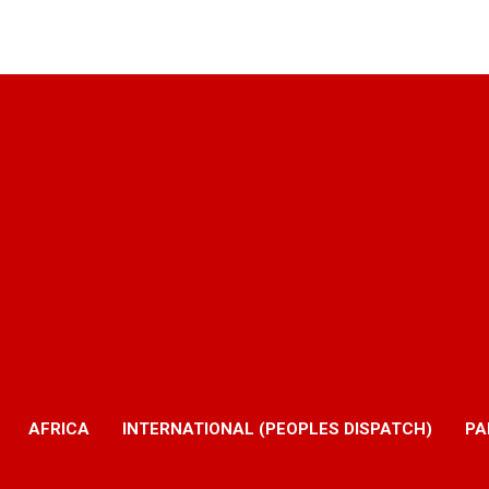
AFRICA
INTERNATIONAL (PEOPLES DISPATCH)
PA