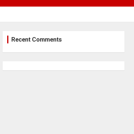
Recent Comments