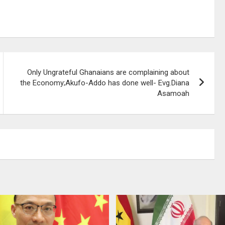
Only Ungrateful Ghanaians are complaining about
the Economy;Akufo-Addo has done well- Evg.Diana
Asamoah