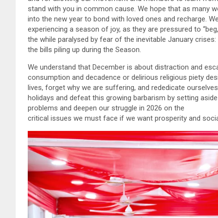
stand with you in common cause. We hope that as many work
into the new year to bond with loved ones and recharge. 
experiencing a season of joy, as they are pressured to “beg, s
the while paralysed by fear of the inevitable January crises:
the bills piling up during the Season.
We understand that December is about distraction and esc
consumption and decadence or delirious religious piety desi
lives, forget why we are suffering, and rededicate ourselve
holidays and defeat this growing barbarism by setting aside t
problems and deepen our struggle in 2026 on the
critical issues we must face if we want prosperity and social