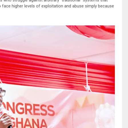
face higher levels of exploitation and abuse simply because