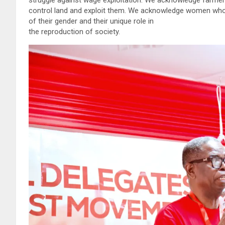
control land and exploit them. We acknowledge women who 
of their gender and their unique role in
the reproduction of society.