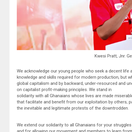
Kwesi Pratt, Jnr. G
We acknowledge our young people who seek a decent life an
knowledge and skills required for modern production, but 
global capitalism and by backward, under-resourced and u
on capitalist profit-making principles. We stand in
solidarity with all Ghanaians whose lives are made miserable
that facilitate and benefit from our exploitation by others; 
the inevitable and legitimate protests of the downtrodden.
We extend our solidarity to all Ghanaians for your struggles t
and for allowing our movement and members to learn from