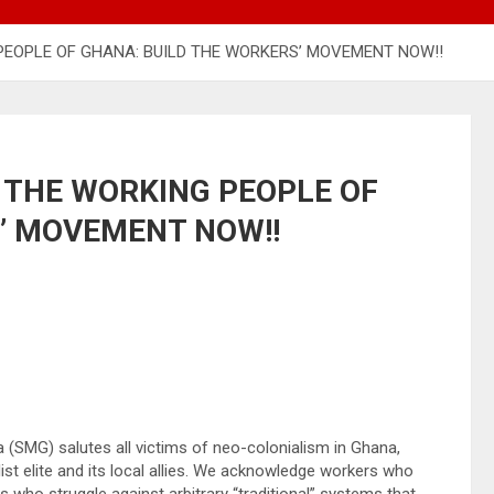
EOPLE OF GHANA: BUILD THE WORKERS’ MOVEMENT NOW!!
 THE WORKING PEOPLE OF
’ MOVEMENT NOW!!
(SMG) salutes all victims of neo-colonialism in Ghana,
alist elite and its local allies. We acknowledge workers who
who struggle against arbitrary “traditional” systems that