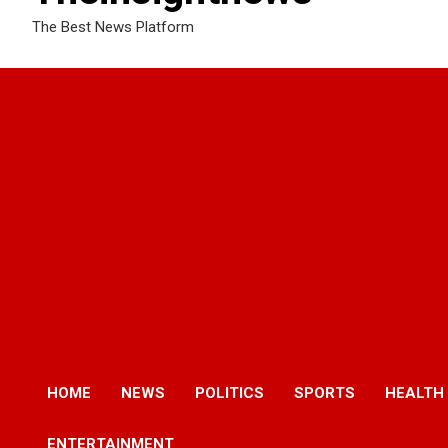
The Best News Platform
HOME
NEWS
POLITICS
SPORTS
HEALTH
ENTERTAINMENT