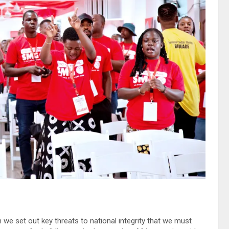
 we set out key threats to national integrity that we must