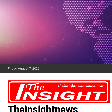
Skip
to
content
Friday, August 7, 2026
Theinsightnews