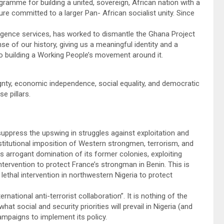
ramme for building a united, sovereign, African nation with a
e committed to a larger Pan- African socialist unity. Since
lligence services, has worked to dismantle the Ghana Project
e of our history, giving us a meaningful identity and a
 building a Working People’s movement around it.
eignty, economic independence, social equality, and democratic
e pillars.
suppress the upswing in struggles against exploitation and
stitutional imposition of Western strongmen, terrorism, and
ts arrogant domination of its former colonies, exploiting
ntervention to protect France’s strongman in Benin. This is
ethal intervention in northwestern Nigeria to protect
rnational anti-terrorist collaboration”. It is nothing of the
what social and security priorities will prevail in Nigeria (and
mpaigns to implement its policy.