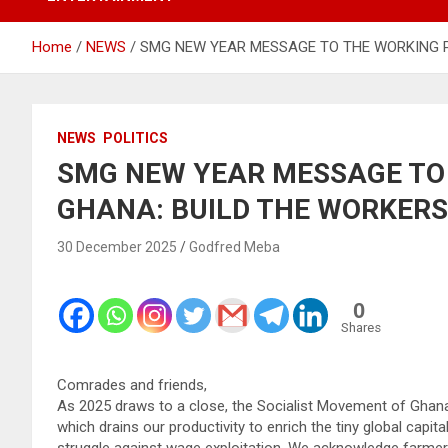
Home
NEWS
SMG NEW YEAR MESSAGE TO THE WORKING P
NEWS
POLITICS
SMG NEW YEAR MESSAGE TO
GHANA: BUILD THE WORKERS
30 December 2025
Godfred Meba
0
Shares
Comrades and friends,
As 2025 draws to a close, the Socialist Movement of Ghana 
which drains our productivity to enrich the tiny global capit
struggle against wage exploitation. We acknowledge farmers 