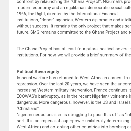
confront by relaunching the “Ghana Project”, Nkrumah’s prog
modern economy and an egalitarian, democratic social cultur
1966, the Right, directed by the International Financial
institutions, “donor” agencies, Western diplomatic and inte
without success. It remains the only project that makes sens
future. SMG remains committed to the Ghana Project and to
The Ghana Project has at least four pillars: political sover
institutions. For now, we will provide a brief summary of thes
Political Sovereignty
Imperial warfare has returned to West Africa in earnest to 
repression. Over the last 20 years, we have seen the uncon
increasing Western military intervention. France continues i
ECOWAS’s bankruptcy, as in the recent Nigerian/Ivoirienne i
dangerous. More dangerous, however, is the US and Israel’s l
“Christians”.
Nigerian neocolonialism is struggling to pass this off as “inte
sort. It is an imperialist superpower unilaterally determining 
West Africa) and co-opting other countries into bombing ca