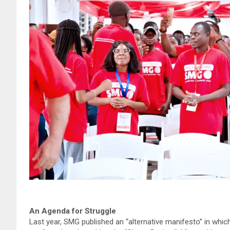
An Agenda for Struggle
Last year, SMG published an “alternative manifesto” in which