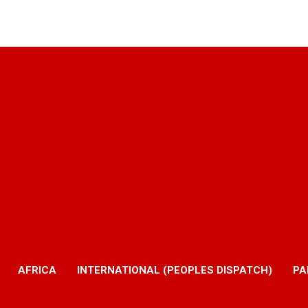
AFRICA
INTERNATIONAL (PEOPLES DISPATCH)
PA