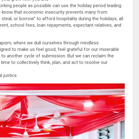
ing people as possible can use the holiday period leading
We know that economic insecurity prevents many from
teal, or borrow” to afford hospitality during the holidays, all
 rent, school fees, loan repayments, expectant relatives, and
apism, where we dull ourselves through mindless
gned to make us feel good, feel grateful for our miserable
s to another cycle of submission. But we can reclaim the
ime to collectively think, plan, and act to resolve our
 justice.