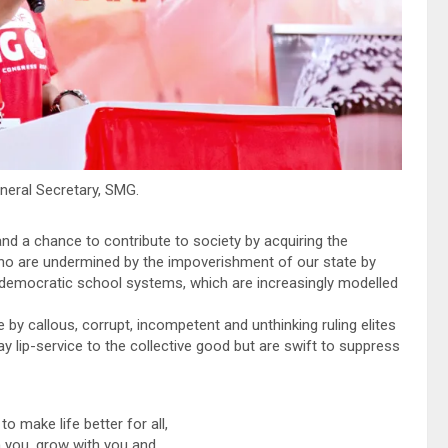
eneral Secretary, SMG.
d a chance to contribute to society by acquiring the
who are undermined by the impoverishment of our state by
ndemocratic school systems, which are increasingly modelled
 by callous, corrupt, incompetent and unthinking ruling elites
pay lip-service to the collective good but are swift to suppress
o make life better for all,
 you, grow with you and