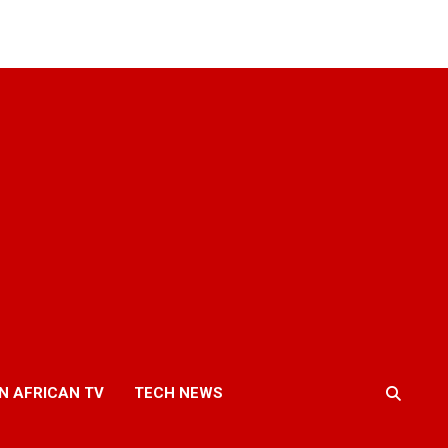
N AFRICAN TV
TECH NEWS