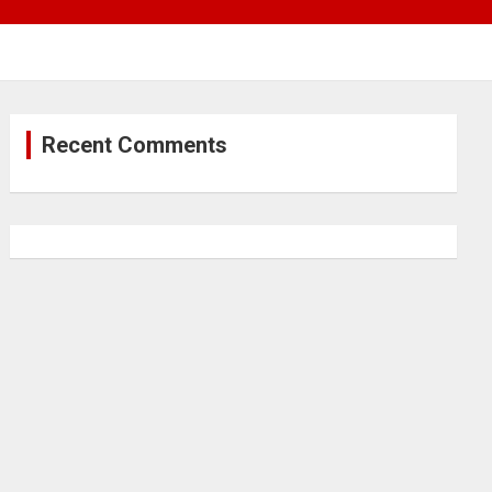
Recent Comments