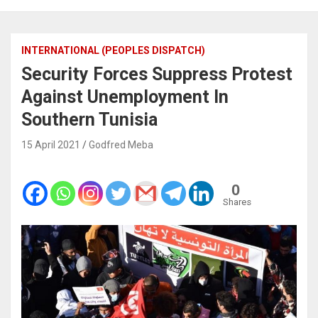
INTERNATIONAL (PEOPLES DISPATCH)
Security Forces Suppress Protest
Against Unemployment In
Southern Tunisia
15 April 2021
Godfred Meba
0
Shares