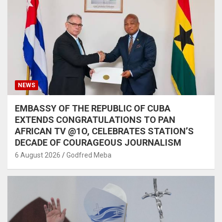
NEWS
EMBASSY OF THE REPUBLIC OF CUBA
EXTENDS CONGRATULATIONS TO PAN
AFRICAN TV @1O, CELEBRATES STATION’S
DECADE OF COURAGEOUS JOURNALISM
6 August 2026
Godfred Meba