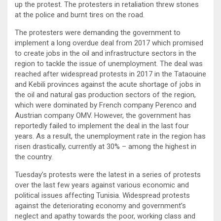
up the protest. The protesters in retaliation threw stones
at the police and burnt tires on the road.
The protesters were demanding the government to
implement a long overdue deal from 2017 which promised
to create jobs in the oil and infrastructure sectors in the
region to tackle the issue of unemployment. The deal was
reached after widespread protests in 2017 in the Tataouine
and Kebili provinces against the acute shortage of jobs in
the oil and natural gas production sectors of the region,
which were dominated by French company Perenco and
Austrian company OMV. However, the government has
reportedly failed to implement the deal in the last four
years. As a result, the unemployment rate in the region has
risen drastically, currently at 30% – among the highest in
the country.
Tuesday’s protests were the latest in a series of protests
over the last few years against various economic and
political issues affecting Tunisia. Widespread protests
against the deteriorating economy and government’s
neglect and apathy towards the poor, working class and