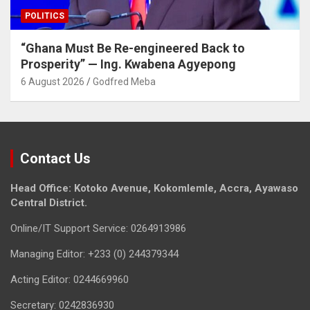
POLITICS
“Ghana Must Be Re-engineered Back to
Prosperity” — Ing. Kwabena Agyepong
6 August 2026
Godfred Meba
Contact Us
Head Office: Kotoko Avenue, Kokomlemle, Accra, Ayawaso
Central District.
Online/IT Support Service: 0264913986
Managing Editor: +233 (0) 244379344
Acting Editor: 0244669960
Secretary: 0242836930