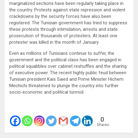
marginalized sections have been regularly taking place in
the country. Protests against state repression and violent
crackdowns by the security forces have also been
registered. The Tunisian government has tried to suppress
these protests through intimidation, arrests and state
prosecution of thousands of protesters. At least one
protester was killed in the month of January.
Even as millions of Tunisians continue to suffer, the
government and the political class has been engaged in
political squabbles over cabinet reshuffles and the sharing
of executive power. The recent highly public feud between
Tunisian president Kais Saied and Prime Minister Hichem
Mechichi threatened to plunge the country into further
socio-economic and political turmoil.
0
Shares