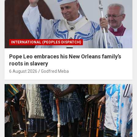
INTERNATIONAL (PEOPLES DISPATCH)
Pope Leo embraces his New Orleans family’s
roots in slavery
6 August 2026
Godfred Meba