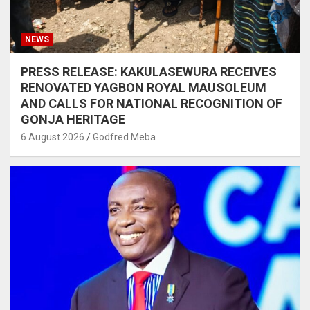
NEWS
PRESS RELEASE: KAKULASEWURA RECEIVES
RENOVATED YAGBON ROYAL MAUSOLEUM
AND CALLS FOR NATIONAL RECOGNITION OF
GONJA HERITAGE
6 August 2026
Godfred Meba