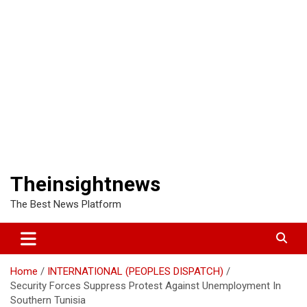
Theinsightnews
The Best News Platform
Home
INTERNATIONAL (PEOPLES DISPATCH)
Security Forces Suppress Protest Against Unemployment In
Southern Tunisia