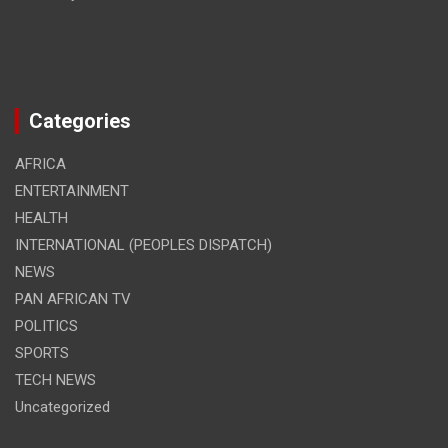
Categories
AFRICA
ENTERTAINMENT
HEALTH
INTERNATIONAL (PEOPLES DISPATCH)
NEWS
PAN AFRICAN TV
POLITICS
SPORTS
TECH NEWS
Uncategorized