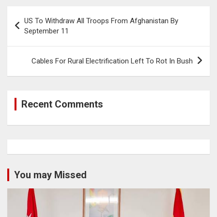
Post
US To Withdraw All Troops From Afghanistan By
navigation
September 11
Cables For Rural Electrification Left To Rot In Bush
Recent Comments
You may Missed