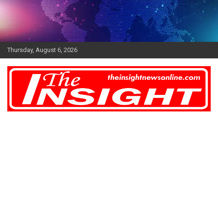
Skip
to
content
Thursday, August 6, 2026