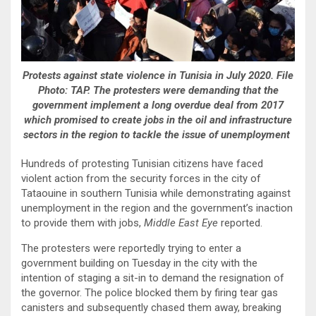
Protests against state violence in Tunisia in July 2020. File
Photo: TAP. The protesters were demanding that the
government implement a long overdue deal from 2017
which promised to create jobs in the oil and infrastructure
sectors in the region to tackle the issue of unemployment
Hundreds of protesting Tunisian citizens have faced
violent action from the security forces in the city of
Tataouine in southern Tunisia while demonstrating against
unemployment in the region and the government’s inaction
to provide them with jobs,
Middle East Eye
reported.
The protesters were reportedly trying to enter a
government building on Tuesday in the city with the
intention of staging a sit-in to demand the resignation of
the governor. The police blocked them by firing tear gas
canisters and subsequently chased them away, breaking