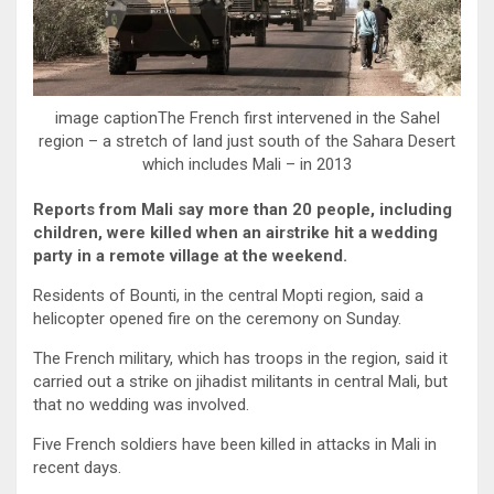
image captionThe French first intervened in the Sahel
region – a stretch of land just south of the Sahara Desert
which includes Mali – in 2013
Reports from Mali say more than 20 people, including
children, were killed when an airstrike hit a wedding
party in a remote village at the weekend.
Residents of Bounti, in the central Mopti region, said a
helicopter opened fire on the ceremony on Sunday.
The French military, which has troops in the region, said it
carried out a strike on jihadist militants in central Mali, but
that no wedding was involved.
Five French soldiers have been killed in attacks in Mali in
recent days.