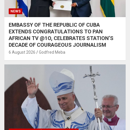
NEWS
EMBASSY OF THE REPUBLIC OF CUBA
EXTENDS CONGRATULATIONS TO PAN
AFRICAN TV @1O, CELEBRATES STATION’S
DECADE OF COURAGEOUS JOURNALISM
6 August 2026
Godfred Meba