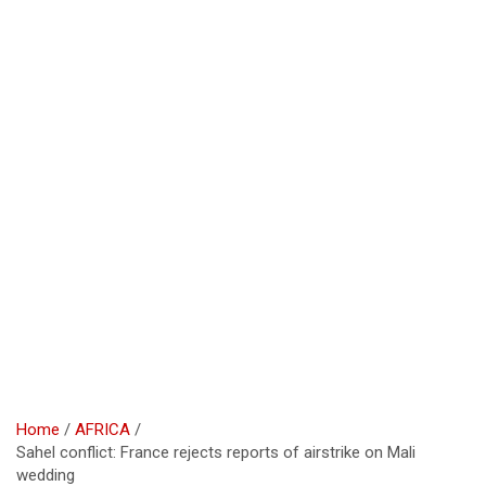
Home
AFRICA
Sahel conflict: France rejects reports of airstrike on Mali
wedding