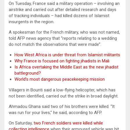
On Tuesday, France said a military operation – involving an
airstrike and carried out after detailed research and days
of tracking individuals – had killed dozens of Islamist
insurgents in the region.
A spokesman for the French military, who was not named,
told AFP news agency that “reports relating to a wedding
do not match the observations that were made”.
How West Africa is under threat from Islamist militants
Why France is focused on fighting jihadists in Mali
Is Africa overtaking the Middle East as the new jihadist
battleground?
World’s most dangerous peacekeeping mission
Villagers in Bounti said a low-flying helicopter, which has
not been identified, carried out the strike in broad daylight.
Ahmadou Ghana said two of his brothers were killed. “It
was run for your lives,” he said, according to AFP.
On Saturday,
two French soldiers were killed while
collecting intelligence
when their armoured vehicle was hit