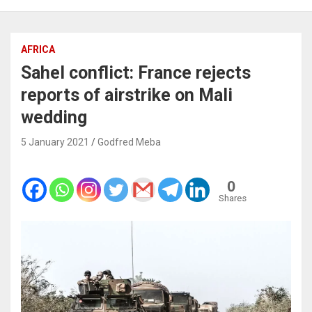
AFRICA
Sahel conflict: France rejects
reports of airstrike on Mali
wedding
5 January 2021
Godfred Meba
0
Shares