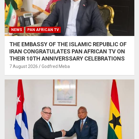
NEWS
PAN AFRICAN TV
THE EMBASSY OF THE ISLAMIC REPUBLIC OF
IRAN CONGRATULATES PAN AFRICAN TV ON
THEIR 10TH ANNIVERSSARY CELEBRATIONS
7 August 2026
Godfred Meba