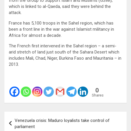
from the Group to Support Islam and Muslims (GSIM),
which is linked to al-Qaeda, said they were behind the
attack.
France has 5,100 troops in the Sahel region, which has
been a front line in the war against Islamist militancy in
Africa for almost a decade.
The French first intervened in the Sahel region – a semi-
arid stretch of land just south of the Sahara Desert which
includes Mali, Chad, Niger, Burkina Faso and Mauritania – in
2013.
0
Shares
Post
Venezuela crisis: Maduro loyalists take control of
navigation
parliament