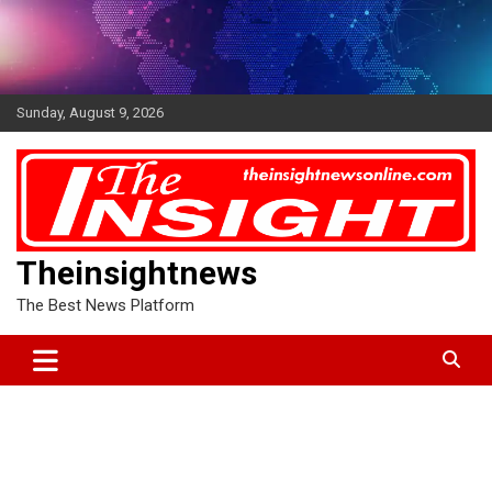
Skip
to
content
Sunday, August 9, 2026
Theinsightnews
The Best News Platform