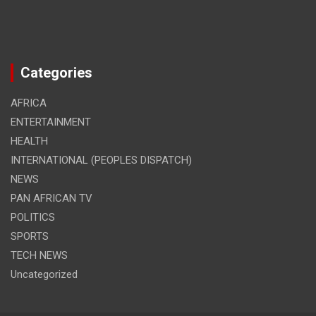
Categories
AFRICA
ENTERTAINMENT
HEALTH
INTERNATIONAL (PEOPLES DISPATCH)
NEWS
PAN AFRICAN TV
POLITICS
SPORTS
TECH NEWS
Uncategorized