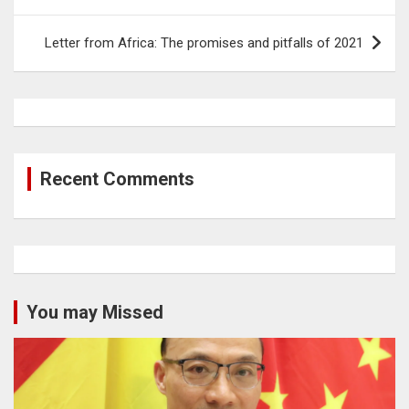
Letter from Africa: The promises and pitfalls of 2021
Recent Comments
You may Missed