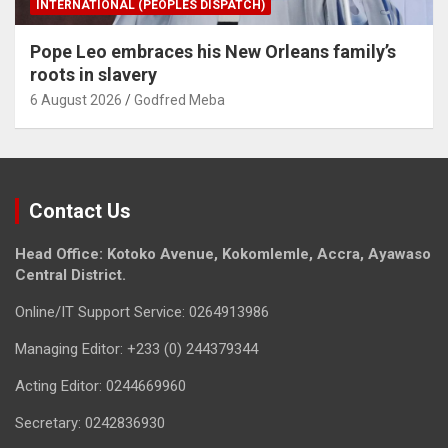
INTERNATIONAL (PEOPLES DISPATCH)
Pope Leo embraces his New Orleans family’s
roots in slavery
6 August 2026
Godfred Meba
Contact Us
Head Office: Kotoko Avenue, Kokomlemle, Accra, Ayawaso
Central District.
Online/IT Support Service: 0264913986
Managing Editor: +233 (0) 244379344
Acting Editor: 0244669960
Secretary: 0242836930