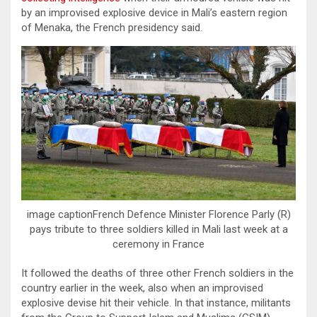
by an improvised explosive device in Mali’s eastern region
of Menaka, the French presidency said.
image captionFrench Defence Minister Florence Parly (R)
pays tribute to three soldiers killed in Mali last week at a
ceremony in France
It followed the deaths of three other French soldiers in the
country earlier in the week, also when an improvised
explosive devise hit their vehicle. In that instance, militants