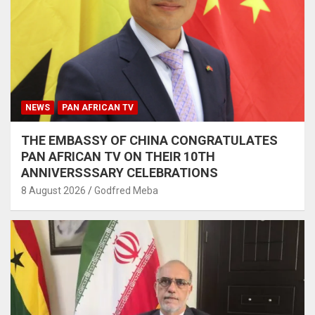
NEWS
PAN AFRICAN TV
THE EMBASSY OF CHINA CONGRATULATES
PAN AFRICAN TV ON THEIR 10TH
ANNIVERSSSARY CELEBRATIONS
8 August 2026
Godfred Meba