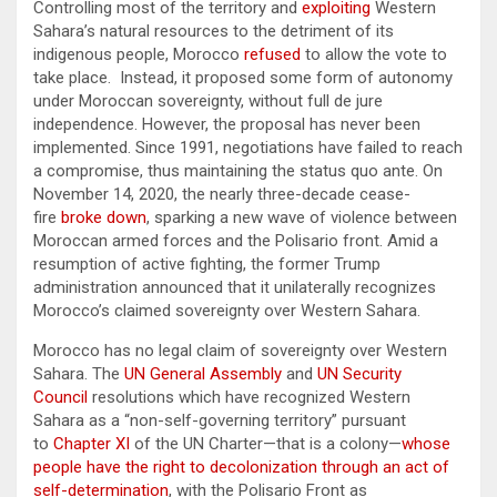
Controlling most of the territory and
exploiting
Western
Sahara’s natural resources to the detriment of its
indigenous people, Morocco
refused
to allow the vote to
take place. Instead, it proposed some form of autonomy
under Moroccan sovereignty, without full de jure
independence. However, the proposal has never been
implemented. Since 1991, negotiations have failed to reach
a compromise, thus maintaining the status quo ante. On
November 14, 2020, the nearly three-decade cease-
fire
broke down
, sparking a new wave of violence between
Moroccan armed forces and the Polisario front. Amid a
resumption of active fighting, the former Trump
administration announced that it unilaterally recognizes
Morocco’s claimed sovereignty over Western Sahara.
Morocco has no legal claim of sovereignty over Western
Sahara. The
UN General Assembly
and
UN Security
Council
resolutions which have recognized Western
Sahara as a “non-self-governing territory” pursuant
to
Chapter XI
of the UN Charter—that is a colony—
whose
people have the right to decolonization through an act of
self-determination
, with the Polisario Front as