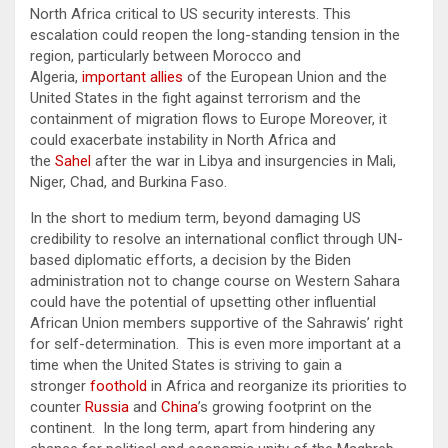
North Africa critical to US security interests. This
escalation could reopen the long-standing tension in the
region, particularly between Morocco and
Algeria,
important allies
of the European Union and the
United States in the fight against terrorism and the
containment of migration flows to Europe Moreover, it
could exacerbate instability in North Africa and
the
Sahel
after the war in Libya and insurgencies in Mali,
Niger, Chad, and Burkina Faso.
In the short to medium term, beyond damaging US
credibility to resolve an international conflict through UN-
based diplomatic efforts, a decision by the Biden
administration not to change course on Western Sahara
could have the potential of upsetting other influential
African Union members supportive of the Sahrawis’ right
for self-determination. This is even more important at a
time when the United States is striving to gain a
stronger
foothold
in Africa and reorganize its priorities to
counter
Russia
and
China
’s growing footprint on the
continent. In the long term, apart from hindering any