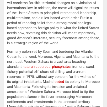
will condemn forcible territorial changes as a violation of
international law. In addition, the move will signal the return
of the United States to principled international leadership,
multilateralism, and a rules-based world order. But in a
period of receding belief that a strong moral and legal-
based approach to foreign policy is what the United States
needs now, reversing this decision will, most importantly,
guard America’s interests, security foremost among these,
in a strategic region of the world.
Formerly colonized by Spain and bordering the Atlantic
Ocean to the west, Morocco, Algeria, and Mauritania to the
northeast, Western Sahara is a vast area boasting
abundant
natural resources
:
phosphates
, iron ore, sand,
fishery, potential off-shore oil drilling, and uranium
reserves. In 1975, without any concern for the wishes of
its original inhabitants, Madrid
ceded
its colony to Morocco
and Mauritania. Following its invasion and unilateral
annexation of Western Sahara, Morocco tried to tip the
population balance in its favor encouraging Moroccan
settlements and investments in the annexed territory.
Meanwhile hundreds of thousands of native Sahrawis have