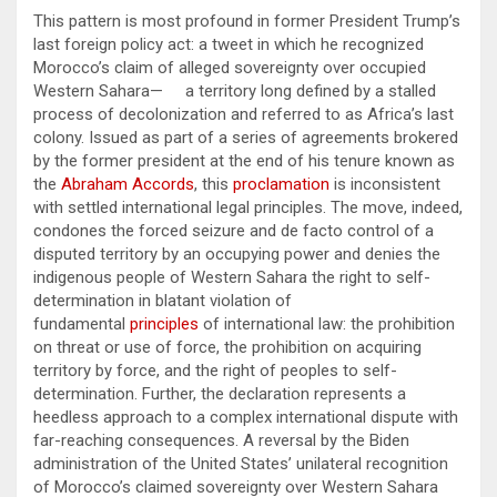
This pattern is most profound in former President Trump’s
last foreign policy act: a tweet in which he recognized
Morocco’s claim of alleged sovereignty over occupied
Western Sahara— a territory long defined by a stalled
process of decolonization and referred to as Africa’s last
colony. Issued as part of a series of agreements brokered
by the former president at the end of his tenure known as
the
Abraham Accords
, this
proclamation
is inconsistent
with settled international legal principles. The move, indeed,
condones the forced seizure and de facto control of a
disputed territory by an occupying power and denies the
indigenous people of Western Sahara the right to self-
determination in blatant violation of
fundamental
principles
of international law: the prohibition
on threat or use of force, the prohibition on acquiring
territory by force, and the right of peoples to self-
determination. Further, the declaration represents a
heedless approach to a complex international dispute with
far-reaching consequences. A reversal by the Biden
administration of the United States’ unilateral recognition
of Morocco’s claimed sovereignty over Western Sahara