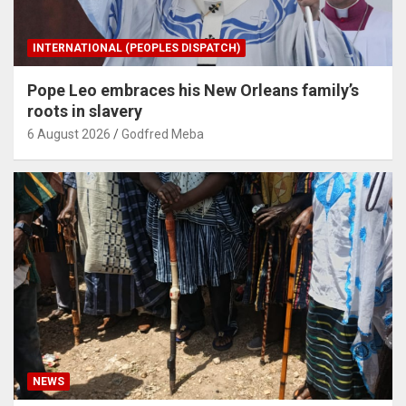
INTERNATIONAL (PEOPLES DISPATCH)
Pope Leo embraces his New Orleans family’s
roots in slavery
6 August 2026
Godfred Meba
NEWS