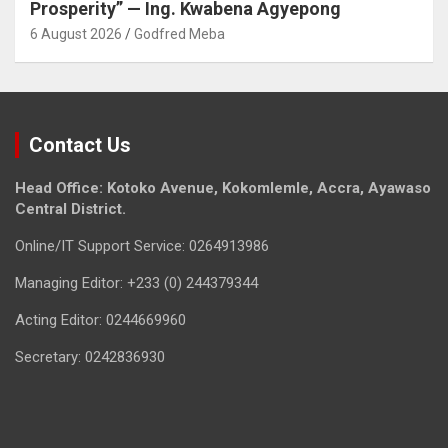
Prosperity” — Ing. Kwabena Agyepong
6 August 2026
Godfred Meba
Contact Us
Head Office: Kotoko Avenue, Kokomlemle, Accra, Ayawaso
Central District.
Online/IT Support Service: 0264913986
Managing Editor: +233 (0) 244379344
Acting Editor: 0244669960
Secretary: 0242836930