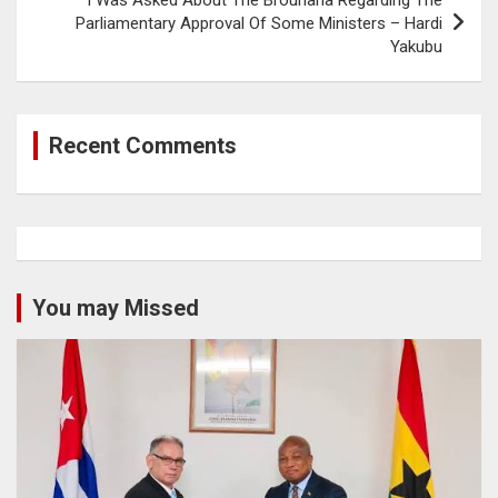
Parliamentary Approval Of Some Ministers – Hardi
Yakubu
Recent Comments
You may Missed