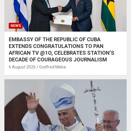
NEWS
EMBASSY OF THE REPUBLIC OF CUBA
EXTENDS CONGRATULATIONS TO PAN
AFRICAN TV @1O, CELEBRATES STATION’S
DECADE OF COURAGEOUS JOURNALISM
6 August 2026
Godfred Meba