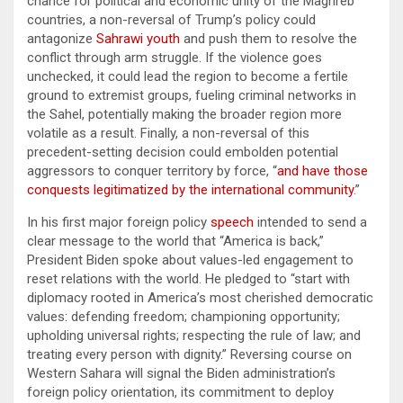
chance for political and economic unity of the Maghreb
countries, a non-reversal of Trump’s policy could
antagonize
Sahrawi youth
and push them to resolve the
conflict through arm struggle. If the violence goes
unchecked, it could lead the region to become a fertile
ground to extremist groups, fueling criminal networks in
the Sahel, potentially making the broader region more
volatile as a result. Finally, a non-reversal of this
precedent-setting decision could embolden potential
aggressors to conquer territory by force, “
and have those
conquests legitimatized by the international community
.”
In his first major foreign policy
speech
intended to send a
clear message to the world that “America is back,”
President Biden spoke about values-led engagement to
reset relations with the world. He pledged to “start with
diplomacy rooted in America’s most cherished democratic
values: defending freedom; championing opportunity;
upholding universal rights; respecting the rule of law; and
treating every person with dignity.” Reversing course on
Western Sahara will signal the Biden administration’s
foreign policy orientation, its commitment to deploy