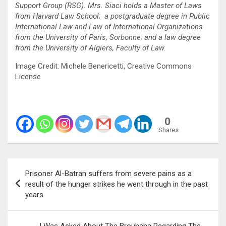
Support Group (RSG). Mrs. Siaci holds a Master of Laws
from Harvard Law School
; a postgraduate degree in Public
International Law and Law of International Organizations
from the University of Paris, Sorbonne; and a law degree
from the University of Algiers, Faculty of Law.
Image Credit: Michele Benericetti, Creative Commons
License
0
Shares
Post
Prisoner Al-Batran suffers from severe pains as a
navigation
result of the hunger strikes he went through in the past
years
I Was Asked About The Brouhaha Regarding The