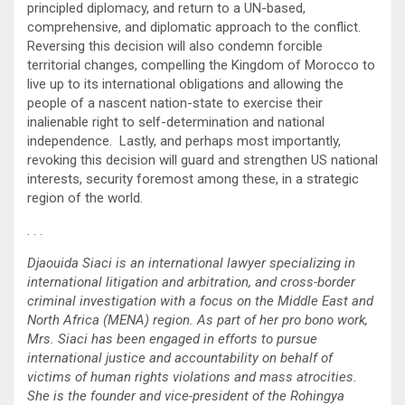
principled diplomacy, and return to a UN-based,
comprehensive, and diplomatic approach to the conflict.
Reversing this decision will also condemn forcible
territorial changes, compelling the Kingdom of Morocco to
live up to its international obligations and allowing the
people of a nascent nation-state to exercise their
inalienable right to self-determination and national
independence. Lastly, and perhaps most importantly,
revoking this decision will guard and strengthen US national
interests, security foremost among these, in a strategic
region of the world.
. . .
Djaouida Siaci is an international lawyer specializing in
international litigation and arbitration, and cross-border
criminal investigation with a focus on the Middle East and
North Africa (MENA) region. As part of her pro bono work,
Mrs. Siaci has been engaged in efforts to pursue
international justice and accountability on behalf of
victims of human rights violations and mass atrocities.
She is the founder and vice-president of the Rohingya