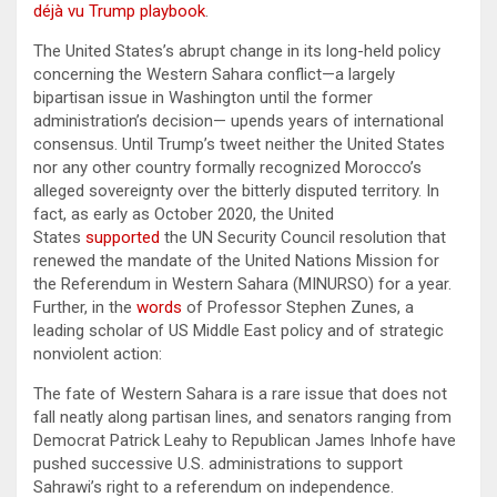
déjà vu Trump playbook
.
The United States’s abrupt change in its long-held policy
concerning the Western Sahara conflict—a largely
bipartisan issue in Washington until the former
administration’s decision— upends years of international
consensus. Until Trump’s tweet neither the United States
nor any other country formally recognized Morocco’s
alleged sovereignty over the bitterly disputed territory. In
fact, as early as October 2020, the United
States
supported
the UN Security Council resolution that
renewed the mandate of the United Nations Mission for
the Referendum in Western Sahara (MINURSO) for a year.
Further, in the
words
of Professor Stephen Zunes, a
leading scholar of US Middle East policy and of strategic
nonviolent action:
The fate of Western Sahara is a rare issue that does not
fall neatly along partisan lines, and senators ranging from
Democrat Patrick Leahy to Republican James Inhofe have
pushed successive U.S. administrations to support
Sahrawi’s right to a referendum on independence.