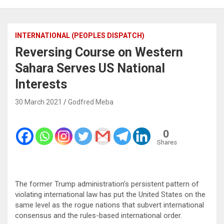
INTERNATIONAL (PEOPLES DISPATCH)
Reversing Course on Western
Sahara Serves US National
Interests
30 March 2021
Godfred Meba
0
Shares
The former Trump administration’s persistent pattern of
violating international law has put the United States on the
same level as the rogue nations that subvert international
consensus and the rules-based international order.