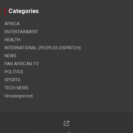
Categories
AFRICA
ENTERTAINMENT
HEALTH
INTERNATIONAL (PEOPLES DISPATCH)
NEWS
PAN AFRICAN TV
POLITICS
SPORTS
TECH NEWS
Uncategorized