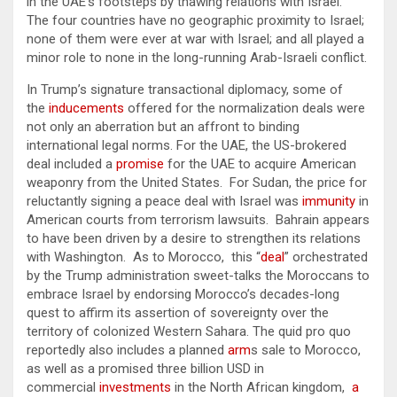
in the UAE’s footsteps by thawing relations with Israel.
The four countries have no geographic proximity to Israel;
none of them were ever at war with Israel; and all played a
minor role to none in the long-running Arab-Israeli conflict.
In Trump’s signature transactional diplomacy, some of
the
inducements
offered for the normalization deals were
not only an aberration but an affront to binding
international legal norms. For the UAE, the US-brokered
deal included a
promise
for the UAE to acquire American
weaponry from the United States. For Sudan, the price for
reluctantly signing a peace deal with Israel was
immunity
in
American courts from terrorism lawsuits. Bahrain appears
to have been driven by a desire to strengthen its relations
with Washington. As to Morocco, this “
deal
” orchestrated
by the Trump administration sweet-talks the Moroccans to
embrace Israel by endorsing Morocco’s decades-long
quest to affirm its assertion of sovereignty over the
territory of colonized Western Sahara. The quid pro quo
reportedly also includes a planned
arm
s sale to Morocco,
as well as a promised three billion USD in
commercial
investments
in the North African kingdom,
a