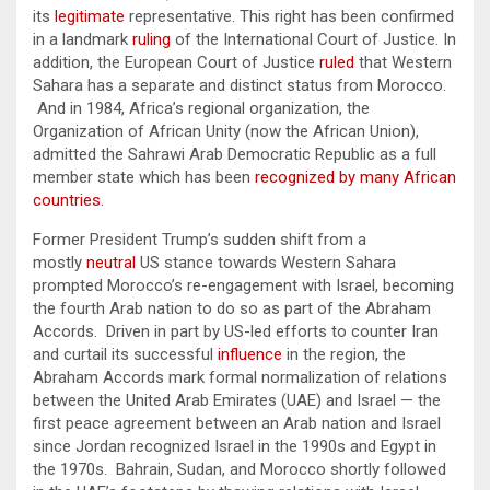
its
legitimate
representative. This right has been confirmed
in a landmark
ruling
of the International Court of Justice. In
addition, the European Court of Justice
ruled
that Western
Sahara has a separate and distinct status from Morocco.
And in 1984, Africa’s regional organization, the
Organization of African Unity (now the African Union),
admitted the Sahrawi Arab Democratic Republic as a full
member state which has been
recognized by many African
countries
.
Former President Trump’s sudden shift from a
mostly
neutral
US stance towards Western Sahara
prompted Morocco’s re-engagement with Israel, becoming
the fourth Arab nation to do so as part of the Abraham
Accords. Driven in part by US-led efforts to counter Iran
and curtail its successful
influence
in the region, the
Abraham Accords mark formal normalization of relations
between the United Arab Emirates (UAE) and Israel — the
first peace agreement between an Arab nation and Israel
since Jordan recognized Israel in the 1990s and Egypt in
the 1970s. Bahrain, Sudan, and Morocco shortly followed