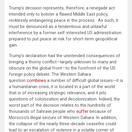
Trump’s decision represents, therefore, a renegade act
intended only to bolster a flawed Middle East policy,
recklessly endangering peace in the process. As such, it
must be denounced as a tendentious and unlawful
interference by a former self-interested US administration
prepared to put peace at risk for short-term geopolitical
gain.
Trump’s declaration had the unintended consequences of
bringing a thorny conflict—largely unknown to many and
obscure on the global front—to the forefront of the US
foreign policy debate. The Western Sahara
question
combines
a number of difficult global issues—it is
a humanitarian crisis; it is located in a part of the world
that is of increasing strategic relevance, and it pits
questions of colonization and decolonization. Indeed, the
worst part of the decision relates to the hundreds of
thousands of Sahrawi people who
suffer
because of
Morocco’s illegal seizure of Western Sahara. In addition,
the collapse of the nearly three-decade ceasefire could
lead to an escalation of violence in a volatile corner of