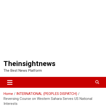
Theinsightnews
The Best News Platform
Home
INTERNATIONAL (PEOPLES DISPATCH)
Reversing Course on Western Sahara Serves US National
Interests