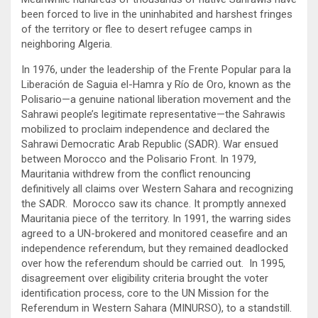
been forced to live in the uninhabited and harshest fringes
of the territory or flee to desert refugee camps in
neighboring Algeria.
In 1976, under the leadership of the Frente Popular para la
Liberación de Saguia el-Hamra y Río de Oro, known as the
Polisario—a genuine national liberation movement and the
Sahrawi people’s legitimate representative—the Sahrawis
mobilized to proclaim independence and declared the
Sahrawi Democratic Arab Republic (SADR). War ensued
between Morocco and the Polisario Front. In 1979,
Mauritania withdrew from the conflict renouncing
definitively all claims over Western Sahara and recognizing
the SADR. Morocco saw its chance. It promptly annexed
Mauritania piece of the territory. In 1991, the warring sides
agreed to a UN-brokered and monitored ceasefire and an
independence referendum, but they remained deadlocked
over how the referendum should be carried out. In 1995,
disagreement over eligibility criteria brought the voter
identification process, core to the UN Mission for the
Referendum in Western Sahara (MINURSO), to a standstill.