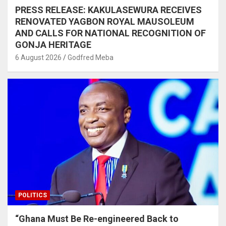
PRESS RELEASE: KAKULASEWURA RECEIVES
RENOVATED YAGBON ROYAL MAUSOLEUM
AND CALLS FOR NATIONAL RECOGNITION OF
GONJA HERITAGE
6 August 2026
Godfred Meba
POLITICS
“Ghana Must Be Re-engineered Back to