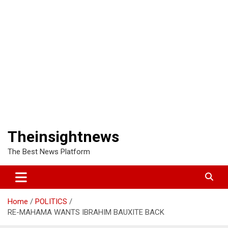
Theinsightnews
The Best News Platform
Home
POLITICS
RE-MAHAMA WANTS IBRAHIM BAUXITE BACK