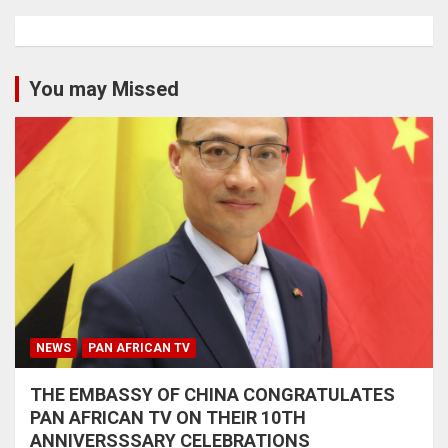
You may Missed
NEWS
PAN AFRICAN TV
THE EMBASSY OF CHINA CONGRATULATES
PAN AFRICAN TV ON THEIR 10TH
ANNIVERSSSARY CELEBRATIONS