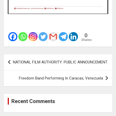
0
Shares
Post
NATIONAL FILM AUTHORITY: PUBLIC ANNOUNCEMENT
navigation
Freedom Band Performing In Caracas, Venezuela
Recent Comments