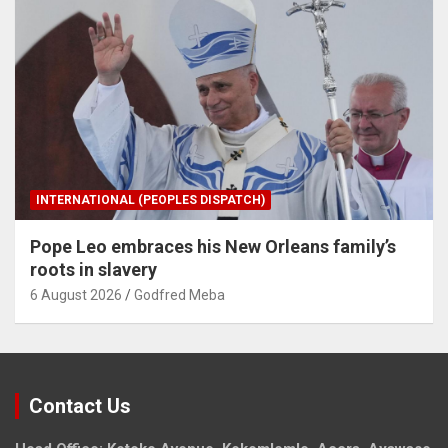
INTERNATIONAL (PEOPLES DISPATCH)
Pope Leo embraces his New Orleans family’s
roots in slavery
6 August 2026
Godfred Meba
Contact Us