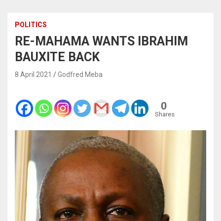
POLITICS
RE-MAHAMA WANTS IBRAHIM
BAUXITE BACK
8 April 2021
Godfred Meba
0
Shares