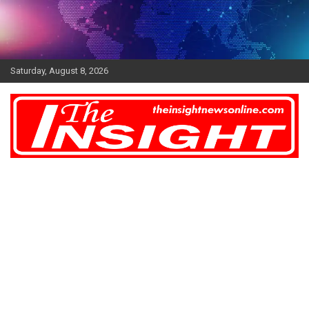
Skip
to
content
Saturday, August 8, 2026