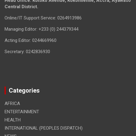
Head Office: Kotoko Avenue, Kokomlemle, Accra, Ayawaso
Central District.
Online/IT Support Service: 0264913986
Managing Editor: +233 (0) 244379344
Acting Editor: 0244669960
Secretary: 0242836930
Categories
AFRICA
ENTERTAINMENT
HEALTH
INTERNATIONAL (PEOPLES DISPATCH)