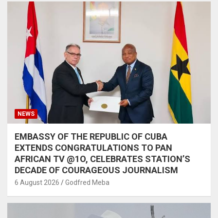
NEWS
EMBASSY OF THE REPUBLIC OF CUBA
EXTENDS CONGRATULATIONS TO PAN
AFRICAN TV @1O, CELEBRATES STATION’S
DECADE OF COURAGEOUS JOURNALISM
6 August 2026
Godfred Meba