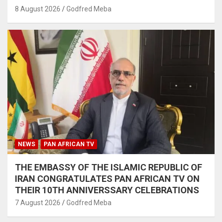
8 August 2026
Godfred Meba
NEWS
PAN AFRICAN TV
THE EMBASSY OF THE ISLAMIC REPUBLIC OF
IRAN CONGRATULATES PAN AFRICAN TV ON
THEIR 10TH ANNIVERSSARY CELEBRATIONS
7 August 2026
Godfred Meba