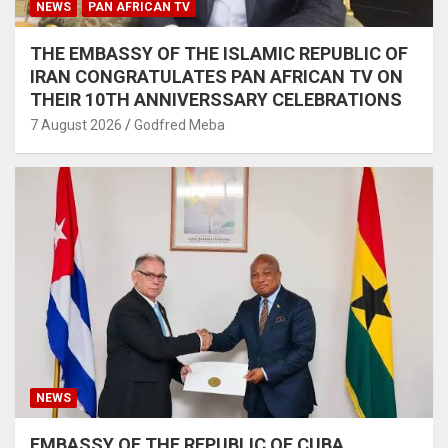
NEWS
PAN AFRICAN TV
THE EMBASSY OF THE ISLAMIC REPUBLIC OF
IRAN CONGRATULATES PAN AFRICAN TV ON
THEIR 10TH ANNIVERSSARY CELEBRATIONS
7 August 2026
Godfred Meba
NEWS
EMBASSY OF THE REPUBLIC OF CUBA