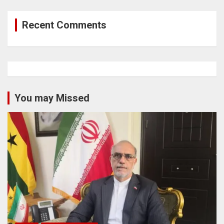
Recent Comments
You may Missed