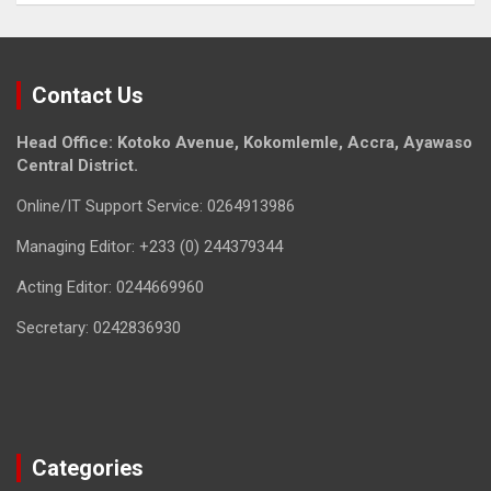
Contact Us
Head Office: Kotoko Avenue, Kokomlemle, Accra, Ayawaso
Central District.
Online/IT Support Service: 0264913986
Managing Editor: +233 (0) 244379344
Acting Editor: 0244669960
Secretary: 0242836930
Categories