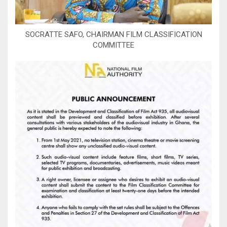
SOCRATTE SAFO, CHAIRMAN FILM CLASSIFICATION
COMMITTEE