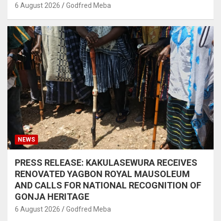
6 August 2026
Godfred Meba
NEWS
PRESS RELEASE: KAKULASEWURA RECEIVES
RENOVATED YAGBON ROYAL MAUSOLEUM
AND CALLS FOR NATIONAL RECOGNITION OF
GONJA HERITAGE
6 August 2026
Godfred Meba