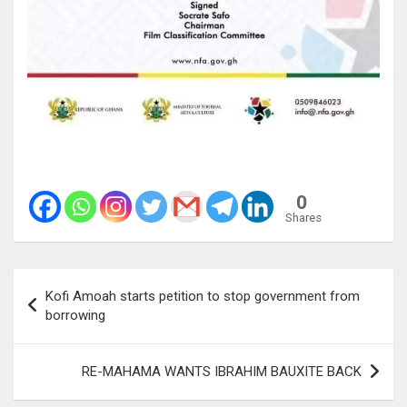
0
Shares
Post
Kofi Amoah starts petition to stop government from
navigation
borrowing
RE-MAHAMA WANTS IBRAHIM BAUXITE BACK