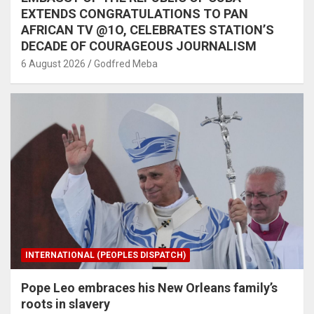
EXTENDS CONGRATULATIONS TO PAN
AFRICAN TV @1O, CELEBRATES STATION’S
DECADE OF COURAGEOUS JOURNALISM
6 August 2026
Godfred Meba
INTERNATIONAL (PEOPLES DISPATCH)
Pope Leo embraces his New Orleans family’s
roots in slavery