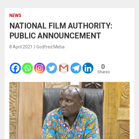
NEWS
NATIONAL FILM AUTHORITY:
PUBLIC ANNOUNCEMENT
8 April 2021
Godfred Meba
0
Shares