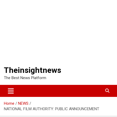
Theinsightnews
The Best News Platform
Home
NEWS
NATIONAL FILM AUTHORITY: PUBLIC ANNOUNCEMENT