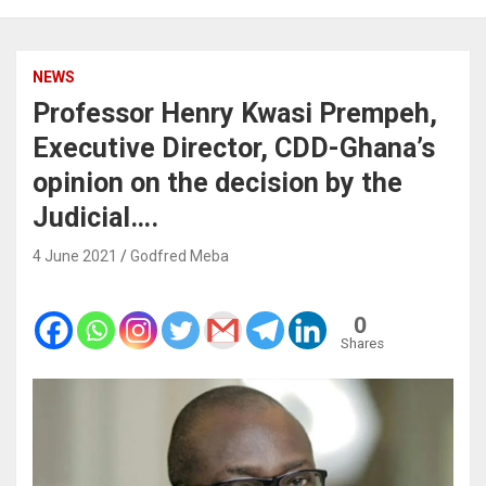
NEWS
Professor Henry Kwasi Prempeh,
Executive Director, CDD-Ghana’s
opinion on the decision by the
Judicial….
4 June 2021
Godfred Meba
0
Shares