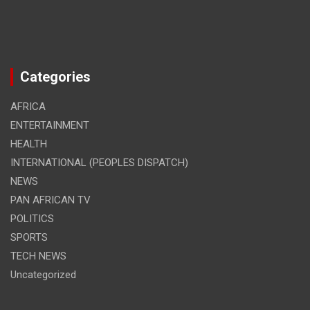
Categories
AFRICA
ENTERTAINMENT
HEALTH
INTERNATIONAL (PEOPLES DISPATCH)
NEWS
PAN AFRICAN TV
POLITICS
SPORTS
TECH NEWS
Uncategorized