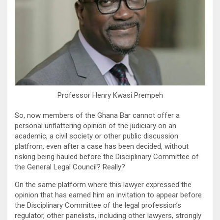
Professor Henry Kwasi Prempeh
So, now members of the Ghana Bar cannot offer a
personal unflattering opinion of the judiciary on an
academic, a civil society or other public discussion
platfrom, even after a case has been decided, without
risking being hauled before the Disciplinary Committee of
the General Legal Council? Really?
On the same platform where this lawyer expressed the
opinion that has earned him an invitation to appear before
the Disciplinary Committee of the legal profession’s
regulator, other panelists, including other lawyers, strongly