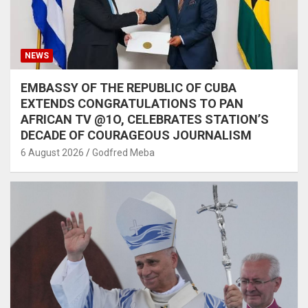
NEWS
EMBASSY OF THE REPUBLIC OF CUBA
EXTENDS CONGRATULATIONS TO PAN
AFRICAN TV @1O, CELEBRATES STATION’S
DECADE OF COURAGEOUS JOURNALISM
6 August 2026
Godfred Meba