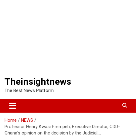
Theinsightnews
The Best News Platform
Home
NEWS
Professor Henry Kwasi Prempeh, Executive Director, CDD-
Ghana’s opinion on the decision by the Judicial….