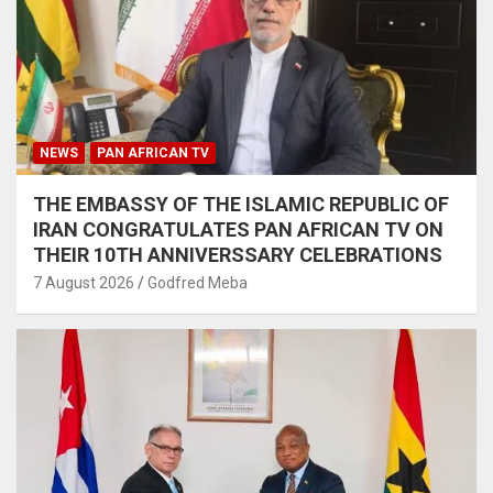
NEWS
PAN AFRICAN TV
THE EMBASSY OF THE ISLAMIC REPUBLIC OF
IRAN CONGRATULATES PAN AFRICAN TV ON
THEIR 10TH ANNIVERSSARY CELEBRATIONS
7 August 2026
Godfred Meba