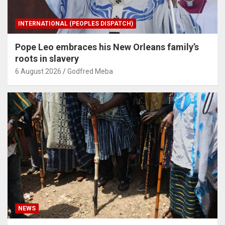
INTERNATIONAL (PEOPLES DISPATCH)
Pope Leo embraces his New Orleans family’s
roots in slavery
6 August 2026
Godfred Meba
NEWS