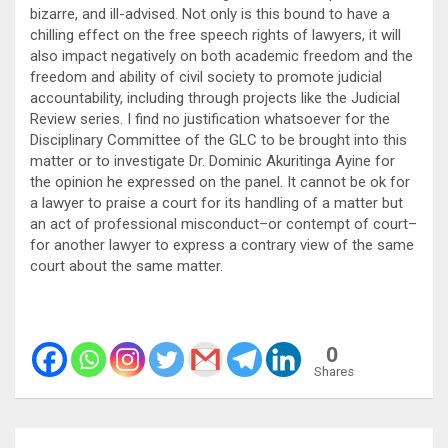
bizarre, and ill-advised. Not only is this bound to have a
chilling effect on the free speech rights of lawyers, it will
also impact negatively on both academic freedom and the
freedom and ability of civil society to promote judicial
accountability, including through projects like the Judicial
Review series. I find no justification whatsoever for the
Disciplinary Committee of the GLC to be brought into this
matter or to investigate Dr. Dominic Akuritinga Ayine for
the opinion he expressed on the panel. It cannot be ok for
a lawyer to praise a court for its handling of a matter but
an act of professional misconduct–or contempt of court–
for another lawyer to express a contrary view of the same
court about the same matter.
0
Shares
Post