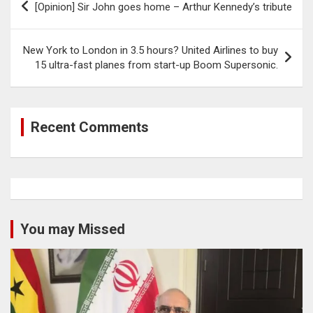
[Opinion] Sir John goes home – Arthur Kennedy’s tribute
navigation
New York to London in 3.5 hours? United Airlines to buy
15 ultra-fast planes from start-up Boom Supersonic.
Recent Comments
You may Missed