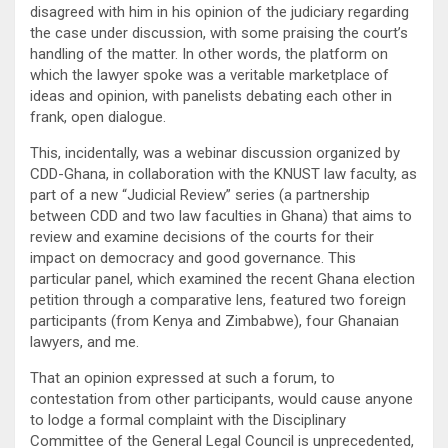
disagreed with him in his opinion of the judiciary regarding
the case under discussion, with some praising the court’s
handling of the matter. In other words, the platform on
which the lawyer spoke was a veritable marketplace of
ideas and opinion, with panelists debating each other in
frank, open dialogue.
This, incidentally, was a webinar discussion organized by
CDD-Ghana, in collaboration with the KNUST law faculty, as
part of a new “Judicial Review” series (a partnership
between CDD and two law faculties in Ghana) that aims to
review and examine decisions of the courts for their
impact on democracy and good governance. This
particular panel, which examined the recent Ghana election
petition through a comparative lens, featured two foreign
participants (from Kenya and Zimbabwe), four Ghanaian
lawyers, and me.
That an opinion expressed at such a forum, to
contestation from other participants, would cause anyone
to lodge a formal complaint with the Disciplinary
Committee of the General Legal Council is unprecedented,