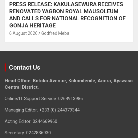
PRESS RELEASE: KAKULASEWURA RECEIVES
RENOVATED YAGBON ROYAL MAUSOLEUM
AND CALLS FOR NATIONAL RECOGNITION OF
GONJA HERITAGE
6 August 2026
Godfred Meba
Contact Us
Head Office: Kotoko Avenue, Kokomlemle, Accra, Ayawaso
Central District.
Online/IT Support Service: 0264913986
Managing Editor: +233 (0) 244379344
Acting Editor: 0244669960
Secretary: 0242836930