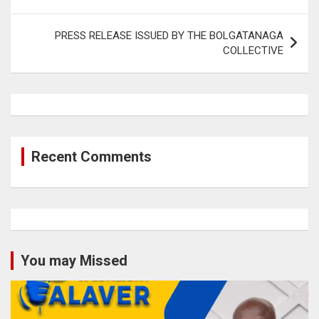
PRESS RELEASE ISSUED BY THE BOLGATANAGA
COLLECTIVE
Recent Comments
You may Missed