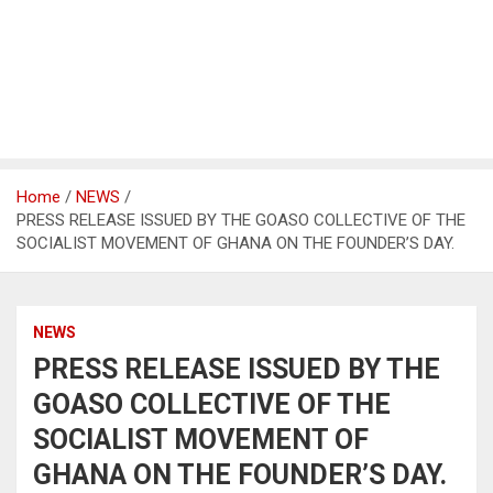
Home
NEWS
PRESS RELEASE ISSUED BY THE GOASO COLLECTIVE OF THE
SOCIALIST MOVEMENT OF GHANA ON THE FOUNDER’S DAY.
NEWS
PRESS RELEASE ISSUED BY THE
GOASO COLLECTIVE OF THE
SOCIALIST MOVEMENT OF
GHANA ON THE FOUNDER’S DAY.