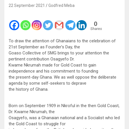
22 September 2021
Godfred Meba
0
Shares
To draw the attention of Ghanaians to the celebration of
21st September as Founder’s Day, the
Goaso Collective of SMG brings to your attention the
pertinent contribution Osagyefo Dr.
Kwame Nkrumah made for Gold Coast to gain
independence and his commitment to founding
the present-day Ghana. We as well oppose the deliberate
agenda by some self-seekers to deprave
the history of Ghana.
Born on September 1909 in Nkroful in the then Gold Coast,
Dr. Kwame Nkrumah, the
Osagyefo, was a Ghanaian national and a Socialist who led
the Gold Coast to struggle for