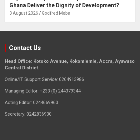
Ghana Deliver the Dignity of Development?
3 August 2026
Godfred Meba
Contact Us
Head Office: Kotoko Avenue, Kokomlemle, Accra, Ayawaso
Central District.
Online/IT Support Service: 0264913986
Managing Editor: +233 (0) 244379344
Acting Editor: 0244669960
Secretary: 0242836930