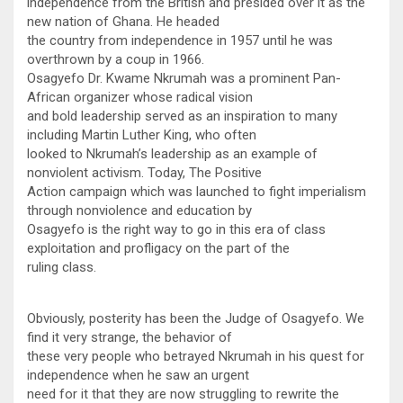
independence from the British and presided over it as the
new nation of Ghana. He headed
the country from independence in 1957 until he was
overthrown by a coup in 1966.
Osagyefo Dr. Kwame Nkrumah was a prominent Pan-
African organizer whose radical vision
and bold leadership served as an inspiration to many
including Martin Luther King, who often
looked to Nkrumah’s leadership as an example of
nonviolent activism. Today, The Positive
Action campaign which was launched to fight imperialism
through nonviolence and education by
Osagyefo is the right way to go in this era of class
exploitation and profligacy on the part of the
ruling class.
Obviously, posterity has been the Judge of Osagyefo. We
find it very strange, the behavior of
these very people who betrayed Nkrumah in his quest for
independence when he saw an urgent
need for it that they are now struggling to rewrite the