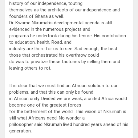
history of our independence, touting
themselves as the architects of our independence and
founders of Ghana as well.
Dr. Kwame Nkrumah’s developmental agenda is still
evidenced in the numerous projects and
programs he undertook during his tenure. His contribution
to education, health, Road, and
industry are there for us to see. Sad enough, the best
those that orchestrated his overthrow could
do was to privatize these factories by selling them and
leaving others to rot.
It is clear that we must find an African solution to our
problems, and that this can only be found
in African unity. Divided we are weak; a united Africa would
become one of the greatest forces
for the betterment of the world. This vision of Nkrumah is
still what Africans need. No wonder a
philosopher said Nkrumah lived hundred years ahead of his
generation.