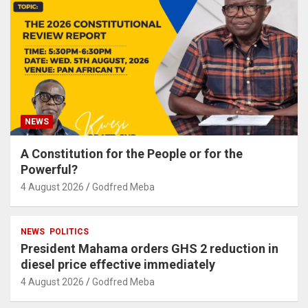
NEWS
A Constitution for the People or for the
Powerful?
4 August 2026
Godfred Meba
NEWS
POLITICS
President Mahama orders GHS 2 reduction in
diesel price effective immediately
4 August 2026
Godfred Meba