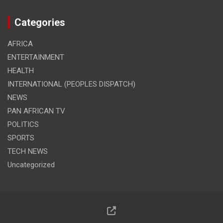
Categories
AFRICA
ENTERTAINMENT
HEALTH
INTERNATIONAL (PEOPLES DISPATCH)
NEWS
PAN AFRICAN TV
POLITICS
SPORTS
TECH NEWS
Uncategorized