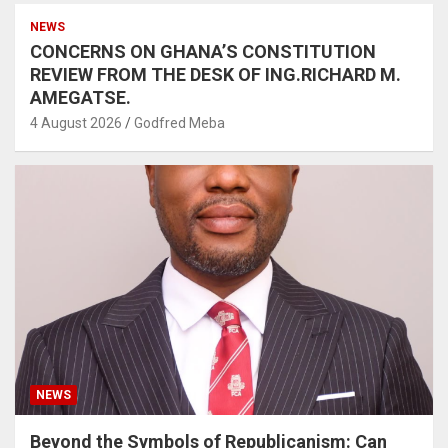
NEWS
CONCERNS ON GHANA’S CONSTITUTION
REVIEW FROM THE DESK OF ING.RICHARD M.
AMEGATSE.
4 August 2026
Godfred Meba
NEWS
Beyond the Symbols of Republicanism: Can