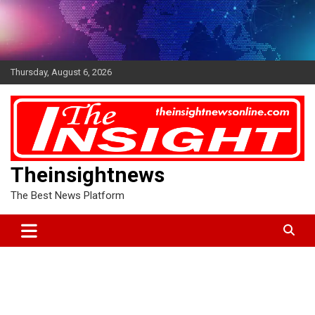
Skip
to
content
Thursday, August 6, 2026
Theinsightnews
The Best News Platform