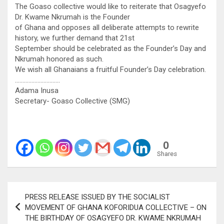
The Goaso collective would like to reiterate that Osagyefo
Dr. Kwame Nkrumah is the Founder
of Ghana and opposes all deliberate attempts to rewrite
history, we further demand that 21st
September should be celebrated as the Founder’s Day and
Nkrumah honored as such.
We wish all Ghanaians a fruitful Founder’s Day celebration.
…………………………
Adama Inusa
Secretary- Goaso Collective (SMG)
0
Shares
Post
PRESS RELEASE ISSUED BY THE SOCIALIST
navigation
MOVEMENT OF GHANA KOFORIDUA COLLECTIVE – ON
THE BIRTHDAY OF OSAGYEFO DR. KWAME NKRUMAH