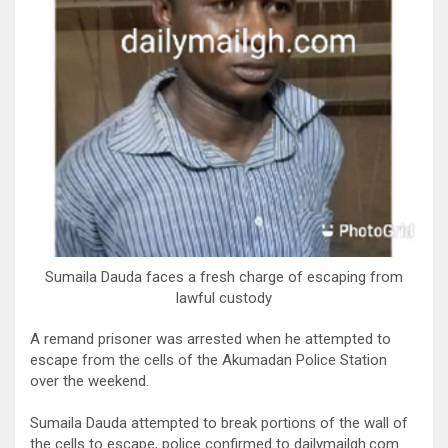
Sumaila Dauda faces a fresh charge of escaping from
lawful custody
A remand prisoner was arrested when he attempted to
escape from the cells of the Akumadan Police Station
over the weekend.
Sumaila Dauda attempted to break portions of the wall of
the cells to escape, police confirmed to dailymailgh.com.