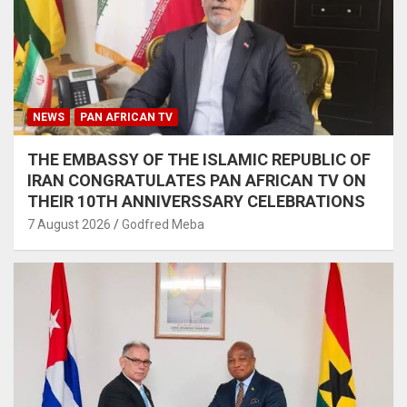
NEWS
PAN AFRICAN TV
THE EMBASSY OF THE ISLAMIC REPUBLIC OF
IRAN CONGRATULATES PAN AFRICAN TV ON
THEIR 10TH ANNIVERSSARY CELEBRATIONS
7 August 2026
Godfred Meba