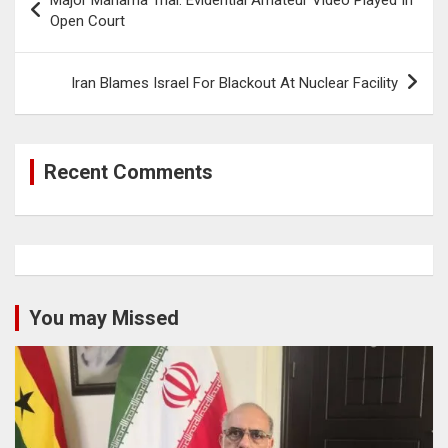
navigation
Open Court
Iran Blames Israel For Blackout At Nuclear Facility
Recent Comments
You may Missed