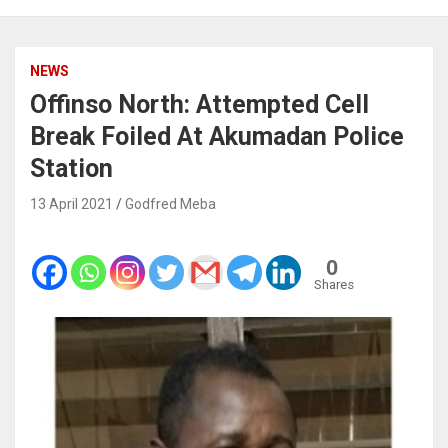
NEWS
Offinso North: Attempted Cell
Break Foiled At Akumadan Police
Station
13 April 2021
Godfred Meba
0
Shares