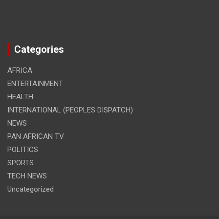
Categories
AFRICA
ENTERTAINMENT
HEALTH
INTERNATIONAL (PEOPLES DISPATCH)
NEWS
PAN AFRICAN TV
POLITICS
SPORTS
TECH NEWS
Uncategorized