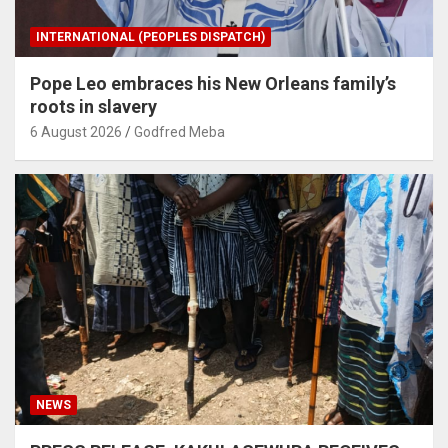
INTERNATIONAL (PEOPLES DISPATCH)
Pope Leo embraces his New Orleans family’s
roots in slavery
6 August 2026
Godfred Meba
NEWS