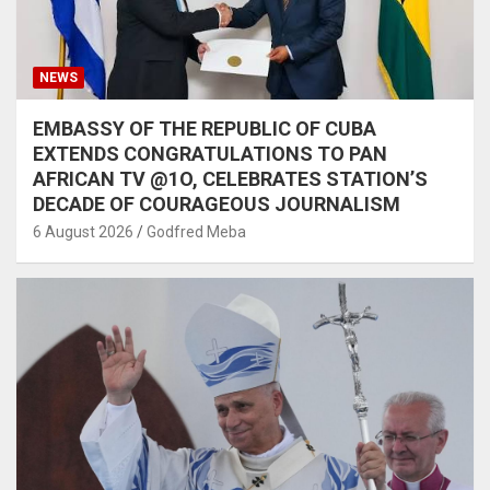
NEWS
EMBASSY OF THE REPUBLIC OF CUBA
EXTENDS CONGRATULATIONS TO PAN
AFRICAN TV @1O, CELEBRATES STATION’S
DECADE OF COURAGEOUS JOURNALISM
6 August 2026
Godfred Meba