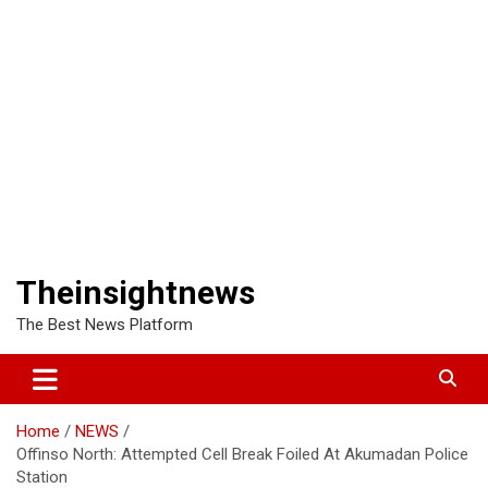
Theinsightnews
The Best News Platform
Home
NEWS
Offinso North: Attempted Cell Break Foiled At Akumadan Police
Station