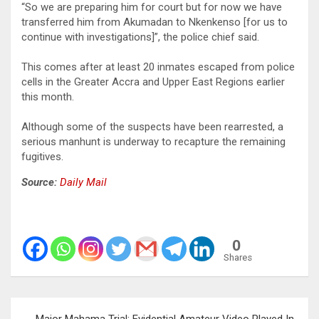
“So we are preparing him for court but for now we have
transferred him from Akumadan to Nkenkenso [for us to
continue with investigations]”, the police chief said.
This comes after at least 20 inmates escaped from police
cells in the Greater Accra and Upper East Regions earlier
this month.
Although some of the suspects have been rearrested, a
serious manhunt is underway to recapture the remaining
fugitives.
Source:
Daily Mail
0
Shares
Post
Major Mahama Trial: Evidential Amateur Video Played In