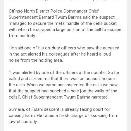
Offinso North District Police Commander Chief
Superintendent Bernard Twum Barima said the suspect
managed to secure the metal handle of the cell’s bucket,
with which he scraped a large portion of the cell to escape
from custody.
He said one of his on-duty officers who saw the accused
in the act alerted his colleagues after he heard a loud
noise from the holding area.
“I was alerted by one of the officers at the counter. So he
called and alerted me that there was an unusual noise in
the cells. When we came and inspected the cells we saw
that the suspect had punched a hole [on the walls of the
cells]”, Chief Superintendent Twum Barima narrated.
Sumaila, of Fulani descent is already facing court for
causing harm. He faces a fresh charge of escaping from
lawful custody.