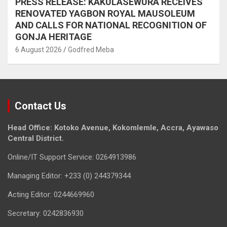
PRESS RELEASE: KAKULASEWURA RECEIVES
RENOVATED YAGBON ROYAL MAUSOLEUM
AND CALLS FOR NATIONAL RECOGNITION OF
GONJA HERITAGE
6 August 2026
Godfred Meba
Contact Us
Head Office: Kotoko Avenue, Kokomlemle, Accra, Ayawaso
Central District.
Online/IT Support Service: 0264913986
Managing Editor: +233 (0) 244379344
Acting Editor: 0244669960
Secretary: 0242836930