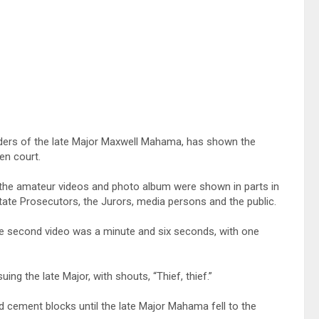
urders of the late Major Maxwell Mahama, has shown the
en court.
the amateur videos and photo album were shown in parts in
ate Prosecutors, the Jurors, media persons and the public.
the second video was a minute and six seconds, with one
g the late Major, with shouts, “Thief, thief.”
d cement blocks until the late Major Mahama fell to the