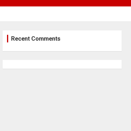
Recent Comments