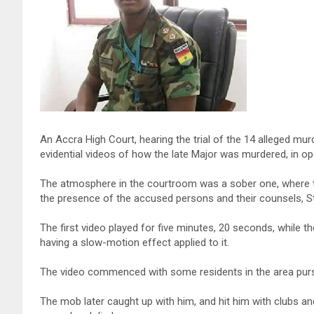
An Accra High Court, hearing the trial of the 14 alleged m
evidential videos of how the late Major was murdered, in op
The atmosphere in the courtroom was a sober one, where 
the presence of the accused persons and their counsels, St
The first video played for five minutes, 20 seconds, while 
having a slow-motion effect applied to it.
The video commenced with some residents in the area pursuin
The mob later caught up with him, and hit him with clubs an