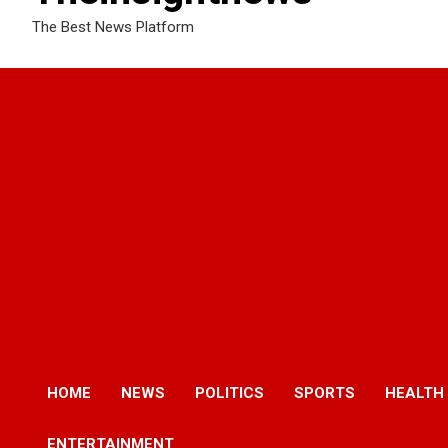
The Best News Platform
HOME
NEWS
POLITICS
SPORTS
HEALTH
ENTERTAINMENT