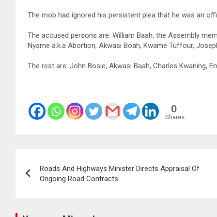
The mob had ignored his persistent plea that he was an of
The accused persons are: William Baah, the Assembly memb
Nyame a.k.a Abortion, Akwasi Boah, Kwame Tuffour, Joseph
The rest are: John Bosie, Akwasi Baah, Charles Kwaning
0
Shares
Post
Roads And Highways Minister Directs Appraisal Of
navigation
Ongoing Road Contracts