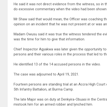
He said it was not direct evidence from the witness, so in th
do excessive commentary when the video had been shown a
Mr Shaw said that would mean, the Officer was coaching th
opinion on an incident that he was not present at or was a
Madam Owusu said it was true the witness tendered the evi
was the time for him to give that information.
Chief Inspector Agyakwa was later given the opportunity to 
persons and their various roles in the process that led to th
He identified 13 of the 14 accused persons in the video.
The case was adjourned to April 19, 2021.
Fourteen persons are standing trial at an Accra High Court 
5th Infantry Battalion, at Burma Camp.
The late Major was on duty at Denkyira-Obuasi in the Centr
mistook him for an armed robber and lynched him.