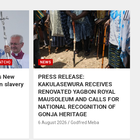
ATCH)
NEWS
s New
PRESS RELEASE:
in slavery
KAKULASEWURA RECEIVES
RENOVATED YAGBON ROYAL
MAUSOLEUM AND CALLS FOR
NATIONAL RECOGNITION OF
GONJA HERITAGE
6 August 2026
Godfred Meba