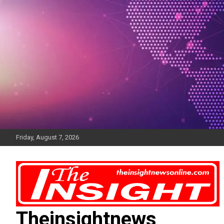
Skip
to
content
Friday, August 7, 2026
Theinsightnews