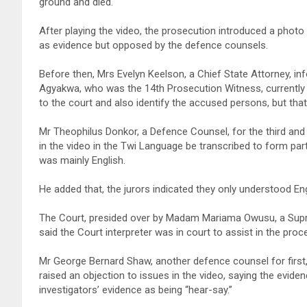
ground and died.
After playing the video, the prosecution introduced a photo
as evidence but opposed by the defence counsels.
Before then, Mrs Evelyn Keelson, a Chief State Attorney, i
Agyakwa, who was the 14th Prosecution Witness, currently 
to the court and also identify the accused persons, but tha
Mr Theophilus Donkor, a Defence Counsel, for the third and
in the video in the Twi Language be transcribed to form pa
was mainly English.
He added that, the jurors indicated they only understood Eng
The Court, presided over by Madam Mariama Owusu, a Suprem
said the Court interpreter was in court to assist in the proc
Mr George Bernard Shaw, another defence counsel for first,
raised an objection to issues in the video, saying the evi
investigators’ evidence as being “hear-say.”