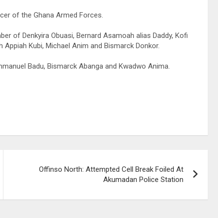
ficer of the Ghana Armed Forces.
er of Denkyira Obuasi, Bernard Asamoah alias Daddy, Kofi
 Appiah Kubi, Michael Anim and Bismarck Donkor.
, Emmanuel Badu, Bismarck Abanga and Kwadwo Anima.
Offinso North: Attempted Cell Break Foiled At
Akumadan Police Station