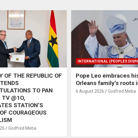
INTERNATIONAL (PEOPLES DISP
 OF THE REPUBLIC OF
Pope Leo embraces hi
XTENDS
Orleans family’s roots 
TULATIONS TO PAN
6 August 2026
Godfred Meba
 TV @1O,
TES STATION’S
 OF COURAGEOUS
LISM
026
Godfred Meba