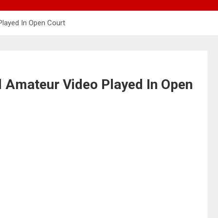
Played In Open Court
l Amateur Video Played In Open