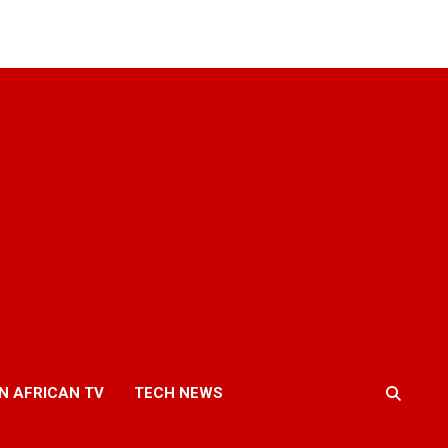
N AFRICAN TV
TECH NEWS