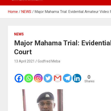
Home
NEWS
Major Mahama Trial: Evidential Amateur Video 
NEWS
Major Mahama Trial: Evidentia
Court
13 April 2021
Godfred Meba
0
Shares