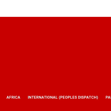
AFRICA
INTERNATIONAL (PEOPLES DISPATCH)
PA