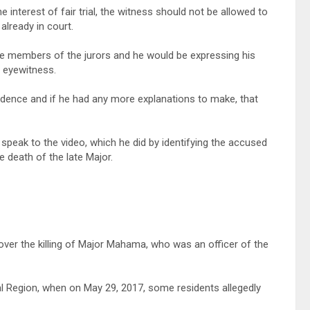
e interest of fair trial, the witness should not be allowed to
lready in court.
e members of the jurors and he would be expressing his
n eyewitness.
dence and if he had any more explanations to make, that
speak to the video, which he did by identifying the accused
e death of the late Major.
over the killing of Major Mahama, who was an officer of the
al Region, when on May 29, 2017, some residents allegedly