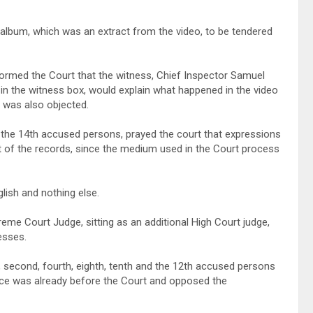
 album, which was an extract from the video, to be tendered
nformed the Court that the witness, Chief Inspector Samuel
in the witness box, would explain what happened in the video
t was also objected.
 the 14th accused persons, prayed the court that expressions
rt of the records, since the medium used in the Court process
lish and nothing else.
e Court Judge, sitting as an additional High Court judge,
esses.
 second, fourth, eighth, tenth and the 12th accused persons
dence was already before the Court and opposed the