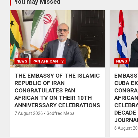
You may Missed
NEWS
PAN AFRICAN TV
NEWS
THE EMBASSY OF THE ISLAMIC
EMBASSY
REPUBLIC OF IRAN
CUBA E
CONGRATULATES PAN
CONGRA
AFRICAN TV ON THEIR 10TH
AFRICAN
ANNIVERSSARY CELEBRATIONS
CELEBRA
DECADE
7 August 2026
Godfred Meba
JOURNA
6 August 2