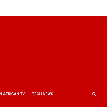
N AFRICAN TV
TECH NEWS