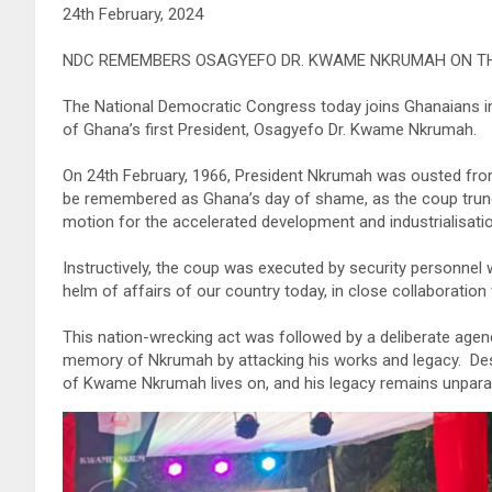
24th February, 2024
NDC REMEMBERS OSAGYEFO DR. KWAME NKRUMAH ON TH
The National Democratic Congress today joins Ghanaians 
of Ghana’s first President, Osagyefo Dr. Kwame Nkrumah.
On 24th February, 1966, President Nkrumah was ousted from 
be remembered as Ghana’s day of shame, as the coup trunc
motion for the accelerated development and industrialisatio
Instructively, the coup was executed by security personnel w
helm of affairs of our country today, in close collaboration
This nation-wrecking act was followed by a deliberate agen
memory of Nkrumah by attacking his works and legacy. Desp
of Kwame Nkrumah lives on, and his legacy remains unparal