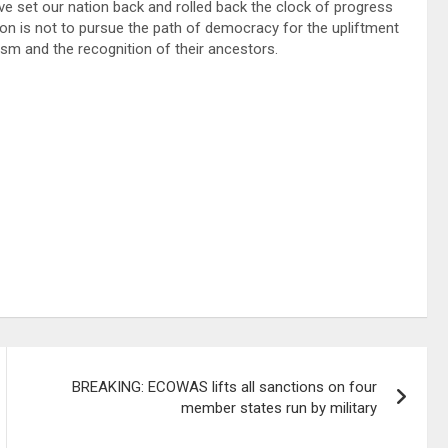
ve set our nation back and rolled back the clock of progress
on is not to pursue the path of democracy for the upliftment
onism and the recognition of their ancestors.
BREAKING: ECOWAS lifts all sanctions on four
member states run by military