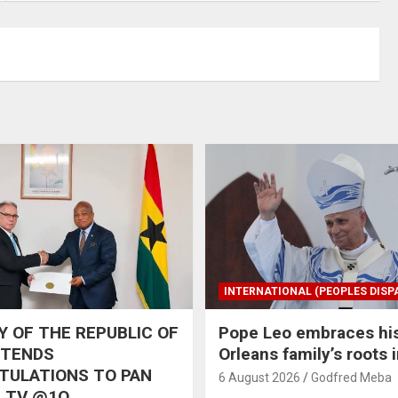
INTERNATIONAL (PEOPLES DISP
 OF THE REPUBLIC OF
Pope Leo embraces hi
XTENDS
Orleans family’s roots 
TULATIONS TO PAN
6 August 2026
Godfred Meba
 TV @1O,