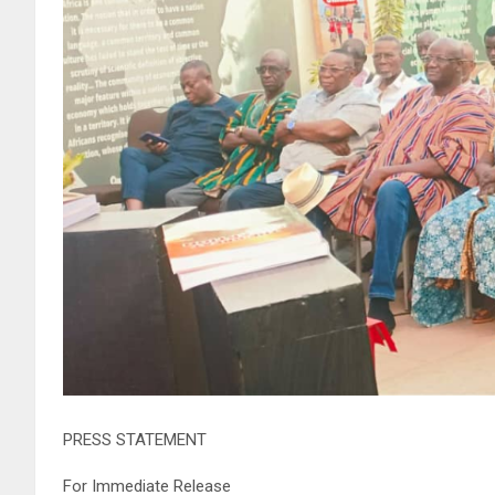
PRESS STATEMENT
For Immediate Release