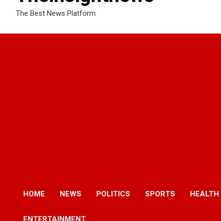
The Best News Platform
HOME
NEWS
POLITICS
SPORTS
HEALTH
ENTERTAINMENT