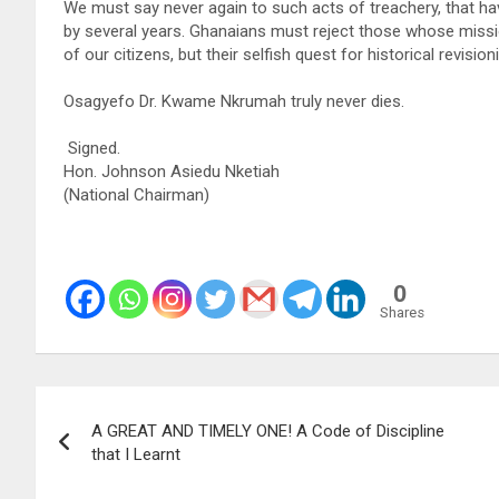
We must say never again to such acts of treachery, that ha
by several years. Ghanaians must reject those whose missi
of our citizens, but their selfish quest for historical revisi
Osagyefo Dr. Kwame Nkrumah truly never dies.
Signed.
Hon. Johnson Asiedu Nketiah
(National Chairman)
0
Shares
Post
A GREAT AND TIMELY ONE! A Code of Discipline
navigation
that I Learnt