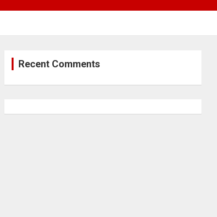
Recent Comments