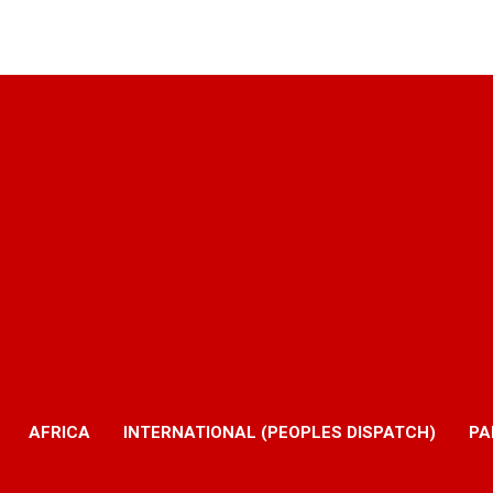
AFRICA
INTERNATIONAL (PEOPLES DISPATCH)
PA