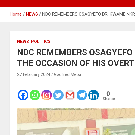
Home
NEWS
NDC REMEMBERS OSAGYEFO DR. KWAME NKR
NEWS
POLITICS
NDC REMEMBERS OSAGYEFO
THE OCCASION OF HIS OVER
27 February 2024
Godfred Meba
0
Shares