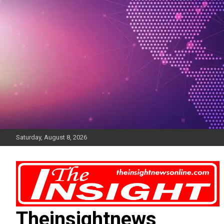
Skip
to
content
Saturday, August 8, 2026
Theinsightnews