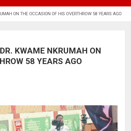
UMAH ON THE OCCASION OF HIS OVERTHROW 58 YEARS AGO
 DR. KWAME NKRUMAH ON
THROW 58 YEARS AGO