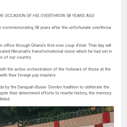
E OCCASION OF HIS OVERTHROW 58 YEARS AGO
in commemorating 58 years after the unfortunate overthrow
office through Ghana’s first-ever coup d’etat. That day will
ated Nkrumah’s transformational vision which he had set in
n of our country.
ith the active orchestration of the forbears of those at the
 with their foreign pay masters.
da by the Danquah-Busia- Dombo tradition to obliterate the
ite their determined efforts to rewrite history, the memory
leled.