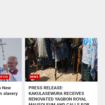
ATCH)
NEWS
s New
PRESS RELEASE:
in slavery
KAKULASEWURA RECEIVES
RENOVATED YAGBON ROYAL
MAUSOLEUM AND CALLS FOR