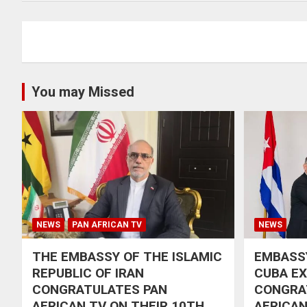
You may Missed
NEWS
PAN AFRICAN TV
NEWS
THE EMBASSY OF THE ISLAMIC
EMBASSY
REPUBLIC OF IRAN
CUBA E
CONGRATULATES PAN
CONGRA
AFRICAN TV ON THEIR 10TH
AFRICAN