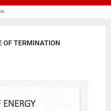
ION
E OF TERMINATION