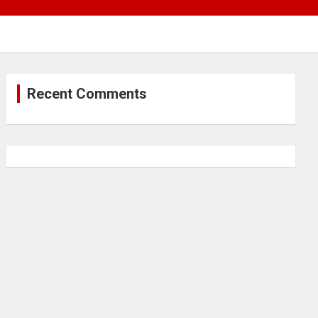
Recent Comments