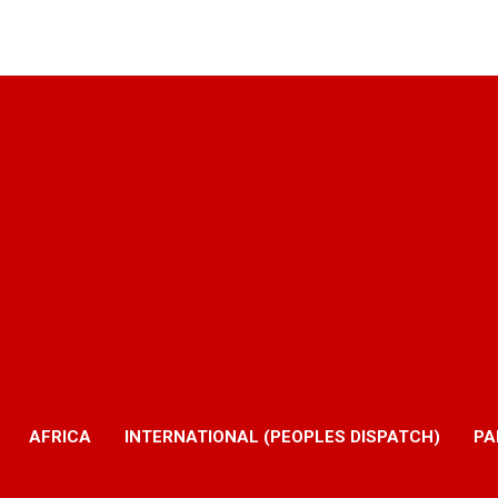
AFRICA
INTERNATIONAL (PEOPLES DISPATCH)
PA