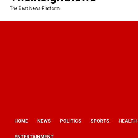
The Best News Platform
HOME
NEWS
POLITICS
SPORTS
HEALTH
ENTERTAINMENT