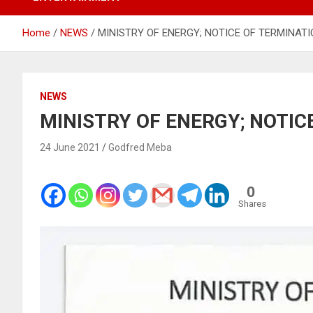
Home
NEWS
MINISTRY OF ENERGY; NOTICE OF TERMINAT
NEWS
MINISTRY OF ENERGY; NOTIC
24 June 2021
Godfred Meba
0
Shares