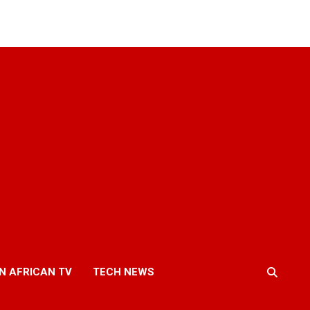
N AFRICAN TV
TECH NEWS