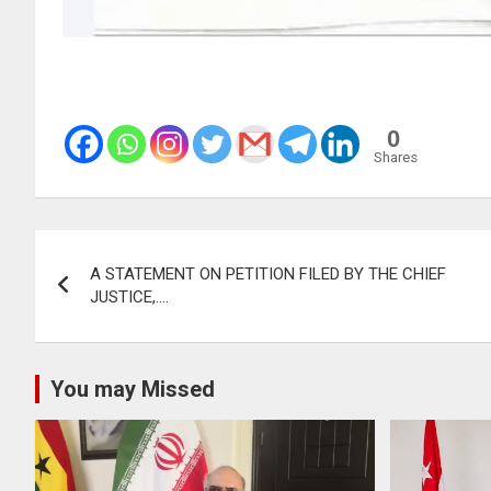
0
Shares
Post
A STATEMENT ON PETITION FILED BY THE CHIEF
navigation
JUSTICE,….
You may Missed