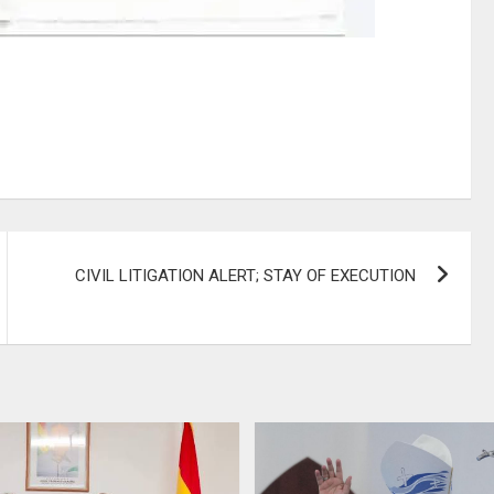
CIVIL LITIGATION ALERT; STAY OF EXECUTION