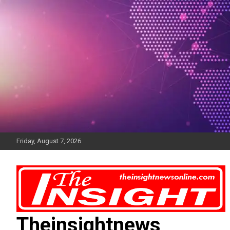
Skip
to
content
Friday, August 7, 2026
Theinsightnews