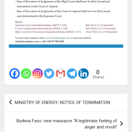
0
Shares
Post
MINISTRY OF ENERGY; NOTICE OF TERMINATION
navigation
Burkina Faso: new massacre “A legitimate feeling of
anger and revolt”