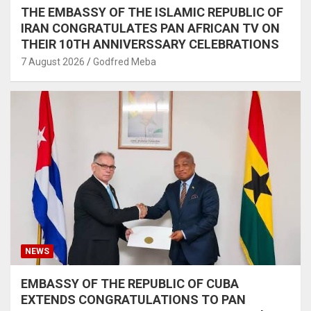
THE EMBASSY OF THE ISLAMIC REPUBLIC OF
IRAN CONGRATULATES PAN AFRICAN TV ON
THEIR 10TH ANNIVERSSARY CELEBRATIONS
7 August 2026
Godfred Meba
NEWS
EMBASSY OF THE REPUBLIC OF CUBA
EXTENDS CONGRATULATIONS TO PAN