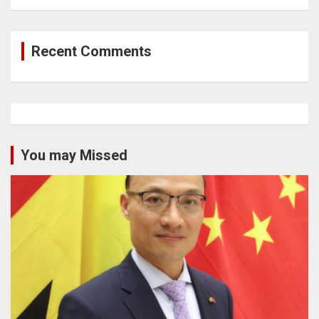
Recent Comments
You may Missed