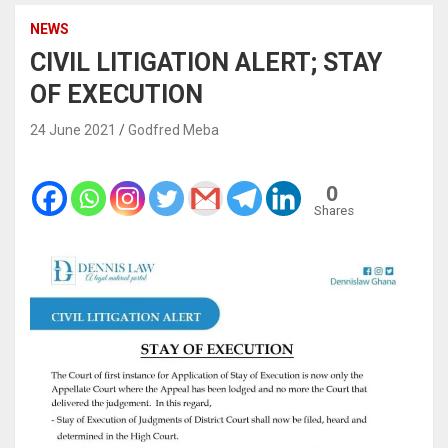
NEWS
CIVIL LITIGATION ALERT; STAY
OF EXECUTION
24 June 2021
Godfred Meba
0
Shares