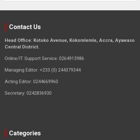
Contact Us
Head Office: Kotoko Avenue, Kokomlemle, Accra, Ayawaso
Central District.
Online/IT Support Service: 0264913986
Managing Editor: +233 (0) 244379344
Acting Editor: 0244669960
Secretary: 0242836930
Categories