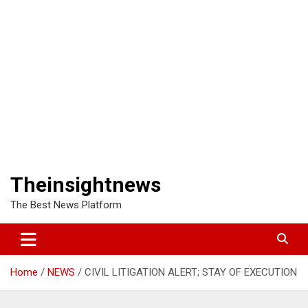
Theinsightnews
The Best News Platform
Home
NEWS
CIVIL LITIGATION ALERT; STAY OF EXECUTION