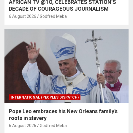
AFRICAN TV @1O, CELEBRATES STATION’S
DECADE OF COURAGEOUS JOURNALISM
6 August 2026
Godfred Meba
INTERNATIONAL (PEOPLES DISPATCH)
Pope Leo embraces his New Orleans family’s
roots in slavery
6 August 2026
Godfred Meba