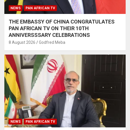
NEWS
PAN AFRICAN TV
THE EMBASSY OF CHINA CONGRATULATES
PAN AFRICAN TV ON THEIR 10TH
ANNIVERSSSARY CELEBRATIONS
8 August 2026
Godfred Meba
NEWS
PAN AFRICAN TV