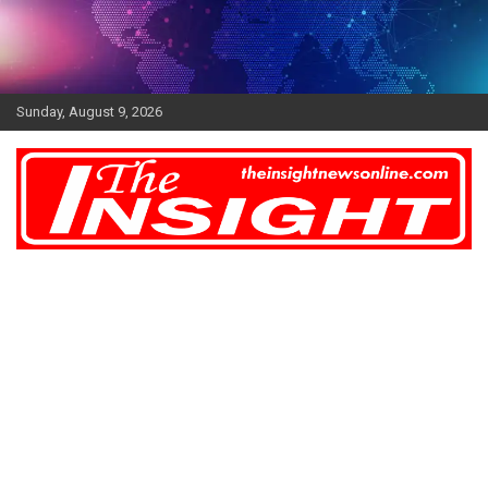
Skip
to
content
Sunday, August 9, 2026