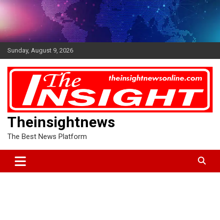
Skip
to
content
Sunday, August 9, 2026
Theinsightnews
The Best News Platform