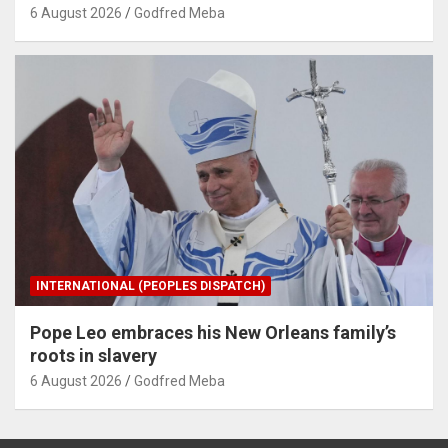
6 August 2026
Godfred Meba
INTERNATIONAL (PEOPLES DISPATCH)
Pope Leo embraces his New Orleans family’s
roots in slavery
6 August 2026
Godfred Meba