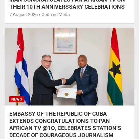
THEIR 10TH ANNIVERSSARY CELEBRATIONS
7 August 2026
Godfred Meba
NEWS
EMBASSY OF THE REPUBLIC OF CUBA
EXTENDS CONGRATULATIONS TO PAN
AFRICAN TV @1O, CELEBRATES STATION’S
DECADE OF COURAGEOUS JOURNALISM