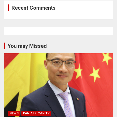
Recent Comments
You may Missed
NEWS
PAN AFRICAN TV