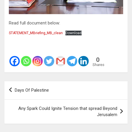
Read full document below:
STATEMENT_MBriefing_MB_clean
Download
0
Shares
Post
Days Of Palestine
navigation
Any Spark Could Ignite Tension that spread Beyond
Jerusalem