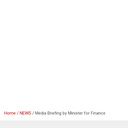
Home
NEWS
Media Briefing by Minister for Finance