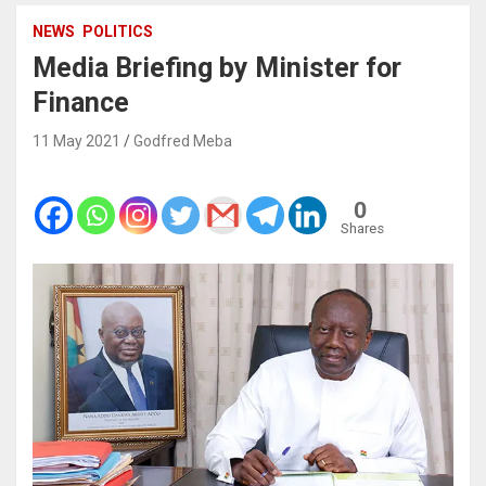
NEWS
POLITICS
Media Briefing by Minister for
Finance
11 May 2021
Godfred Meba
0
Shares