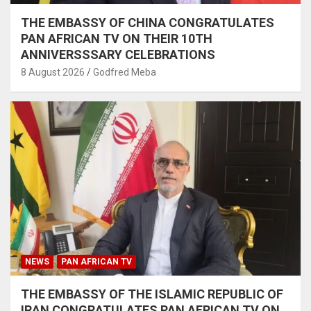
THE EMBASSY OF CHINA CONGRATULATES
PAN AFRICAN TV ON THEIR 10TH
ANNIVERSSSARY CELEBRATIONS
8 August 2026
Godfred Meba
NEWS
PAN AFRICAN TV
THE EMBASSY OF THE ISLAMIC REPUBLIC OF
IRAN CONGRATULATES PAN AFRICAN TV ON