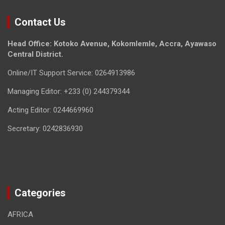
Contact Us
Head Office: Kotoko Avenue, Kokomlemle, Accra, Ayawaso
Central District.
Online/IT Support Service: 0264913986
Managing Editor: +233 (0) 244379344
Acting Editor: 0244669960
Secretary: 0242836930
Categories
AFRICA