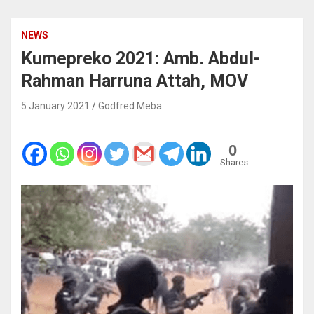
NEWS
Kumepreko 2021: Amb. Abdul-
Rahman Harruna Attah, MOV
5 January 2021
Godfred Meba
0
Shares