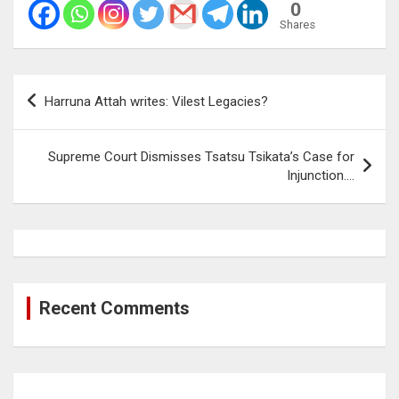
0
Shares
Post
Harruna Attah writes: Vilest Legacies?
navigation
Supreme Court Dismisses Tsatsu Tsikata’s Case for
Injunction….
Recent Comments