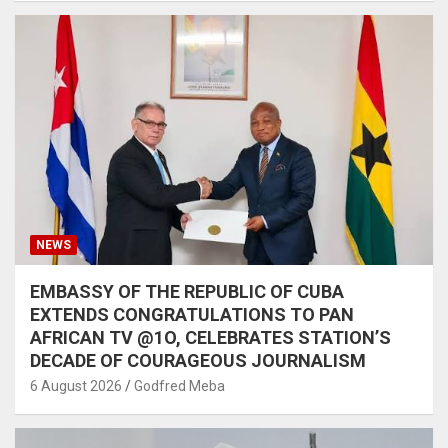
NEWS
EMBASSY OF THE REPUBLIC OF CUBA
EXTENDS CONGRATULATIONS TO PAN
AFRICAN TV @1O, CELEBRATES STATION’S
DECADE OF COURAGEOUS JOURNALISM
6 August 2026
Godfred Meba