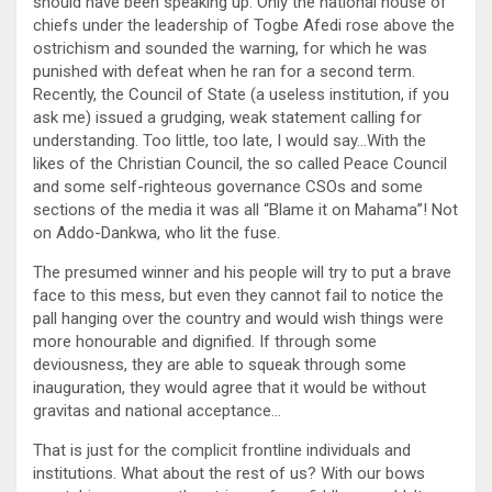
should have been speaking up. Only the national house of
chiefs under the leadership of Togbe Afedi rose above the
ostrichism and sounded the warning, for which he was
punished with defeat when he ran for a second term.
Recently, the Council of State (a useless institution, if you
ask me) issued a grudging, weak statement calling for
understanding. Too little, too late, I would say…With the
likes of the Christian Council, the so called Peace Council
and some self-righteous governance CSOs and some
sections of the media it was all “Blame it on Mahama”! Not
on Addo-Dankwa, who lit the fuse.
The presumed winner and his people will try to put a brave
face to this mess, but even they cannot fail to notice the
pall hanging over the country and would wish things were
more honourable and dignified. If through some
deviousness, they are able to squeak through some
inauguration, they would agree that it would be without
gravitas and national acceptance…
That is just for the complicit frontline individuals and
institutions. What about the rest of us? With our bows