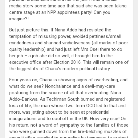
media story some time ago that said she was seen taking
centre stage at an NPP appointees party! Can you
imagine?!
But just picture this: If Nana Addo had resisted the
temptation of misusing power, avoided pettiness/small
mindedness and shunned vindictiveness (all marks of poor
quality leadership) and had just left Mrs Osei there to do
her job – a job she did so well, it brought him to the
executive office after Election 2016. This will remain one of
the biggest ifs of Ghana’s modern political history.
Four years on, Ghana is showing signs of overheating, and
what do we see? Nonchalance and a devil-may-care
posturing from the source of all that overheating: Nana
Addo-Dankwa. As Techiman South burned and registered
loss of life, the man whose two-term OCD led to that and
more, was jetting about to be seen at presidential
inaugurations and to cool off in the UK. How very nice! On
his return, not a word of sympathy to the families of those
who were gunned down from the fire-belching muzzles of
assault rifles supplied to our police by taxpayers to protect