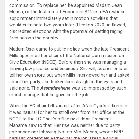
commission. To replace her, he appointed Madam Jean
Mensa, of the Institute of Economic Affairs (IEA). whose
appointment immediately set in motion activities that
would culminate two years later (Election 2020) in flawed,
discredited elections with the potential of setting raging
fires across the country.
Madam Osei came to public notice when the late President
Mills appointed her chair of the National Commission on
Civic Education (NCCE). Before then she was managing a
thriving law practice and business. She will, sooner or later
tell her own story, but when Mills interviewed her and asked
about her party, she looked him straight in the eyes and
said none. The
Asomdwehene
was so impressed by such
moral courage that he gave her the job.
When the EC chair fell vacant, after Afari Gyan’s retirement,
it was natural for her to stroll over from her office at the
NCCE to the EC Chair’s office next door. President
Mahama saw to that. Her rise was neither due to party
patronage nor lobbying. Not so Mrs. Mensa, whose NPP
partisan credentials earned her the job. I read a social