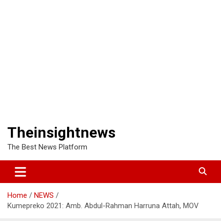
Theinsightnews
The Best News Platform
Home
NEWS
Kumepreko 2021: Amb. Abdul-Rahman Harruna Attah, MOV