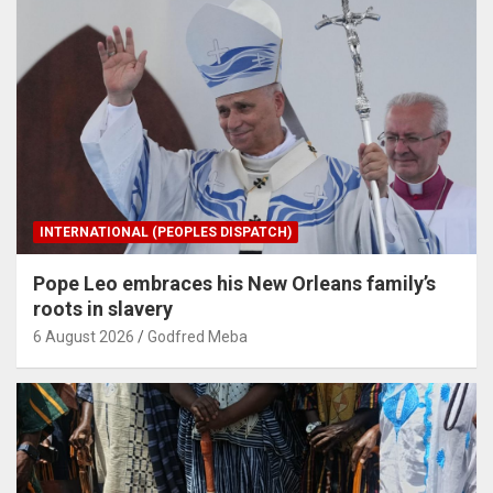
INTERNATIONAL (PEOPLES DISPATCH)
Pope Leo embraces his New Orleans family’s
roots in slavery
6 August 2026
Godfred Meba