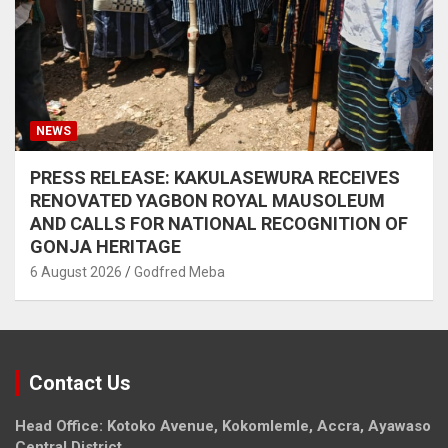
NEWS
PRESS RELEASE: KAKULASEWURA RECEIVES
RENOVATED YAGBON ROYAL MAUSOLEUM
AND CALLS FOR NATIONAL RECOGNITION OF
GONJA HERITAGE
6 August 2026
Godfred Meba
Contact Us
Head Office: Kotoko Avenue, Kokomlemle, Accra, Ayawaso
Central District.