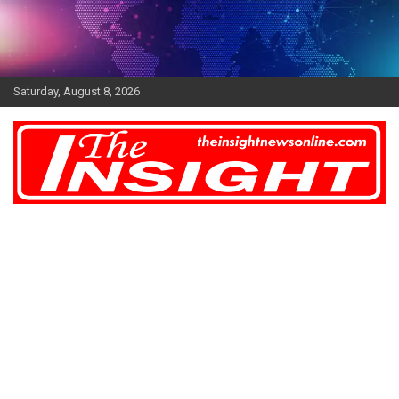
Skip
to
content
Saturday, August 8, 2026