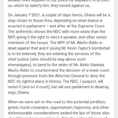
us, which to satisfy him, they turned against us…
On January 7 2021, a couple of days hence, Ghana will be a
step closer to those fires, depending on what drama is
enacted in parliament – and after, at the Supreme Court.
The arithmetic shows the NDC with more seats than the
NPP, giving it the right to elect a speaker, and other senior
members of the house. The NPP of Mr. Akufo-Addo is
dead against that and if young Mr. Kevin Taylor’s bombshell
is to be believed, they are enlisting the services of the
chief justice (who should be way above such
shenanigans), to bend to the whim of Mr. Addo-Dankwa
Akufo-Addo to countermand the decision of a lower court
through pressure from the Attorney General to deny the
NDC its rightful place in history. The NDC, I suspect, will
resist it (and so it must); hat will see parliament in disarray,
ergo, Ghana.
When we were set on the road to this potential perdition,
greed, moral cowardice, opportunism, hypocrisy, and other
dishonourable considerations sealed the lips of those who