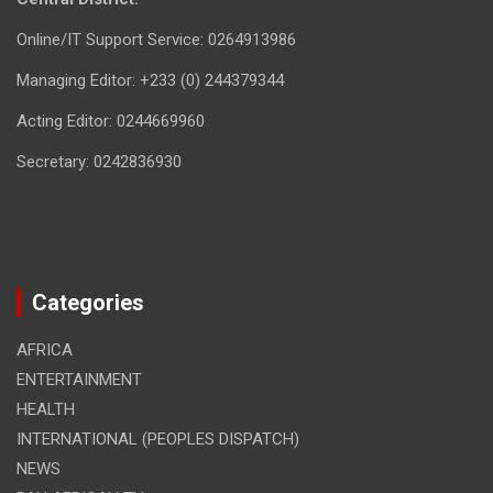
Online/IT Support Service: 0264913986
Managing Editor: +233 (0) 244379344
Acting Editor: 0244669960
Secretary: 0242836930
Categories
AFRICA
ENTERTAINMENT
HEALTH
INTERNATIONAL (PEOPLES DISPATCH)
NEWS