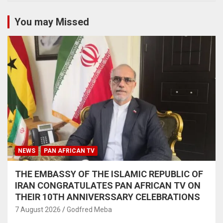
You may Missed
NEWS
PAN AFRICAN TV
THE EMBASSY OF THE ISLAMIC REPUBLIC OF
IRAN CONGRATULATES PAN AFRICAN TV ON
THEIR 10TH ANNIVERSSARY CELEBRATIONS
7 August 2026
Godfred Meba