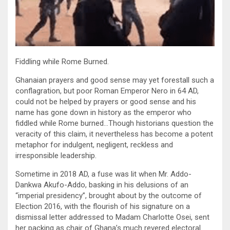
Fiddling while Rome Burned.
Ghanaian prayers and good sense may yet forestall such a
conflagration, but poor Roman Emperor Nero in 64 AD,
could not be helped by prayers or good sense and his
name has gone down in history as the emperor who
fiddled while Rome burned…Though historians question the
veracity of this claim, it nevertheless has become a potent
metaphor for indulgent, negligent, reckless and
irresponsible leadership.
Sometime in 2018 AD, a fuse was lit when Mr. Addo-
Dankwa Akufo-Addo, basking in his delusions of an
“imperial presidency”, brought about by the outcome of
Election 2016, with the flourish of his signature on a
dismissal letter addressed to Madam Charlotte Osei, sent
her packing as chair of Ghana’s much revered electoral