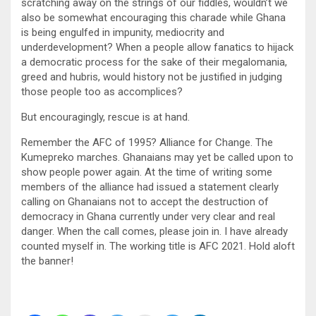
scratching away on the strings of our fiddles, wouldn’t we
also be somewhat encouraging this charade while Ghana
is being engulfed in impunity, mediocrity and
underdevelopment? When a people allow fanatics to hijack
a democratic process for the sake of their megalomania,
greed and hubris, would history not be justified in judging
those people too as accomplices?
But encouragingly, rescue is at hand.
Remember the AFC of 1995? Alliance for Change. The
Kumepreko marches. Ghanaians may yet be called upon to
show people power again. At the time of writing some
members of the alliance had issued a statement clearly
calling on Ghanaians not to accept the destruction of
democracy in Ghana currently under very clear and real
danger. When the call comes, please join in. I have already
counted myself in. The working title is AFC 2021. Hold aloft
the banner!