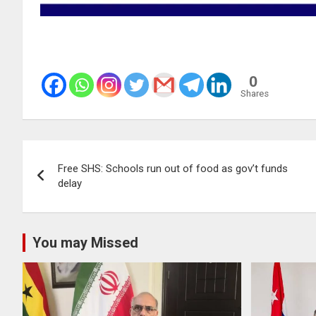
0
Shares
Post
Free SHS: Schools run out of food as gov’t funds
navigation
delay
You may Missed