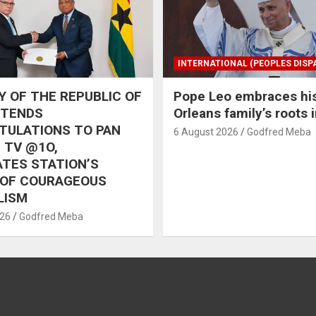
INTERNATIONAL (PEOPLES DISP
 OF THE REPUBLIC OF
Pope Leo embraces hi
XTENDS
Orleans family’s roots 
TULATIONS TO PAN
6 August 2026
Godfred Meba
 TV @1O,
TES STATION’S
 OF COURAGEOUS
LISM
026
Godfred Meba