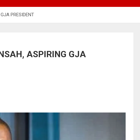
 GJA PRESIDENT
SAH, ASPIRING GJA