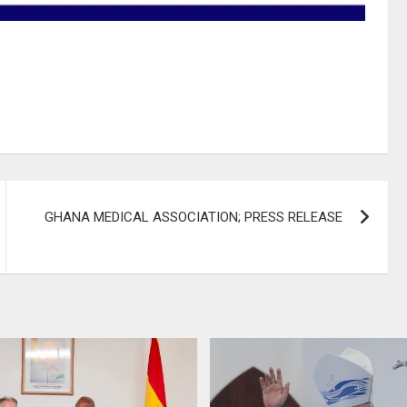
GHANA MEDICAL ASSOCIATION; PRESS RELEASE