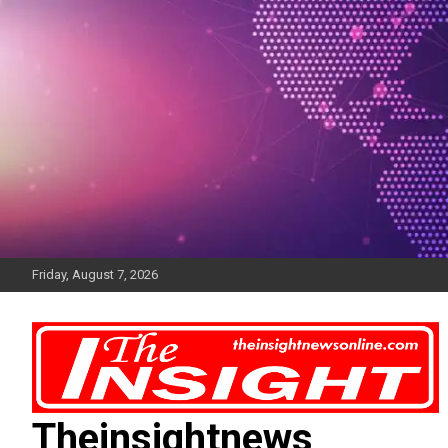
Skip
to
content
Friday, August 7, 2026
Theinsightnews