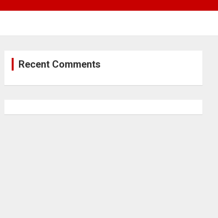
Recent Comments