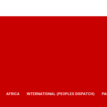
AFRICA
INTERNATIONAL (PEOPLES DISPATCH)
PA