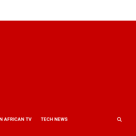
N AFRICAN TV
TECH NEWS