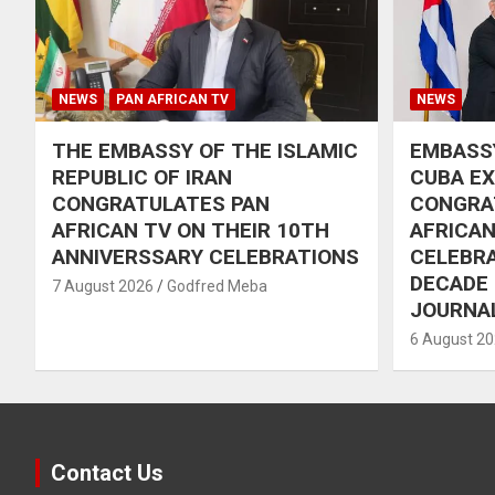
NEWS
PAN AFRICAN TV
NEWS
THE EMBASSY OF THE ISLAMIC
EMBASSY
REPUBLIC OF IRAN
CUBA E
CONGRATULATES PAN
CONGRA
AFRICAN TV ON THEIR 10TH
AFRICAN
ANNIVERSSARY CELEBRATIONS
CELEBRA
DECADE
7 August 2026
Godfred Meba
JOURNA
6 August 2
Contact Us