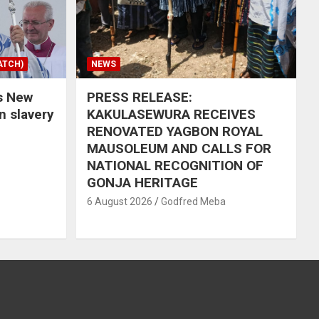
ATCH)
NEWS
s New
PRESS RELEASE:
in slavery
KAKULASEWURA RECEIVES
RENOVATED YAGBON ROYAL
MAUSOLEUM AND CALLS FOR
NATIONAL RECOGNITION OF
GONJA HERITAGE
6 August 2026
Godfred Meba