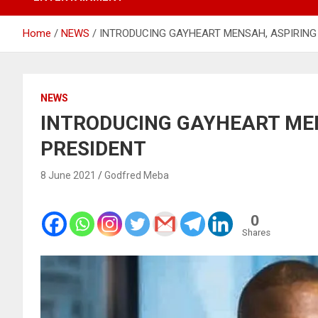
Home
NEWS
INTRODUCING GAYHEART MENSAH, ASPIRING
NEWS
INTRODUCING GAYHEART MEN
PRESIDENT
8 June 2021
Godfred Meba
0
Shares