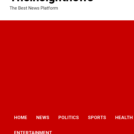
The Best News Platform
HOME
NEWS
POLITICS
SPORTS
HEALTH
ENTERTAINMENT