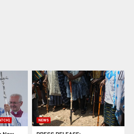
ATCH)
NEWS