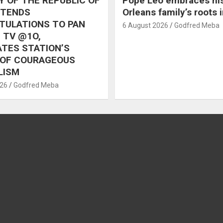
 OF THE REPUBLIC OF
Pope Leo embraces hi
XTENDS
Orleans family’s roots 
TULATIONS TO PAN
6 August 2026
Godfred Meba
 TV @1O,
TES STATION’S
 OF COURAGEOUS
LISM
026
Godfred Meba