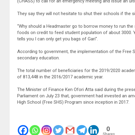
(CHASS) to call for an emergency meeting and issue an ult
They say they will not hesitate to shut their schools if the 
“Why should a Headmaster go to borrow money to run the s
foods on credit to feed student population of about 3000. 
tells you I can only get you bags of Gari”.
According to government, the implementation of the Free 
secondary education.
The total number of beneficiaries for the 2019/2020 acad
of 813,448 in the 2016/2017 academic year.
The Minister of Finance Ken Ofori Atta said during the pres
Parliament on July 23 that, government had invested an amo
High School (Free SHS) Program since inception in 2017.
0
Shares