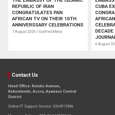
THE EMBASSY OF THE ISLAMIC
EMBASSY
REPUBLIC OF IRAN
CUBA E
CONGRATULATES PAN
CONGRA
AFRICAN TV ON THEIR 10TH
AFRICAN
ANNIVERSSARY CELEBRATIONS
CELEBRA
DECADE
7 August 2026
Godfred Meba
JOURNA
6 August 2
Contact Us
Head Office: Kotoko Avenue,
Kokomlemle, Accra, Ayawaso Central
District.
Online/IT Support Service: 0264913986