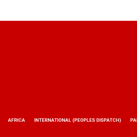
AFRICA
INTERNATIONAL (PEOPLES DISPATCH)
PA