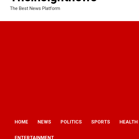
The Best News Platform
HOME
NEWS
POLITICS
SPORTS
HEALTH
ENTERTAINMENT