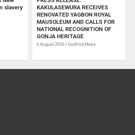
s New
PRESS RELEASE:
in slavery
KAKULASEWURA RECEIVES
RENOVATED YAGBON ROYAL
MAUSOLEUM AND CALLS FOR
NATIONAL RECOGNITION OF
GONJA HERITAGE
6 August 2026
Godfred Meba