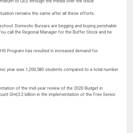
imatum to GES through the media over the issue.
situation remains the same after all these efforts.
chool. Domestic Bursars are begging and buying perishable
You call the Regional Manager for the Buffer Stock and he
SHS Program has resulted in increased demand for
emic year was 1,200,580 students compared to a total number
entation of the mid-year review of the 2020 Budget in
unt GH¢3.2 billion in the implementation of the Free Senior