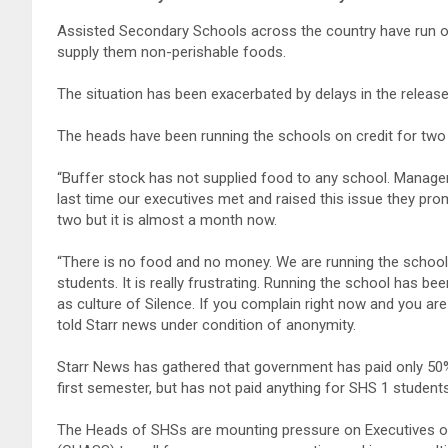
Assisted Secondary Schools across the country have run ou
supply them non-perishable foods.
The situation has been exacerbated by delays in the releas
The heads have been running the schools on credit for t
“Buffer stock has not supplied food to any school. Manag
last time our executives met and raised this issue they pr
two but it is almost a month now.
“There is no food and no money. We are running the schools 
students. It is really frustrating. Running the school has be
as culture of Silence. If you complain right now and you are 
told Starr news under condition of anonymity.
Starr News has gathered that government has paid only 50
first semester, but has not paid anything for SHS 1 studen
The Heads of SHSs are mounting pressure on Executives o