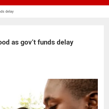
nds delay
ood as gov’t funds delay