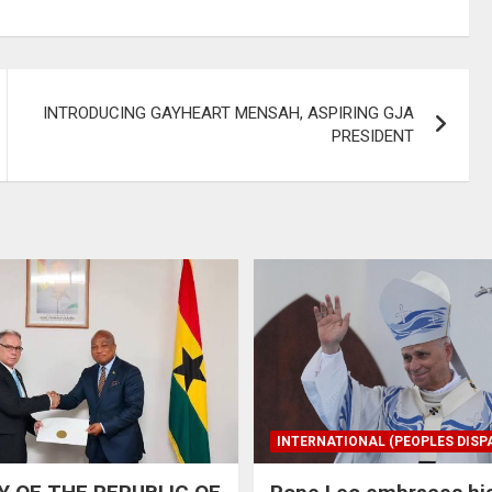
INTRODUCING GAYHEART MENSAH, ASPIRING GJA
PRESIDENT
INTERNATIONAL (PEOPLES DISP