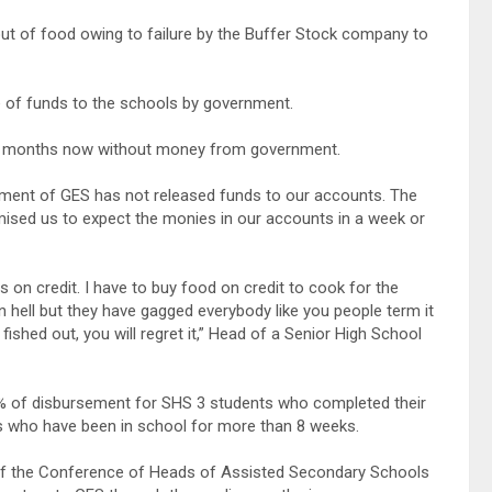
t of food owing to failure by the Buffer Stock company to
e of funds to the schools by government.
wo months now without money from government.
ement of GES has not released funds to our accounts. The
omised us to expect the monies in our accounts in a week or
on credit. I have to buy food on credit to cook for the
en hell but they have gagged everybody like you people term it
fished out, you will regret it,” Head of a Senior High School
% of disbursement for SHS 3 students who completed their
ts who have been in school for more than 8 weeks.
f the Conference of Heads of Assisted Secondary Schools