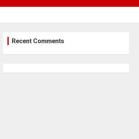
Recent Comments