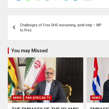
Post
Challenges of Free SHS worsening, seek help – MP
navigation
to Prez
You may Missed
NEWS
PAN AFRICAN TV
NEWS