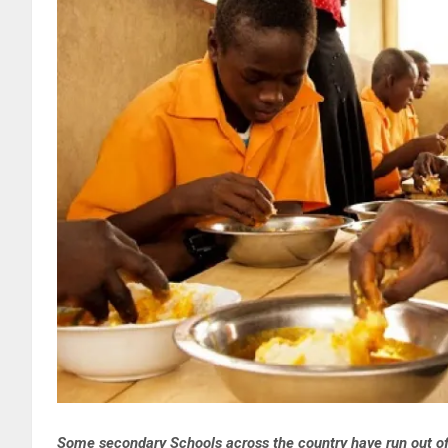
Some secondary Schools across the country have run out of