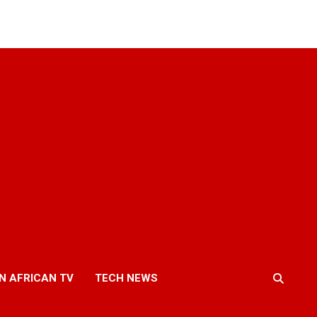
N AFRICAN TV
TECH NEWS