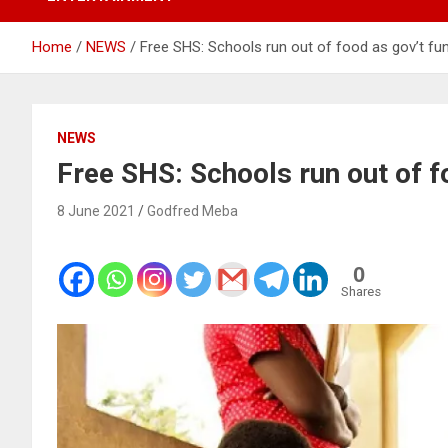
Home
NEWS
Free SHS: Schools run out of food as gov’t fu
NEWS
Free SHS: Schools run out of f
8 June 2021
Godfred Meba
0
Shares