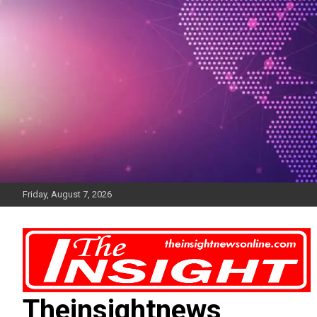
Skip
to
content
Friday, August 7, 2026
Theinsightnews