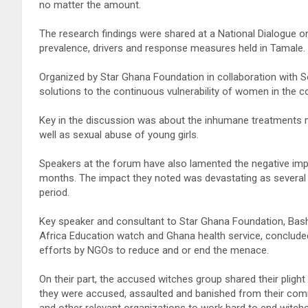
no matter the amount.
The research findings were shared at a National Dialogue 
prevalence, drivers and response measures held in Tamale.
Organized by Star Ghana Foundation in collaboration with S
solutions to the continuous vulnerability of women in the co
Key in the discussion was about the inhumane treatments
well as sexual abuse of young girls.
Speakers at the forum have also lamented the negative imp
months. The impact they noted was devastating as several y
period.
Key speaker and consultant to Star Ghana Foundation, Bash
Africa Education watch and Ghana health service, concluded
efforts by NGOs to reduce and or end the menace.
On their part, the accused witches group shared their plight
they were accused, assaulted and banished from their com
and other relevant organizations to work hard to end witch