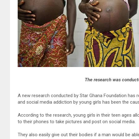
The research was conduct
A new research conducted by Star Ghana Foundation has re
and social media addiction by young girls has been the cau
According to the research, young girls in their teen ages a
to their phones to take pictures and post on social media.
They also easily give out their bodies if a man would be a