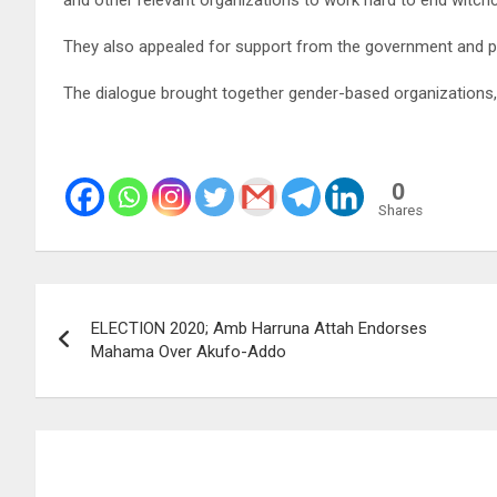
They also appealed for support from the government and pub
The dialogue brought together gender-based organizations
0
Shares
Post
ELECTION 2020; Amb Harruna Attah Endorses
navigation
Mahama Over Akufo-Addo