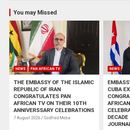
You may Missed
NEWS
PAN AFRICAN TV
NEWS
THE EMBASSY OF THE ISLAMIC
EMBASSY
REPUBLIC OF IRAN
CUBA E
CONGRATULATES PAN
CONGRA
AFRICAN TV ON THEIR 10TH
AFRICAN
ANNIVERSSARY CELEBRATIONS
CELEBRA
DECADE
7 August 2026
Godfred Meba
JOURNA