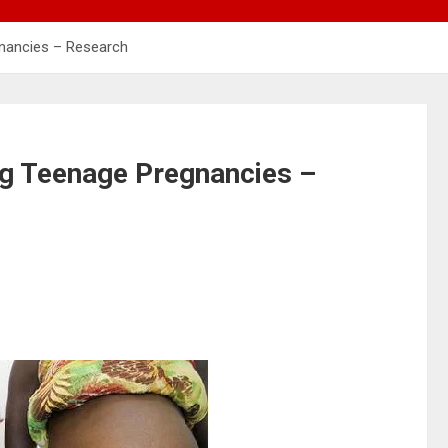
nancies – Research
g Teenage Pregnancies –