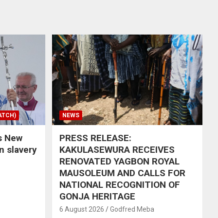
ATCH)
NEWS
s New
PRESS RELEASE:
in slavery
KAKULASEWURA RECEIVES
RENOVATED YAGBON ROYAL
MAUSOLEUM AND CALLS FOR
NATIONAL RECOGNITION OF
GONJA HERITAGE
6 August 2026
Godfred Meba