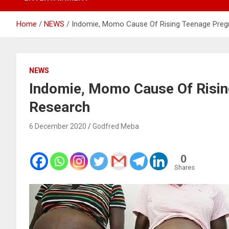
Home
NEWS
Indomie, Momo Cause Of Rising Teenage Preg
NEWS
Indomie, Momo Cause Of Risin
Research
6 December 2020
Godfred Meba
0
Shares