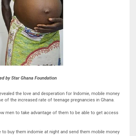
ed by Star Ghana Foundation
vealed the love and desperation for Indomie, mobile money
se of the increased rate of teenage pregnancies in Ghana.
llow men to take advantage of them to be able to get access
ble to buy them indomie at night and send them mobile money