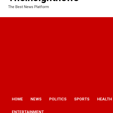
The Best News Platform
HOME
NEWS
POLITICS
SPORTS
HEALTH
ENTERTAINMENT