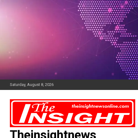
Skip
to
content
Saturday, August 8, 2026
Theinsightnews