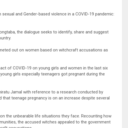
on sexual and Gender-based violence in a COVID-19 pandemic:
ongtaba, the dialogue seeks to identify, share and suggest
untry.
 meted out on women based on witchcraft accusations as
act of COVID-19 on young girls and women in the last six
oung girls especially teenagers got pregnant during the
iratu Jamal with reference to a research conducted by
 that teenage pregnancy is on an increase despite several
 on the unbearable life situations they face. Recounting how
munities, the accused witches appealed to the government
craft accusations.