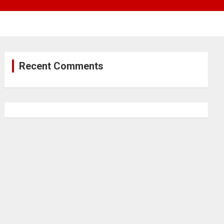
Recent Comments