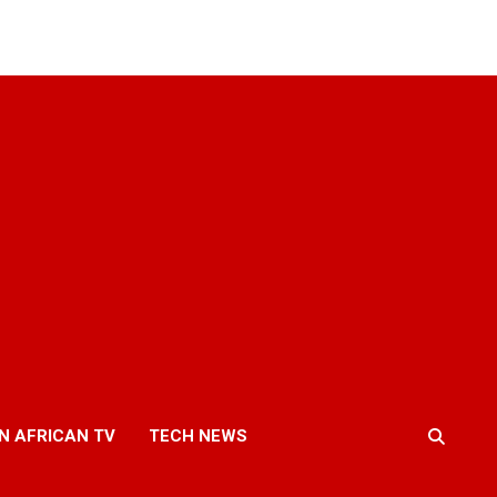
N AFRICAN TV
TECH NEWS