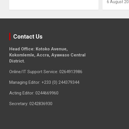
6 August 2
Contact Us
Head Office: Kotoko Avenue,
Kokomlemle, Accra, Ayawaso Central
District.
Online/IT Support Service: 0264913986
Managing Editor: +233 (0) 244379344
Acting Editor: 0244669960
Secretary: 0242836930