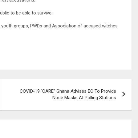
lic to be able to survive.
, youth groups, PWDs and Association of accused witches.
COVID-19:“CARE” Ghana Advises EC To Provide
Nose Masks At Polling Stations