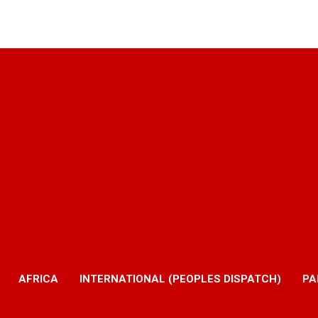
AFRICA
INTERNATIONAL (PEOPLES DISPATCH)
PA