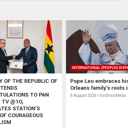
INTERNATIONAL (PEOPLES DISP
 OF THE REPUBLIC OF
Pope Leo embraces hi
XTENDS
Orleans family’s roots 
TULATIONS TO PAN
6 August 2026
Godfred Meba
 TV @1O,
TES STATION’S
 OF COURAGEOUS
LISM