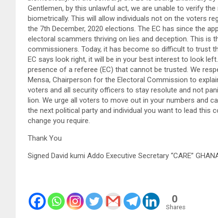
Gentlemen, by this unlawful act, we are unable to verify the
biometrically. This will allow individuals not on the voters r
the 7th December, 2020 elections. The EC has since the a
electoral scammers thriving on lies and deception. This is 
commissioners. Today, it has become so difficult to trust 
EC says look right, it will be in your best interest to look le
presence of a referee (EC) that cannot be trusted. We respe
Mensa, Chairperson for the Electoral Commission to explain 
voters and all security officers to stay resolute and not panic
lion. We urge all voters to move out in your numbers and ca
the next political party and individual you want to lead this 
change you require.
Thank You
Signed David kumi Addo Executive Secretary “CARE” GHA
0
Shares