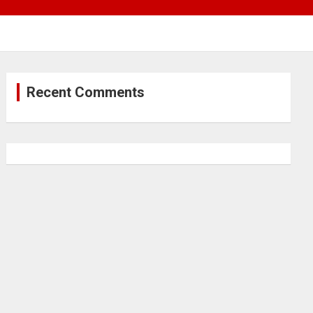
Recent Comments