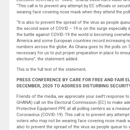
“This call is to prevent any attempt by EC officials or secur
wearing face covering nose mask when they attend the pollin
“It is also to prevent the spread of the virus as people qu
the second wave of COVID – 19 is on the surge especially
the battle against COVID-19 the world is becoming overwhe
America and some European countries record increasing num
numbers across the globe. As Ghana goes to the polls on 7 
necessary for us to put proper preparation in place to ensu
elections”, the statement added.
This is the full text of the statement;
PRESS CONFERENCE BY CARE FOR FREE AND FAIR E
DECEMBER, 2020 TO ADDRESS DISTURBING SECURIT
Friends of the media, we appreciate your swift response to
GHANA) call on the Electoral Commission (EC) to make ade
Protective Equipment PPE at all polling centers as a measur
Coronavirus (COVID-19). This call is to prevent any attempt b
voters who may not be wearing face covering nose mask when 
also to prevent the spread of the virus as people queue to