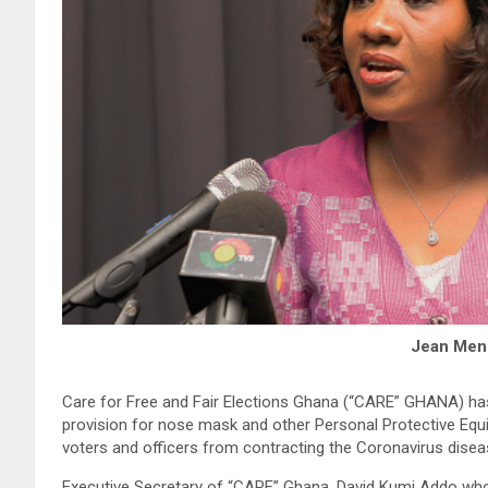
Jean Men
Care for Free and Fair Elections Ghana (“CARE” GHANA) ha
provision for nose mask and other Personal Protective Equi
voters and officers from contracting the Coronavirus disea
Executive Secretary of “CARE” Ghana, David Kumi Addo who 