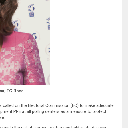
sa, EC Boss
s called on the Electoral Commission (EC) to make adequate
pment PPE at all polling centers as a measure to protect
se.
made the call at a press conference held yesterday said,