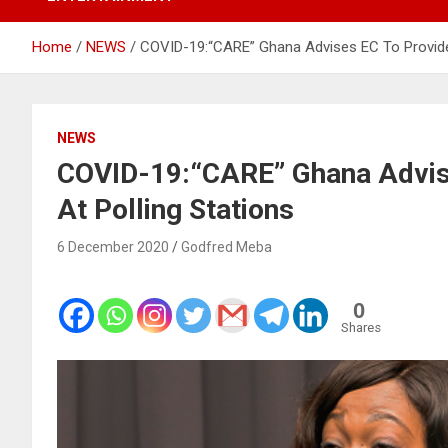
Home
NEWS
COVID-19:“CARE” Ghana Advises EC To Provide
NEWS
COVID-19:“CARE” Ghana Advis
At Polling Stations
6 December 2020
Godfred Meba
0
Shares