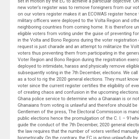
set in motion by the EC to achieve a particular objective. O
new voter’s register was to remove foreigners from our vot
on our voters register makes it an ECOWAS register hence t
military officers were deployed to the Volta Region and oth
neighboring countries from coming home. It is therefore un
eligible voters from voting under the guise of preventing for
in the Volta and Bono Regions during the voter registration ex
request is just charade and an attempt to militarize the Vol
voters thus preventing them from participating in the genera
Voter Region and Bono Region during the registration exerci
deployed to intimidate, harass and physically remove eligi
subsequently voting in the 7th December, elections. We call
as a tool to rig the 2020 general elections. They must know th
voter since the current register certifies the eligibility of 
of creating chaos and confusion in the upcoming elections. 
Ghana police service to determine who a Ghanaian is or not.
Ghanaians from voting is unlawful and therefore should b
Gentlemen of the press, The Electoral Commission is manda
public elections hence the promulgation of the C. I. – 91
guide the conduct of the 7th December, 2020 general electio
the law requires that the number of voters verified manuall
biometrically. On the contrary, the EC is acting unlawfully