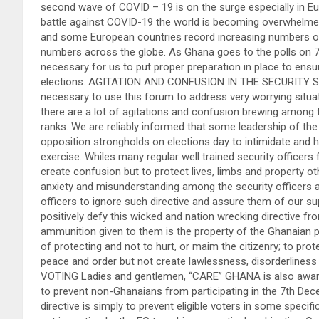
second wave of COVID – 19 is on the surge especially in 
battle against COVID-19 the world is becoming overwhelmed
and some European countries record increasing numbers of i
numbers across the globe. As Ghana goes to the polls on 7 
necessary for us to put proper preparation in place to ensu
elections. AGITATION AND CONFUSION IN THE SECURITY SE
necessary to use this forum to address very worrying situat
there are a lot of agitations and confusion brewing among t
ranks. We are reliably informed that some leadership of the 
opposition strongholds on elections day to intimidate and h
exercise. Whiles many regular well trained security officers 
create confusion but to protect lives, limbs and property o
anxiety and misunderstanding among the security officers and
officers to ignore such directive and assure them of our su
positively defy this wicked and nation wrecking directive f
ammunition given to them is the property of the Ghanaian 
of protecting and not to hurt, or maim the citizenry; to pro
peace and order but not create lawlessness, disorderli
VOTING Ladies and gentlemen, “CARE” GHANA is also aware 
to prevent non-Ghanaians from participating in the 7th Dece
directive is simply to prevent eligible voters in some specif