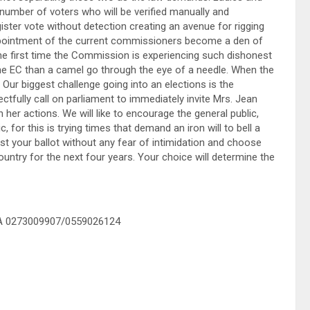
 number of voters who will be verified manually and
egister vote without detection creating an avenue for rigging
ppointment of the current commissioners become a den of
the first time the Commission is experiencing such dishonest
the EC than a camel go through the eye of a needle. When the
ft. Our biggest challenge going into an elections is the
ctfully call on parliament to immediately invite Mrs. Jean
her actions. We will like to encourage the general public,
, for this is trying times that demand an iron will to bell a
st your ballot without any fear of intimidation and choose
country for the next four years. Your choice will determine the
NA 0273009907/0559026124