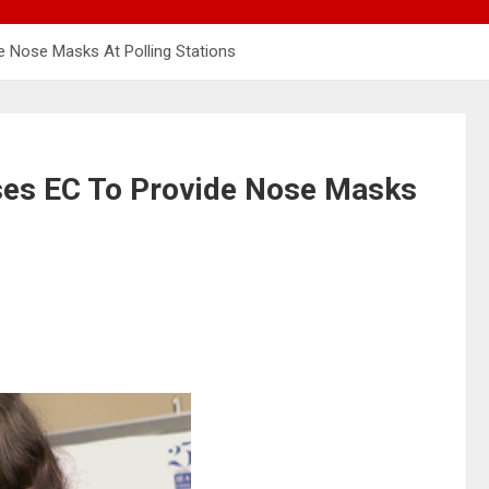
 Nose Masks At Polling Stations
es EC To Provide Nose Masks