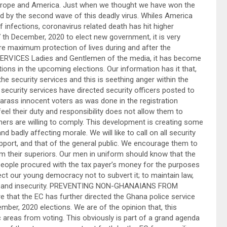
Europe and America. Just when we thought we have won the
 by the second wave of this deadly virus. Whiles America
nfections, coronavirus related death has hit higher
th December, 2020 to elect new government, it is very
re maximum protection of lives during and after the
RVICES Ladies and Gentlemen of the media, it has become
ions in the upcoming elections. Our information has it that,
he security services and this is seething anger within the
security services have directed security officers posted to
arass innocent voters as was done in the registration
feel their duty and responsibility does not allow them to
thers are willing to comply. This development is creating some
 badly affecting morale. We will like to call on all security
pport, and that of the general public. We encourage them to
rom their superiors. Our men in uniform should know that the
people procured with the tax payer’s money for the purposes
tect our young democracy not to subvert it; to maintain law,
ness and insecurity. PREVENTING NON-GHANAIANS FROM
that the EC has further directed the Ghana police service
mber, 2020 elections. We are of the opinion that, this
ic areas from voting. This obviously is part of a grand agenda