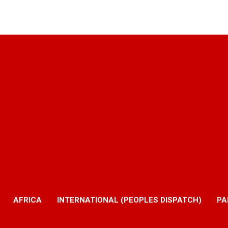
AFRICA
INTERNATIONAL (PEOPLES DISPATCH)
PA