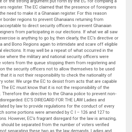
ne of the strong argument put forth by the EC for compiling a
ers register. The EC claimed that the presence of foreigners
he need to make it a Ghanaian register. For this reason
er border regions to prevent Ghanaians returning from
acceptable to direct security officers to prevent Ghanaian
eigners from participating in our elections. If what we all saw
ercise is anything to go by, then clearly, the EC’s directive or
ta and Bono Regions again to intimidate and scare off eligible
l elections. It may well be a repeat of what occurred in the
se where the military and national security officers were
ble voters from the queue stopping them from registering and
 on the security officers not to allow themselves to be used
at it is not their responsibility to check the nationality of
every voter. We urge the EC to desist from acts that are capable
The EC must know that it is not the responsibility of the
 Therefore the directive to the Ghana police to prevent non-
e disregarded. EC’S DIREGARD FOR THE LAW Ladies and
ted by law to provide regulations for the conduct of every
which some portions were amended by C I – 126 and 127 to
ns. However, EC’s fragrant disregard for the law is amazing,
y should be separated from the number of voters verified
 by not separating these two as the law demands. Ladies and