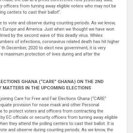
ity officers from turning away eligible voters who may not be
g centers to cast their ballot”.
eue to vote and observe during counting periods. As we know,
 in Europe and America. Just when we thought we have won
lmed by the second wave of this deadly virus. Whiles
bers of infections, coronavirus related death has hit higher
th December, 2020 to elect new government, it is very
re maximum protection of lives during and after the
LECTIONS GHANA (“CARE” GHANA) ON THE 2ND
Y MATTERS IN THE UPCOMING ELECTIONS
 joining Care for Free and Fair Elections Ghana (“CARE”
quate provision for nose mask and other Personal
e to protect voters and officers from contracting the
y EC officials or security officers from turning away eligible
they attend the polling centers to cast their ballot. It is
 vote and observe during counting periods. As we know, the