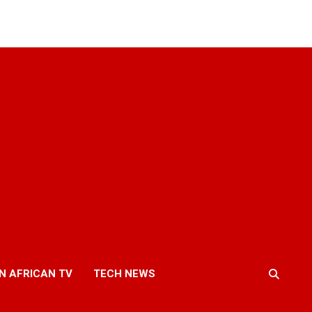
N AFRICAN TV
TECH NEWS