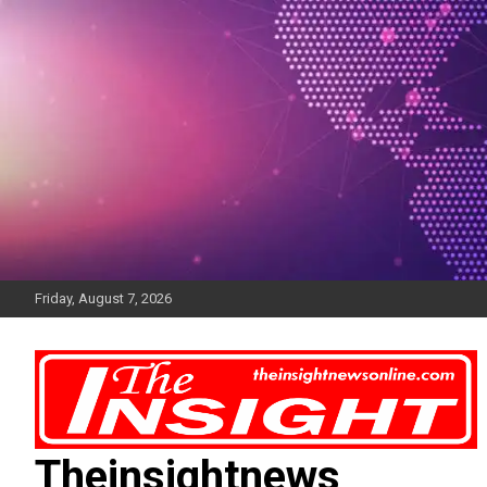
Skip
to
content
Friday, August 7, 2026
Theinsightnews