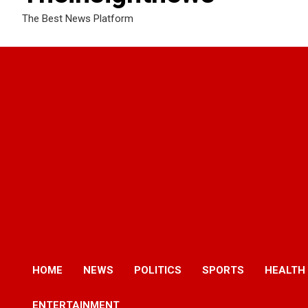
The Best News Platform
HOME
NEWS
POLITICS
SPORTS
HEALTH
ENTERTAINMENT