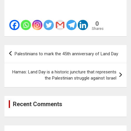
0
Shares
Post
Palestinians to mark the 45th anniversary of Land Day
navigation
Hamas: Land Day is a historic juncture that represents
the Palestinian struggle against Israel
Recent Comments