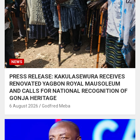
NEWS
PRESS RELEASE: KAKULASEWURA RECEIVES
RENOVATED YAGBON ROYAL MAUSOLEUM
AND CALLS FOR NATIONAL RECOGNITION OF
GONJA HERITAGE
6 August 2026
Godfred Meba