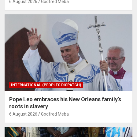
6 August 2026
Godfred Meba
INTERNATIONAL (PEOPLES DISPATCH)
Pope Leo embraces his New Orleans family’s
roots in slavery
6 August 2026
Godfred Meba