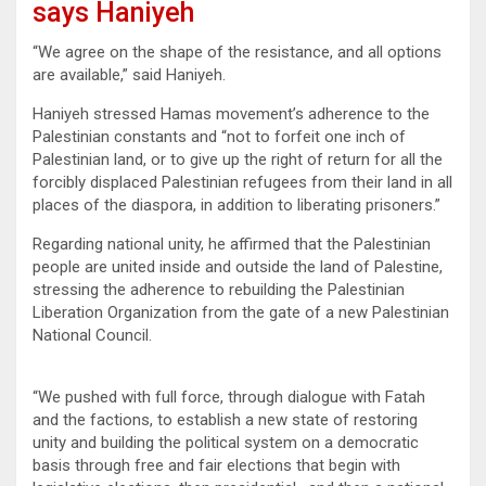
says Haniyeh
“We agree on the shape of the resistance, and all options
are available,” said Haniyeh.
Haniyeh stressed Hamas movement’s adherence to the
Palestinian constants and “not to forfeit one inch of
Palestinian land, or to give up the right of return for all the
forcibly displaced Palestinian refugees from their land in all
places of the diaspora, in addition to liberating prisoners.”
Regarding national unity, he affirmed that the Palestinian
people are united inside and outside the land of Palestine,
stressing the adherence to rebuilding the Palestinian
Liberation Organization from the gate of a new Palestinian
National Council.
“We pushed with full force, through dialogue with Fatah
and the factions, to establish a new state of restoring
unity and building the political system on a democratic
basis through free and fair elections that begin with