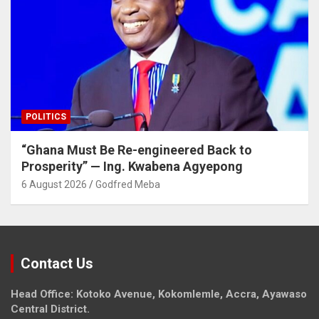
POLITICS
“Ghana Must Be Re-engineered Back to
Prosperity” — Ing. Kwabena Agyepong
6 August 2026
Godfred Meba
Contact Us
Head Office: Kotoko Avenue, Kokomlemle, Accra, Ayawaso
Central District.