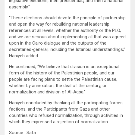
legislative elections, then presidentialو and then a national
assembly.”
“These elections should devote the principle of partnership
and open the way for rebuilding national leadership
references at all levels, whether the authority or the PLO,
and we are serious about implementing all that was agreed
upon in the Cairo dialogue and the outputs of the
secretaries-general, including the Istanbul understandings,”
Haniyeh added.
He continued, “We believe that division is an exceptional
form of the history of the Palestinian people, and our
people are facing plans to settle the Palestinian cause,
whether by annexation, the deal of the century, or
normalization and division of Al-Aqsa.”
Haniyeh concluded by thanking all the participating forces,
factions, and the Participants from Gaza and other
countries who refused normalization, through activities in
which they expressed a rejection of normalization.
Source : Safa