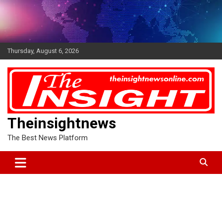
Skip
to
content
Thursday, August 6, 2026
Theinsightnews
The Best News Platform