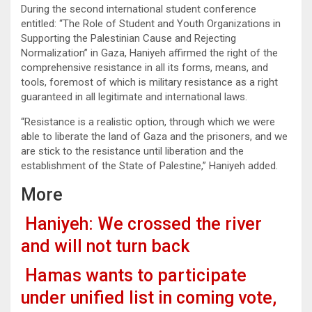
During the second international student conference
entitled: “The Role of Student and Youth Organizations in
Supporting the Palestinian Cause and Rejecting
Normalization” in Gaza, Haniyeh affirmed the right of the
comprehensive resistance in all its forms, means, and
tools, foremost of which is military resistance as a right
guaranteed in all legitimate and international laws.
“Resistance is a realistic option, through which we were
able to liberate the land of Gaza and the prisoners, and we
are stick to the resistance until liberation and the
establishment of the State of Palestine,” Haniyeh added.
More
Haniyeh: We crossed the river
and will not turn back
Hamas wants to participate
under unified list in coming vote,