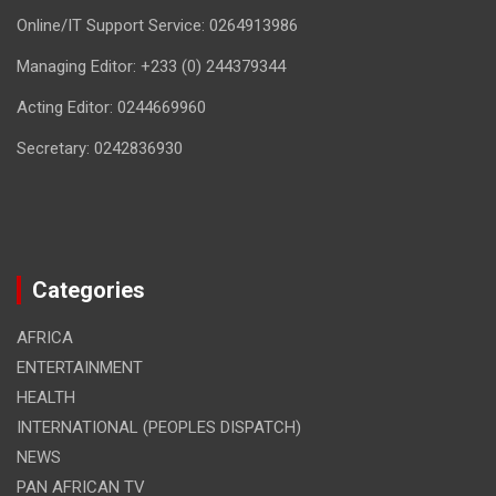
Online/IT Support Service: 0264913986
Managing Editor: +233 (0) 244379344
Acting Editor: 0244669960
Secretary: 0242836930
Categories
AFRICA
ENTERTAINMENT
HEALTH
INTERNATIONAL (PEOPLES DISPATCH)
NEWS
PAN AFRICAN TV