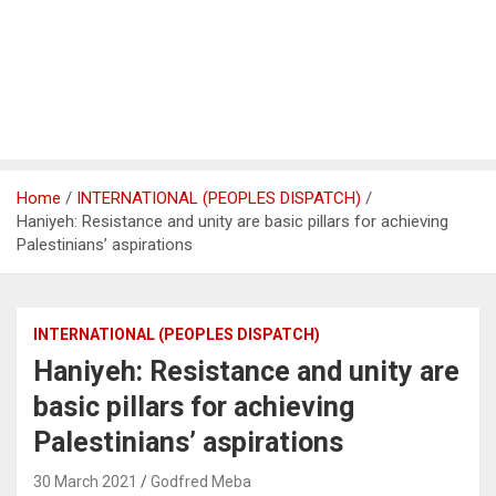
Home
INTERNATIONAL (PEOPLES DISPATCH)
Haniyeh: Resistance and unity are basic pillars for achieving
Palestinians’ aspirations
INTERNATIONAL (PEOPLES DISPATCH)
Haniyeh: Resistance and unity are
basic pillars for achieving
Palestinians’ aspirations
30 March 2021
Godfred Meba