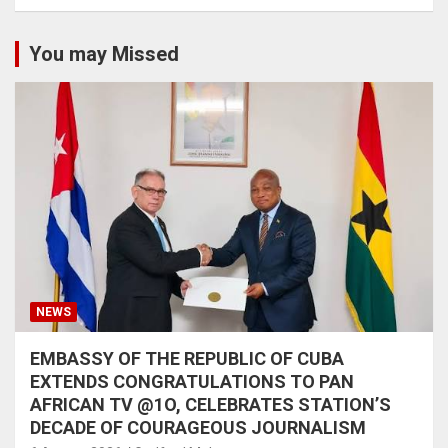
You may Missed
NEWS
EMBASSY OF THE REPUBLIC OF CUBA
EXTENDS CONGRATULATIONS TO PAN
AFRICAN TV @1O, CELEBRATES STATION’S
DECADE OF COURAGEOUS JOURNALISM