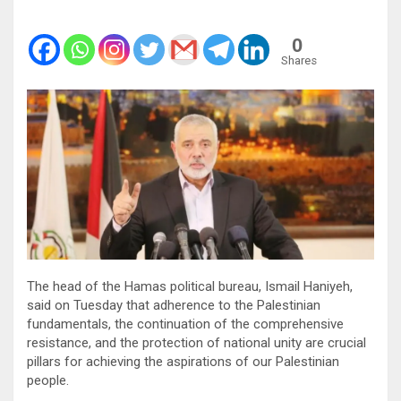
0
Shares
The head of the Hamas political bureau, Ismail Haniyeh,
said on Tuesday that adherence to the Palestinian
fundamentals, the continuation of the comprehensive
resistance, and the protection of national unity are crucial
pillars for achieving the aspirations of our Palestinian
people.