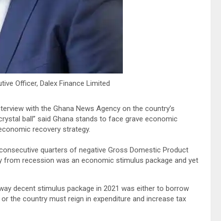
ve Officer, Dalex Finance Limited
erview with the Ghana News Agency on the country’s
crystal ball” said Ghana stands to face grave economic
 economic recovery strategy.
consecutive quarters of negative Gross Domestic Product
very from recession was an economic stimulus package and yet
f-way decent stimulus package in 2021 was either to borrow
ts or the country must reign in expenditure and increase tax