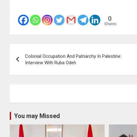
0
Shares
Post
Colonial Occupation And Patriarchy In Palestine:
navigation
Interview With Ruba Odeh
You may Missed