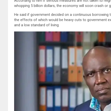
According to him if serious measures are not taken to reign
whopping 5 billion dollars, the economy will soon crash or gr
He said if government decided on a continuous borrowing tr
the effects of which would be heavy cuts to government ex
and a low standard of living.