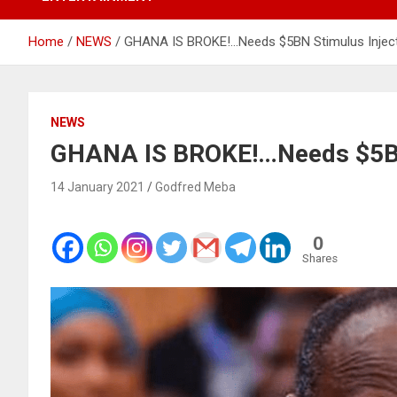
Home
NEWS
GHANA IS BROKE!…Needs $5BN Stimulus Inject
NEWS
GHANA IS BROKE!…Needs $5BN 
14 January 2021
Godfred Meba
0
Shares