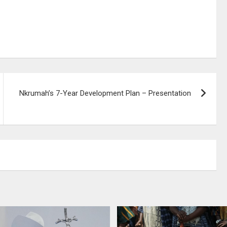
Nkrumah’s 7-Year Development Plan – Presentation