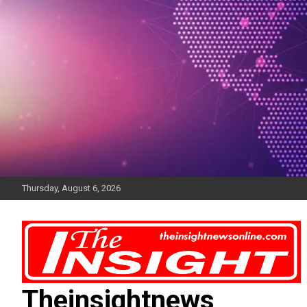
Skip
to
content
Thursday, August 6, 2026
Theinsightnews