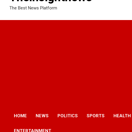
The Best News Platform
HOME
NEWS
POLITICS
SPORTS
HEALTH
ENTERTAINMENT