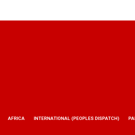
AFRICA
INTERNATIONAL (PEOPLES DISPATCH)
PA