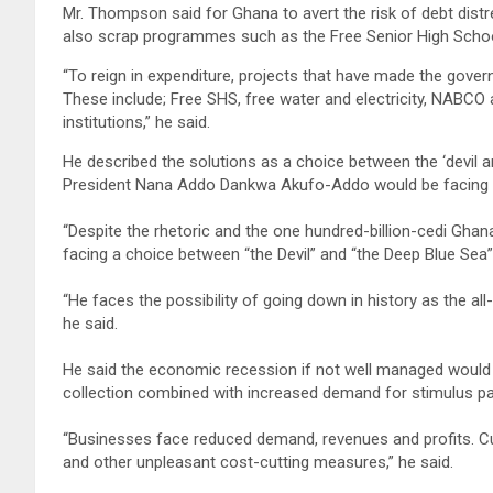
Mr. Thompson said for Ghana to avert the risk of debt distre
also scrap programmes such as the Free Senior High Sc
“To reign in expenditure, projects that have made the govern
These include; Free SHS, free water and electricity, NABCO
institutions,” he said.
He described the solutions as a choice between the ‘devil an
President Nana Addo Dankwa Akufo-Addo would be facing ei
“Despite the rhetoric and the one hundred-billion-cedi Gh
facing a choice between “the Devil” and “the Deep Blue Sea
“He faces the possibility of going down in history as the all-
he said.
He said the economic recession if not well managed would 
collection combined with increased demand for stimulus p
“Businesses face reduced demand, revenues and profits. Custo
and other unpleasant cost-cutting measures,” he said.