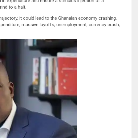
 in expenditure and ensure a stimulus injection of a
ind to a halt.
ajectory, it could lead to the Ghanaian economy crashing,
penditure, massive layoffs, unemployment, currency crash,