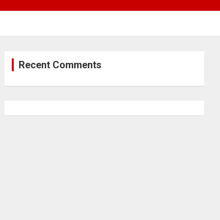
Recent Comments