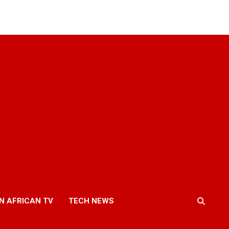
N AFRICAN TV
TECH NEWS