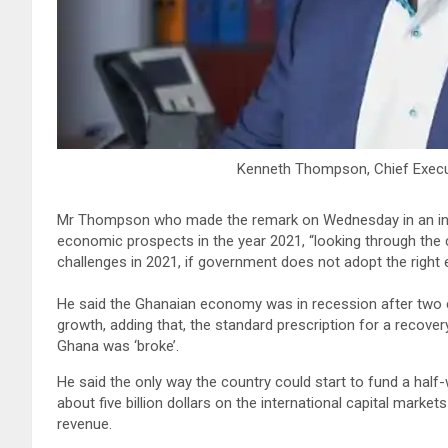
Kenneth Thompson, Chief Executi
Mr Thompson who made the remark on Wednesday in an int
economic prospects in the year 2021, “looking through the 
challenges in 2021, if government does not adopt the right
He said the Ghanaian economy was in recession after two 
growth, adding that, the standard prescription for a reco
Ghana was ‘broke’.
He said the only way the country could start to fund a hal
about five billion dollars on the international capital marke
revenue.