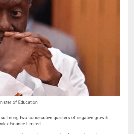
inister of Education
r suffering two consecutive quarters of negative growth
alex Finance Limited.