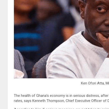
Ken Ofori Atta, M
The health of Ghana’s economy is in serious distress, afte
rates, says Kenneth Thompson, Chief Executive Officer of D