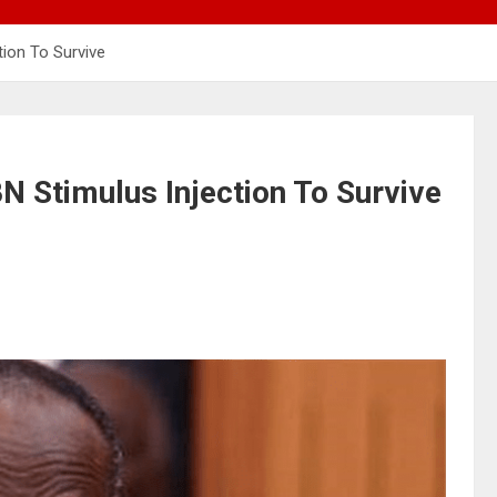
ion To Survive
Stimulus Injection To Survive