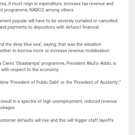
ss, it must reign in expenditure, increase tax revenue and
hool programme, NABCO among others.
ment popular will have to be severely curtailed or cancelled.
 and payments to depositors with defunct financial
d the deep blue sea’, saying, that was the situation
ther to borrow more or increase revenue mobilisation.
ana Cares ‘Obaatampa’ programme, President Akufo-Addo, is
” with respect to the economy.
time ‘President of Public Debt’ or the ‘President of Austerity’,”
result in a spectra of high unemployment, reduced revenue
ackages.
mer defaults will rise and this will trigger staff layoffs