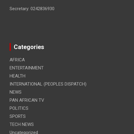
Secretary: 0242836930
Categories
AFRICA
ENTERTAINMENT
HEALTH
INTERNATIONAL (PEOPLES DISPATCH)
NEWS
PAN AFRICAN TV
POLITICS
SPORTS
TECH NEWS
Uncategorized