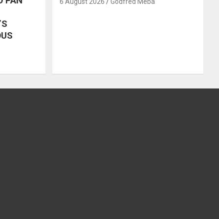
O PAN
6 August 2026
Godfred Meba
’S
OUS