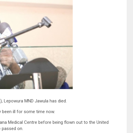
A), Lepowura MND Jawula has died.
y been ill for some time now.
hana Medical Centre before being flown out to the United
e passed on.