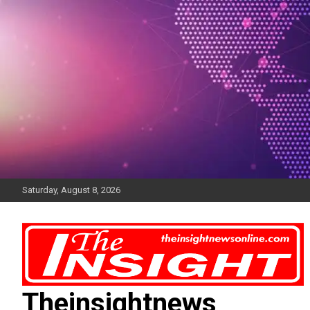
Skip
to
content
Saturday, August 8, 2026
Theinsightnews