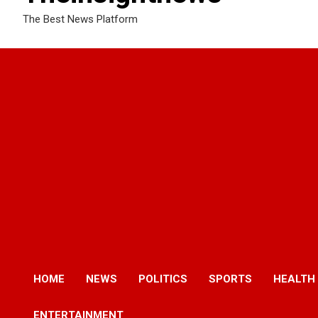
The Best News Platform
HOME
NEWS
POLITICS
SPORTS
HEALTH
ENTERTAINMENT