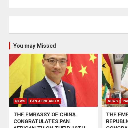
navigation
You may Missed
NEWS
PAN AFRICAN TV
NEWS
PA
THE EMBASSY OF CHINA
THE EMB
CONGRATULATES PAN
REPUBLI