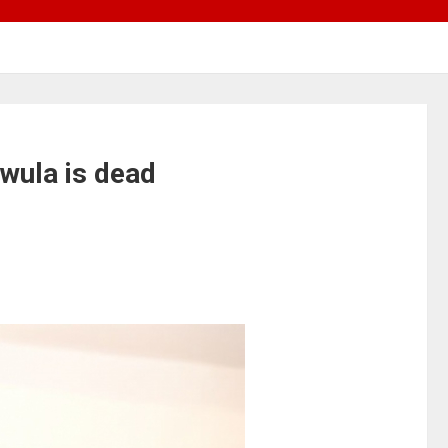
wula is dead