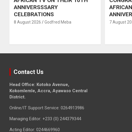
AFRICAN TV ON THEIR 10TH
CONGRA
ANNIVERSSSARY
AFRICAN
CELEBRATIONS
ANNIVE
8 August 2026
Godfred Meba
7 August 2
Contact Us
Head Office: Kotoko Avenue,
Kokomlemle, Accra, Ayawaso Central
District.
Online/IT Support Service: 0264913986
Managing Editor: +233 (0) 244379344
Acting Editor: 0244669960