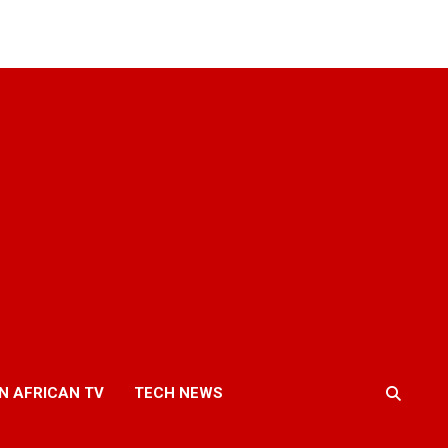
N AFRICAN TV
TECH NEWS