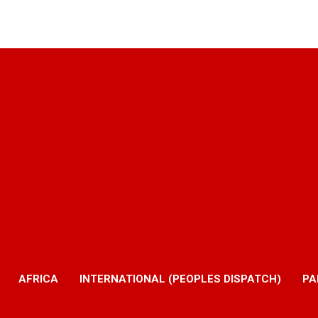
AFRICA
INTERNATIONAL (PEOPLES DISPATCH)
PA