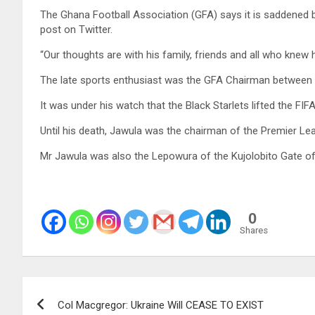
The Ghana Football Association (GFA) says it is saddened 
post on Twitter.
“Our thoughts are with his family, friends and all who knew 
The late sports enthusiast was the GFA Chairman between
It was under his watch that the Black Starlets lifted the FI
Until his death, Jawula was the chairman of the Premier
Mr Jawula was also the Lepowura of the Kujolobito Gate o
0
Shares
Post
Col Macgregor: Ukraine Will CEASE TO EXIST