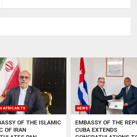
N AFRICAN TV
NEWS
ASSY OF THE ISLAMIC
EMBASSY OF THE REP
C OF IRAN
CUBA EXTENDS