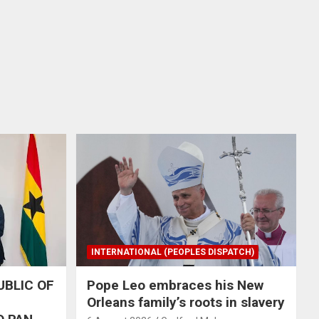
INTERNATIONAL (PEOPLES DISPATCH)
UBLIC OF
Pope Leo embraces his New
Orleans family’s roots in slavery