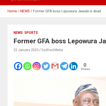
Home
NEWS
Former GFA boss Lepowura Jawula is dead
NEWS
SPORTS
Former GFA boss Lepowura Ja
22 January 2023
Godfred Meba
0
Shares