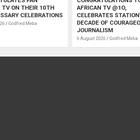
TULATES PAN
CONGRATULATIONS T
 TV ON THEIR 10TH
AFRICAN TV @1O,
RSSARY CELEBRATIONS
CELEBRATES STATION
DECADE OF COURAGE
026
Godfred Meba
JOURNALISM
6 August 2026
Godfred Meba