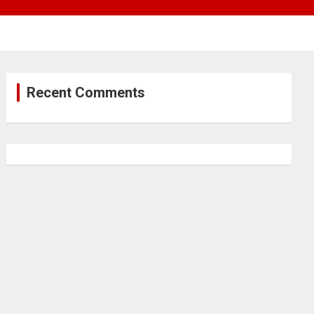
Recent Comments