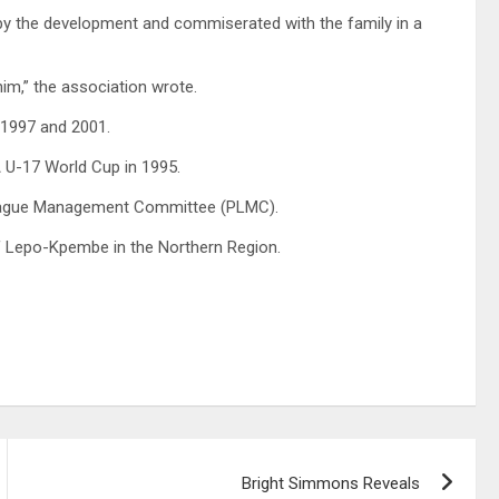
by the development and commiserated with the family in a
him,” the association wrote.
 1997 and 2001.
FA U-17 World Cup in 1995.
 League Management Committee (PLMC).
f Lepo-Kpembe in the Northern Region.
Bright Simmons Reveals