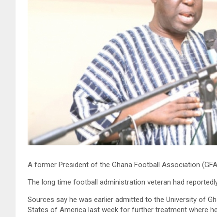
A former President of the Ghana Football Association (GF
The long time football administration veteran had reportedl
Sources say he was earlier admitted to the University of G
States of America last week for further treatment where h