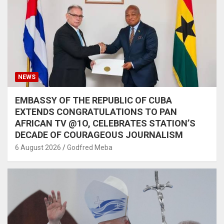
NEWS
EMBASSY OF THE REPUBLIC OF CUBA
EXTENDS CONGRATULATIONS TO PAN
AFRICAN TV @1O, CELEBRATES STATION’S
DECADE OF COURAGEOUS JOURNALISM
6 August 2026
Godfred Meba