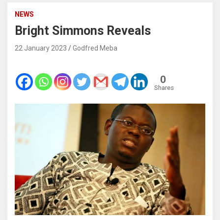
NEWS
Bright Simmons Reveals
22 January 2023
Godfred Meba
0
Shares