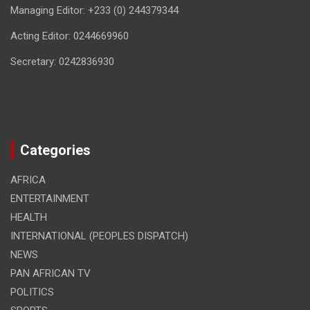
Managing Editor: +233 (0) 244379344
Acting Editor: 0244669960
Secretary: 0242836930
Categories
AFRICA
ENTERTAINMENT
HEALTH
INTERNATIONAL (PEOPLES DISPATCH)
NEWS
PAN AFRICAN TV
POLITICS