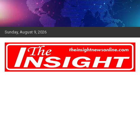
Skip
to
content
Sunday, August 9, 2026