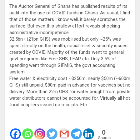
The Auditor General of Ghana has published results of its
audit into the use of COVID funds in Ghana. As usual, I find
that of those matters I know well, it barely scratches the
surface. But even this shallow effort reveals shocking
administrative incompetence.
$2.5bn+ (21bn GHS) was mobilised but only ~25% was
spent directly on the health, social relief & security issues
created by COVID. Majority of the funds went to general
govt programs like Free SHS, LEAP etc. Only 3.5% of
spending went through GIFMIS, the govt accounting
system.
Free water & electricity cost ~$250m; nearly $50m (~600m
GHS) still unpaid. $80m paid in advance for vaccines but no
delivery. More than 22m GHS for water bought from private
water distributors cannot be accounted for. Virtually all hot
food suppliers issued no receipts. Etc
0
Shares