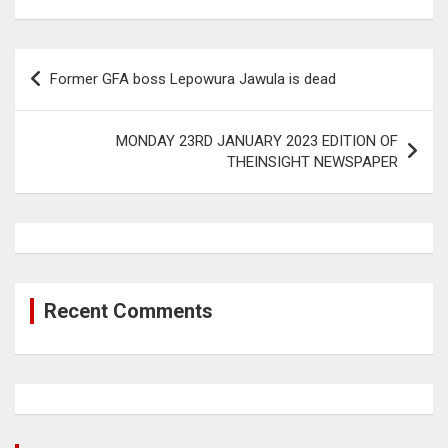
Post
Former GFA boss Lepowura Jawula is dead
navigation
MONDAY 23RD JANUARY 2023 EDITION OF
THEINSIGHT NEWSPAPER
Recent Comments