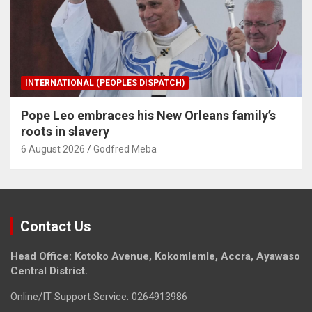
INTERNATIONAL (PEOPLES DISPATCH)
Pope Leo embraces his New Orleans family’s
roots in slavery
6 August 2026
Godfred Meba
Contact Us
Head Office: Kotoko Avenue, Kokomlemle, Accra, Ayawaso
Central District.
Online/IT Support Service: 0264913986