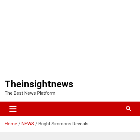
Theinsightnews
The Best News Platform
Home
NEWS
Bright Simmons Reveals