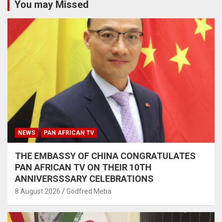
You may Missed
NEWS
PAN AFRICAN TV
THE EMBASSY OF CHINA CONGRATULATES
PAN AFRICAN TV ON THEIR 10TH
ANNIVERSSSARY CELEBRATIONS
8 August 2026
Godfred Meba