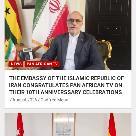
NEWS
PAN AFRICAN TV
THE EMBASSY OF THE ISLAMIC REPUBLIC OF
IRAN CONGRATULATES PAN AFRICAN TV ON
THEIR 10TH ANNIVERSSARY CELEBRATIONS
7 August 2026
Godfred Meba