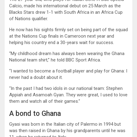
Calcio, made his international debut on 25 March as the
Blacks Stars drew 1-1 with South Africa in an Africa Cup
of Nations qualifier.
He now has his sights firmly set on being part of the squad
at the Nations Cup finals in Cameroon next year and
helping his country end a 30-years wait for success.
“My childhood dream has always been wearing the Ghana
National team shirt,” he told BBC Sport Africa.
“I wanted to become a football player and play for Ghana: I
never had a doubt about it.
“In the past I had two idols in our national team: Stephen
Appiah and Asamoah Gyan. They were great, I used to love
them and watch all of their games.”
A bond to Ghana
Gyasi was born in the Italian city of Palermo in 1994 but
was then raised in Ghana by his grandparents until he was
11, when he returned to Italy.