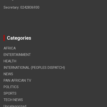
Secretary: 0242836930
Categories
AFRICA
ENTERTAINMENT
HEALTH
INTERNATIONAL (PEOPLES DISPATCH)
NEWS
PAN AFRICAN TV
POLITICS
SPORTS
TECH NEWS
Uncategorized