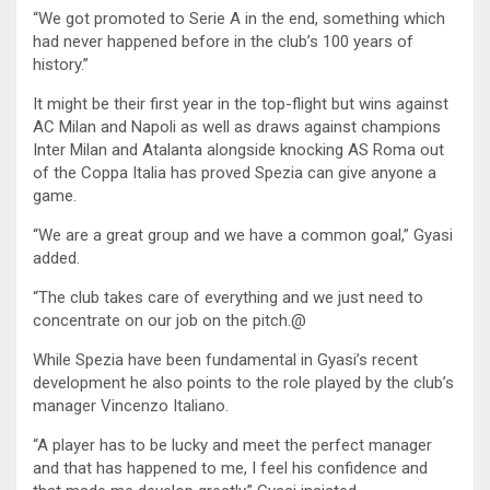
“We got promoted to Serie A in the end, something which
had never happened before in the club’s 100 years of
history.”
It might be their first year in the top-flight but wins against
AC Milan and Napoli as well as draws against champions
Inter Milan and Atalanta alongside knocking AS Roma out
of the Coppa Italia has proved Spezia can give anyone a
game.
“We are a great group and we have a common goal,” Gyasi
added.
“The club takes care of everything and we just need to
concentrate on our job on the pitch.@
While Spezia have been fundamental in Gyasi’s recent
development he also points to the role played by the club’s
manager Vincenzo Italiano.
“A player has to be lucky and meet the perfect manager
and that has happened to me, I feel his confidence and