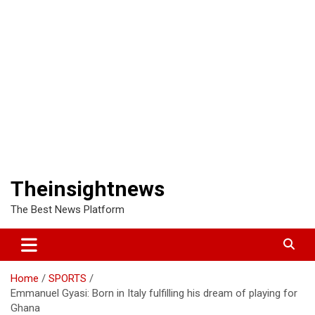
Theinsightnews
The Best News Platform
Home
SPORTS
Emmanuel Gyasi: Born in Italy fulfilling his dream of playing for
Ghana