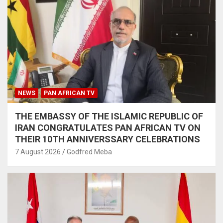
NEWS
PAN AFRICAN TV
THE EMBASSY OF THE ISLAMIC REPUBLIC OF
IRAN CONGRATULATES PAN AFRICAN TV ON
THEIR 10TH ANNIVERSSARY CELEBRATIONS
7 August 2026
Godfred Meba