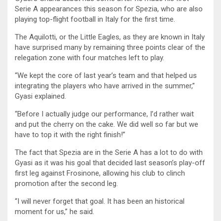
Serie A appearances this season for Spezia, who are also
playing top-flight football in Italy for the first time.
The Aquilotti, or the Little Eagles, as they are known in Italy
have surprised many by remaining three points clear of the
relegation zone with four matches left to play.
“We kept the core of last year’s team and that helped us
integrating the players who have arrived in the summer,”
Gyasi explained.
“Before I actually judge our performance, I’d rather wait
and put the cherry on the cake. We did well so far but we
have to top it with the right finish!”
The fact that Spezia are in the Serie A has a lot to do with
Gyasi as it was his goal that decided last season’s play-off
first leg against Frosinone, allowing his club to clinch
promotion after the second leg.
“I will never forget that goal. It has been an historical
moment for us,” he said.