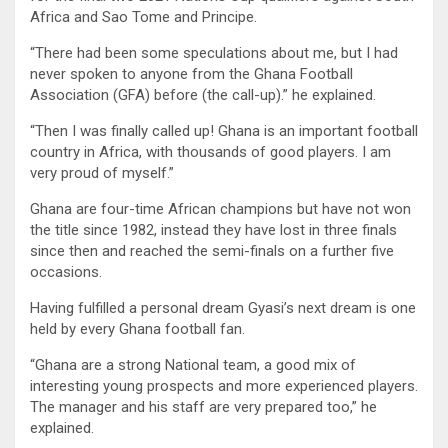
Africa and Sao Tome and Principe.
“There had been some speculations about me, but I had
never spoken to anyone from the Ghana Football
Association (GFA) before (the call-up).” he explained.
“Then I was finally called up! Ghana is an important football
country in Africa, with thousands of good players. I am
very proud of myself.”
Ghana are four-time African champions but have not won
the title since 1982, instead they have lost in three finals
since then and reached the semi-finals on a further five
occasions.
Having fulfilled a personal dream Gyasi’s next dream is one
held by every Ghana football fan.
“Ghana are a strong National team, a good mix of
interesting young prospects and more experienced players.
The manager and his staff are very prepared too,” he
explained.