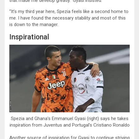
that made me develop greatly.” Gyasi insisted.
“It’s my third year here, Spezia feels like a second home to
me. I have found the necessary stability and most of this
is down to the manager.
Inspirational
Spezia and Ghana’s Emmanuel Gyasi (right) says he takes
inspiration from Juventus and Portugal’s Cristiano Ronaldo
Another source of inspiration for Gyasi to continue striving