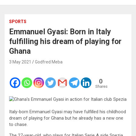
SPORTS
Emmanuel Gyasi: Born in Italy
fulfilling his dream of playing for
Ghana
3 May 2021
Godfred Meba
0
Shares
Italy-born Emmanuel Gyasi may have fulfilled his childhood
dream of playing for Ghana but he already has a new one
to chase.
The 27-year-old, who plays for Italian Serie A side Spezia