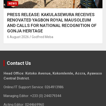
NEWS
PRESS RELEASE: KAKULASEWURA RECEIVES
RENOVATED YAGBON ROYAL MAUSOLEUM
AND CALLS FOR NATIONAL RECOGNITION OF
GONJA HERITAGE
6 August 2026
Godfred Meba
Contact Us
Head Office: Kotoko Avenue, Kokomlemle, Accra, Ayawaso
Central District.
Online/IT Support Service: 0264913986
Managing Editor: +233 (0) 244379344
Acting Editor: 0244669960