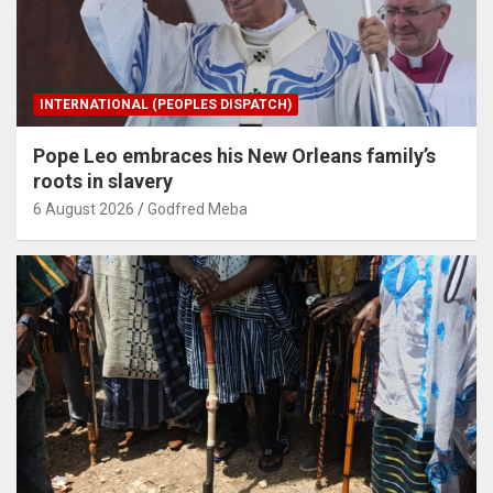
INTERNATIONAL (PEOPLES DISPATCH)
Pope Leo embraces his New Orleans family’s
roots in slavery
6 August 2026
Godfred Meba