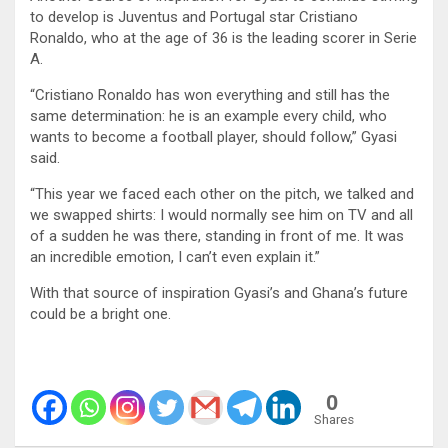
to develop is Juventus and Portugal star Cristiano
Ronaldo, who at the age of 36 is the leading scorer in Serie
A.
“Cristiano Ronaldo has won everything and still has the
same determination: he is an example every child, who
wants to become a football player, should follow,” Gyasi
said.
“This year we faced each other on the pitch, we talked and
we swapped shirts: I would normally see him on TV and all
of a sudden he was there, standing in front of me. It was
an incredible emotion, I can’t even explain it.”
With that source of inspiration Gyasi’s and Ghana’s future
could be a bright one.
0
Shares