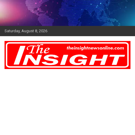
Skip
to
content
Saturday, August 8, 2026