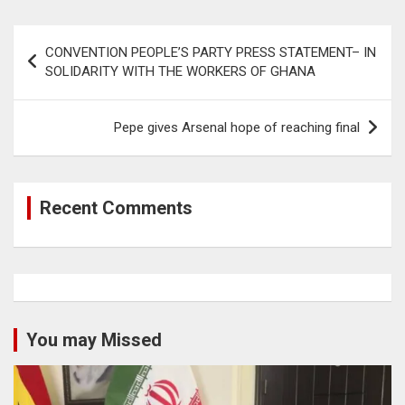
Post
CONVENTION PEOPLE’S PARTY PRESS STATEMENT– IN
navigation
SOLIDARITY WITH THE WORKERS OF GHANA
Pepe gives Arsenal hope of reaching final
Recent Comments
You may Missed