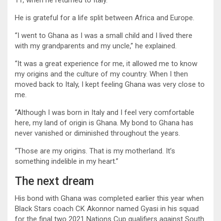
He is grateful for a life split between Africa and Europe.
“I went to Ghana as I was a small child and I lived there
with my grandparents and my uncle,” he explained.
“It was a great experience for me, it allowed me to know
my origins and the culture of my country. When I then
moved back to Italy, I kept feeling Ghana was very close to
me.
“Although I was born in Italy and I feel very comfortable
here, my land of origin is Ghana. My bond to Ghana has
never vanished or diminished throughout the years.
“Those are my origins. That is my motherland. It’s
something indelible in my heart.”
The next dream
His bond with Ghana was completed earlier this year when
Black Stars coach CK Akonnor named Gyasi in his squad
for the final two 2021 Nations Cup qualifiers against South