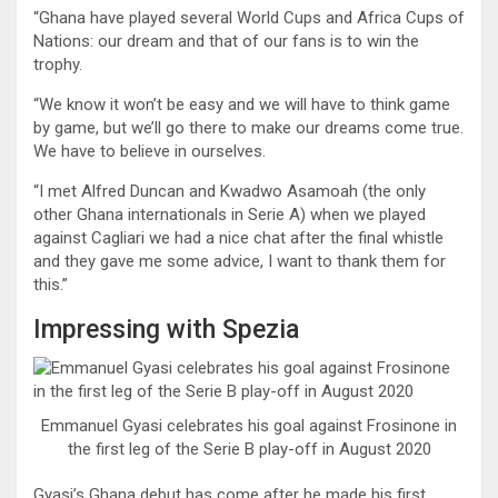
“Ghana have played several World Cups and Africa Cups of
Nations: our dream and that of our fans is to win the
trophy.
“We know it won’t be easy and we will have to think game
by game, but we’ll go there to make our dreams come true.
We have to believe in ourselves.
“I met Alfred Duncan and Kwadwo Asamoah (the only
other Ghana internationals in Serie A) when we played
against Cagliari we had a nice chat after the final whistle
and they gave me some advice, I want to thank them for
this.”
Impressing with Spezia
Emmanuel Gyasi celebrates his goal against Frosinone in
the first leg of the Serie B play-off in August 2020
Gyasi’s Ghana debut has come after he made his first