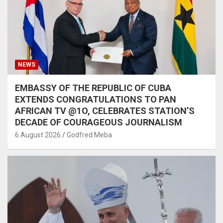
NEWS
EMBASSY OF THE REPUBLIC OF CUBA
EXTENDS CONGRATULATIONS TO PAN
AFRICAN TV @1O, CELEBRATES STATION’S
DECADE OF COURAGEOUS JOURNALISM
6 August 2026
Godfred Meba