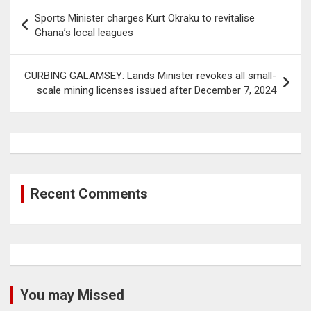
Post
Sports Minister charges Kurt Okraku to revitalise
navigation
Ghana’s local leagues
CURBING GALAMSEY: Lands Minister revokes all small-
scale mining licenses issued after December 7, 2024
Recent Comments
You may Missed