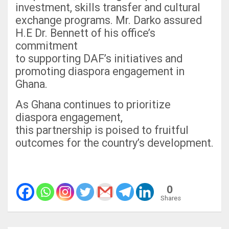
investment, skills transfer and cultural
exchange programs. Mr. Darko assured
H.E Dr. Bennett of his office’s
commitment
to supporting DAF’s initiatives and
promoting diaspora engagement in
Ghana.
As Ghana continues to prioritize
diaspora engagement,
this partnership is poised to fruitful
outcomes for the country’s development.
0
Shares