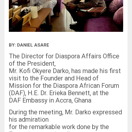
BY: DANIEL ASARE
The Director for Diaspora Affairs Office
of the President,
Mr. Kofi Okyere Darko, has made his first
visit to the Founder and Head of
Mission for the Diaspora African Forum
(DAF), H.E. Dr. Erieka Bennett, at the
DAF Embassy in Accra, Ghana
During the meeting, Mr. Darko expressed
his admiration
for the remarkable work done by the