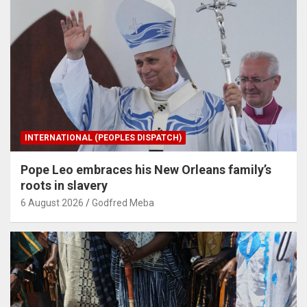
INTERNATIONAL (PEOPLES DISPATCH)
Pope Leo embraces his New Orleans family’s
roots in slavery
6 August 2026
Godfred Meba