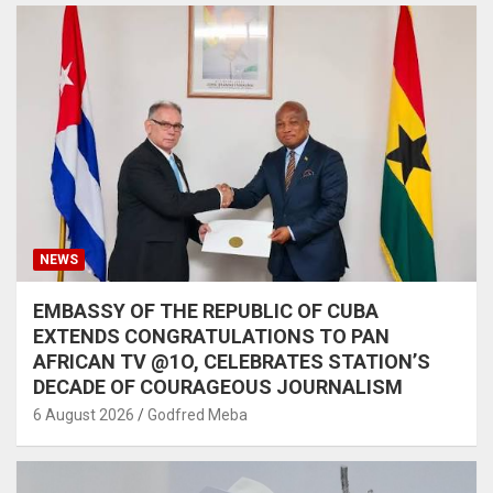
NEWS
EMBASSY OF THE REPUBLIC OF CUBA
EXTENDS CONGRATULATIONS TO PAN
AFRICAN TV @1O, CELEBRATES STATION’S
DECADE OF COURAGEOUS JOURNALISM
6 August 2026
Godfred Meba