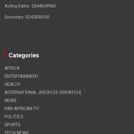
Acting Editor: 0244669960
Secretary: 0242836930
Categories
AFRICA
ENTERTAINMENT
HEALTH
INTERNATIONAL (PEOPLES DISPATCH)
NEWS
PAN AFRICAN TV
POLITICS
SPORTS
TECH NEWS