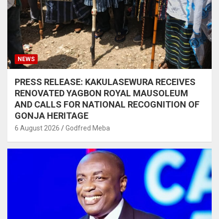
NEWS
PRESS RELEASE: KAKULASEWURA RECEIVES
RENOVATED YAGBON ROYAL MAUSOLEUM
AND CALLS FOR NATIONAL RECOGNITION OF
GONJA HERITAGE
6 August 2026
Godfred Meba