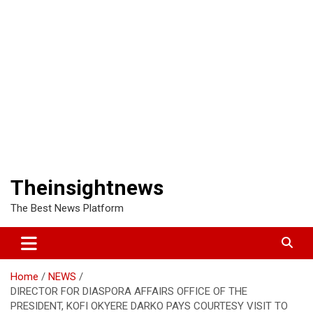
Theinsightnews
The Best News Platform
Home
NEWS
DIRECTOR FOR DIASPORA AFFAIRS OFFICE OF THE
PRESIDENT, KOFI OKYERE DARKO PAYS COURTESY VISIT TO