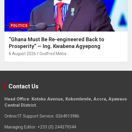
POLITICS
“Ghana Must Be Re-engineered Back to
Prosperity” — Ing. Kwabena Agyepong
6 August 2026
Godfred Meba
Contact Us
Head Office: Kotoko Avenue, Kokomlemle, Accra, Ayawaso
Central District.
Online/IT Support Service: 0264913986
Managing Editor: +233 (0) 244379344