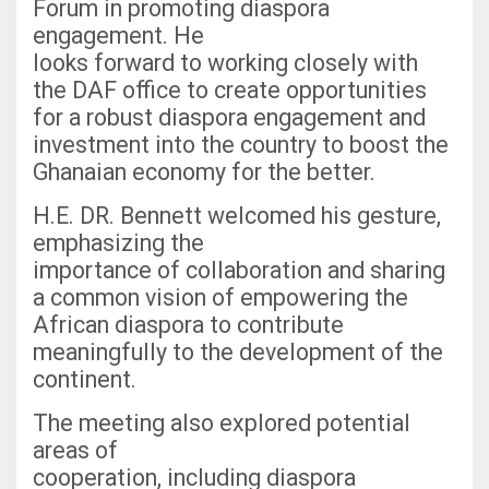
Forum in promoting diaspora
engagement. He
looks forward to working closely with
the DAF office to create opportunities
for a robust diaspora engagement and
investment into the country to boost the
Ghanaian economy for the better.
H.E. DR. Bennett welcomed his gesture,
emphasizing the
importance of collaboration and sharing
a common vision of empowering the
African diaspora to contribute
meaningfully to the development of the
continent.
The meeting also explored potential
areas of
cooperation, including diaspora