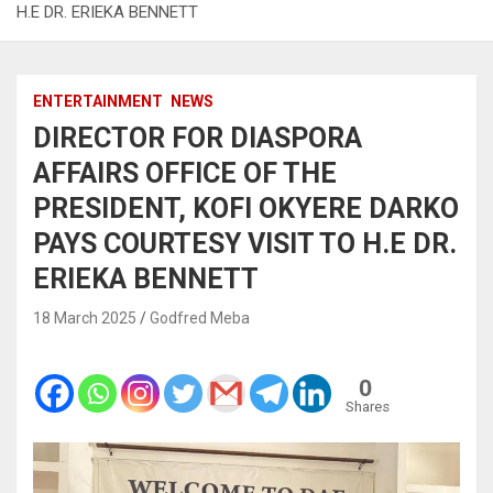
H.E DR. ERIEKA BENNETT
ENTERTAINMENT
NEWS
DIRECTOR FOR DIASPORA
AFFAIRS OFFICE OF THE
PRESIDENT, KOFI OKYERE DARKO
PAYS COURTESY VISIT TO H.E DR.
ERIEKA BENNETT
18 March 2025
Godfred Meba
0
Shares