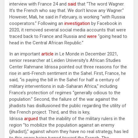
interview with France 24 and
said
that “The word Wagner.
It’s the French who say that. We don’t know any Wagner.”
However, Mali, he said in February, is working “with Russia
cooperators.” Following an
investigation
by Facebook in
2020, it removed several social media accounts that were
traced back to France and Russia and
were
“going head to
head in the Central African Republic.”
In an important
article
in Le Monde in December 2021,
senior researcher at Leiden University’s African Studies
Center Rahmane Idrissa pointed out three reasons for the
rise in anti-French sentiment in the Sahel. First, France, he
said, “is paying the bill in the Sahel for half a century of
military interventions in sub-Saharan Africa,” including
France’s protection of regimes “generally odious to the
population.” Second, the failure of the war against the
jihadists has disillusioned the public regarding the utility of
the French project. Third, and this is key,
Idrissa
argued
that the inability of the military rulers in the
region “to mobilize the population against an enemy
(jihadist),” against whom they have no real strategy, has led