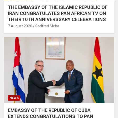
THE EMBASSY OF THE ISLAMIC REPUBLIC OF
IRAN CONGRATULATES PAN AFRICAN TV ON
THEIR 10TH ANNIVERSSARY CELEBRATIONS
7 August 2026
Godfred Meba
NEWS
EMBASSY OF THE REPUBLIC OF CUBA
EXTENDS CONGRATULATIONS TO PAN