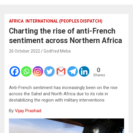
AFRICA
INTERNATIONAL (PEOPLES DISPATCH)
Charting the rise of anti-French
sentiment across Northern Africa
26 October 2022
Godfred Meba
0
Shares
Anti-French sentiment has increasingly been on the rise
across the Sahel and North Africa due to its role in
destabilizing the region with military interventions
By
Vijay Prashad