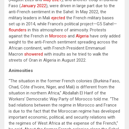
Faso (
January 2022
), were driven in large part due to the
anti-French sentiment in the Sahel. In May 2022, the
military leaders in Mali
ejected
the French military bases
set up in 2014, while France’s political project—G5 Sahel—
flounders
in this atmosphere of animosity. Protests
against the French in
Morocco
and
Algeria
have only added
weight to the anti-French sentiment spreading across the
African continent, with French President Emmanuel
Macron
showered
with insults as he tried to walk the
streets of Oran in Algeria in August 2022.
Animosities
“The situation in the former French colonies (Burkina Faso,
Chad, Côte d’Ivoire, Niger, and Mali) is different from the
situation in northern Africa,” Abdallah El Harif of the
Workers’ Democratic Way Party of Morocco told me. “The
bad relations between the regime in Morocco and France
is due to the fact that the Moroccan regime has developed
important economic, political, and security relations with
the regimes of West Africa at the expense of the French,”