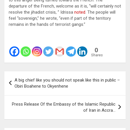
to this anger being turned toward the French. The
departure of the French, welcome as it is, “will certainly not
resolve the jihadist crisis, ” Idrissa
noted
. The people will
feel “sovereign,” he wrote, “even if part of the territory
remains in the hands of terrorist gangs.”
0
Shares
Post
A big chief like you should not speak like this in public –
navigation
Obiri Boahene to Okyenhene
Press Release Of the Embassy of the Islamic Republic
of Iran in Accra…