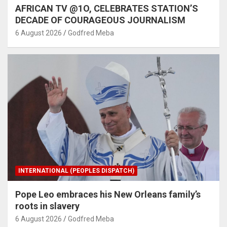
AFRICAN TV @1O, CELEBRATES STATION’S
DECADE OF COURAGEOUS JOURNALISM
6 August 2026
Godfred Meba
INTERNATIONAL (PEOPLES DISPATCH)
Pope Leo embraces his New Orleans family’s
roots in slavery
6 August 2026
Godfred Meba