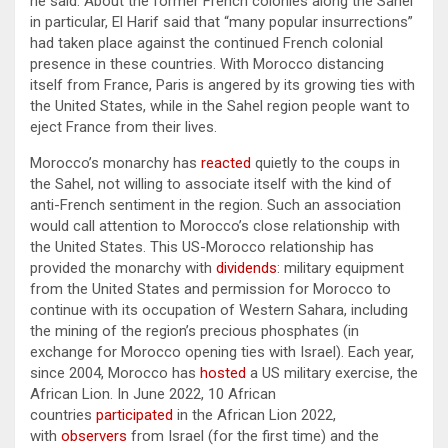
he said. About the former French colonies along the Sahel
in particular, El Harif said that “many popular insurrections”
had taken place against the continued French colonial
presence in these countries. With Morocco distancing
itself from France, Paris is angered by its growing ties with
the United States, while in the Sahel region people want to
eject France from their lives.
Morocco’s monarchy has
reacted
quietly to the coups in
the Sahel, not willing to associate itself with the kind of
anti-French sentiment in the region. Such an association
would call attention to Morocco’s close relationship with
the United States. This US-Morocco relationship has
provided the monarchy with
dividends
: military equipment
from the United States and permission for Morocco to
continue with its occupation of Western Sahara, including
the mining of the region’s precious phosphates (in
exchange for Morocco opening ties with Israel). Each year,
since 2004, Morocco has
hosted
a US military exercise, the
African Lion. In June 2022, 10 African
countries
participated
in the African Lion 2022,
with
observers
from Israel (for the first time) and the