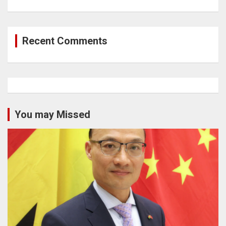
Recent Comments
You may Missed