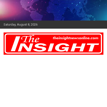
Skip
to
content
Saturday, August 8, 2026