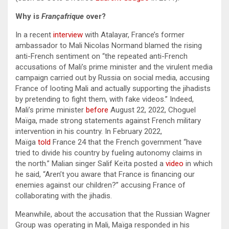
Why is
Françafrique
over?
In a recent
interview
with Atalayar, France’s former
ambassador to Mali Nicolas Normand blamed the rising
anti-French sentiment on “the repeated anti-French
accusations of Mali’s prime minister and the virulent media
campaign carried out by Russia on social media, accusing
France of looting Mali and actually supporting the jihadists
by pretending to fight them, with fake videos.” Indeed,
Mali’s prime minister
before
August 22, 2022, Choguel
Maïga, made strong statements against French military
intervention in his country. In February 2022,
Maïga
told
France 24 that the French government “have
tried to divide his country by fueling autonomy claims in
the north.” Malian singer Salif Keïta posted a
video
in which
he said, “Aren’t you aware that France is financing our
enemies against our children?” accusing France of
collaborating with the jihadis.
Meanwhile, about the accusation that the Russian Wagner
Group was operating in Mali, Maïga responded in his