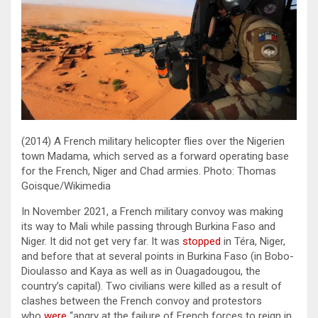
(2014) A French military helicopter flies over the Nigerien
town Madama, which served as a forward operating base
for the French, Niger and Chad armies. Photo: Thomas
Goisque/Wikimedia
In November 2021, a French military convoy was making
its way to Mali while passing through Burkina Faso and
Niger. It did not get very far. It was
stopped
in Téra, Niger,
and before that at several points in Burkina Faso (in Bobo-
Dioulasso and Kaya as well as in Ouagadougou, the
country’s capital). Two civilians were killed as a result of
clashes between the French convoy and protestors
who
were
“angry at the failure of French forces to reign in