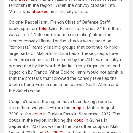
terrorism in the region.” When the convoy crossed into
Mali, it was
attacked
near the city of Gao.
Colonel Pascal Ianni, French Chief of Defense Staff
spokesperson,
told
Julien Fanciulli of France 24 that there
was a lot of “false information circulating” about the
French convoy. Blame for the attacks was placed on
“terrorists,” namely Islamic groups that continue to hold
large parts of Mali and Burkina Faso. These groups have
been emboldened and hardened by the 2011 war on Libya,
prosecuted by the North Atlantic Treaty Organization and
egged on by France. What Colonel Ianni would not admit is
that the protests that followed the convoy revealed the
depth of anti-French sentiment across North Africa and
the Sahel region.
Coups d’états in the region have been taking place for
more than two years—from the
coup
in Mali in August
2020 to the
coup
in Burkina Faso in September 2022. The
coups in the region, including the
coup
in Guinea in
September 2021 as well and the two other coups in Mali
(August 2020 and
May 2021
), and another coup in Burkina