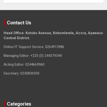
Contact Us
Head Office: Kotoko Avenue, Kokomlemle, Accra, Ayawaso
Central District.
Online/IT Support Service: 0264913986
Managing Editor: +233 (0) 244379344
Acting Editor: 0244669960
Secretary: 0242836930
Categories