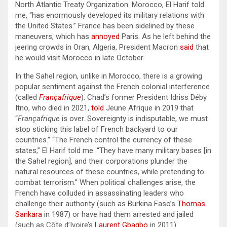
North Atlantic Treaty Organization. Morocco, El Harif told
me, “has enormously developed its military relations with
the United States.” France has been sidelined by these
maneuvers, which has
annoyed
Paris. As he left behind the
jeering crowds in Oran, Algeria, President Macron
said
that
he would visit Morocco in late October.
In the Sahel region, unlike in Morocco, there is a growing
popular sentiment against the French colonial interference
(called
Françafrique
). Chad’s former President Idriss Déby
Itno, who died in 2021,
told
Jeune Afrique in 2019 that
“
Françafrique
is over. Sovereignty is indisputable, we must
stop sticking this label of French backyard to our
countries.” “The French control the currency of these
states,” El Harif told me. “They have many military bases [in
the Sahel region], and their corporations plunder the
natural resources of these countries, while pretending to
combat terrorism.” When political challenges arise, the
French have colluded in assassinating leaders who
challenge their authority (such as Burkina Faso’s
Thomas
Sankara
in 1987) or have had them arrested and jailed
(such as Côte d’Ivoire’s
Laurent Gbagbo
in 2011).