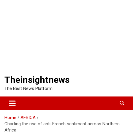
Theinsightnews
The Best News Platform
Home
AFRICA
Charting the rise of anti-French sentiment across Northern
Africa