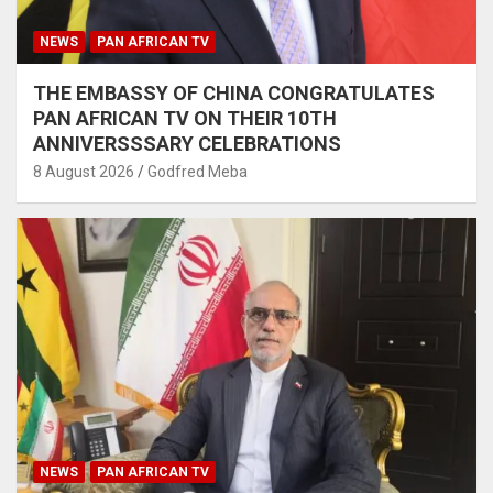
NEWS
PAN AFRICAN TV
THE EMBASSY OF CHINA CONGRATULATES
PAN AFRICAN TV ON THEIR 10TH
ANNIVERSSSARY CELEBRATIONS
8 August 2026
Godfred Meba
NEWS
PAN AFRICAN TV